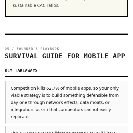
sustainable CAC ratios.
05 / FOUNDER'S PLAYBOOK
SURVIVAL GUIDE FOR MOBILE APP
KEY TAKEAWAYS
Competition kills 62.7% of mobile apps, so your only
viable strategy is to build something defensible from
day one through network effects, data moats, or
integration lock-in that competitors cannot easily
replicate.