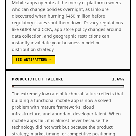
Mobile apps operate at the mercy of platform owners
who can change policies overnight, as LinkSure
discovered when burning $450 million before
regulatory issues shut them down. Privacy regulations
like GDPR and CCPA, app store policy changes around
data collection, and geographic restrictions can
instantly invalidate your business model or
distribution strategy.
SEE ANTIPATTERN →
PRODUCT/TECH FAILURE
1.6%%
The extremely low rate of technical failure reflects that
building a functional mobile app is now a solved
problem with mature frameworks, cloud
infrastructure, and abundant developer talent. When
mobile apps fail, it is almost never because the
technology did not work but because the product
strategy, market timing, or competitive positioning