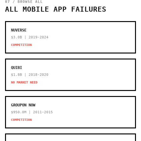
07 / BROWSE ALL
ALL MOBILE APP FAILURES
NUVERSE
$3.0B | 2019-2024
COMPETITION
QUIBI
$1.8B | 2018-2020
NO MARKET NEED
GROUPON NOW
$950.0M | 2011-2015
COMPETITION