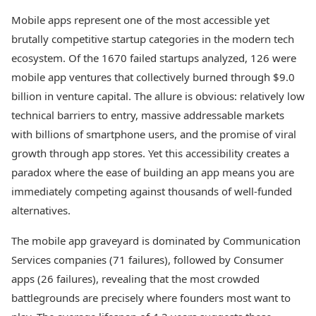
Mobile apps represent one of the most accessible yet
brutally competitive startup categories in the modern tech
ecosystem. Of the 1670 failed startups analyzed, 126 were
mobile app ventures that collectively burned through $9.0
billion in venture capital. The allure is obvious: relatively low
technical barriers to entry, massive addressable markets
with billions of smartphone users, and the promise of viral
growth through app stores. Yet this accessibility creates a
paradox where the ease of building an app means you are
immediately competing against thousands of well-funded
alternatives.
The mobile app graveyard is dominated by Communication
Services companies (71 failures), followed by Consumer
apps (26 failures), revealing that the most crowded
battlegrounds are precisely where founders most want to