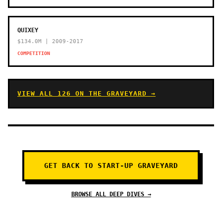
QUIXEY
$134.0M | 2009-2017
COMPETITION
VIEW ALL 126 ON THE GRAVEYARD →
GET BACK TO START-UP GRAVEYARD
BROWSE ALL DEEP DIVES →