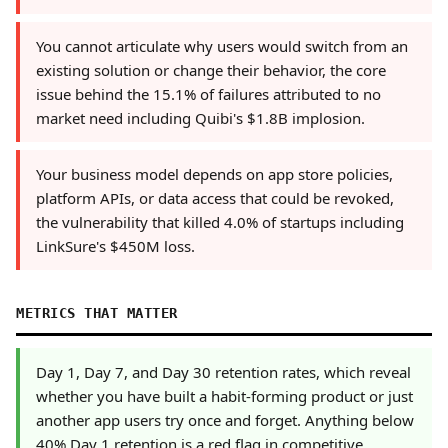
You cannot articulate why users would switch from an
existing solution or change their behavior, the core
issue behind the 15.1% of failures attributed to no
market need including Quibi's $1.8B implosion.
Your business model depends on app store policies,
platform APIs, or data access that could be revoked,
the vulnerability that killed 4.0% of startups including
LinkSure's $450M loss.
METRICS THAT MATTER
Day 1, Day 7, and Day 30 retention rates, which reveal
whether you have built a habit-forming product or just
another app users try once and forget. Anything below
40% Day 1 retention is a red flag in competitive