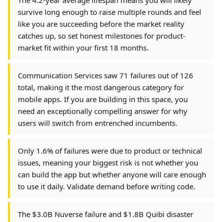
The 4.2-year average lifespan means you will likely
survive long enough to raise multiple rounds and feel
like you are succeeding before the market reality
catches up, so set honest milestones for product-
market fit within your first 18 months.
Communication Services saw 71 failures out of 126
total, making it the most dangerous category for
mobile apps. If you are building in this space, you
need an exceptionally compelling answer for why
users will switch from entrenched incumbents.
Only 1.6% of failures were due to product or technical
issues, meaning your biggest risk is not whether you
can build the app but whether anyone will care enough
to use it daily. Validate demand before writing code.
The $3.0B Nuverse failure and $1.8B Quibi disaster