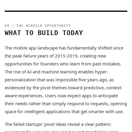
04 / THE REBUILD OPPORTUNITY
WHAT TO BUILD TODAY
The mobile app landscape has fundamentally shifted since
the peak failure years of 2015-2019, creating new
opportunities for founders who learn from past mistakes.
The rise of AI and machine learning enables hyper-
personalization that was impossible five years ago, as
evidenced by the pivot themes toward predictive, context-
aware experiences. Users now expect apps to anticipate
their needs rather than simply respond to requests, opening
space for intelligent applications that get smarter with use.
The failed startups' pivot ideas reveal a clear pattern: