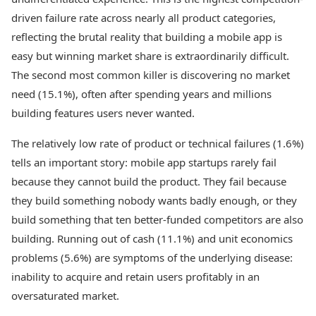
driven failure rate across nearly all product categories,
reflecting the brutal reality that building a mobile app is
easy but winning market share is extraordinarily difficult.
The second most common killer is discovering no market
need (15.1%), often after spending years and millions
building features users never wanted.
The relatively low rate of product or technical failures (1.6%)
tells an important story: mobile app startups rarely fail
because they cannot build the product. They fail because
they build something nobody wants badly enough, or they
build something that ten better-funded competitors are also
building. Running out of cash (11.1%) and unit economics
problems (5.6%) are symptoms of the underlying disease:
inability to acquire and retain users profitably in an
oversaturated market.