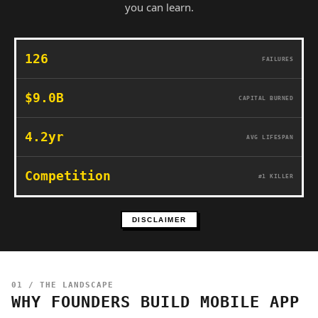
you can learn.
126
FAILURES
$9.0B
CAPITAL BURNED
4.2yr
AVG LIFESPAN
Competition
#1 KILLER
DISCLAIMER
01 / THE LANDSCAPE
WHY FOUNDERS BUILD MOBILE APP