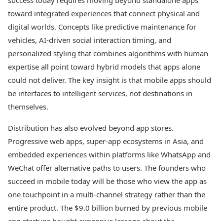
success today requires moving beyond standalone apps
toward integrated experiences that connect physical and
digital worlds. Concepts like predictive maintenance for
vehicles, AI-driven social interaction timing, and
personalized styling that combines algorithms with human
expertise all point toward hybrid models that apps alone
could not deliver. The key insight is that mobile apps should
be interfaces to intelligent services, not destinations in
themselves.
Distribution has also evolved beyond app stores.
Progressive web apps, super-app ecosystems in Asia, and
embedded experiences within platforms like WhatsApp and
WeChat offer alternative paths to users. The founders who
succeed in mobile today will be those who view the app as
one touchpoint in a multi-channel strategy rather than the
entire product. The $9.0 billion burned by previous mobile