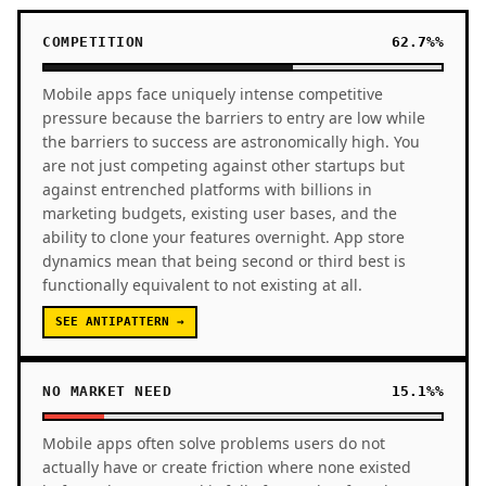
COMPETITION
62.7%%
Mobile apps face uniquely intense competitive
pressure because the barriers to entry are low while
the barriers to success are astronomically high. You
are not just competing against other startups but
against entrenched platforms with billions in
marketing budgets, existing user bases, and the
ability to clone your features overnight. App store
dynamics mean that being second or third best is
functionally equivalent to not existing at all.
SEE ANTIPATTERN →
NO MARKET NEED
15.1%%
Mobile apps often solve problems users do not
actually have or create friction where none existed