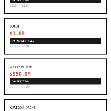
COMPETITION
2019 - 2024
QUIBI
$1.8B
NO MARKET NEED
2018 - 2020
GROUPON NOW
$950.0M
COMPETITION
2011 - 2015
KUAIGOU DACHE