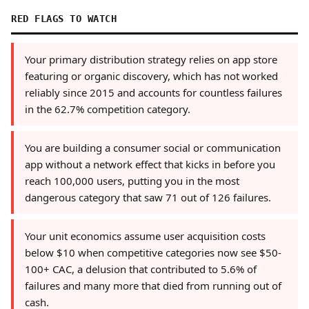
RED FLAGS TO WATCH
Your primary distribution strategy relies on app store
featuring or organic discovery, which has not worked
reliably since 2015 and accounts for countless failures
in the 62.7% competition category.
You are building a consumer social or communication
app without a network effect that kicks in before you
reach 100,000 users, putting you in the most
dangerous category that saw 71 out of 126 failures.
Your unit economics assume user acquisition costs
below $10 when competitive categories now see $50-
100+ CAC, a delusion that contributed to 5.6% of
failures and many more that died from running out of
cash.