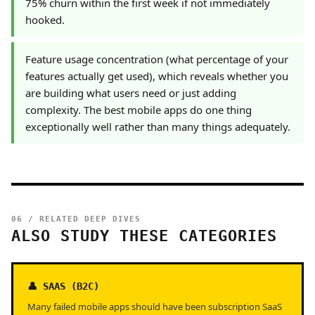
75% churn within the first week if not immediately
hooked.
Feature usage concentration (what percentage of your
features actually get used), which reveals whether you
are building what users need or just adding
complexity. The best mobile apps do one thing
exceptionally well rather than many things adequately.
06 / RELATED DEEP DIVES
ALSO STUDY THESE CATEGORIES
👤 SAAS (B2C)
Many failed mobile apps should have been subscription SaaS