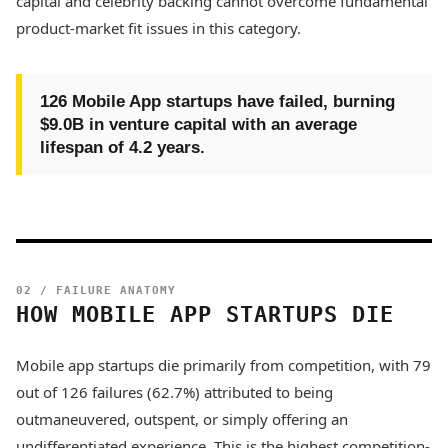
capital and celebrity backing cannot overcome fundamental
product-market fit issues in this category.
126 Mobile App startups have failed, burning
$9.0B in venture capital with an average
lifespan of 4.2 years.
02 / FAILURE ANATOMY
HOW MOBILE APP STARTUPS DIE
Mobile app startups die primarily from competition, with 79
out of 126 failures (62.7%) attributed to being
outmaneuvered, outspent, or simply offering an
undifferentiated experience. This is the highest competition-