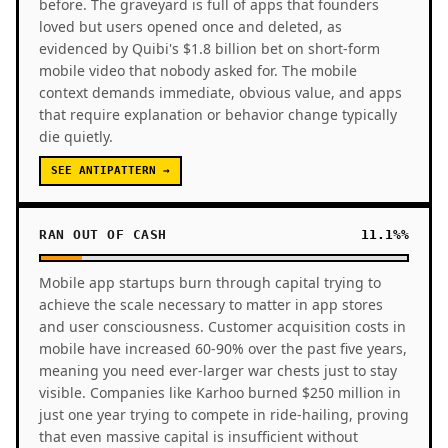
before. The graveyard is full of apps that founders
loved but users opened once and deleted, as
evidenced by Quibi's $1.8 billion bet on short-form
mobile video that nobody asked for. The mobile
context demands immediate, obvious value, and apps
that require explanation or behavior change typically
die quietly.
SEE ANTIPATTERN →
RAN OUT OF CASH
11.1%%
Mobile app startups burn through capital trying to
achieve the scale necessary to matter in app stores
and user consciousness. Customer acquisition costs in
mobile have increased 60-90% over the past five years,
meaning you need ever-larger war chests just to stay
visible. Companies like Karhoo burned $250 million in
just one year trying to compete in ride-hailing, proving
that even massive capital is insufficient without