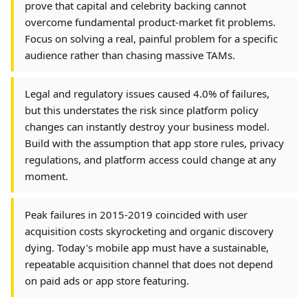
prove that capital and celebrity backing cannot
overcome fundamental product-market fit problems.
Focus on solving a real, painful problem for a specific
audience rather than chasing massive TAMs.
Legal and regulatory issues caused 4.0% of failures,
but this understates the risk since platform policy
changes can instantly destroy your business model.
Build with the assumption that app store rules, privacy
regulations, and platform access could change at any
moment.
Peak failures in 2015-2019 coincided with user
acquisition costs skyrocketing and organic discovery
dying. Today's mobile app must have a sustainable,
repeatable acquisition channel that does not depend
on paid ads or app store featuring.