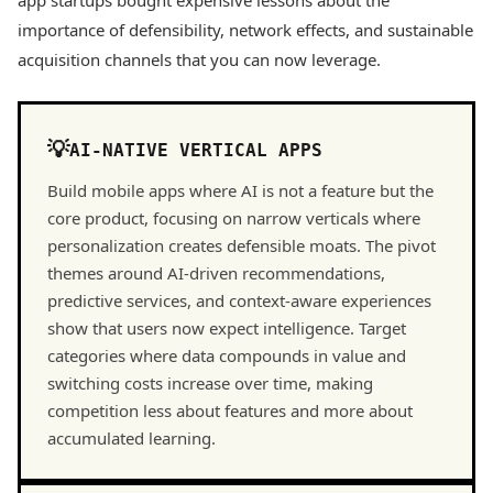
app startups bought expensive lessons about the
importance of defensibility, network effects, and sustainable
acquisition channels that you can now leverage.
AI-NATIVE VERTICAL APPS
Build mobile apps where AI is not a feature but the
core product, focusing on narrow verticals where
personalization creates defensible moats. The pivot
themes around AI-driven recommendations,
predictive services, and context-aware experiences
show that users now expect intelligence. Target
categories where data compounds in value and
switching costs increase over time, making
competition less about features and more about
accumulated learning.