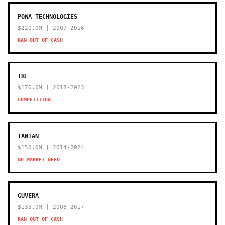
POWA TECHNOLOGIES
$220.0M | 2007-2016
RAN OUT OF CASH
IRL
$170.0M | 2018-2023
COMPETITION
TANTAN
$150.0M | 2014-2024
NO MARKET NEED
GUVERA
$135.0M | 2008-2017
RAN OUT OF CASH