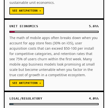
sustainable unit economics.
SEE ANTIPATTERN →
UNIT ECONOMICS
5.6%%
The math of mobile apps often breaks down when you
account for app store fees (30% on iOS), user
acquisition costs that can exceed $50-100 per install
for competitive categories, and retention rates that
see 75% of users churn within the first week. Many
mobile app business models look promising at small
scale but become untenable when you factor in the
true cost of growth in a competitive ecosystem.
SEE ANTIPATTERN →
LEGAL/REGULATORY
4.0%%