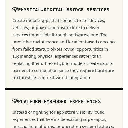
PHYSICAL-DIGITAL BRIDGE SERVICES
Create mobile apps that connect to IoT devices,
vehicles, or physical infrastructure to deliver
services impossible through software alone. The
predictive maintenance and location-based concepts
from failed startup pivots reveal opportunities in
augmenting physical experiences rather than
replacing them. These hybrid models create natural
barriers to competition since they require hardware
partnerships and real-world integration.
PLATFORM-EMBEDDED EXPERIENCES
Instead of fighting for app store visibility, build
experiences that live inside existing super-apps,
messaging platforms, or operating system features.