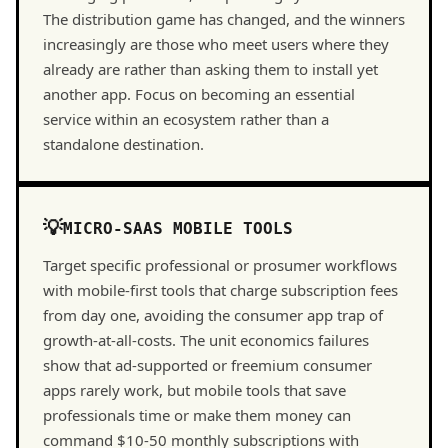
The distribution game has changed, and the winners
increasingly are those who meet users where they
already are rather than asking them to install yet
another app. Focus on becoming an essential
service within an ecosystem rather than a
standalone destination.
MICRO-SAAS MOBILE TOOLS
Target specific professional or prosumer workflows
with mobile-first tools that charge subscription fees
from day one, avoiding the consumer app trap of
growth-at-all-costs. The unit economics failures
show that ad-supported or freemium consumer
apps rarely work, but mobile tools that save
professionals time or make them money can
command $10-50 monthly subscriptions with