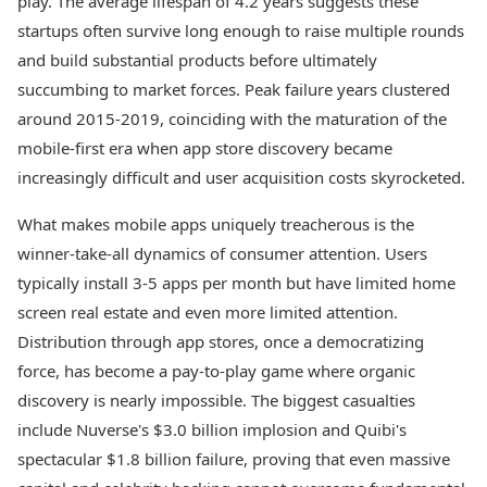
play. The average lifespan of 4.2 years suggests these
startups often survive long enough to raise multiple rounds
and build substantial products before ultimately
succumbing to market forces. Peak failure years clustered
around 2015-2019, coinciding with the maturation of the
mobile-first era when app store discovery became
increasingly difficult and user acquisition costs skyrocketed.
What makes mobile apps uniquely treacherous is the
winner-take-all dynamics of consumer attention. Users
typically install 3-5 apps per month but have limited home
screen real estate and even more limited attention.
Distribution through app stores, once a democratizing
force, has become a pay-to-play game where organic
discovery is nearly impossible. The biggest casualties
include Nuverse's $3.0 billion implosion and Quibi's
spectacular $1.8 billion failure, proving that even massive