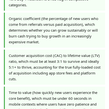
categories.
Organic coefficient (the percentage of new users who
come from referrals versus paid acquisition), which
determines whether you can grow sustainably or will
burn cash trying to buy growth in an increasingly
expensive market.
Customer acquisition cost (CAC) to lifetime value (LTV)
ratio, which must be at least 3:1 to survive and ideally
5:1+ to thrive, accounting for the true fully-loaded cost
of acquisition including app store fees and platform
cuts.
Time to value (how quickly new users experience the
core benefit), which must be under 60 seconds in
mobile contexts where users have zero patience and