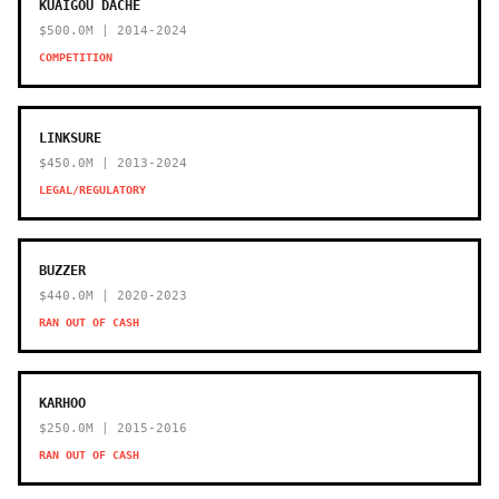
KUAIGOU DACHE
$500.0M | 2014-2024
COMPETITION
LINKSURE
$450.0M | 2013-2024
LEGAL/REGULATORY
BUZZER
$440.0M | 2020-2023
RAN OUT OF CASH
KARHOO
$250.0M | 2015-2016
RAN OUT OF CASH