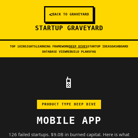
<
BACK TO GRAVEYARD
STARTUP GRAVEYARD
TOP 10
INSIGHTS
LEARNING FRAMEWORK
DEEP DIVES
STARTUP IDEAS
DASHBOARD
DATABASE VIEW
REBUILD PLANS
FAQ
📱
PRODUCT TYPE DEEP DIVE
MOBILE APP
126 failed startups. $9.0B in burned capital. Here is what