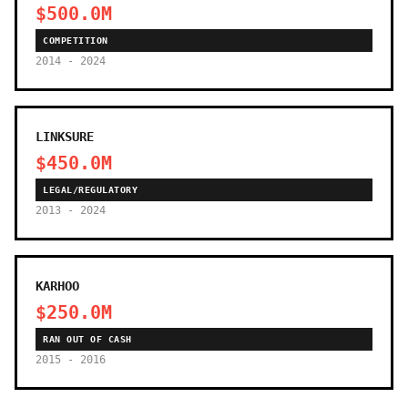
$500.0M
COMPETITION
2014 - 2024
LINKSURE
$450.0M
LEGAL/REGULATORY
2013 - 2024
KARHOO
$250.0M
RAN OUT OF CASH
2015 - 2016