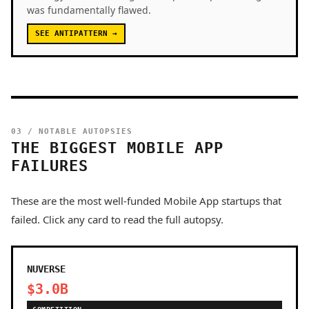
was fundamentally flawed.
SEE ANTIPATTERN →
03 / NOTABLE AUTOPSIES
THE BIGGEST MOBILE APP
FAILURES
These are the most well-funded Mobile App startups that
failed. Click any card to read the full autopsy.
NUVERSE
$3.0B