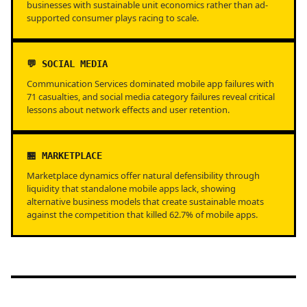
businesses with sustainable unit economics rather than ad-
supported consumer plays racing to scale.
💬 SOCIAL MEDIA
Communication Services dominated mobile app failures with
71 casualties, and social media category failures reveal critical
lessons about network effects and user retention.
🏪 MARKETPLACE
Marketplace dynamics offer natural defensibility through
liquidity that standalone mobile apps lack, showing
alternative business models that create sustainable moats
against the competition that killed 62.7% of mobile apps.