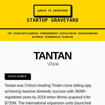
<
BACK TO GRAVEYARD
STARTUP GRAVEYARD
TOP 10
INSIGHTS
LEARNING FRAMEWORK
DEEP DIVES
STARTUP IDEAS
DASHBOARD
DATABASE VIEW
REBUILD PLANS
FAQ
TANTAN
\China
DISCLAIMER
Tantan was China's leading Tinder-clone dating app,
achieving massive domestic success with 360M+
registered users by 2018 when Momo acquired it for
$735M. The international expansion units (launched