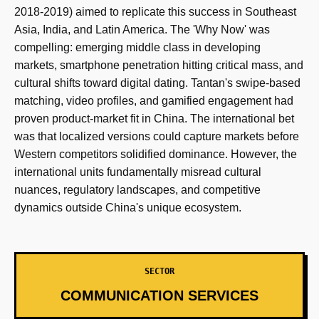
2018-2019) aimed to replicate this success in Southeast
Asia, India, and Latin America. The 'Why Now' was
compelling: emerging middle class in developing
markets, smartphone penetration hitting critical mass, and
cultural shifts toward digital dating. Tantan's swipe-based
matching, video profiles, and gamified engagement had
proven product-market fit in China. The international bet
was that localized versions could capture markets before
Western competitors solidified dominance. However, the
international units fundamentally misread cultural
nuances, regulatory landscapes, and competitive
dynamics outside China's unique ecosystem.
SECTOR
COMMUNICATION SERVICES