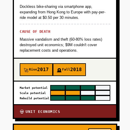
Dockless bike-sharing via smartphone app,
expanding from Hong Kong to Europe with pay-per-
ride model at $0.50 per 30 minutes.
CAUSE OF DEATH
Massive vandalism and theft (60-80% loss rates)
destroyed unit economics; $9M couldn't cover
replacement costs and operations.
2017
2018
Rise
Fall
🚀
🪦
Market potential
Scale potential
Rebuild potential
UNIT ECONOMICS
💀