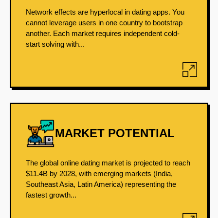
Network effects are hyperlocal in dating apps. You
cannot leverage users in one country to bootstrap
another. Each market requires independent cold-
start solving with...
MARKET POTENTIAL
The global online dating market is projected to reach
$11.4B by 2028, with emerging markets (India,
Southeast Asia, Latin America) representing the
fastest growth...