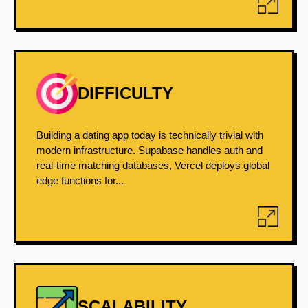
DIFFICULTY
Building a dating app today is technically trivial with
modern infrastructure. Supabase handles auth and
real-time matching databases, Vercel deploys global
edge functions for...
SCALABILITY