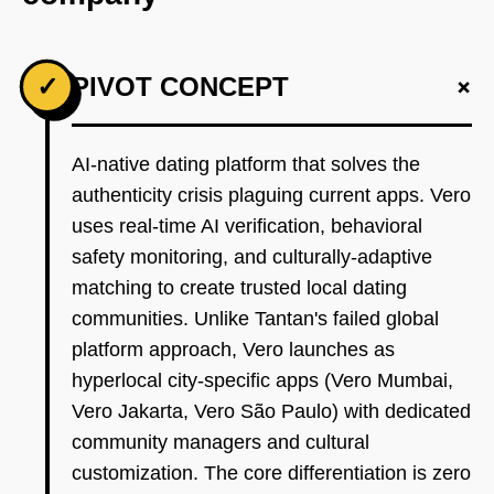
+
✓
PIVOT CONCEPT
AI-native dating platform that solves the
authenticity crisis plaguing current apps. Vero
uses real-time AI verification, behavioral
safety monitoring, and culturally-adaptive
matching to create trusted local dating
communities. Unlike Tantan's failed global
platform approach, Vero launches as
hyperlocal city-specific apps (Vero Mumbai,
Vero Jakarta, Vero São Paulo) with dedicated
community managers and cultural
customization. The core differentiation is zero