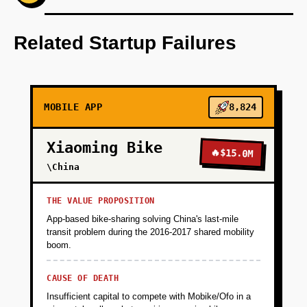
Step 1 - Single City Wedge (Validation):
Launch Vero Mumbai as iOS/Android app
Related Startup Failures
targeting 25-35 year old professionals. Core
features: mandatory 15-second video
verification on signup using GPT-4V to match
face to ID, swipe-based matching with AI-
MOBILE APP
8,824
generated conversation starters, and panic
button with direct line to local safety team.
Xiaoming Bike
Acquire first 1000 users through Instagram
🔥
$15.0M
influencer partnerships and college campus
\China
ambassadors. Success metric: 40% week-1
retention and 20% match-to-conversation rate.
THE VALUE PROPOSITION
App-based bike-sharing solving China's last-mile
transit problem during the 2016-2017 shared mobility
+
PHASE 2
boom.
CAUSE OF DEATH
+
PHASE 3
Insufficient capital to compete with Mobike/Ofo in a