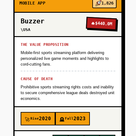
MOBILE APP
1,826
Buzzer
🔥
$440.0M
\USA
THE VALUE PROPOSITION
Mobile-first sports streaming platform delivering
personalized live game moments and highlights to
cord-cutting fans.
CAUSE OF DEATH
Prohibitive sports streaming rights costs and inability
to secure comprehensive league deals destroyed unit
economics.
2020
2023
Rise
Fall
🚀
🪦