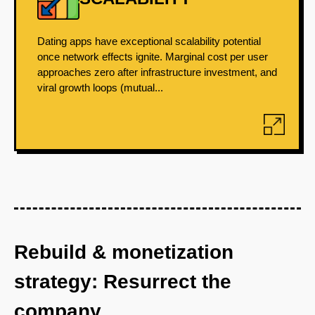
Dating apps have exceptional scalability potential
once network effects ignite. Marginal cost per user
approaches zero after infrastructure investment, and
viral growth loops (mutual...
Rebuild & monetization
strategy: Resurrect the
company