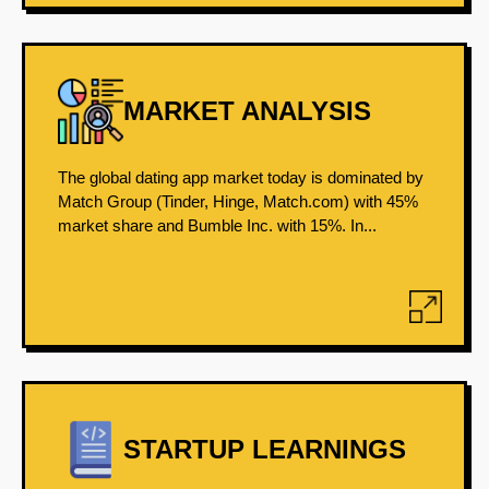
MARKET ANALYSIS
The global dating app market today is dominated by
Match Group (Tinder, Hinge, Match.com) with 45%
market share and Bumble Inc. with 15%. In...
STARTUP LEARNINGS