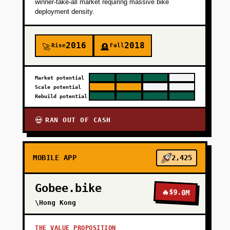
winner-take-all market requiring massive bike
deployment density.
+
PHASE 4
2016
2018
Rise
Fall
🚀
🪦
Market potential
Scale potential
Rebuild potential
RAN OUT OF CASH
💀
MOBILE APP
2,425
Gobee.bike
🔥
$9.0M
\Hong Kong
THE VALUE PROPOSITION