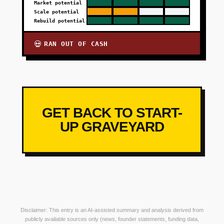
Market potential
Scale potential
Rebuild potential
RAN OUT OF CASH
💀
GET BACK TO START-
UP GRAVEYARD
Disclaimer: This entry is an AI-assisted summary and analysis derived from
publicly available sources only (news, founder statements, funding data,