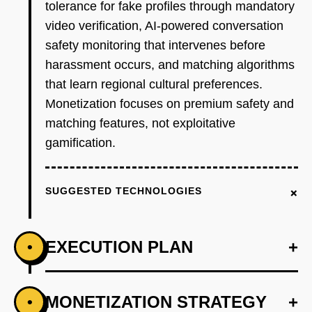
tolerance for fake profiles through mandatory
video verification, AI-powered conversation
safety monitoring that intervenes before
harassment occurs, and matching algorithms
that learn regional cultural preferences.
Monetization focuses on premium safety and
matching features, not exploitative
gamification.
+
SUGGESTED TECHNOLOGIES
EXECUTION PLAN
+
•
+
MONETIZATION STRATEGY
+
•
PHASE 1