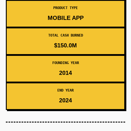
PRODUCT TYPE
MOBILE APP
TOTAL CASH BURNED
$150.0M
FOUNDING YEAR
2014
END YEAR
2024