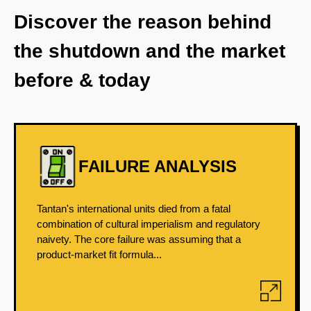
Discover the reason behind
the shutdown and the market
before & today
FAILURE ANALYSIS
Tantan's international units died from a fatal
combination of cultural imperialism and regulatory
naivety. The core failure was assuming that a
product-market fit formula...