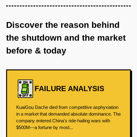
Discover the reason behind
the shutdown and the market
before & today
FAILURE ANALYSIS
KuaiGou Dache died from competitive asphyxiation
in a market that demanded absolute dominance. The
company entered China's ride-hailing wars with
$500M—a fortune by most...