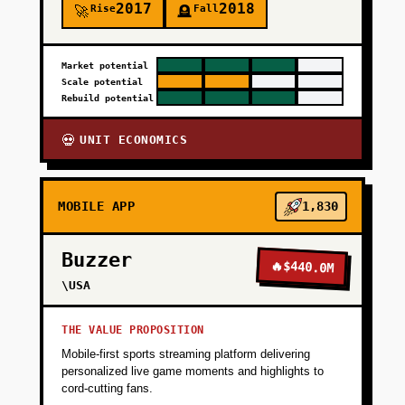
2017
2018
Rise
Fall
🚀
🪦
Market potential
Scale potential
Rebuild potential
UNIT ECONOMICS
💀
MOBILE APP
1,830
Buzzer
🔥
$440.0M
\USA
THE VALUE PROPOSITION
Mobile-first sports streaming platform delivering
personalized live game moments and highlights to
cord-cutting fans.