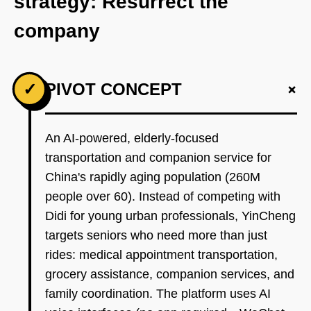
strategy: Resurrect the
company
+
✓
PIVOT CONCEPT
An AI-powered, elderly-focused
transportation and companion service for
China's rapidly aging population (260M
people over 60). Instead of competing with
Didi for young urban professionals, YinCheng
targets seniors who need more than just
rides: medical appointment transportation,
grocery assistance, companion services, and
family coordination. The platform uses AI