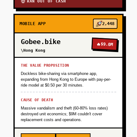
RAN OUT OF CASH
💀
MOBILE APP
2,448
Gobee.bike
🔥
$9.0M
\Hong Kong
THE VALUE PROPOSITION
Dockless bike-sharing via smartphone app,
expanding from Hong Kong to Europe with pay-per-
ride model at $0.50 per 30 minutes.
CAUSE OF DEATH
Massive vandalism and theft (60-80% loss rates)
destroyed unit economics; $9M couldn't cover
replacement costs and operations.