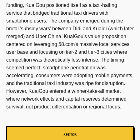
funding, KuaiGou positioned itself as a taxi-hailing
service that bridged traditional taxi drivers with
smartphone users. The company emerged during the
brutal 'subsidy wars' between Didi and Kuaidi (which later
merged) and Uber China. KuaiGou's value proposition
centered on leveraging 58.com's massive local services
user base and focusing on tier-2 and tier-3 cities where
competition was theoretically less intense. The timing
seemed perfect: smartphone penetration was
accelerating, consumers were adopting mobile payments,
and the traditional taxi industry was ripe for disruption.
However, KuaiGou entered a winner-take-all market
where network effects and capital reserves determined
survival, not product differentiation or regional focus.
SECTOR