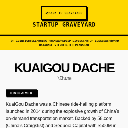
<
BACK TO GRAVEYARD
STARTUP GRAVEYARD
TOP 10
INSIGHTS
LEARNING FRAMEWORK
DEEP DIVES
STARTUP IDEAS
DASHBOARD
DATABASE VIEW
REBUILD PLANS
FAQ
KUAIGOU DACHE
\China
DISCLAIMER
KuaiGou Dache was a Chinese ride-hailing platform
launched in 2014 during the explosive growth of China's
on-demand transportation market. Backed by 58.com
(China's Craigslist) and Sequoia Capital with $500M in