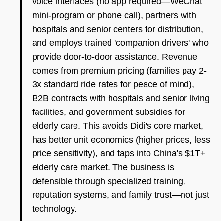
voice interfaces (no app required—WeChat
mini-program or phone call), partners with
hospitals and senior centers for distribution,
and employs trained 'companion drivers' who
provide door-to-door assistance. Revenue
comes from premium pricing (families pay 2-
3x standard ride rates for peace of mind),
B2B contracts with hospitals and senior living
facilities, and government subsidies for
elderly care. This avoids Didi's core market,
has better unit economics (higher prices, less
price sensitivity), and taps into China's $1T+
elderly care market. The business is
defensible through specialized training,
reputation systems, and family trust—not just
technology.