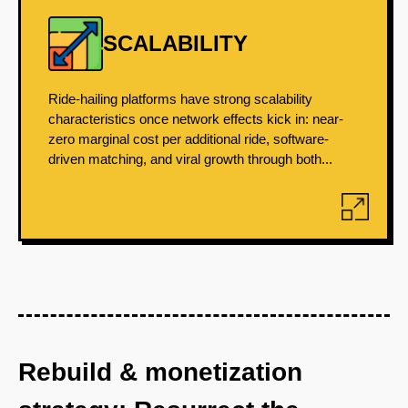
SCALABILITY
Ride-hailing platforms have strong scalability
characteristics once network effects kick in: near-
zero marginal cost per additional ride, software-
driven matching, and viral growth through both...
Rebuild & monetization