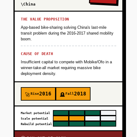
Validate that families will pay 2-3x premium for
\China
safety and companion services. Target: 500
rides/month, 80%+ family satisfaction, 60%+
THE VALUE PROPOSITION
repeat booking rate within 90 days.
App-based bike-sharing solving China's last-mile
transit problem during the 2016-2017 shared mobility
boom.
+
PHASE 2
CAUSE OF DEATH
Insufficient capital to compete with Mobike/Ofo in a
+
PHASE 3
winner-take-all market requiring massive bike
deployment density.
+
PHASE 4
2016
2018
Rise
Fall
🚀
🪦
Market potential
Scale potential
Rebuild potential