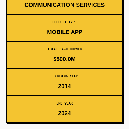
COMMUNICATION SERVICES
PRODUCT TYPE
MOBILE APP
TOTAL CASH BURNED
$500.0M
FOUNDING YEAR
2014
END YEAR
2024