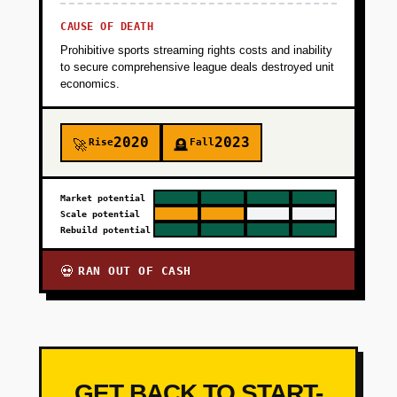
CAUSE OF DEATH
Prohibitive sports streaming rights costs and inability
to secure comprehensive league deals destroyed unit
economics.
2020
2023
Rise
Fall
🚀
🪦
Market potential
Scale potential
Rebuild potential
RAN OUT OF CASH
💀
GET BACK TO START-