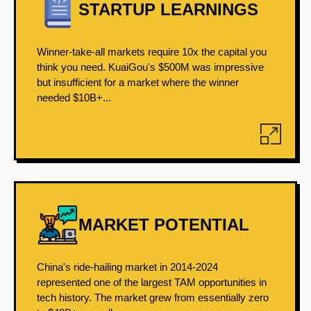
STARTUP LEARNINGS
Winner-take-all markets require 10x the capital you
think you need. KuaiGou's $500M was impressive
but insufficient for a market where the winner
needed $10B+...
MARKET POTENTIAL
China's ride-hailing market in 2014-2024
represented one of the largest TAM opportunities in
tech history. The market grew from essentially zero