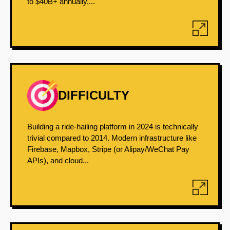
to $40B+ annually,...
DIFFICULTY
Building a ride-hailing platform in 2024 is technically
trivial compared to 2014. Modern infrastructure like
Firebase, Mapbox, Stripe (or Alipay/WeChat Pay
APIs), and cloud...