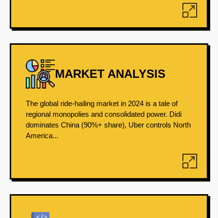
MARKET ANALYSIS
The global ride-hailing market in 2024 is a tale of
regional monopolies and consolidated power. Didi
dominates China (90%+ share), Uber controls North
America...