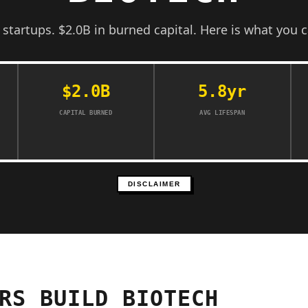
d startups. $2.0B in burned capital. Here is what you c
$2.0B
5.8yr
CAPITAL BURNED
AVG LIFESPAN
DISCLAIMER
RS BUILD BIOTECH