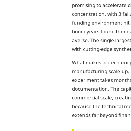
promising to accelerate d
concentration, with 3 fai
funding environment hit b
boom years found themse
averse. The single large
with cutting-edge synthet
What makes biotech uniquel
manufacturing scale-up, a
experiment takes months, 
documentation. The capita
commercial scale, creatin
because the technical moa
extends far beyond financ