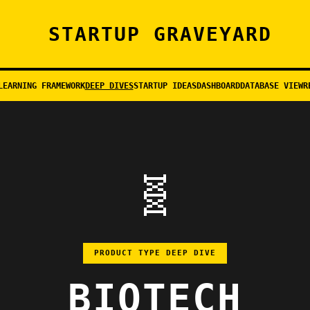
STARTUP GRAVEYARD
LEARNING FRAMEWORK
DEEP DIVES
STARTUP IDEAS
DASHBOARD
DATABASE VIEW
R
🧬
PRODUCT TYPE DEEP DIVE
BIOTECH