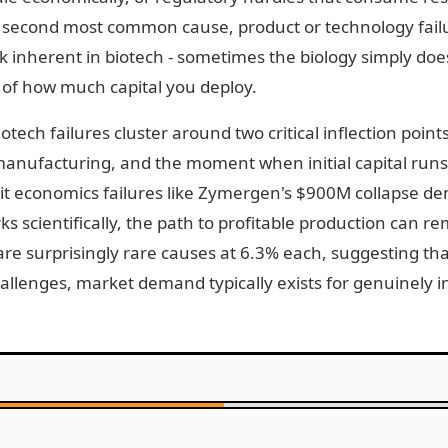
second most common cause, product or technology failu
sk inherent in biotech - sometimes the biology simply doe
 of how much capital you deploy.
tech failures cluster around two critical inflection point
anufacturing, and the moment when initial capital runs
Unit economics failures like Zymergen's $900M collapse d
 scientifically, the path to profitable production can r
re surprisingly rare causes at 6.3% each, suggesting that
hallenges, market demand typically exists for genuinely 