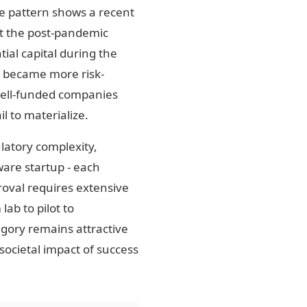
re pattern shows a recent
at the post-pandemic
ial capital during the
s became more risk-
well-funded companies
l to materialize.
ulatory complexity,
ware startup - each
roval requires extensive
ab to pilot to
egory remains attractive
societal impact of success