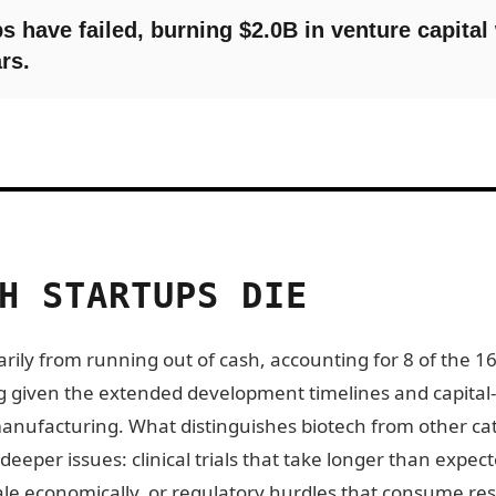
s have failed, burning $2.0B in venture capital
rs.
H STARTUPS DIE
rily from running out of cash, accounting for 8 of the 16
sing given the extended development timelines and capital
manufacturing. What distinguishes biotech from other cat
 deeper issues: clinical trials that take longer than exp
ale economically, or regulatory hurdles that consume re