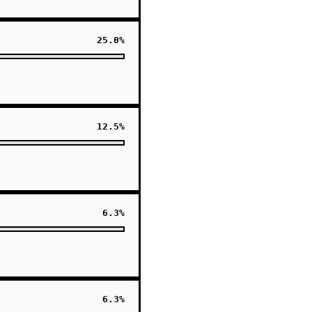
25.0%
12.5%
6.3%
6.3%