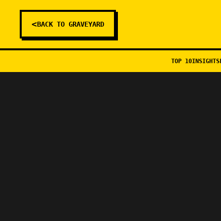
<
BACK TO GRAVEYARD
TOP 10
INSIGHTS