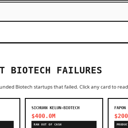
T BIOTECH FAILURES
nded Biotech startups that failed. Click any card to read
SICHUAN KELUN-BIOTECH
FAPON 
$400.0M
$200
RAN OUT OF CASH
PRODUC