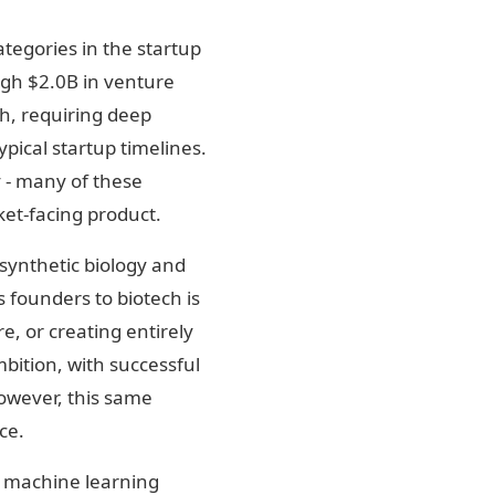
ategories in the startup
ugh $2.0B in venture
gh, requiring deep
ypical startup timelines.
y - many of these
et-facing product.
synthetic biology and
 founders to biotech is
e, or creating entirely
bition, with successful
owever, this same
ce.
d machine learning