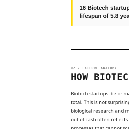
16 Biotech startup
lifespan of 5.8 yea
02 / FAILURE ANATOMY
HOW BIOTEC
Biotech startups die prima
total. This is not surpri
biological research and 
out of cash often reflects
processes that cannot sc