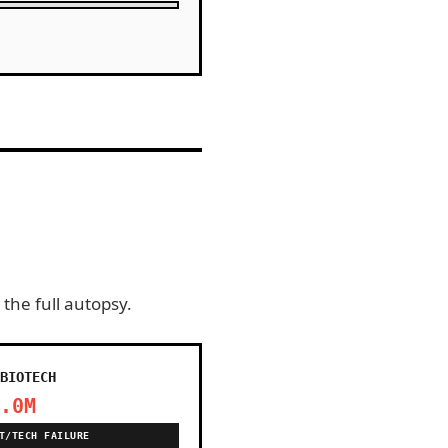
 the full autopsy.
BIOTECH
.0M
T/TECH FAILURE