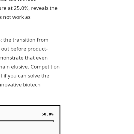
re at 25.0%, reveals the
s not work as
s: the transition from
 out before product-
emonstrate that even
emain elusive. Competition
 if you can solve the
innovative biotech
50.0%