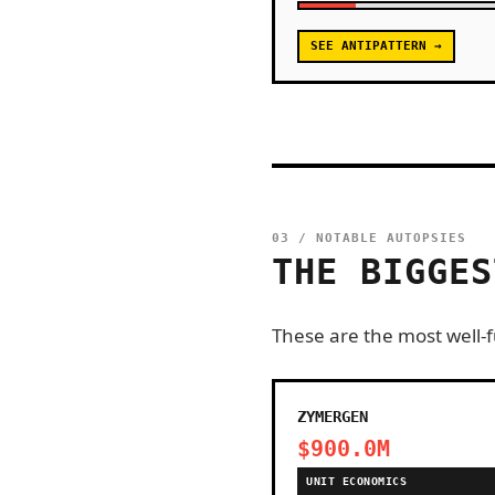
SEE ANTIPATTERN →
03 / NOTABLE AUTOPSIES
THE BIGGES
These are the most well-fu
ZYMERGEN
$900.0M
UNIT ECONOMICS