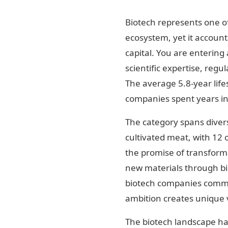
Biotech represents one of
ecosystem, yet it account
capital. You are entering 
scientific expertise, regu
The average 5.8-year lifes
companies spent years in
The category spans divers
cultivated meat, with 12 
the promise of transforma
new materials through bio
biotech companies comman
ambition creates unique v
The biotech landscape ha