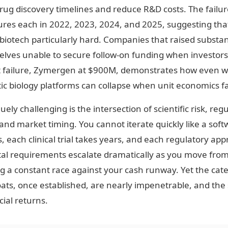
rug discovery timelines and reduce R&D costs. The failu
lures each in 2022, 2023, 2024, and 2025, suggesting th
iotech particularly hard. Companies that raised substant
lves unable to secure follow-on funding when investor
st failure, Zymergen at $900M, demonstrates how even 
ic biology platforms can collapse when unit economics fai
y challenging is the intersection of scientific risk, reg
nd market timing. You cannot iterate quickly like a soft
each clinical trial takes years, and each regulatory app
l requirements escalate dramatically as you move from l
g a constant race against your cash runway. Yet the cat
ts, once established, are nearly impenetrable, and the 
ial returns.