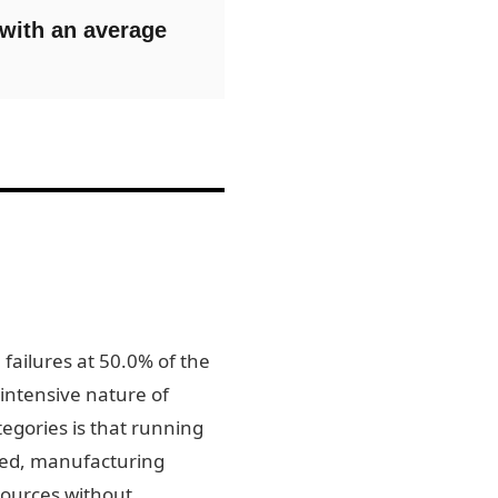
 with an average
 failures at 50.0% of the
-intensive nature of
egories is that running
ected, manufacturing
sources without