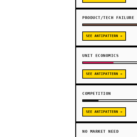
PRODUCT/TECH FAILURE
SEE ANTIPATTERN →
UNIT ECONOMICS
SEE ANTIPATTERN →
COMPETITION
SEE ANTIPATTERN →
NO MARKET NEED