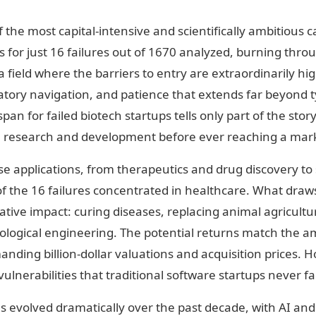
 the most capital-intensive and scientifically ambitious c
s for just 16 failures out of 1670 analyzed, burning thro
a field where the barriers to entry are extraordinarily hi
latory navigation, and patience that extends far beyond t
pan for failed biotech startups tells only part of the stor
 research and development before ever reaching a mark
e applications, from therapeutics and drug discovery to 
of the 16 failures concentrated in healthcare. What draws
tive impact: curing diseases, replacing animal agricultur
logical engineering. The potential returns match the am
ding billion-dollar valuations and acquisition prices. H
ulnerabilities that traditional software startups never fa
s evolved dramatically over the past decade, with AI an