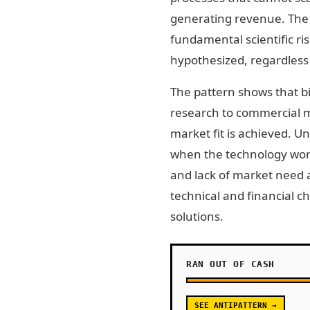
generating revenue. The 
fundamental scientific ri
hypothesized, regardless
The pattern shows that bio
research to commercial m
market fit is achieved. 
when the technology works
and lack of market need a
technical and financial c
solutions.
RAN OUT OF CASH
SEE ANTIPATTERN →