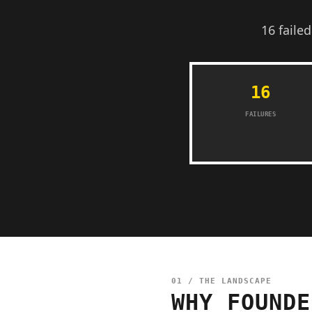
16 faile
16
FAILURES
01 / THE LANDSCAPE
WHY FOUNDE