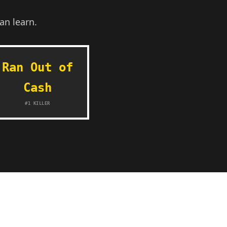
an learn.
Ran Out of
Cash
#1 KILLER