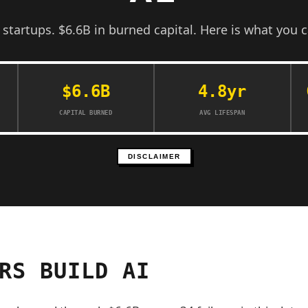
d startups. $6.6B in burned capital. Here is what you c
$6.6B
4.8yr
CAPITAL BURNED
AVG LIFESPAN
DISCLAIMER
RS BUILD AI