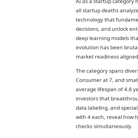
AI as a startup category 
all startup deaths analyz
technology that fundame
decisions, and unlock ent
deep learning models that
evolution has been brutal
market readiness aligned
The category spans divers
Consumer at 7, and smalle
average lifespan of 4.8 y
investors that breakthrou
data labeling, and specia
with 4 each, reveal how h
checks simultaneously.