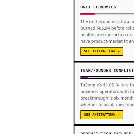
UNIT ECONOMICS
The unit economics trap in
burned $852M before colla
healthcare transaction ex
have product-market fit an
SEE ANTIPATTERN →
TEAM/FOUNDER CONFLICT
TuSimple's $1.0B failure f
business operators with fu
breakthrough is six month
whether to pivot, raise d
SEE ANTIPATTERN →
PRODUCT/TECH FAILURE