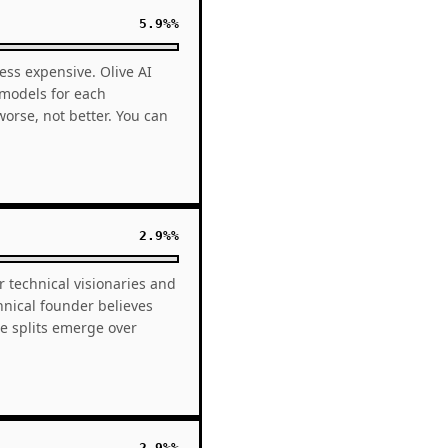
5.9%%
ess expensive. Olive AI
 models for each
rse, not better. You can
2.9%%
r technical visionaries and
hnical founder believes
e splits emerge over
2.9%%