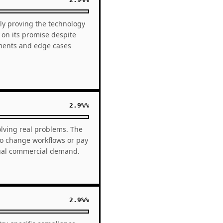
vely proving the technology
 on its promise despite
ements and edge cases
2.9%%
olving real problems. The
to change workflows or pay
qual commercial demand.
2.9%%