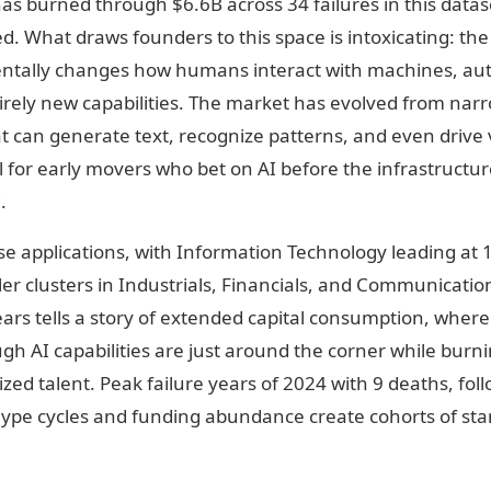
has burned through $6.6B across 34 failures in this datas
ed. What draws founders to this space is intoxicating: the
ntally changes how humans interact with machines, a
irely new capabilities. The market has evolved from nar
 can generate text, recognize patterns, and even drive v
 for early movers who bet on AI before the infrastructure
.
e applications, with Information Technology leading at 1
r clusters in Industrials, Financials, and Communication
ears tells a story of extended capital consumption, wher
gh AI capabilities are just around the corner while bur
lized talent. Peak failure years of 2024 with 9 deaths, f
ype cycles and funding abundance create cohorts of start