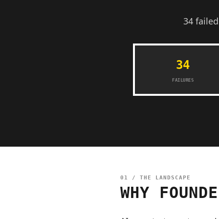
34 faile
34
FAILURES
01 / THE LANDSCAPE
WHY FOUNDE