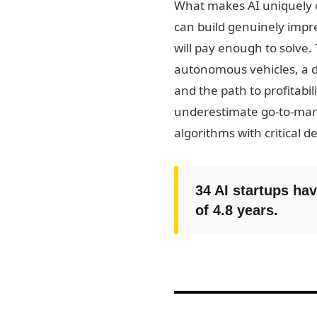
What makes AI uniquely ch
can build genuinely impre
will pay enough to solve.
autonomous vehicles, a d
and the path to profitabi
underestimate go-to-mark
algorithms with critical de
34 AI startups hav
of 4.8 years.