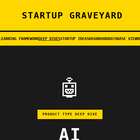
STARTUP GRAVEYARD
LEARNING FRAMEWORK
DEEP DIVES
STARTUP IDEAS
DASHBOARD
DATABASE VIEW
R
🤖
PRODUCT TYPE DEEP DIVE
AI