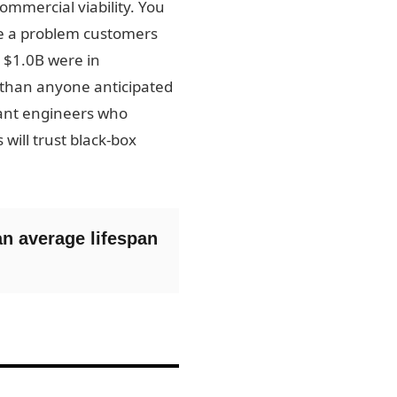
ommercial viability. You
lve a problem customers
t $1.0B were in
 than anyone anticipated
liant engineers who
ill trust black-box
an average lifespan