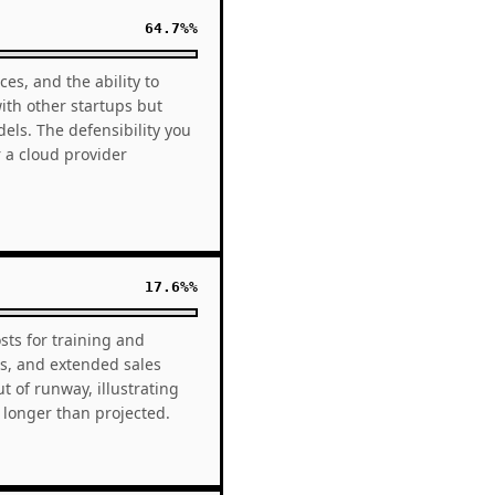
64.7%%
es, and the ability to
with other startups but
els. The defensibility you
 a cloud provider
17.6%%
sts for training and
s, and extended sales
 of runway, illustrating
 longer than projected.