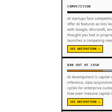
COMPETITION
AI startups face competiti
offer AI features as loss 
with Google, Microsoft, an
thought you had in propri
launches a competing man
SEE ANTIPATTERN →
RAN OUT OF CASH
AI development is capital-
inference, data acquisiti
cycles for enterprise cust
how even massive capital r
SEE ANTIPATTERN →