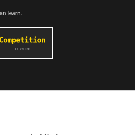
an learn.
Competition
#1 KILLER