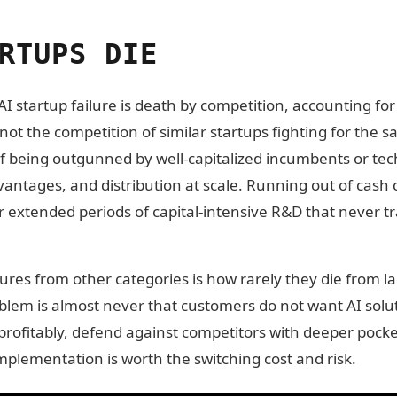
RTUPS DIE
I startup failure is death by competition, accounting for 
s not the competition of similar startups fighting for the
 of being outgunned by well-capitalized incumbents or te
vantages, and distribution at scale. Running out of cash
ter extended periods of capital-intensive R&D that never t
lures from other categories is how rarely they die from l
oblem is almost never that customers do not want AI solu
rofitably, defend against competitors with deeper pocke
mplementation is worth the switching cost and risk.