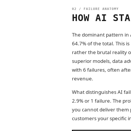
02 / FAILURE ANATOMY
HOW AI STA
The dominant pattern in A
64.7% of the total. This i
rather the brutal reality
superior models, data ad
with 6 failures, often af
revenue.
What distinguishes AI fai
2.9% or 1 failure. The pr
you cannot deliver them p
customers your specific i