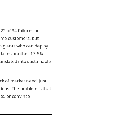
22 of 34 failures or
 same customers, but
ch giants who can deploy
 claims another 17.6%
ranslated into sustainable
ack of market need, just
tions. The problem is that
ts, or convince