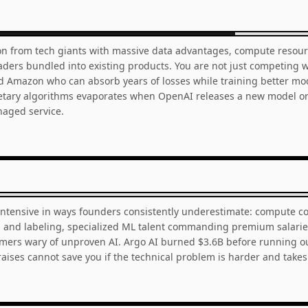
on from tech giants with massive data advantages, compute resourc
leaders bundled into existing products. You are not just competing 
d Amazon who can absorb years of losses while training better mod
etary algorithms evaporates when OpenAI releases a new model or
aged service.
intensive in ways founders consistently underestimate: compute co
on and labeling, specialized ML talent commanding premium salarie
omers wary of unproven AI. Argo AI burned $3.6B before running out
aises cannot save you if the technical problem is harder and takes