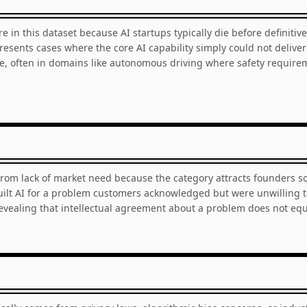
are in this dataset because AI startups typically die before definiti
esents cases where the core AI capability simply could not deliver
, often in domains like autonomous driving where safety requir
from lack of market need because the category attracts founders s
 built AI for a problem customers acknowledged but were unwilling 
revealing that intellectual agreement about a problem does not e