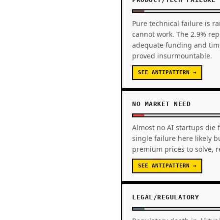
Pure technical failure is r
cannot work. The 2.9% repr
adequate funding and time
proved insurmountable.
SEE ANTIPATTERN →
NO MARKET NEED
Almost no AI startups die 
single failure here likely
premium prices to solve, 
SEE ANTIPATTERN →
LEGAL/REGULATORY