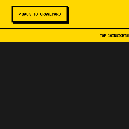
<
BACK TO GRAVEYARD
TOP 10
INSIGHTS