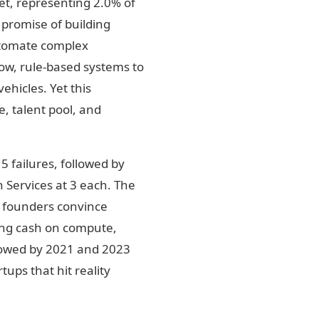
et, representing 2.0% of
 promise of building
utomate complex
row, rule-based systems to
ehicles. Yet this
, talent pool, and
5 failures, followed by
 Services at 3 each. The
e founders convince
ning cash on compute,
ollowed by 2021 and 2023
ups that hit reality