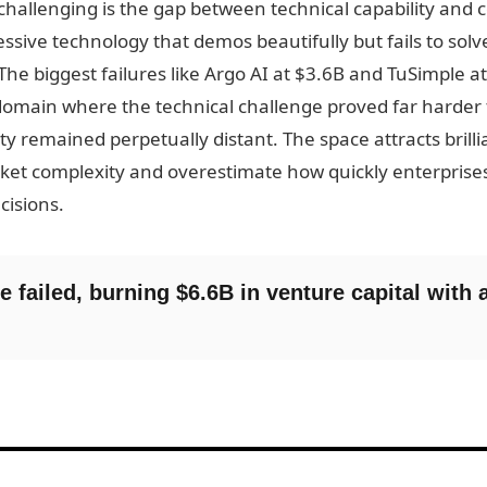
allenging is the gap between technical capability and c
ssive technology that demos beautifully but fails to so
 The biggest failures like Argo AI at $3.6B and TuSimple a
omain where the technical challenge proved far harder
lity remained perpetually distant. The space attracts bril
et complexity and overestimate how quickly enterprises w
cisions.
e failed, burning $6.6B in venture capital with 