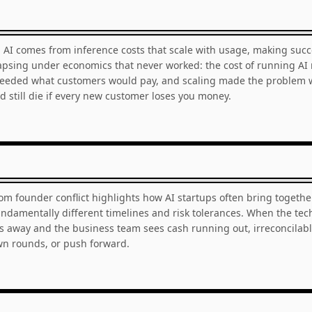
 AI comes from inference costs that scale with usage, making succ
psing under economics that never worked: the cost of running AI
ceeded what customers would pay, and scaling made the problem wo
d still die if every new customer loses you money.
rom founder conflict highlights how AI startups often bring togethe
ndamentally different timelines and risk tolerances. When the tec
s away and the business team sees cash running out, irreconcilabl
own rounds, or push forward.