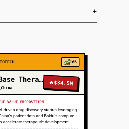
+
+
Association, Huntington's Disease Society) to
target (e.g., a protein implicated in ALS with
ch to one pharma partner (Biogen, Roche,
erate target dossiers that pharma finds
IOTECH
166
+
Base Therapeutics
🔥
$34.5M
\China
+
THE VALUE PROPOSITION
AI-driven drug discovery startup leveraging
+
China's patient data and Baidu's compute
to accelerate therapeutic development.