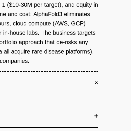
 1 ($10-30M per target), and equity in
me and cost: AlphaFold3 eliminates
 hours, cloud compute (AWS, GCP)
r in-house labs. The business targets
ortfolio approach that de-risks any
a all acquire rare disease platforms),
c companies.
+
+