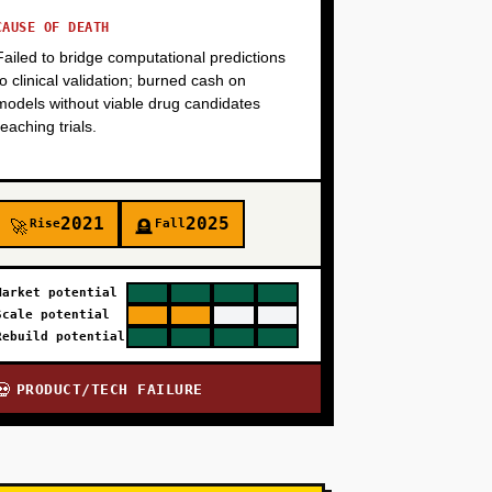
CAUSE OF DEATH
Failed to bridge computational predictions
to clinical validation; burned cash on
models without viable drug candidates
reaching trials.
2021
2025
Rise
Fall
🚀
🪦
Market potential
Scale potential
Rebuild potential
PRODUCT/TECH FAILURE
💀