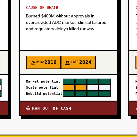
CAUSE OF DEATH
Burned $400M without approvals in
overcrowded ADC market; clinical failures
and regulatory delays killed runway.
2016
2024
Rise
Fall
🚀
🪦
Market potential
Scale potential
Rebuild potential
RAN OUT OF CASH
💀