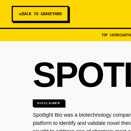
<
BACK TO GRAVEYARD
TOP 10
INSIGHTS
SPOT
DISCLAIMER
Spotlight Bio was a biotechnology company
platform to identify and validate novel t