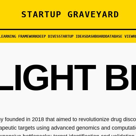
STARTUP GRAVEYARD
LEARNING FRAMEWORK
DEEP DIVES
STARTUP IDEAS
DASHBOARD
DATABASE VIEW
R
LIGHT B
 founded in 2018 that aimed to revolutionize drug disc
herapeutic targets using advanced genomics and computat