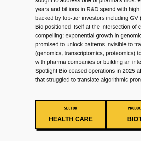
sought to address one of pharma's most exp
years and billions in R&D spend with high
backed by top-tier investors including GV
Bio positioned itself at the intersection 
compelling: exponential growth in genomic
promised to unlock patterns invisible to t
(genomics, transcriptomics, proteomics) to 
with pharma companies or building an inte
Spotlight Bio ceased operations in 2025 af
that struggled to translate algorithmic prom
SECTOR
PRODUC
HEALTH CARE
BIO