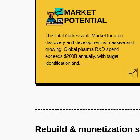
MARKET
POTENTIAL
The Total Addressable Market for drug
discovery and development is massive and
growing. Global pharma R&D spend
exceeds $200B annually, with target
identification and...
Rebuild & monetization 