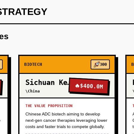
STRATEGY
rtner with 2-3 rare disease patient advocacy groups (e.g., ALS 
nomic data. Use AlphaFold3 and GPT-4 to analyze one high-value 
res
target dossier (structure, druggability, validation plan) and pit
nt deal ($2-5M upfront). Validate product-market fit: can we gen
dation?
BIOTECH
300
B
Sichuan Kelun-Biotech
🔥
$400.0M
\China
THE VALUE PROPOSITION
Chinese ADC biotech aiming to develop
e
next-gen cancer therapies leveraging lower
costs and faster trials to compete globally.