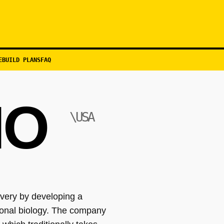
EBUILD PLANS
FAQ
IO
\USA
overy by developing a
ional biology. The company