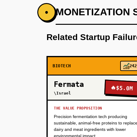
PHASE 1
MONETIZATION 
•
Step 1 - Wedge (Months 1-6): Pa
access de-identified patient ge
Related Startup Failu
no known structure). Generate a 
Takeda) for a pilot co-developme
compelling enough to fund vali
BIOTECH
242
PHASE 2
Fermata
🔥
$5.0M
\Israel
PHASE 3
THE VALUE PROPOSITION
Precision fermentation tech producing
PHASE 4
sustainable, animal-free proteins to replac
dairy and meat ingredients with lower
environmental impact.