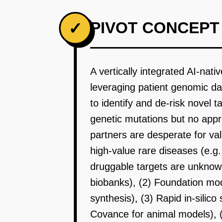
PIVOT CONCEPT
✓
A vertically integrated AI-nat
leveraging patient genomic d
to identify and de-risk novel 
genetic mutations but no app
partners are desperate for va
high-value rare diseases (e.g.
druggable targets are unknow
biobanks), (2) Foundation mod
synthesis), (3) Rapid in-silic
Covance for animal models), 