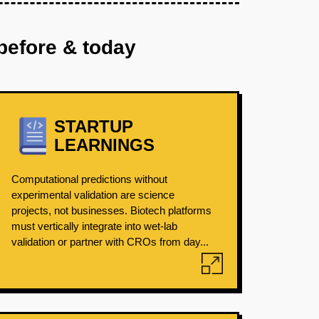
before & today
STARTUP
LEARNINGS
Computational predictions without
experimental validation are science
projects, not businesses. Biotech platforms
must vertically integrate into wet-lab
validation or partner with CROs from day...