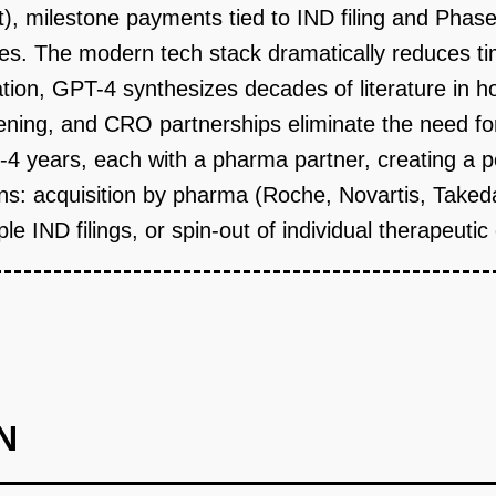
t), milestone payments tied to IND filing and Phase
es. The modern tech stack dramatically reduces ti
ation, GPT-4 synthesizes decades of literature in
ening, and CRO partnerships eliminate the need fo
3-4 years, each with a pharma partner, creating a p
tions: acquisition by pharma (Roche, Novartis, Taked
le IND filings, or spin-out of individual therapeuti
N