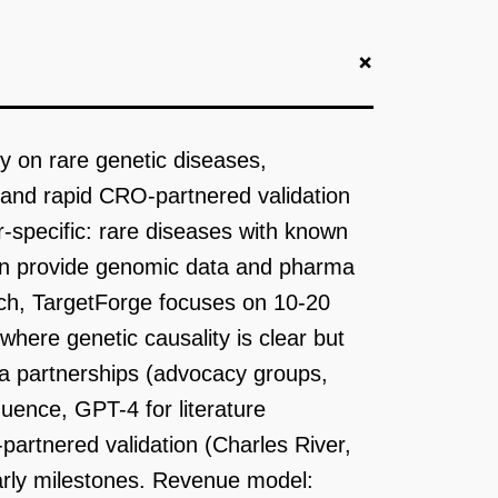
+
ly on rare genetic diseases,
and rapid CRO-partnered validation
r-specific: rare diseases with known
an provide genomic data and pharma
oach, TargetForge focuses on 10-20
where genetic causality is clear but
a partnerships (advocacy groups,
uence, GPT-4 for literature
partnered validation (Charles River,
arly milestones. Revenue model: