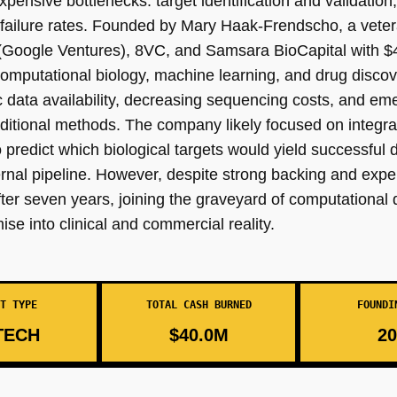
ensive bottlenecks: target identification and validation, 
 failure rates. Founded by Mary Haak-Frendscho, a veter
 (Google Ventures), 8VC, and Samsara BioCapital with $4
of computational biology, machine learning, and drug disc
 data availability, decreasing sequencing costs, and eme
raditional methods. The company likely focused on integra
predict which biological targets would yield successful d
rnal pipeline. However, despite strong backing and expe
ter seven years, joining the graveyard of computational 
ise into clinical and commercial reality.
T TYPE
TOTAL CASH BURNED
FOUNDI
TECH
$40.0M
20