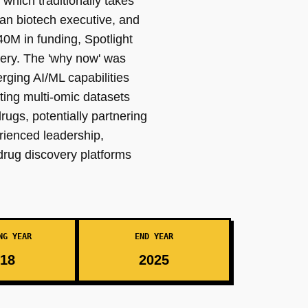
which traditionally takes
an biotech executive, and
0M in funding, Spotlight
overy. The 'why now' was
rging AI/ML capabilities
ting multi-omic datasets
rugs, potentially partnering
rienced leadership,
drug discovery platforms
NG YEAR
END YEAR
18
2025