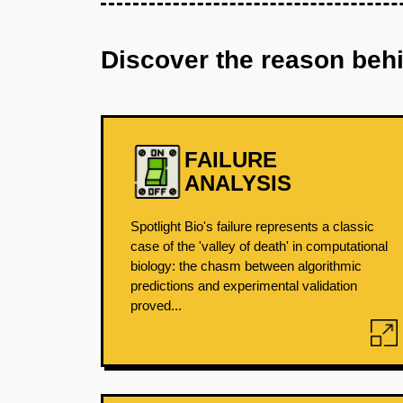
Discover the reason beh
FAILURE
ANALYSIS
Spotlight Bio's failure represents a classic
case of the 'valley of death' in computational
biology: the chasm between algorithmic
predictions and experimental validation
proved...