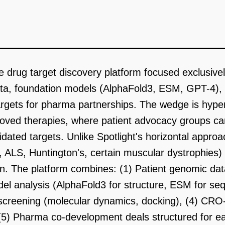
ive drug target discovery platform focused exclusive
ata, foundation models (AlphaFold3, ESM, GPT-4), 
targets for pharma partnerships. The wedge is hype
roved therapies, where patient advocacy groups c
lidated targets. Unlike Spotlight's horizontal appr
, ALS, Huntington's, certain muscular dystrophies) 
n. The platform combines: (1) Patient genomic dat
el analysis (AlphaFold3 for structure, ESM for seq
o screening (molecular dynamics, docking), (4) CRO-
(5) Pharma co-development deals structured for e