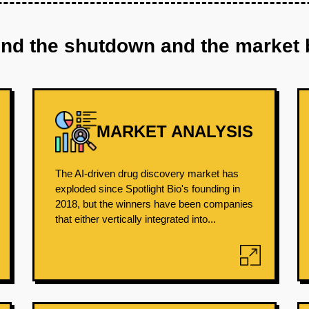
ind the shutdown and the market 
MARKET ANALYSIS
The AI-driven drug discovery market has
exploded since Spotlight Bio's founding in
2018, but the winners have been companies
that either vertically integrated into...