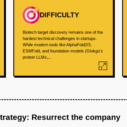
DIFFICULTY
Biotech target discovery remains one of the
hardest technical challenges in startups.
While modern tools like AlphaFold2/3,
ESMFold, and foundation models (Ginkgo's
protein LLMs,...
strategy: Resurrect the company