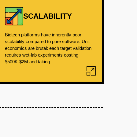
SCALABILITY
Biotech platforms have inherently poor
scalability compared to pure software. Unit
economics are brutal: each target validation
requires wet-lab experiments costing
$500K-$2M and taking...