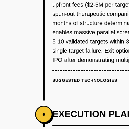
upfront fees ($2-5M per targe
spun-out therapeutic compani
months of structure determin
enables massive parallel scre
5-10 validated targets within 
single target failure. Exit op
IPO after demonstrating multip
SUGGESTED TECHNOLOGIES
EXECUTION PLA
•