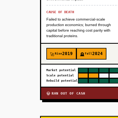
CAUSE OF DEATH
Failed to achieve commercial-scale
production economics; burned through
capital before reaching cost parity with
traditional proteins.
2019
2024
Rise
Fall
🚀
🪦
Market potential
Scale potential
Rebuild potential
RAN OUT OF CASH
💀