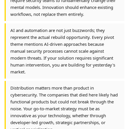
require security teams to fundamentally change their
mental models. Innovation should enhance existing
workflows, not replace them entirely.
AI and automation are not just buzzwords; they
represent the actual rebuild opportunity. Every pivot
theme mentions AI-driven approaches because
manual security processes cannot scale against
modern threats. If your solution requires significant
human intervention, you are building for yesterday's
market.
Distribution matters more than product in
cybersecurity. The companies that died here likely had
functional products but could not break through the
noise. Your go-to-market strategy must be as
innovative as your technology, whether through
developer-led growth, strategic partnerships, or