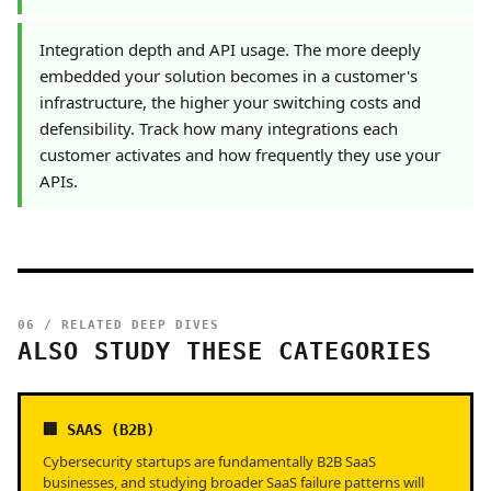
Integration depth and API usage. The more deeply
embedded your solution becomes in a customer's
infrastructure, the higher your switching costs and
defensibility. Track how many integrations each
customer activates and how frequently they use your
APIs.
06 / RELATED DEEP DIVES
ALSO STUDY THESE CATEGORIES
🏢 SAAS (B2B)
Cybersecurity startups are fundamentally B2B SaaS
businesses, and studying broader SaaS failure patterns will