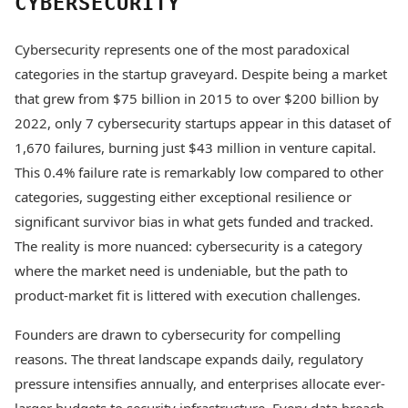
CYBERSECURITY
Cybersecurity represents one of the most paradoxical
categories in the startup graveyard. Despite being a market
that grew from $75 billion in 2015 to over $200 billion by
2022, only 7 cybersecurity startups appear in this dataset of
1,670 failures, burning just $43 million in venture capital.
This 0.4% failure rate is remarkably low compared to other
categories, suggesting either exceptional resilience or
significant survivor bias in what gets funded and tracked.
The reality is more nuanced: cybersecurity is a category
where the market need is undeniable, but the path to
product-market fit is littered with execution challenges.
Founders are drawn to cybersecurity for compelling
reasons. The threat landscape expands daily, regulatory
pressure intensifies annually, and enterprises allocate ever-