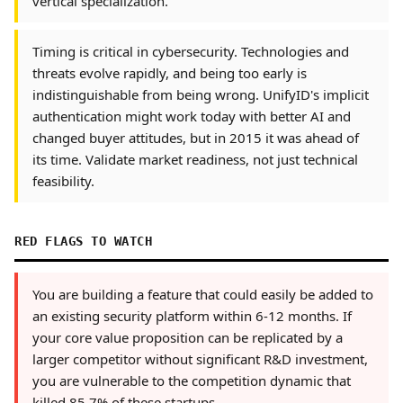
vertical specialization.
Timing is critical in cybersecurity. Technologies and
threats evolve rapidly, and being too early is
indistinguishable from being wrong. UnifyID's implicit
authentication might work today with better AI and
changed buyer attitudes, but in 2015 it was ahead of
its time. Validate market readiness, not just technical
feasibility.
RED FLAGS TO WATCH
You are building a feature that could easily be added to
an existing security platform within 6-12 months. If
your core value proposition can be replicated by a
larger competitor without significant R&D investment,
you are vulnerable to the competition dynamic that
killed 85.7% of these startups.