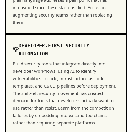
plain language addresses a pain point that has
intensified since these startups died. Focus on
augmenting security teams rather than replacing
them.
DEVELOPER-FIRST SECURITY
AUTOMATION
Build security tools that integrate directly into
developer workflows, using AI to identify
vulnerabilities in code, infrastructure-as-code
templates, and CI/CD pipelines before deployment.
The shift-left security movement has created
demand for tools that developers actually want to
use rather than resist. Learn from the competition
failures by embedding into existing toolchains
rather than requiring separate platforms.