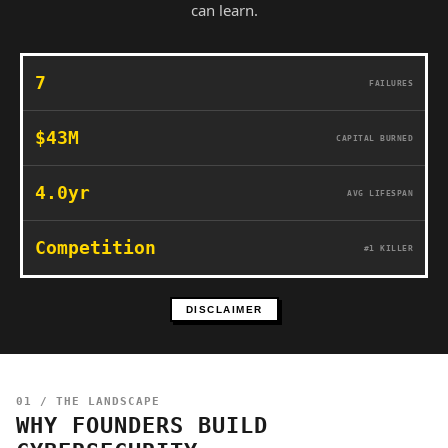
can learn.
7
FAILURES
$43M
CAPITAL BURNED
4.0yr
AVG LIFESPAN
Competition
#1 KILLER
DISCLAIMER
01 / THE LANDSCAPE
WHY FOUNDERS BUILD