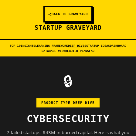
<
BACK TO GRAVEYARD
STARTUP GRAVEYARD
TOP 10
INSIGHTS
LEARNING FRAMEWORK
DEEP DIVES
STARTUP IDEAS
DASHBOARD
DATABASE VIEW
REBUILD PLANS
FAQ
🔒
PRODUCT TYPE DEEP DIVE
CYBERSECURITY
7 failed startups. $43M in burned capital. Here is what you