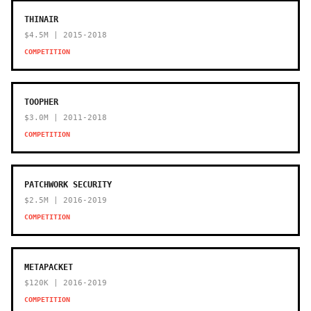
THINAIR
$4.5M | 2015-2018
COMPETITION
TOOPHER
$3.0M | 2011-2018
COMPETITION
PATCHWORK SECURITY
$2.5M | 2016-2019
COMPETITION
METAPACKET
$120K | 2016-2019
COMPETITION