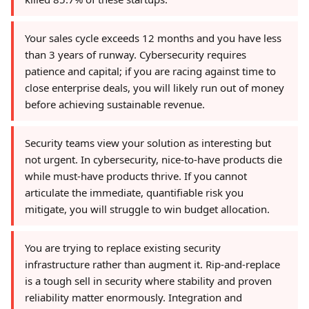
Your sales cycle exceeds 12 months and you have less
than 3 years of runway. Cybersecurity requires
patience and capital; if you are racing against time to
close enterprise deals, you will likely run out of money
before achieving sustainable revenue.
Security teams view your solution as interesting but
not urgent. In cybersecurity, nice-to-have products die
while must-have products thrive. If you cannot
articulate the immediate, quantifiable risk you
mitigate, you will struggle to win budget allocation.
You are trying to replace existing security
infrastructure rather than augment it. Rip-and-replace
is a tough sell in security where stability and proven
reliability matter enormously. Integration and