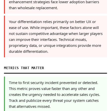
enhancement strategies face lower adoption barriers
than wholesale replacement.
Your differentiation relies primarily on better UX or
ease of use. While important, these factors alone will
not sustain competitive advantage when larger players
can improve their interfaces. Technical moats,
proprietary data, or unique integrations provide more
durable differentiation.
METRICS THAT MATTER
Time to first security incident prevented or detected.
This metric proves value faster than any other and
creates the urgency needed to accelerate sales cycles.
Track and publicize every threat your system catches
that alternatives missed.