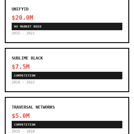
UNIFYID
$20.0M
NO MARKET NEED
2015 - 2021
SUBLIME BLACK
$7.5M
COMPETITION
2019 - 2022
TRAVERSAL NETWORKS
$5.0M
COMPETITION
2015 - 2018