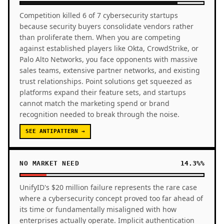
Competition killed 6 of 7 cybersecurity startups
because security buyers consolidate vendors rather
than proliferate them. When you are competing
against established players like Okta, CrowdStrike, or
Palo Alto Networks, you face opponents with massive
sales teams, extensive partner networks, and existing
trust relationships. Point solutions get squeezed as
platforms expand their feature sets, and startups
cannot match the marketing spend or brand
recognition needed to break through the noise.
SEE ANTIPATTERN →
NO MARKET NEED
14.3%%
UnifyID's $20 million failure represents the rare case
where a cybersecurity concept proved too far ahead of
its time or fundamentally misaligned with how
enterprises actually operate. Implicit authentication