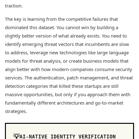
traction.
The key is learning from the competitive failures that
dominated this dataset. You cannot win by building a
slightly better version of what already exists. You need to
identify emerging threat vectors that incumbents are slow
to address, leverage new technologies like large language
models for threat analysis, or create business models that
align better with how modern companies consume security
services. The authentication, patch management, and threat
detection categories that killed these startups are still
massive opportunities, but only if you approach them with
fundamentally different architectures and go-to-market
strategies.
AI-NATIVE IDENTITY VERIFICATION