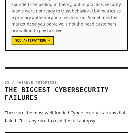
sounded compelling in theory, but in practice, security
teams were not ready to trust behavioral biometrics as
a primary authentication mechanism. Sometimes the
market need you perceive is not the need customers
are willing to pay to solve.
SEE ANTIPATTERN →
03 / NOTABLE AUTOPSIES
THE BIGGEST CYBERSECURITY
FAILURES
These are the most well-funded Cybersecurity startups that
failed. Click any card to read the full autopsy.