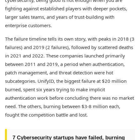
cybersecurity, being good is not enough when you are
fighting against established players with deeper pockets,
larger sales teams, and years of trust-building with
enterprise customers.
The failure timeline tells its own story, with peaks in 2018 (3
failures) and 2019 (2 failures), followed by scattered deaths
in 2021 and 2022. These companies launched primarily
between 2011 and 2019, a period when authentication,
patch management, and threat detection were hot
subcategories. UnifyID, the biggest failure at $20 million
burned, spent six years trying to make implicit
authentication work before concluding there was no market
need. The others, burning between $3-8 million each,
fought the competition battle and lost.
7 Cybersecurity startups have failed, burning