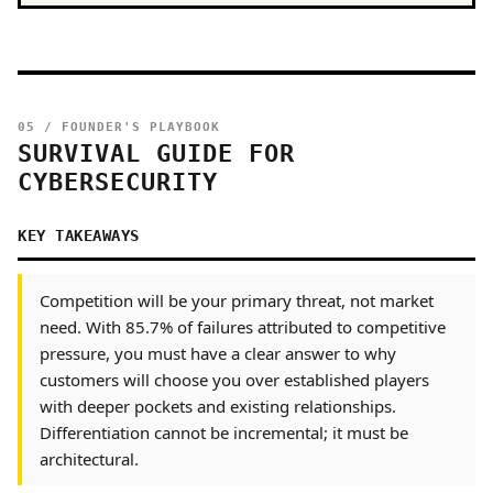
05 / FOUNDER'S PLAYBOOK
SURVIVAL GUIDE FOR
CYBERSECURITY
KEY TAKEAWAYS
Competition will be your primary threat, not market
need. With 85.7% of failures attributed to competitive
pressure, you must have a clear answer to why
customers will choose you over established players
with deeper pockets and existing relationships.
Differentiation cannot be incremental; it must be
architectural.