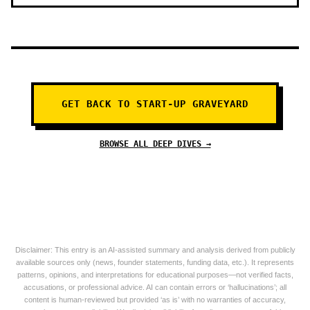
GET BACK TO START-UP GRAVEYARD
BROWSE ALL DEEP DIVES →
Disclaimer: This entry is an AI-assisted summary and analysis derived from publicly
available sources only (news, founder statements, funding data, etc.). It represents
patterns, opinions, and interpretations for educational purposes—not verified facts,
accusations, or professional advice. AI can contain errors or ‘hallucinations’; all
content is human-reviewed but provided ‘as is’ with no warranties of accuracy,