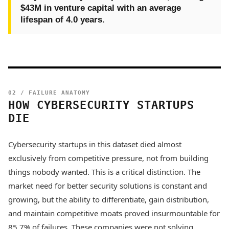
$43M in venture capital with an average
lifespan of 4.0 years.
02 / FAILURE ANATOMY
HOW CYBERSECURITY STARTUPS
DIE
Cybersecurity startups in this dataset died almost
exclusively from competitive pressure, not from building
things nobody wanted. This is a critical distinction. The
market need for better security solutions is constant and
growing, but the ability to differentiate, gain distribution,
and maintain competitive moats proved insurmountable for
85.7% of failures. These companies were not solving