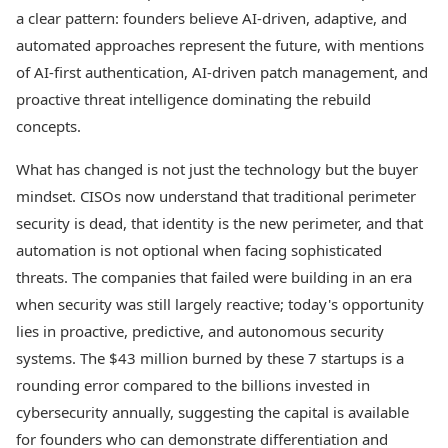
a clear pattern: founders believe AI-driven, adaptive, and
automated approaches represent the future, with mentions
of AI-first authentication, AI-driven patch management, and
proactive threat intelligence dominating the rebuild
concepts.
What has changed is not just the technology but the buyer
mindset. CISOs now understand that traditional perimeter
security is dead, that identity is the new perimeter, and that
automation is not optional when facing sophisticated
threats. The companies that failed were building in an era
when security was still largely reactive; today's opportunity
lies in proactive, predictive, and autonomous security
systems. The $43 million burned by these 7 startups is a
rounding error compared to the billions invested in
cybersecurity annually, suggesting the capital is available
for founders who can demonstrate differentiation and