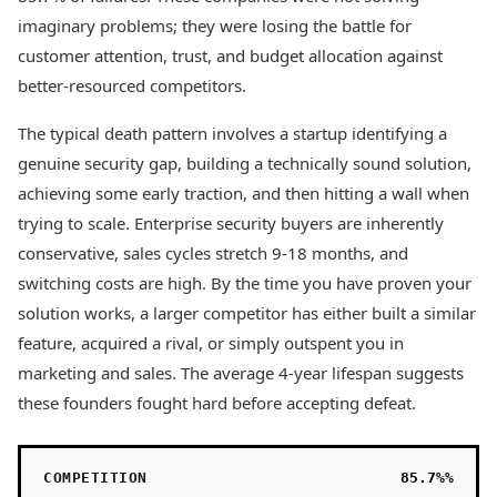
imaginary problems; they were losing the battle for
customer attention, trust, and budget allocation against
better-resourced competitors.
The typical death pattern involves a startup identifying a
genuine security gap, building a technically sound solution,
achieving some early traction, and then hitting a wall when
trying to scale. Enterprise security buyers are inherently
conservative, sales cycles stretch 9-18 months, and
switching costs are high. By the time you have proven your
solution works, a larger competitor has either built a similar
feature, acquired a rival, or simply outspent you in
marketing and sales. The average 4-year lifespan suggests
these founders fought hard before accepting defeat.
COMPETITION
85.7%%