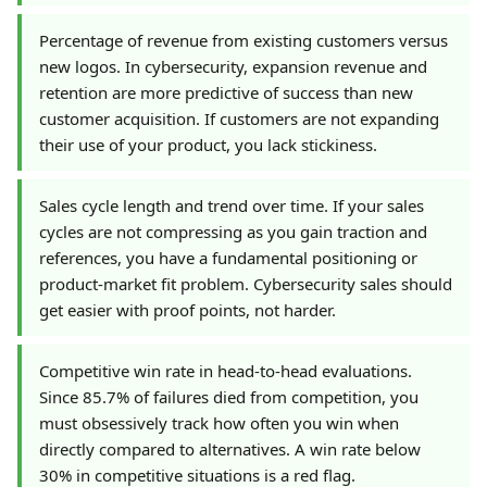
Percentage of revenue from existing customers versus
new logos. In cybersecurity, expansion revenue and
retention are more predictive of success than new
customer acquisition. If customers are not expanding
their use of your product, you lack stickiness.
Sales cycle length and trend over time. If your sales
cycles are not compressing as you gain traction and
references, you have a fundamental positioning or
product-market fit problem. Cybersecurity sales should
get easier with proof points, not harder.
Competitive win rate in head-to-head evaluations.
Since 85.7% of failures died from competition, you
must obsessively track how often you win when
directly compared to alternatives. A win rate below
30% in competitive situations is a red flag.