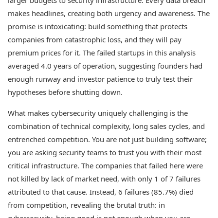
larger budgets to security infrastructure. Every data breach
makes headlines, creating both urgency and awareness. The
promise is intoxicating: build something that protects
companies from catastrophic loss, and they will pay
premium prices for it. The failed startups in this analysis
averaged 4.0 years of operation, suggesting founders had
enough runway and investor patience to truly test their
hypotheses before shutting down.
What makes cybersecurity uniquely challenging is the
combination of technical complexity, long sales cycles, and
entrenched competition. You are not just building software;
you are asking security teams to trust you with their most
critical infrastructure. The companies that failed here were
not killed by lack of market need, with only 1 of 7 failures
attributed to that cause. Instead, 6 failures (85.7%) died
from competition, revealing the brutal truth: in