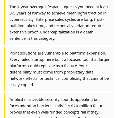
The 4-year average lifespan suggests you need at least
3-5 years of runway to achieve meaningful traction in
cybersecurity. Enterprise sales cycles are long, trust-
building takes time, and technical validation requires
extensive proof. Undercapitalization is a death
sentence in this category.
Point solutions are vulnerable to platform expansion.
Every failed startup here built a focused tool that larger
platforms could replicate as a feature. Your
defensibility must come from proprietary data,
network effects, or technical complexity that cannot be
easily copied.
Implicit or invisible security sounds appealing but
faces adoption barriers. UnifyID's $20 million failure
proves that even well-funded concepts fail if they