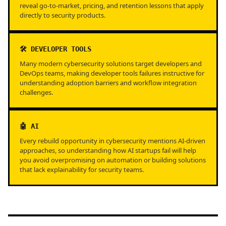
reveal go-to-market, pricing, and retention lessons that apply
directly to security products.
🛠️ DEVELOPER TOOLS
Many modern cybersecurity solutions target developers and
DevOps teams, making developer tools failures instructive for
understanding adoption barriers and workflow integration
challenges.
🤖 AI
Every rebuild opportunity in cybersecurity mentions AI-driven
approaches, so understanding how AI startups fail will help
you avoid overpromising on automation or building solutions
that lack explainability for security teams.