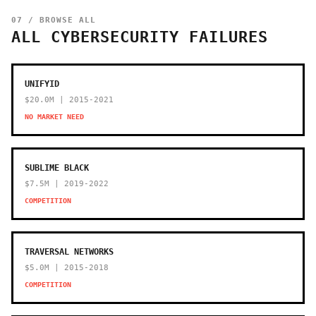
07 / BROWSE ALL
ALL CYBERSECURITY FAILURES
UNIFYID
$20.0M | 2015-2021
NO MARKET NEED
SUBLIME BLACK
$7.5M | 2019-2022
COMPETITION
TRAVERSAL NETWORKS
$5.0M | 2015-2018
COMPETITION