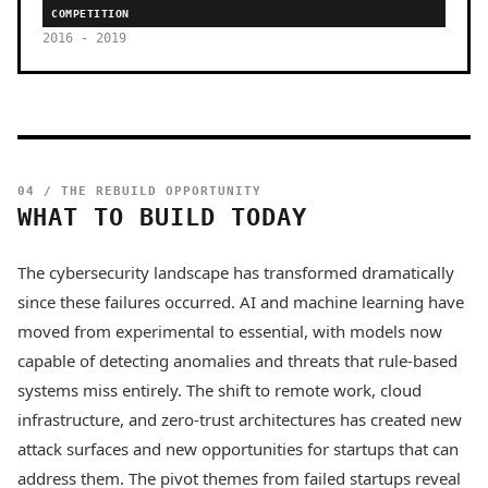
COMPETITION
2016 - 2019
04 / THE REBUILD OPPORTUNITY
WHAT TO BUILD TODAY
The cybersecurity landscape has transformed dramatically
since these failures occurred. AI and machine learning have
moved from experimental to essential, with models now
capable of detecting anomalies and threats that rule-based
systems miss entirely. The shift to remote work, cloud
infrastructure, and zero-trust architectures has created new
attack surfaces and new opportunities for startups that can
address them. The pivot themes from failed startups reveal