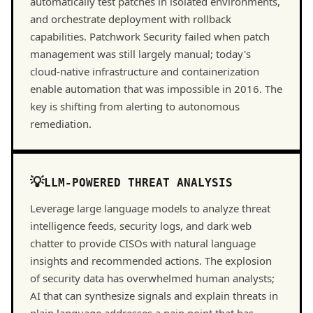
automatically test patches in isolated environments,
and orchestrate deployment with rollback
capabilities. Patchwork Security failed when patch
management was still largely manual; today's
cloud-native infrastructure and containerization
enable automation that was impossible in 2016. The
key is shifting from alerting to autonomous
remediation.
LLM-POWERED THREAT ANALYSIS
Leverage large language models to analyze threat
intelligence feeds, security logs, and dark web
chatter to provide CISOs with natural language
insights and recommended actions. The explosion
of security data has overwhelmed human analysts;
AI that can synthesize signals and explain threats in