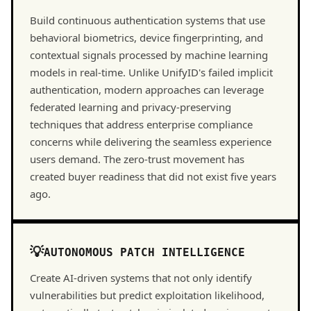
Build continuous authentication systems that use
behavioral biometrics, device fingerprinting, and
contextual signals processed by machine learning
models in real-time. Unlike UnifyID's failed implicit
authentication, modern approaches can leverage
federated learning and privacy-preserving
techniques that address enterprise compliance
concerns while delivering the seamless experience
users demand. The zero-trust movement has
created buyer readiness that did not exist five years
ago.
AUTONOMOUS PATCH INTELLIGENCE
Create AI-driven systems that not only identify
vulnerabilities but predict exploitation likelihood,