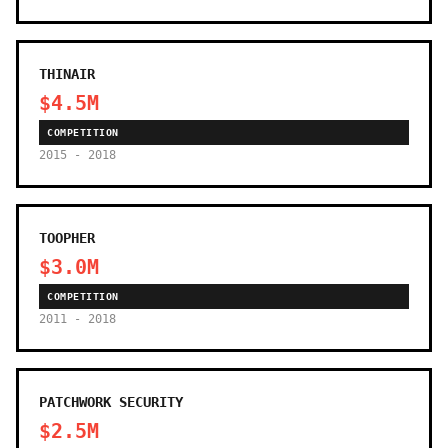
THINAIR
$4.5M
COMPETITION
2015 - 2018
TOOPHER
$3.0M
COMPETITION
2011 - 2018
PATCHWORK SECURITY
$2.5M