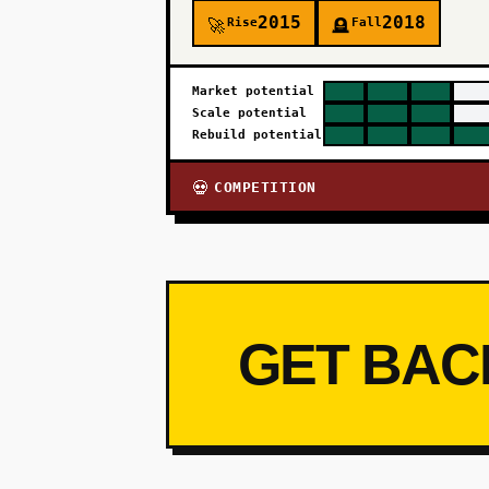
2015
2018
Rise
Fall
🚀
🪦
Market potential
Scale potential
Rebuild potential
COMPETITION
💀
GET BAC