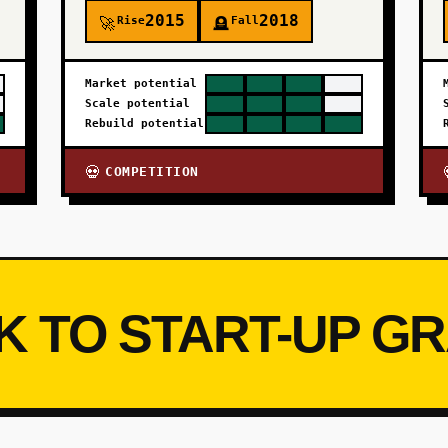
2015
2018
Rise
Fall
🚀
🪦
Market potential
Scale potential
Rebuild potential
COMPETITION
💀
K TO START-UP G