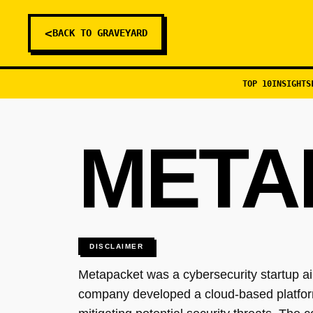
<
BACK TO GRAVEYARD
TOP 10
INSIGHTS
META
DISCLAIMER
Metapacket was a cybersecurity startup ai
company developed a cloud-based platform t