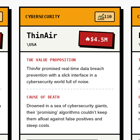
CYBERSECURITY
110
C
ThinAir
🔥
$4.5M
\USA
THE VALUE PROPOSITION
ThinAir promised real-time data breach
prevention with a slick interface in a
cybersecurity world full of noise.
CAUSE OF DEATH
a
Drowned in a sea of cybersecurity giants,
their 'promising' algorithms couldn't keep
them afloat against false positives and
steep costs.