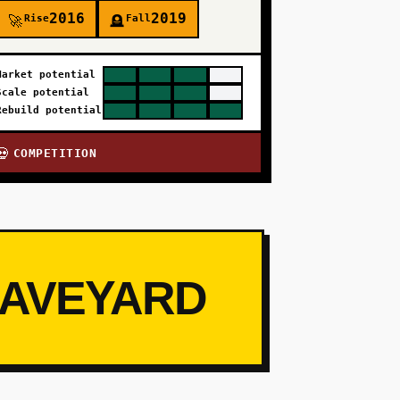
2016
2019
Rise
Fall
🚀
🪦
Market potential
Scale potential
Rebuild potential
COMPETITION
💀
RAVEYARD