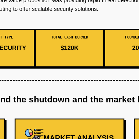
core value proposition was providing rapid threat detectio
ng to offer scalable security solutions.
T TYPE
TOTAL CASH BURNED
FOUNDI
ECURITY
$120K
20
ind the shutdown and the market 
MARKET ANALYSIS