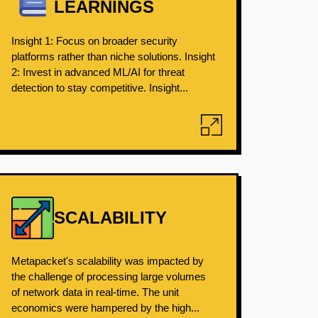
LEARNINGS
Insight 1: Focus on broader security
platforms rather than niche solutions. Insight
2: Invest in advanced ML/AI for threat
detection to stay competitive. Insight...
SCALABILITY
Metapacket's scalability was impacted by
the challenge of processing large volumes
of network data in real-time. The unit
economics were hampered by the high...