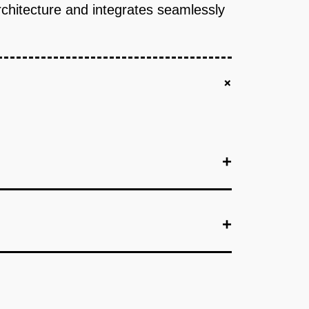
rchitecture and integrates seamlessly
+
+
+
+
+