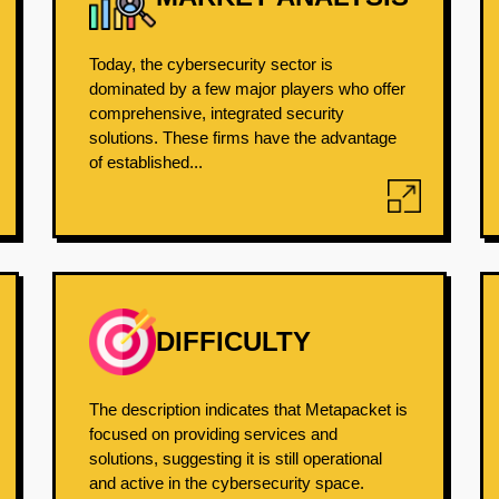
Today, the cybersecurity sector is
dominated by a few major players who offer
comprehensive, integrated security
solutions. These firms have the advantage
of established...
DIFFICULTY
The description indicates that Metapacket is
focused on providing services and
solutions, suggesting it is still operational
and active in the cybersecurity space.