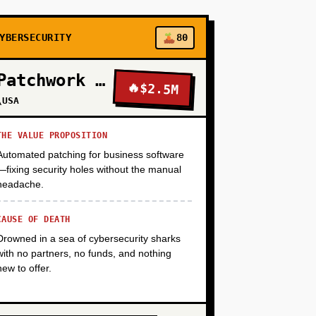
+
YBERSECURITY
80
Patchwork Security
🔥
$2.5M
+
\USA
THE VALUE PROPOSITION
Automated patching for business software
—fixing security holes without the manual
headache.
CAUSE OF DEATH
Drowned in a sea of cybersecurity sharks
with no partners, no funds, and nothing
new to offer.