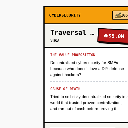
CYBERSECURITY
105
PHASE 3
Traversal Networks
🔥
$5.0M
PHASE 4
\USA
THE VALUE PROPOSITION
Decentralized cybersecurity for SMEs—
because who doesn't love a DIY defense
against hackers?
CAUSE OF DEATH
Tried to sell risky decentralized security in 
world that trusted proven centralization,
and ran out of cash before proving it.