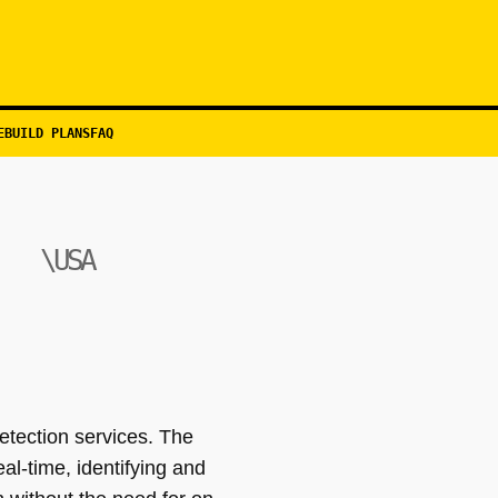
EBUILD PLANS
FAQ
\USA
etection services. The
al-time, identifying and