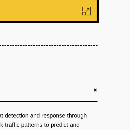
+
eat detection and response through
 traffic patterns to predict and