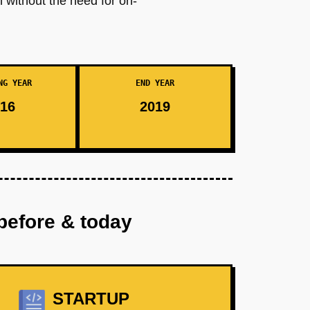
n without the need for on-
NG YEAR
END YEAR
16
2019
before & today
STARTUP