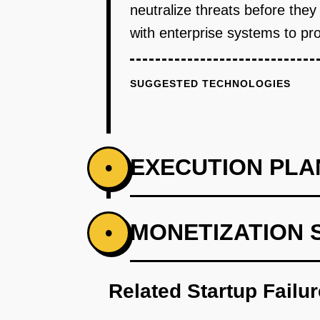
neutralize threats before the
with enterprise systems to pro
SUGGESTED TECHNOLOGIES
EXECUTION PLA
•
PHASE 1
MONETIZATION 
•
Step 1: Develop an AI-first proto
Related Startup Failu
PHASE 2