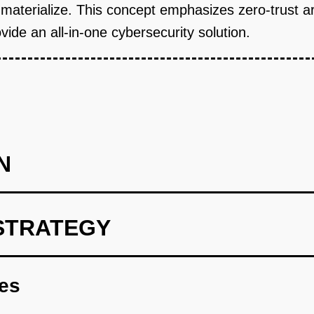
y materialize. This concept emphasizes zero-trust a
vide an all-in-one cybersecurity solution.
N
STRATEGY
type that monitors and analyzes network traffic.
res