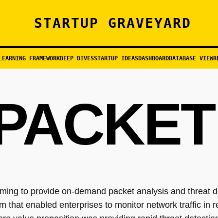
STARTUP GRAVEYARD
LEARNING FRAMEWORK
DEEP DIVES
STARTUP IDEAS
DASHBOARD
DATABASE VIEW
R
PACKET
ming to provide on-demand packet analysis and threat d
hat enabled enterprises to monitor network traffic in re