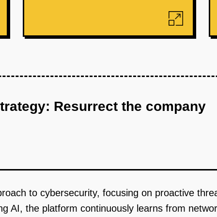
strategy: Resurrect the company
pproach to cybersecurity, focusing on proactive thr
g AI, the platform continuously learns from network