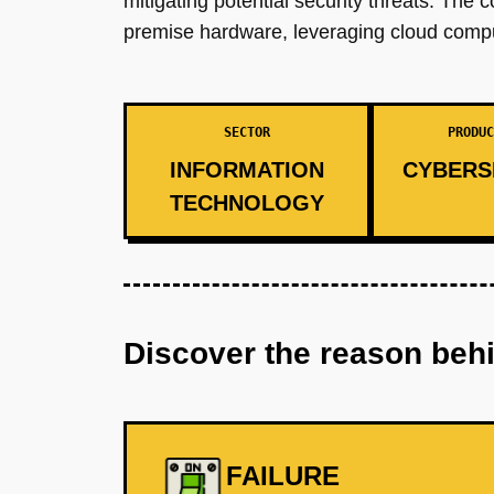
mitigating potential security threats. The 
premise hardware, leveraging cloud computi
SECTOR
PRODUC
INFORMATION
CYBERS
TECHNOLOGY
Discover the reason beh
FAILURE