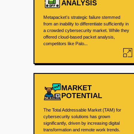
ANALYSIS
Metapacket's strategic failure stemmed
from an inability to differentiate sufficiently in
a crowded cybersecurity market. While they
offered cloud-based packet analysis,
competitors like Palo...
MARKET
POTENTIAL
The Total Addressable Market (TAM) for
cybersecurity solutions has grown
significantly, driven by increasing digital
transformation and remote work trends.