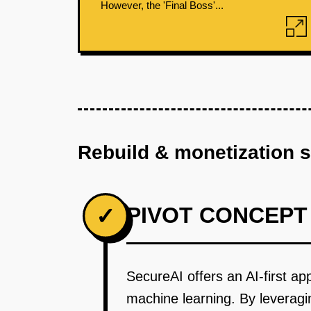
However, the 'Final Boss'...
Rebuild & monetization 
PIVOT CONCEPT
✓
SecureAI offers an AI-first a
machine learning. By leveragin