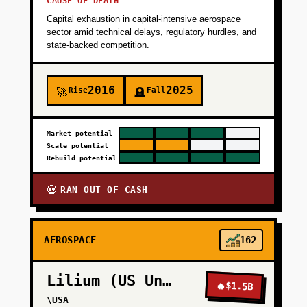
CAUSE OF DEATH
Capital exhaustion in capital-intensive aerospace
sector amid technical delays, regulatory hurdles, and
state-backed competition.
2016
2025
Rise
Fall
🚀
🪦
Market potential
Scale potential
Rebuild potential
RAN OUT OF CASH
💀
AEROSPACE
162
Lilium (US Units)
🔥
$1.5B
\USA