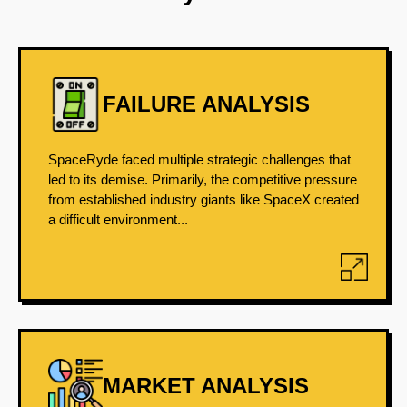
FAILURE ANALYSIS
SpaceRyde faced multiple strategic challenges that
led to its demise. Primarily, the competitive pressure
from established industry giants like SpaceX created
a difficult environment...
MARKET ANALYSIS