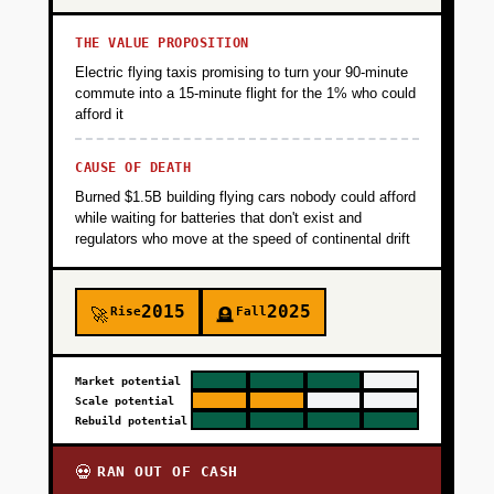
THE VALUE PROPOSITION
Electric flying taxis promising to turn your 90-minute
commute into a 15-minute flight for the 1% who could
afford it
CAUSE OF DEATH
Burned $1.5B building flying cars nobody could afford
while waiting for batteries that don't exist and
regulators who move at the speed of continental drift
2015
2025
Rise
Fall
🚀
🪦
Market potential
Scale potential
Rebuild potential
RAN OUT OF CASH
💀