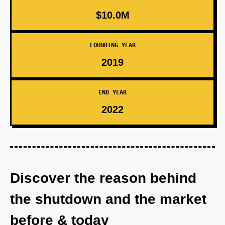
$10.0M
FOUNDING YEAR
2019
END YEAR
2022
Discover the reason behind
the shutdown and the market
before & today