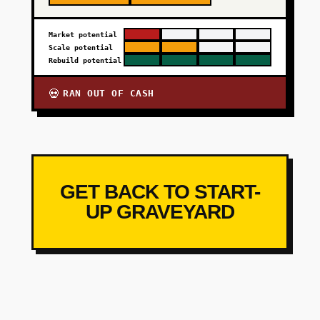
Market potential
Scale potential
Rebuild potential
RAN OUT OF CASH
💀
GET BACK TO START-
UP GRAVEYARD