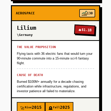
AEROSPACE
130
Lilium
🔥
$1.1B
\Germany
THE VALUE PROPOSITION
Flying taxis with 36 electric fans that would turn your
90-minute commute into a 15-minute sci-fi fantasy
flight.
CAUSE OF DEATH
Burned $100M+ annually for a decade chasing
certification while infrastructure, regulations, and
investor patience all failed to materialize.
2015
2025
Rise
Fall
🚀
🪦