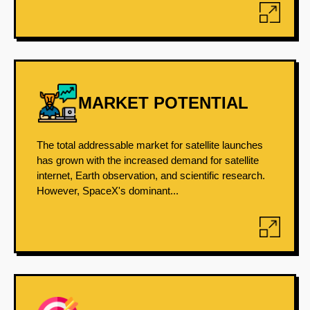
MARKET POTENTIAL
The total addressable market for satellite launches
has grown with the increased demand for satellite
internet, Earth observation, and scientific research.
However, SpaceX's dominant...