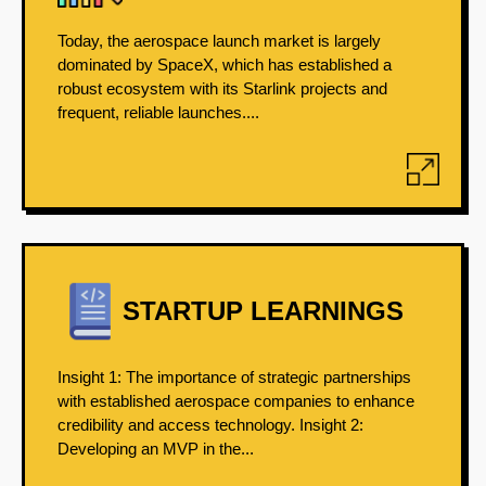
Today, the aerospace launch market is largely
dominated by SpaceX, which has established a
robust ecosystem with its Starlink projects and
frequent, reliable launches....
STARTUP LEARNINGS
Insight 1: The importance of strategic partnerships
with established aerospace companies to enhance
credibility and access technology. Insight 2:
Developing an MVP in the...