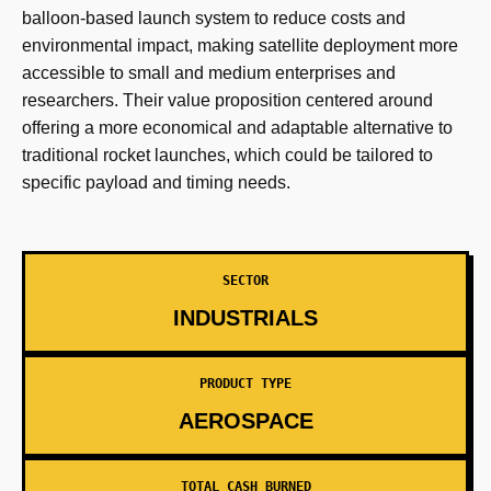
balloon-based launch system to reduce costs and
environmental impact, making satellite deployment more
accessible to small and medium enterprises and
researchers. Their value proposition centered around
offering a more economical and adaptable alternative to
traditional rocket launches, which could be tailored to
specific payload and timing needs.
SECTOR
INDUSTRIALS
PRODUCT TYPE
AEROSPACE
TOTAL CASH BURNED