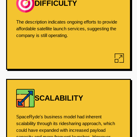
DIFFICULTY
The description indicates ongoing efforts to provide
affordable satellite launch services, suggesting the
company is still operating.
SCALABILITY
SpaceRyde's business model had inherent
scalability through its ridesharing approach, which
could have expanded with increased payload
capacity and more frequent launches. However,