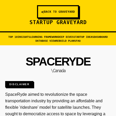
<
BACK TO GRAVEYARD
STARTUP GRAVEYARD
TOP 10
INSIGHTS
LEARNING FRAMEWORK
DEEP DIVES
STARTUP IDEAS
DASHBOARD
DATABASE VIEW
REBUILD PLANS
FAQ
SPACERYDE
\Canada
DISCLAIMER
SpaceRyde aimed to revolutionize the space
transportation industry by providing an affordable and
flexible 'rideshare' model for satellite launches. They
sought to democratize access to space by leveraging a