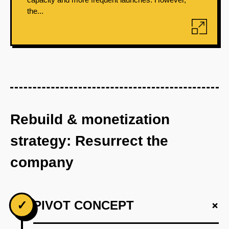
the...
Rebuild & monetization
strategy: Resurrect the
company
+
✓
PIVOT CONCEPT