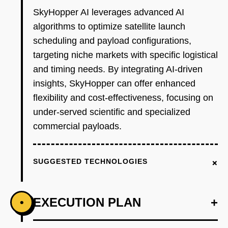
SkyHopper AI leverages advanced AI
algorithms to optimize satellite launch
scheduling and payload configurations,
targeting niche markets with specific logistical
and timing needs. By integrating AI-driven
insights, SkyHopper can offer enhanced
flexibility and cost-effectiveness, focusing on
under-served scientific and specialized
commercial payloads.
+
SUGGESTED TECHNOLOGIES
EXECUTION PLAN
+
•