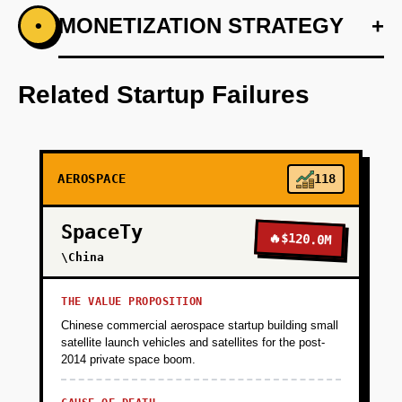
+
MONETIZATION STRATEGY
+
•
PHASE 1
Step 1: AI-first prototype blueprint using
OpenAI for optimizing scheduling algorithms.
Related Startup Failures
+
PHASE 2
AEROSPACE
118
+
PHASE 3
SpaceTy
🔥
$120.0M
+
\China
PHASE 4
THE VALUE PROPOSITION
Chinese commercial aerospace startup building small
satellite launch vehicles and satellites for the post-
2014 private space boom.