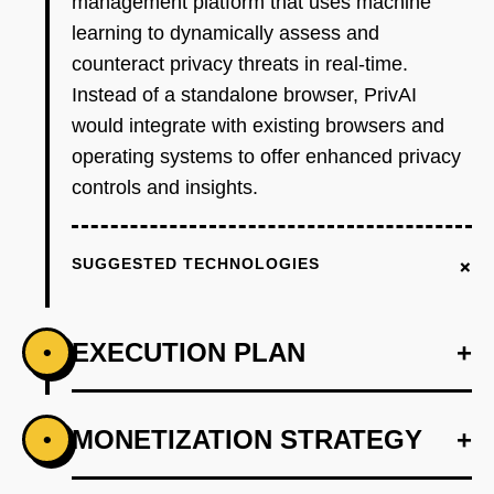
management platform that uses machine
learning to dynamically assess and
counteract privacy threats in real-time.
Instead of a standalone browser, PrivAI
would integrate with existing browsers and
operating systems to offer enhanced privacy
controls and insights.
+
SUGGESTED TECHNOLOGIES
EXECUTION PLAN
+
•
+
MONETIZATION STRATEGY
+
•
PHASE 1
Step 1: Develop an AI-first prototype that