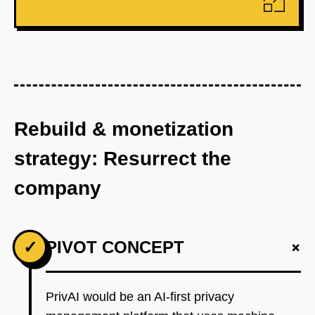
Rebuild & monetization
strategy: Resurrect the
company
+
✓
PIVOT CONCEPT
PrivAI would be an AI-first privacy