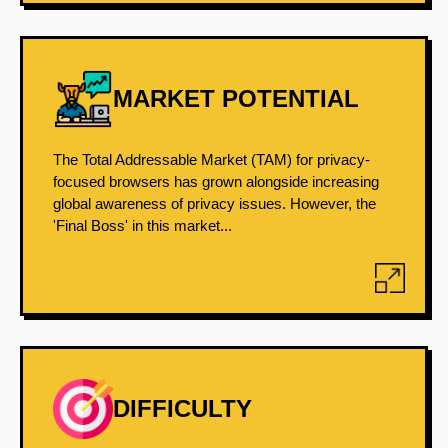
MARKET POTENTIAL
The Total Addressable Market (TAM) for privacy-
focused browsers has grown alongside increasing
global awareness of privacy issues. However, the
'Final Boss' in this market...
DIFFICULTY