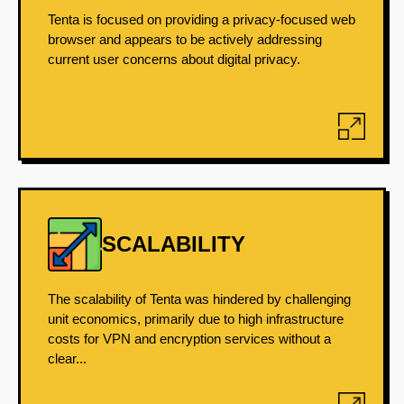
Tenta is focused on providing a privacy-focused web
browser and appears to be actively addressing
current user concerns about digital privacy.
SCALABILITY
The scalability of Tenta was hindered by challenging
unit economics, primarily due to high infrastructure
costs for VPN and encryption services without a
clear...