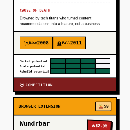
CAUSE OF DEATH
Drowned by tech titans who turned content
recommendations into a feature, not a business.
2008
2011
Rise
Fall
🚀
🪦
Market potential
Scale potential
Rebuild potential
COMPETITION
💀
BROWSER EXTENSION
59
Wundrbar
🔥
$2.0M