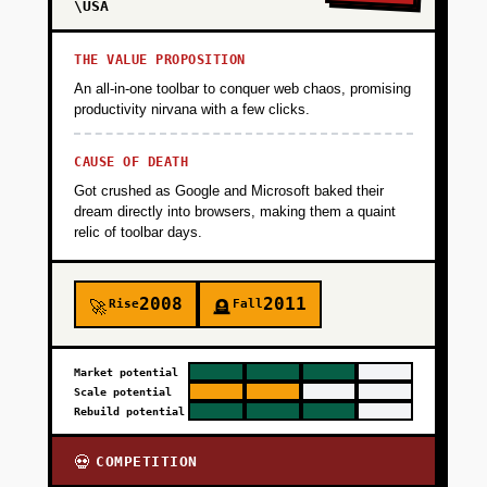
\USA
THE VALUE PROPOSITION
An all-in-one toolbar to conquer web chaos, promising
productivity nirvana with a few clicks.
CAUSE OF DEATH
Got crushed as Google and Microsoft baked their
dream directly into browsers, making them a quaint
relic of toolbar days.
2008
2011
Rise
Fall
🚀
🪦
Market potential
Scale potential
Rebuild potential
COMPETITION
💀