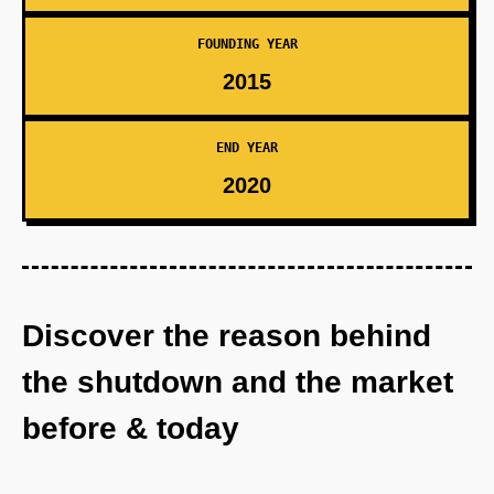
FOUNDING YEAR
2015
END YEAR
2020
Discover the reason behind
the shutdown and the market
before & today