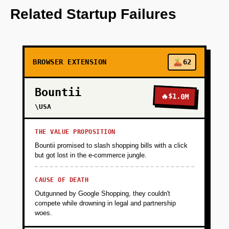
integrates with existing browsers to provide
Related Startup Failures
real-time privacy threat assessments.
+
PHASE 2
BROWSER EXTENSION
62
+
PHASE 3
Bountii
🔥
$1.0M
\USA
+
PHASE 4
THE VALUE PROPOSITION
Bountii promised to slash shopping bills with a click
but got lost in the e-commerce jungle.
CAUSE OF DEATH
Outgunned by Google Shopping, they couldn't
compete while drowning in legal and partnership
woes.