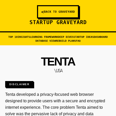
<
BACK TO GRAVEYARD
STARTUP GRAVEYARD
TOP 10
INSIGHTS
LEARNING FRAMEWORK
DEEP DIVES
STARTUP IDEAS
DASHBOARD
DATABASE VIEW
REBUILD PLANS
FAQ
TENTA
\USA
DISCLAIMER
Tenta developed a privacy-focused web browser
designed to provide users with a secure and encrypted
internet experience. The core problem Tenta aimed to
solve was the pervasive lack of privacy and data