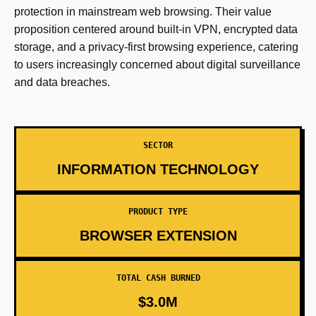
protection in mainstream web browsing. Their value
proposition centered around built-in VPN, encrypted data
storage, and a privacy-first browsing experience, catering
to users increasingly concerned about digital surveillance
and data breaches.
SECTOR
INFORMATION TECHNOLOGY
PRODUCT TYPE
BROWSER EXTENSION
TOTAL CASH BURNED
$3.0M