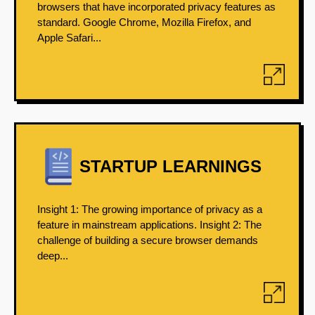
browsers that have incorporated privacy features as
standard. Google Chrome, Mozilla Firefox, and
Apple Safari...
STARTUP LEARNINGS
Insight 1: The growing importance of privacy as a
feature in mainstream applications. Insight 2: The
challenge of building a secure browser demands
deep...