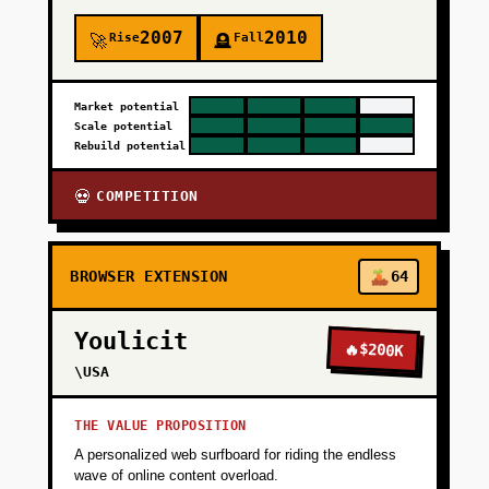
2007
2010
Rise
Fall
🚀
🪦
Market potential
Scale potential
Rebuild potential
COMPETITION
💀
BROWSER EXTENSION
64
Youlicit
🔥
$200K
\USA
THE VALUE PROPOSITION
A personalized web surfboard for riding the endless
wave of online content overload.