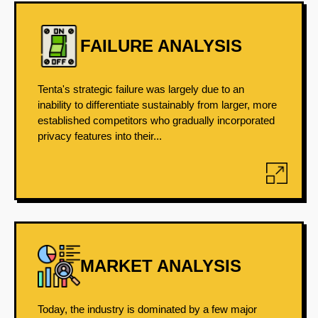
FAILURE ANALYSIS
Tenta's strategic failure was largely due to an
inability to differentiate sustainably from larger, more
established competitors who gradually incorporated
privacy features into their...
MARKET ANALYSIS
Today, the industry is dominated by a few major