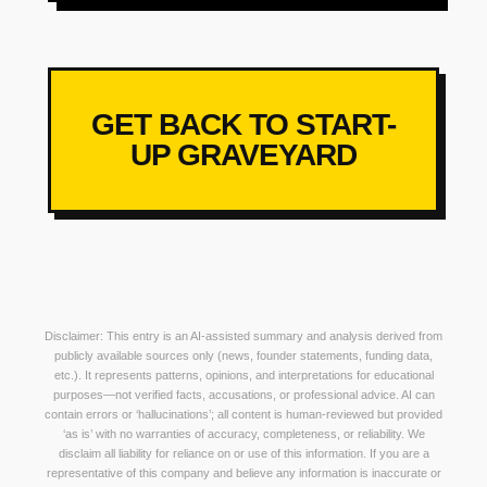
GET BACK TO START-
UP GRAVEYARD
Disclaimer: This entry is an AI-assisted summary and analysis derived from
publicly available sources only (news, founder statements, funding data,
etc.). It represents patterns, opinions, and interpretations for educational
purposes—not verified facts, accusations, or professional advice. AI can
contain errors or ‘hallucinations’; all content is human-reviewed but provided
‘as is’ with no warranties of accuracy, completeness, or reliability. We
disclaim all liability for reliance on or use of this information. If you are a
representative of this company and believe any information is inaccurate or