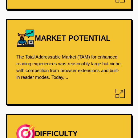
MARKET POTENTIAL
The Total Addressable Market (TAM) for enhanced
reading experiences was reasonably large but niche,
with competition from browser extensions and built-
in reader modes. Today,...
DIFFICULTY