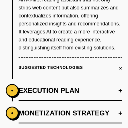
strips web content but also summarizes and
contextualizes information, offering
personalized insights and recommendations.
It leverages AI to create a more interactive
and educational reading experience,
distinguishing itself from existing solutions.
+
SUGGESTED TECHNOLOGIES
EXECUTION PLAN
+
•
+
MONETIZATION STRATEGY
+
•
PHASE 1
Develop an AI-first prototype that integrates