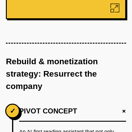
Rebuild & monetization
strategy: Resurrect the
company
+
✓
PIVOT CONCEPT
An AI-first reading assistant that not only