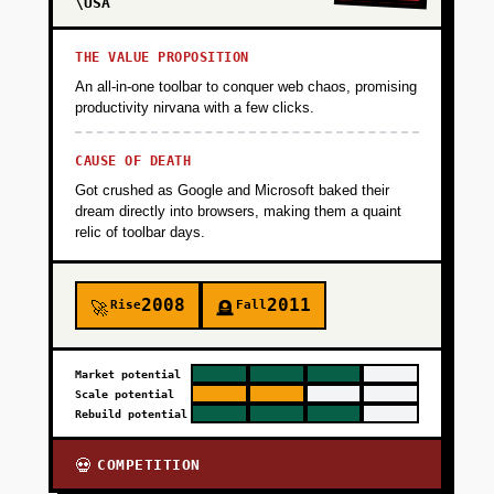
\USA
THE VALUE PROPOSITION
An all-in-one toolbar to conquer web chaos, promising
productivity nirvana with a few clicks.
CAUSE OF DEATH
Got crushed as Google and Microsoft baked their
dream directly into browsers, making them a quaint
relic of toolbar days.
2008
2011
Rise
Fall
🚀
🪦
Market potential
Scale potential
Rebuild potential
COMPETITION
💀