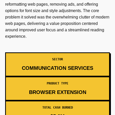
reformatting web pages, removing ads, and offering
options for font size and style adjustments. The core
problem it solved was the overwhelming clutter of modern
web pages, delivering a value proposition centered
around improved user focus and a streamlined reading
experience.
SECTOR
COMMUNICATION SERVICES
PRODUCT TYPE
BROWSER EXTENSION
TOTAL CASH BURNED