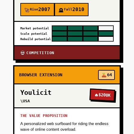
2007
2010
Rise
Fall
🚀
🪦
Market potential
Scale potential
Rebuild potential
COMPETITION
💀
BROWSER EXTENSION
64
Youlicit
🔥
$200K
\USA
THE VALUE PROPOSITION
A personalized web surfboard for riding the endless
wave of online content overload.