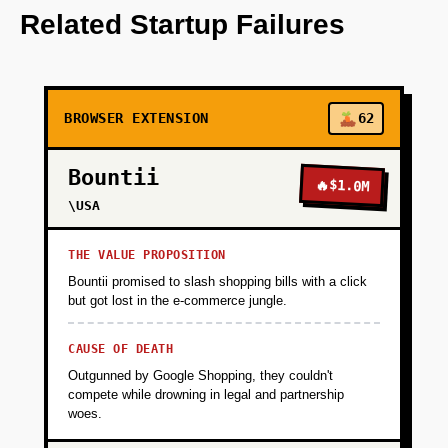
content parsing with summarization.
Related Startup Failures
+
PHASE 2
BROWSER EXTENSION
62
+
PHASE 3
Bountii
🔥
$1.0M
+
\USA
PHASE 4
THE VALUE PROPOSITION
Bountii promised to slash shopping bills with a click
but got lost in the e-commerce jungle.
CAUSE OF DEATH
Outgunned by Google Shopping, they couldn't
compete while drowning in legal and partnership
woes.