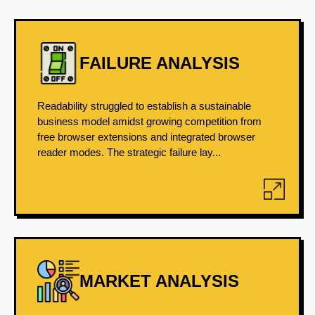
FAILURE ANALYSIS
Readability struggled to establish a sustainable
business model amidst growing competition from
free browser extensions and integrated browser
reader modes. The strategic failure lay...
MARKET ANALYSIS