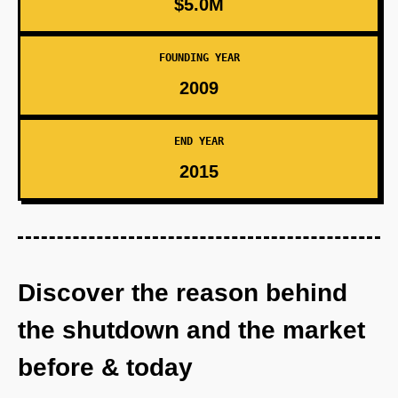
$5.0M
FOUNDING YEAR
2009
END YEAR
2015
Discover the reason behind
the shutdown and the market
before & today