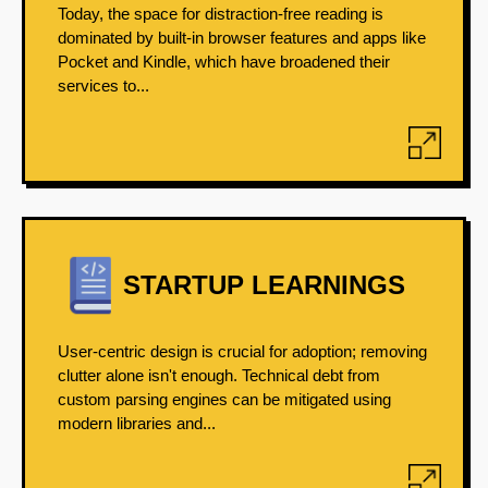
Today, the space for distraction-free reading is
dominated by built-in browser features and apps like
Pocket and Kindle, which have broadened their
services to...
STARTUP LEARNINGS
User-centric design is crucial for adoption; removing
clutter alone isn't enough. Technical debt from
custom parsing engines can be mitigated using
modern libraries and...