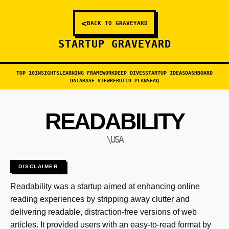
<
BACK TO GRAVEYARD
STARTUP GRAVEYARD
TOP 10
INSIGHTS
LEARNING FRAMEWORK
DEEP DIVES
STARTUP IDEAS
DASHBOARD
DATABASE VIEW
REBUILD PLANS
FAQ
READABILITY
\USA
DISCLAIMER
Readability was a startup aimed at enhancing online
reading experiences by stripping away clutter and
delivering readable, distraction-free versions of web
articles. It provided users with an easy-to-read format by