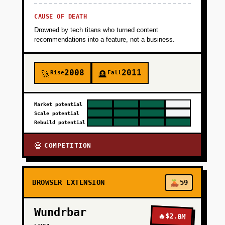
CAUSE OF DEATH
Drowned by tech titans who turned content
recommendations into a feature, not a business.
2008
2011
Rise
Fall
🚀
🪦
Market potential
Scale potential
Rebuild potential
COMPETITION
💀
BROWSER EXTENSION
59
Wundrbar
🔥
$2.0M