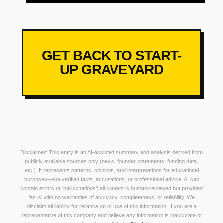
GET BACK TO START-
UP GRAVEYARD
Disclaimer: This entry is an AI-assisted summary and analysis derived from
publicly available sources only (news, founder statements, funding data,
etc.). It represents patterns, opinions, and interpretations for educational
purposes—not verified facts, accusations, or professional advice. AI can
contain errors or ‘hallucinations’; all content is human-reviewed but provided
‘as is’ with no warranties of accuracy, completeness, or reliability. We
disclaim all liability for reliance on or use of this information. If you are a
representative of this company and believe any information is inaccurate or