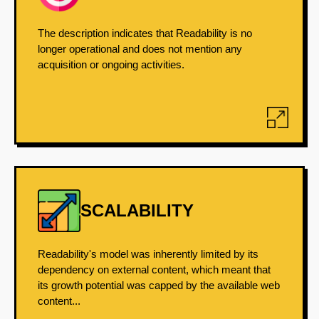
The description indicates that Readability is no
longer operational and does not mention any
acquisition or ongoing activities.
SCALABILITY
Readability's model was inherently limited by its
dependency on external content, which meant that
its growth potential was capped by the available web
content...