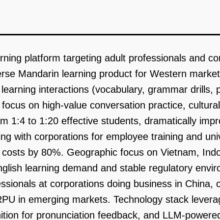
rning platform targeting adult professionals and co
erse Mandarin learning product for Western markets
 learning interactions (vocabulary, grammar drills,
focus on high-value conversation practice, cultural
m 1:4 to 1:20 effective students, dramatically imp
g with corporations for employee training and unive
n costs by 80%. Geographic focus on Vietnam, Ind
nglish learning demand and stable regulatory envi
ssionals at corporations doing business in China,
ARPU in emerging markets. Technology stack levera
ition for pronunciation feedback, and LLM-powered 