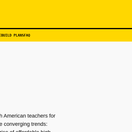
EBUILD PLANS
FAQ
th American teachers for
e converging trends: