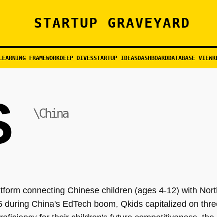
STARTUP GRAVEYARD
LEARNING FRAMEWORK
DEEP DIVES
STARTUP IDEAS
DASHBOARD
DATABASE VIEW
R
S
\China
tform connecting Chinese children (ages 4-12) with Nor
5 during China's EdTech boom, Qkids capitalized on thre