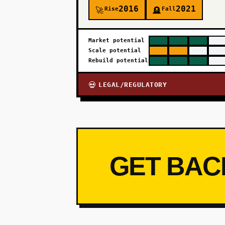
2016
2021
Rise
Fall
🚀
🪦
Market potential
Scale potential
Rebuild potential
LEGAL/REGULATORY
💀
GET BAC