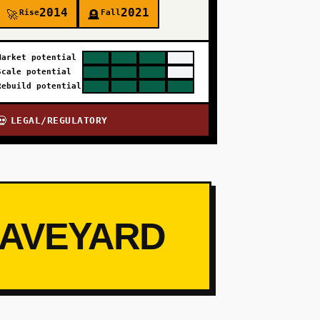
2014
2021
Rise
Fall
🚀
🪦
Market potential
Scale potential
Rebuild potential
LEGAL/REGULATORY
💀
RAVEYARD