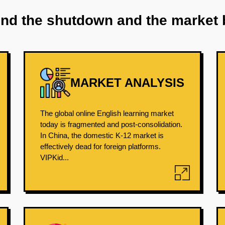
ind the shutdown and the market 
MARKET ANALYSIS
The global online English learning market
today is fragmented and post-consolidation.
In China, the domestic K-12 market is
effectively dead for foreign platforms.
VIPKid...