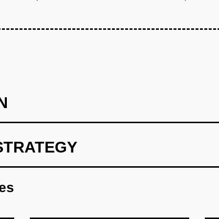
N
STRATEGY
 Learners (Wedge): Build a mobile-first AI conversation practic
interviews or business English. Use GPT-4 for conversation simul
res
tations). Integrate Deepgram for pronunciation scoring and feed
ed Facebook and LinkedIn ads in Ho Chi Minh City and Jakarta, 
pay for AI-only learning and identify gaps where human teachers 