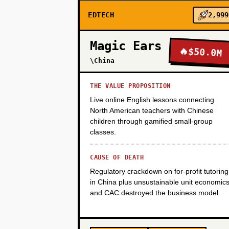
EDTECH
2,999
PHASE 2
Magic Ears
🔥
$50.0M
\China
PHASE 3
THE VALUE PROPOSITION
Live online English lessons connecting
PHASE 4
North American teachers with Chinese
children through gamified small-group
classes.
CAUSE OF DEATH
Regulatory crackdown on for-profit tutoring
in China plus unsustainable unit economic
and CAC destroyed the business model.