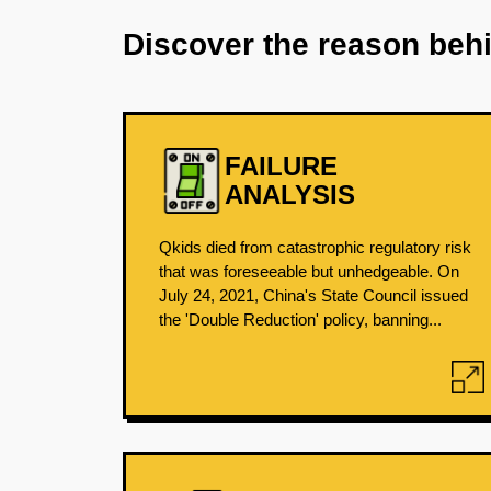
Discover the reason beh
FAILURE
ANALYSIS
Qkids died from catastrophic regulatory risk
that was foreseeable but unhedgeable. On
July 24, 2021, China's State Council issued
the 'Double Reduction' policy, banning...