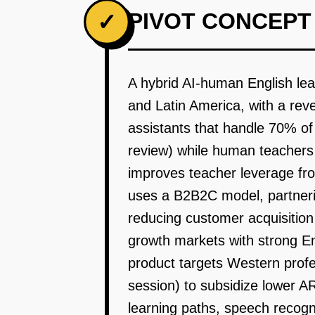
PIVOT CONCEPT
✓
A hybrid AI-human English lea
and Latin America, with a rev
assistants that handle 70% of
review) while human teachers 
improves teacher leverage fro
uses a B2B2C model, partnerin
reducing customer acquisitio
growth markets with strong E
product targets Western profe
session) to subsidize lower 
learning paths, speech recogn