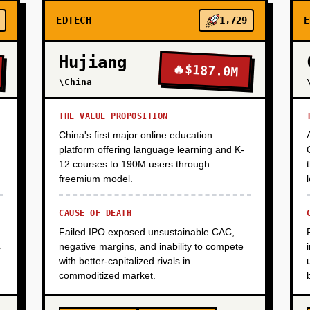
EDTECH
1,729
E
Hujiang
🔥
$187.0M
\China
THE VALUE PROPOSITION
China's first major online education
platform offering language learning and K-
12 courses to 190M users through
freemium model.
CAUSE OF DEATH
Failed IPO exposed unsustainable CAC,
s
negative margins, and inability to compete
with better-capitalized rivals in
commoditized market.