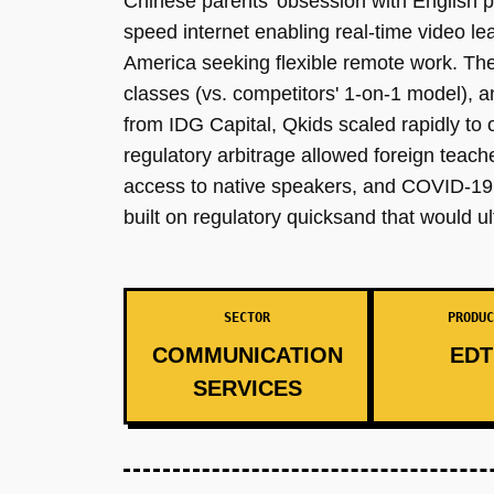
Chinese parents' obsession with English pro
speed internet enabling real-time video l
America seeking flexible remote work. The 
classes (vs. competitors' 1-on-1 model), 
from IDG Capital, Qkids scaled rapidly t
regulatory arbitrage allowed foreign teac
access to native speakers, and COVID-19 i
built on regulatory quicksand that would ul
SECTOR
PRODUC
COMMUNICATION
EDT
SERVICES