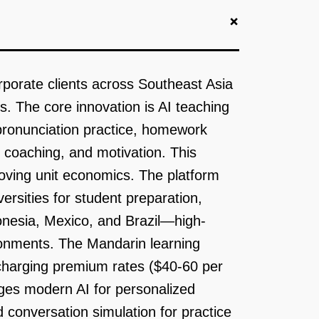
+
rporate clients across Southeast Asia
. The core innovation is AI teaching
 pronunciation practice, homework
 coaching, and motivation. This
roving unit economics. The platform
rsities for student preparation,
onesia, Mexico, and Brazil—high-
ronments. The Mandarin learning
 charging premium rates ($40-60 per
ges modern AI for personalized
conversation simulation for practice