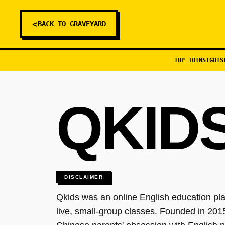
<
BACK TO GRAVEYARD
TOP 10
INSIGHTS
QKID
DISCLAIMER
Qkids was an online English education pla
live, small-group classes. Founded in 201