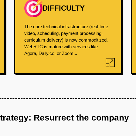
DIFFICULTY
The core technical infrastructure (real-time
video, scheduling, payment processing,
curriculum delivery) is now commoditized.
WebRTC is mature with services like
Agora, Daily.co, or Zoom...
strategy: Resurrect the company