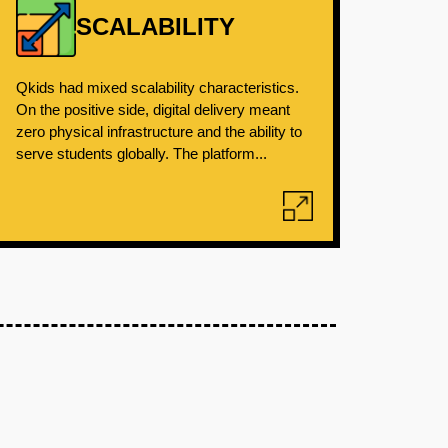
SCALABILITY
Qkids had mixed scalability characteristics.
On the positive side, digital delivery meant
zero physical infrastructure and the ability to
serve students globally. The platform...