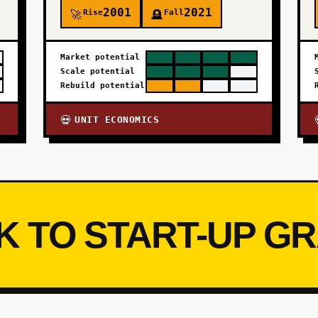
2001
2021
Rise
Fall
🚀
🪦
Market potential
Scale potential
Rebuild potential
UNIT ECONOMICS
💀
K TO START-UP G