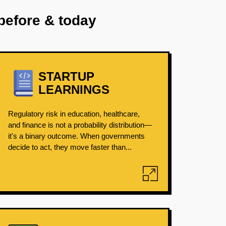
before & today
STARTUP
LEARNINGS
Regulatory risk in education, healthcare,
and finance is not a probability distribution—
it's a binary outcome. When governments
decide to act, they move faster than...