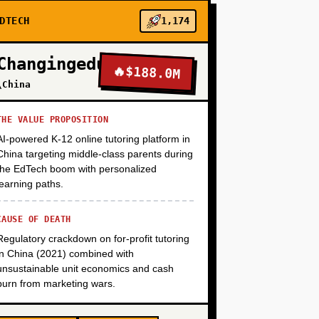
DTECH
1,174
+
Changingedu
🔥
$188.0M
\China
+
THE VALUE PROPOSITION
AI-powered K-12 online tutoring platform in
+
China targeting middle-class parents during
the EdTech boom with personalized
learning paths.
CAUSE OF DEATH
Regulatory crackdown on for-profit tutoring
in China (2021) combined with
unsustainable unit economics and cash
burn from marketing wars.