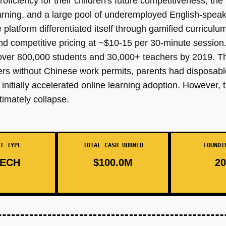
ficiency for their children's future competitiveness, the 
earning, and a large pool of underemployed English-speak
platform differentiated itself through gamified curriculu
and competitive pricing at ~$10-15 per 30-minute session
o over 800,000 students and 30,000+ teachers by 2019. T
hers without Chinese work permits, parents had disposabl
nitially accelerated online learning adoption. However,
timately collapse.
T TYPE
TOTAL CASH BURNED
FOUNDI
ECH
$100.0M
20