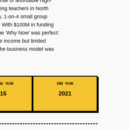
rise of affordable high-
ing teachers in North
m, 1-on-4 small group
. With $100M in funding
he 'Why Now' was perfect:
e income but limited
 the business model was
NG YEAR
END YEAR
15
2021