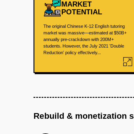
MARKET
POTENTIAL
The original Chinese K-12 English tutoring
market was massive—estimated at $50B+
annually pre-crackdown with 200M+
students. However, the July 2021 'Double
Reduction' policy effectively...
Rebuild & monetization 