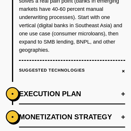
solves a real pain point (banks in emerging
markets have 40-60 percent manual
underwriting processes). Start with one
vertical (digital banks in Southeast Asia) and
one use case (consumer microloans), then
expand to SMB lending, BNPL, and other
geographies.
+
SUGGESTED TECHNOLOGIES
EXECUTION PLAN
+
•
+
MONETIZATION STRATEGY
+
•
PHASE 1
Step 1 - Credit Scoring API for One Vertical