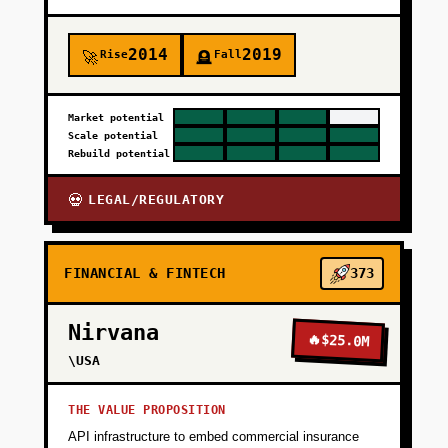
+
PHASE 3
2014
2019
Rise
Fall
🚀
🪦
+
PHASE 4
Market potential
Scale potential
Rebuild potential
LEGAL/REGULATORY
💀
FINANCIAL & FINTECH
373
Nirvana
🔥
$25.0M
\USA
THE VALUE PROPOSITION
API infrastructure to embed commercial insurance