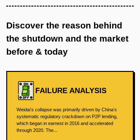
Discover the reason behind
the shutdown and the market
before & today
FAILURE ANALYSIS
Weidai's collapse was primarily driven by China's
systematic regulatory crackdown on P2P lending,
which began in earnest in 2016 and accelerated
through 2020. The...