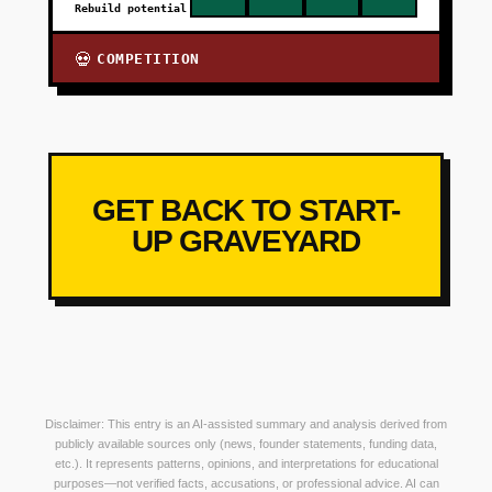
Rebuild potential
COMPETITION
💀
GET BACK TO START-
UP GRAVEYARD
Disclaimer: This entry is an AI-assisted summary and analysis derived from
publicly available sources only (news, founder statements, funding data,
etc.). It represents patterns, opinions, and interpretations for educational
purposes—not verified facts, accusations, or professional advice. AI can