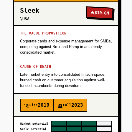
Sleek
🔥
$10.0M
\USA
THE VALUE PROPOSITION
Corporate cards and expense management for SMBs,
competing against Brex and Ramp in an already
consolidated market.
CAUSE OF DEATH
Late market entry into consolidated fintech space;
burned cash on customer acquisition against well-
funded incumbents during downturn.
2019
2023
Rise
Fall
🚀
🪦
Market potential
Scale potential