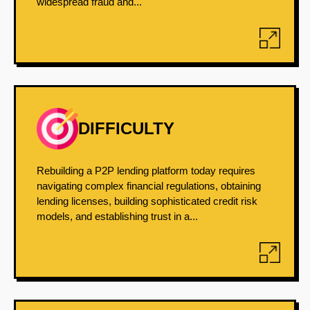
widespread fraud and...
DIFFICULTY
Rebuilding a P2P lending platform today requires
navigating complex financial regulations, obtaining
lending licenses, building sophisticated credit risk
models, and establishing trust in a...