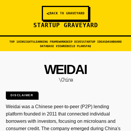
<
BACK TO GRAVEYARD
STARTUP GRAVEYARD
TOP 10
INSIGHTS
LEARNING FRAMEWORK
DEEP DIVES
STARTUP IDEAS
DASHBOARD
DATABASE VIEW
REBUILD PLANS
FAQ
WEIDAI
\China
DISCLAIMER
Weidai was a Chinese peer-to-peer (P2P) lending
platform founded in 2011 that connected individual
borrowers with investors, focusing on microloans and
consumer credit. The company emerged during China's