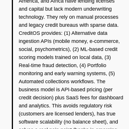
America, and Africa have lending licenses
and capital but lack modern underwriting
technology. They rely on manual processes
and legacy credit bureaus with sparse data.
CreditOS provides: (1) Alternative data
ingestion APIs (mobile money, e-commerce,
social, psychometrics), (2) ML-based credit
scoring models trained on local data, (3)
Real-time fraud detection, (4) Portfolio
monitoring and early warning systems, (5)
Automated collections workflows. The
business model is API-based pricing (per
credit decision) plus SaaS fees for dashboard
and analytics. This avoids regulatory risk
(customers are licensed lenders), has true
software scalability (no balance sheet), and