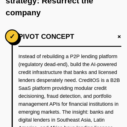
strategy: Resurrect the
company
+
✓
PIVOT CONCEPT
Instead of rebuilding a P2P lending platform
(regulatory dead-end), build the AI-powered
credit infrastructure that banks and licensed
lenders desperately need. CreditOS is a B2B
SaaS platform providing modular credit
decisioning, fraud detection, and portfolio
management APIs for financial institutions in
emerging markets. The insight: banks and
digital lenders in Southeast Asia, Latin