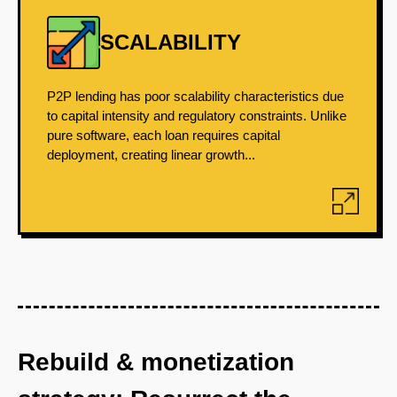
SCALABILITY
P2P lending has poor scalability characteristics due
to capital intensity and regulatory constraints. Unlike
pure software, each loan requires capital
deployment, creating linear growth...
Rebuild & monetization