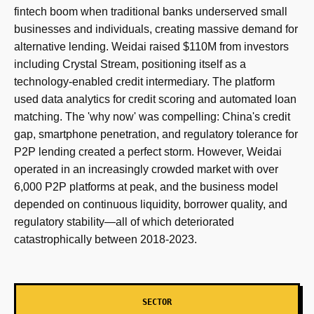
fintech boom when traditional banks underserved small
businesses and individuals, creating massive demand for
alternative lending. Weidai raised $110M from investors
including Crystal Stream, positioning itself as a
technology-enabled credit intermediary. The platform
used data analytics for credit scoring and automated loan
matching. The 'why now' was compelling: China's credit
gap, smartphone penetration, and regulatory tolerance for
P2P lending created a perfect storm. However, Weidai
operated in an increasingly crowded market with over
6,000 P2P platforms at peak, and the business model
depended on continuous liquidity, borrower quality, and
regulatory stability—all of which deteriorated
catastrophically between 2018-2023.
SECTOR