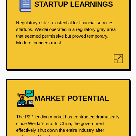
STARTUP LEARNINGS
Regulatory risk is existential for financial services
startups. Weidai operated in a regulatory gray area
that seemed permissive but proved temporary.
Modern founders must...
MARKET POTENTIAL
The P2P lending market has contracted dramatically
since Weidai's era. In China, the government
effectively shut down the entire industry after