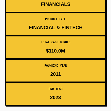
FINANCIALS
PRODUCT TYPE
FINANCIAL & FINTECH
TOTAL CASH BURNED
$110.0M
FOUNDING YEAR
2011
END YEAR
2023