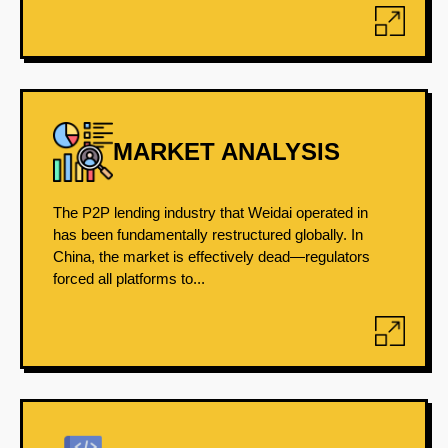
MARKET ANALYSIS
The P2P lending industry that Weidai operated in
has been fundamentally restructured globally. In
China, the market is effectively dead—regulators
forced all platforms to...