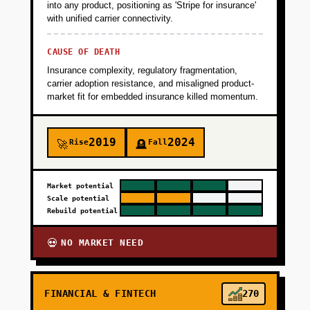
into any product, positioning as 'Stripe for insurance'
with unified carrier connectivity.
CAUSE OF DEATH
Insurance complexity, regulatory fragmentation,
carrier adoption resistance, and misaligned product-
market fit for embedded insurance killed momentum.
2019
2024
Rise
Fall
🚀
🪦
Market potential
Scale potential
Rebuild potential
NO MARKET NEED
💀
FINANCIAL & FINTECH
270