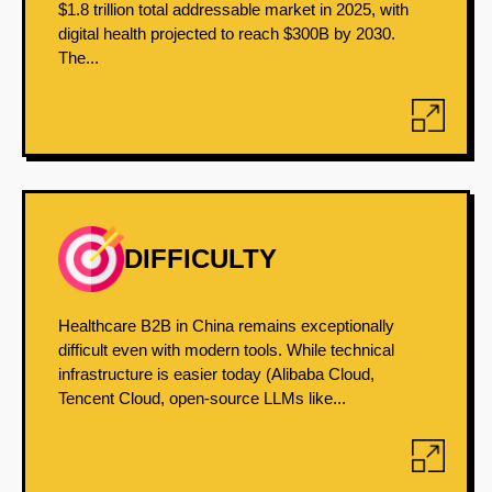
$1.8 trillion total addressable market in 2025, with
digital health projected to reach $300B by 2030.
The...
DIFFICULTY
Healthcare B2B in China remains exceptionally
difficult even with modern tools. While technical
infrastructure is easier today (Alibaba Cloud,
Tencent Cloud, open-source LLMs like...