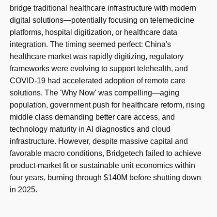
bridge traditional healthcare infrastructure with modern
digital solutions—potentially focusing on telemedicine
platforms, hospital digitization, or healthcare data
integration. The timing seemed perfect: China's
healthcare market was rapidly digitizing, regulatory
frameworks were evolving to support telehealth, and
COVID-19 had accelerated adoption of remote care
solutions. The 'Why Now' was compelling—aging
population, government push for healthcare reform, rising
middle class demanding better care access, and
technology maturity in AI diagnostics and cloud
infrastructure. However, despite massive capital and
favorable macro conditions, Bridgetech failed to achieve
product-market fit or sustainable unit economics within
four years, burning through $140M before shutting down
in 2025.