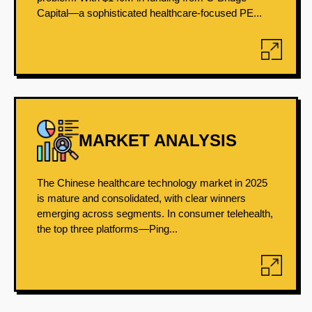
Capital—a sophisticated healthcare-focused PE...
MARKET ANALYSIS
The Chinese healthcare technology market in 2025
is mature and consolidated, with clear winners
emerging across segments. In consumer telehealth,
the top three platforms—Ping...