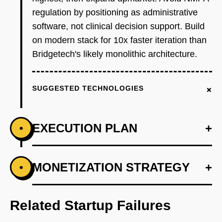
regulation by positioning as administrative
software, not clinical decision support. Build
on modern stack for 10x faster iteration than
Bridgetech's likely monolithic architecture.
+
SUGGESTED TECHNOLOGIES
EXECUTION PLAN
+
•
+
MONETIZATION STRATEGY
+
•
PHASE 1
Step 1 - Coding API Wedge (Months 1-4):
Build core NLP engine fine-tuning Qwen-14B
Related Startup Failures
on 50K anonymized Chinese medical records