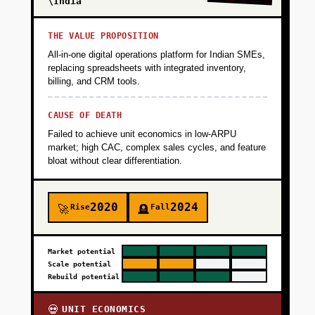
\India
THE VALUE PROPOSITION
All-in-one digital operations platform for Indian SMEs,
replacing spreadsheets with integrated inventory,
billing, and CRM tools.
CAUSE OF DEATH
Failed to achieve unit economics in low-ARPU
market; high CAC, complex sales cycles, and feature
bloat without clear differentiation.
2020
2024
Rise
Fall
🚀
🪦
Market potential
Scale potential
Rebuild potential
UNIT ECONOMICS
💀