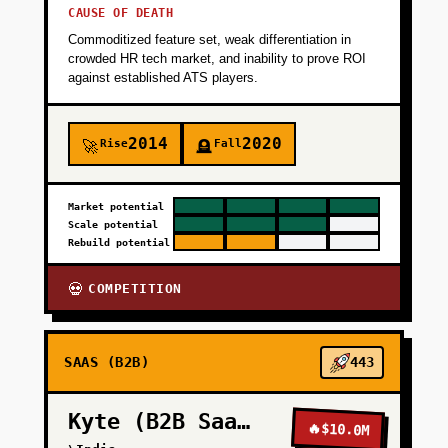
CAUSE OF DEATH
Commoditized feature set, weak differentiation in
crowded HR tech market, and inability to prove ROI
against established ATS players.
2014
2020
Rise
Fall
🚀
🪦
Market potential
Scale potential
Rebuild potential
COMPETITION
💀
SAAS (B2B)
443
Kyte (B2B SaaS)
🔥
$10.0M