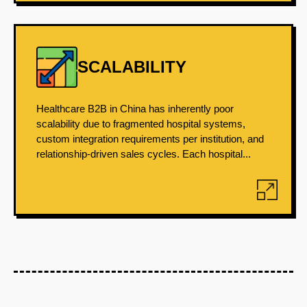
SCALABILITY
Healthcare B2B in China has inherently poor
scalability due to fragmented hospital systems,
custom integration requirements per institution, and
relationship-driven sales cycles. Each hospital...