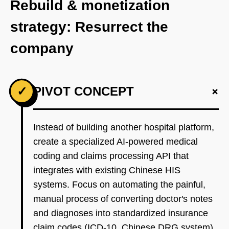
Rebuild & monetization
strategy: Resurrect the
company
+
✓
PIVOT CONCEPT
Instead of building another hospital platform,
create a specialized AI-powered medical
coding and claims processing API that
integrates with existing Chinese HIS
systems. Focus on automating the painful,
manual process of converting doctor's notes
and diagnoses into standardized insurance
claim codes (ICD-10, Chinese DRG system).