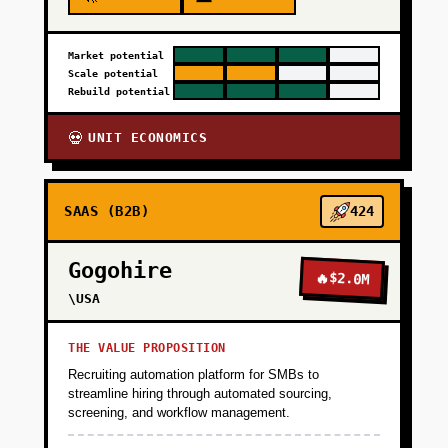
+
Market potential
PHASE 4
Scale potential
Rebuild potential
UNIT ECONOMICS
💀
SAAS (B2B)
424
Gogohire
🔥
$2.0M
\USA
THE VALUE PROPOSITION
Recruiting automation platform for SMBs to
streamline hiring through automated sourcing,
screening, and workflow management.