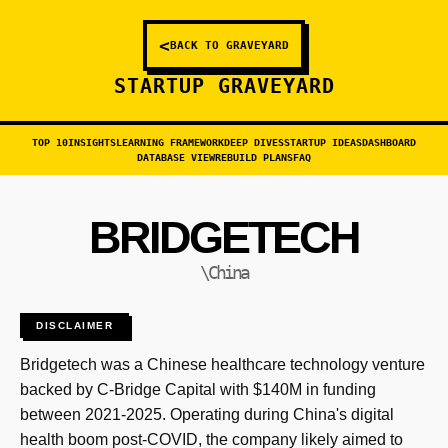
<
BACK TO GRAVEYARD
STARTUP GRAVEYARD
TOP 10
INSIGHTS
LEARNING FRAMEWORK
DEEP DIVES
STARTUP IDEAS
DASHBOARD
DATABASE VIEW
REBUILD PLANS
FAQ
BRIDGETECH
\China
DISCLAIMER
Bridgetech was a Chinese healthcare technology venture
backed by C-Bridge Capital with $140M in funding
between 2021-2025. Operating during China's digital
health boom post-COVID, the company likely aimed to