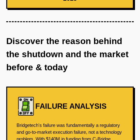
Discover the reason behind
the shutdown and the market
before & today
FAILURE ANALYSIS
Bridgetech's failure was fundamentally a regulatory
and go-to-market execution failure, not a technology
problem. With $140M in funding from C-Bridge