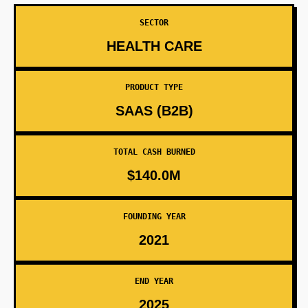
SECTOR
HEALTH CARE
PRODUCT TYPE
SAAS (B2B)
TOTAL CASH BURNED
$140.0M
FOUNDING YEAR
2021
END YEAR
2025