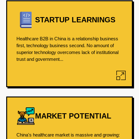
STARTUP LEARNINGS
Healthcare B2B in China is a relationship business
first, technology business second. No amount of
superior technology overcomes lack of institutional
trust and government...
MARKET POTENTIAL
China's healthcare market is massive and growing: