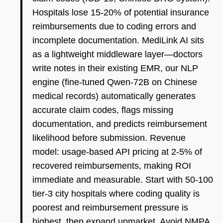
Hospitals lose 15-20% of potential insurance
reimbursements due to coding errors and
incomplete documentation. MediLink AI sits
as a lightweight middleware layer—doctors
write notes in their existing EMR, our NLP
engine (fine-tuned Qwen-72B on Chinese
medical records) automatically generates
accurate claim codes, flags missing
documentation, and predicts reimbursement
likelihood before submission. Revenue
model: usage-based API pricing at 2-5% of
recovered reimbursements, making ROI
immediate and measurable. Start with 50-100
tier-3 city hospitals where coding quality is
poorest and reimbursement pressure is
highest, then expand upmarket. Avoid NMPA