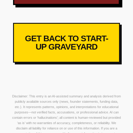
GET BACK TO START-
UP GRAVEYARD
Disclaimer: This entry is an AI-assisted summary and analysis derived from
publicly available sources only (news, founder statements, funding data,
etc.). It represents patterns, opinions, and interpretations for educational
purposes—not verified facts, accusations, or professional advice. AI can
contain errors or ‘hallucinations’; all content is human-reviewed but provided
‘as is’ with no warranties of accuracy, completeness, or reliability. We
disclaim all liability for reliance on or use of this information. If you are a