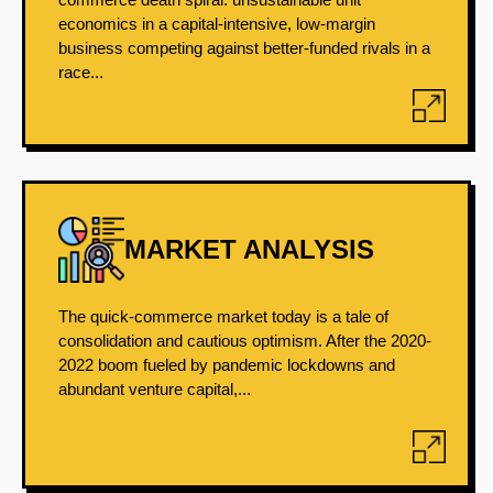
economics in a capital-intensive, low-margin
business competing against better-funded rivals in a
race...
MARKET ANALYSIS
The quick-commerce market today is a tale of
consolidation and cautious optimism. After the 2020-
2022 boom fueled by pandemic lockdowns and
abundant venture capital,...