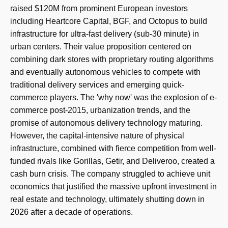
raised $120M from prominent European investors
including Heartcore Capital, BGF, and Octopus to build
infrastructure for ultra-fast delivery (sub-30 minute) in
urban centers. Their value proposition centered on
combining dark stores with proprietary routing algorithms
and eventually autonomous vehicles to compete with
traditional delivery services and emerging quick-
commerce players. The 'why now' was the explosion of e-
commerce post-2015, urbanization trends, and the
promise of autonomous delivery technology maturing.
However, the capital-intensive nature of physical
infrastructure, combined with fierce competition from well-
funded rivals like Gorillas, Getir, and Deliveroo, created a
cash burn crisis. The company struggled to achieve unit
economics that justified the massive upfront investment in
real estate and technology, ultimately shutting down in
2026 after a decade of operations.