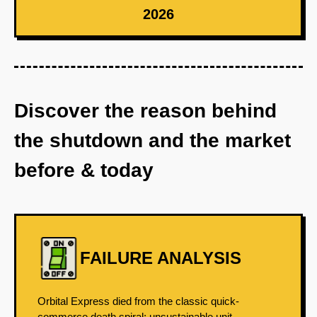
2026
Discover the reason behind
the shutdown and the market
before & today
FAILURE ANALYSIS
Orbital Express died from the classic quick-
commerce death spiral: unsustainable unit