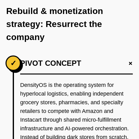
Rebuild & monetization
strategy: Resurrect the
company
+
✓
PIVOT CONCEPT
DensityOS is the operating system for
hyperlocal logistics, enabling independent
grocery stores, pharmacies, and specialty
retailers to compete with Amazon and
Instacart through shared micro-fulfillment
infrastructure and AI-powered orchestration.
Instead of building dark stores from scratch,