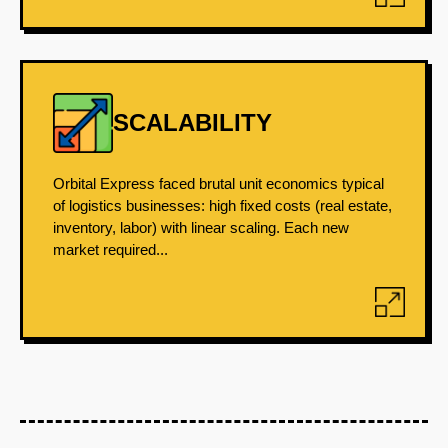
SCALABILITY
Orbital Express faced brutal unit economics typical
of logistics businesses: high fixed costs (real estate,
inventory, labor) with linear scaling. Each new
market required...