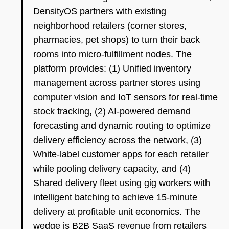
DensityOS partners with existing
neighborhood retailers (corner stores,
pharmacies, pet shops) to turn their back
rooms into micro-fulfillment nodes. The
platform provides: (1) Unified inventory
management across partner stores using
computer vision and IoT sensors for real-time
stock tracking, (2) AI-powered demand
forecasting and dynamic routing to optimize
delivery efficiency across the network, (3)
White-label customer apps for each retailer
while pooling delivery capacity, and (4)
Shared delivery fleet using gig workers with
intelligent batching to achieve 15-minute
delivery at profitable unit economics. The
wedge is B2B SaaS revenue from retailers