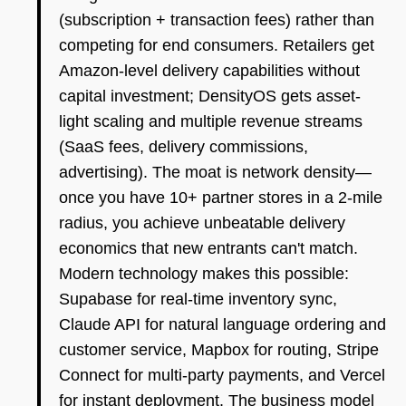
(subscription + transaction fees) rather than
competing for end consumers. Retailers get
Amazon-level delivery capabilities without
capital investment; DensityOS gets asset-
light scaling and multiple revenue streams
(SaaS fees, delivery commissions,
advertising). The moat is network density—
once you have 10+ partner stores in a 2-mile
radius, you achieve unbeatable delivery
economics that new entrants can't match.
Modern technology makes this possible:
Supabase for real-time inventory sync,
Claude API for natural language ordering and
customer service, Mapbox for routing, Stripe
Connect for multi-party payments, and Vercel
for instant deployment. The business model