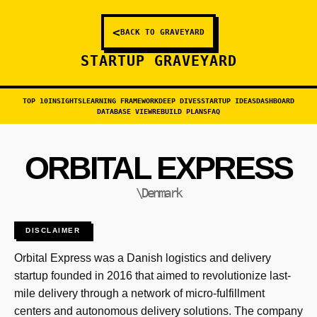
<
BACK TO GRAVEYARD
STARTUP GRAVEYARD
TOP 10
INSIGHTS
LEARNING FRAMEWORK
DEEP DIVES
STARTUP IDEAS
DASHBOARD
DATABASE VIEW
REBUILD PLANS
FAQ
ORBITAL EXPRESS
\Denmark
DISCLAIMER
Orbital Express was a Danish logistics and delivery
startup founded in 2016 that aimed to revolutionize last-
mile delivery through a network of micro-fulfillment
centers and autonomous delivery solutions. The company