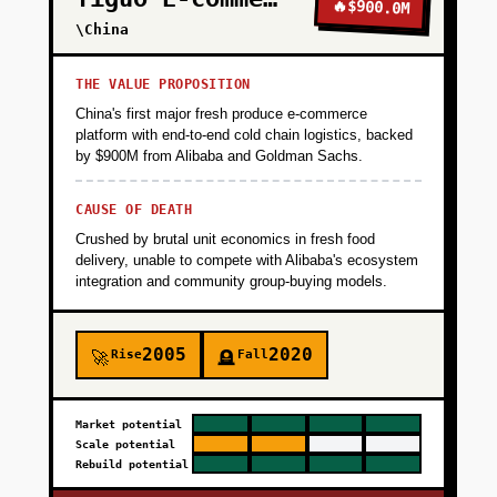
🔥
$900.0M
\China
THE VALUE PROPOSITION
China's first major fresh produce e-commerce
platform with end-to-end cold chain logistics, backed
by $900M from Alibaba and Goldman Sachs.
CAUSE OF DEATH
Crushed by brutal unit economics in fresh food
delivery, unable to compete with Alibaba's ecosystem
integration and community group-buying models.
2005
2020
Rise
Fall
🚀
🪦
Market potential
Scale potential
Rebuild potential