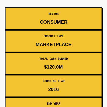
SECTOR
CONSUMER
PRODUCT TYPE
MARKETPLACE
TOTAL CASH BURNED
$120.0M
FOUNDING YEAR
2016
END YEAR