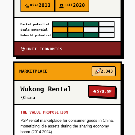
2013
2020
Rise
Fall
🚀
🪦
+
PHASE 3
Market potential
Scale potential
+
PHASE 4
Rebuild potential
UNIT ECONOMICS
💀
MARKETPLACE
2,343
Wukong Rental
🔥
$70.0M
\China
THE VALUE PROPOSITION
P2P rental marketplace for consumer goods in China,
monetizing idle assets during the sharing economy
boom (2014-2024).