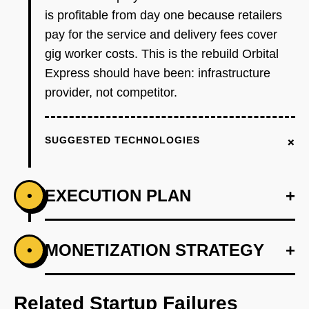
is profitable from day one because retailers
pay for the service and delivery fees cover
gig worker costs. This is the rebuild Orbital
Express should have been: infrastructure
provider, not competitor.
+
SUGGESTED TECHNOLOGIES
EXECUTION PLAN
+
•
+
MONETIZATION STRATEGY
+
•
PHASE 1
Step 1 - Single Neighborhood Wedge: Launch
in one dense urban neighborhood (2-3 square
Related Startup Failures