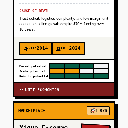
CAUSE OF DEATH
Trust deficit, logistics complexity, and low-margin unit
economics killed growth despite $70M funding over
10 years.
2014
2024
Rise
Fall
🚀
🪦
Market potential
Scale potential
Rebuild potential
UNIT ECONOMICS
💀
MARKETPLACE
1,976
Yiguo E-commerce