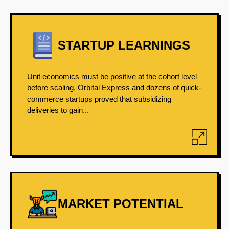
STARTUP LEARNINGS
Unit economics must be positive at the cohort level
before scaling. Orbital Express and dozens of quick-
commerce startups proved that subsidizing
deliveries to gain...
MARKET POTENTIAL