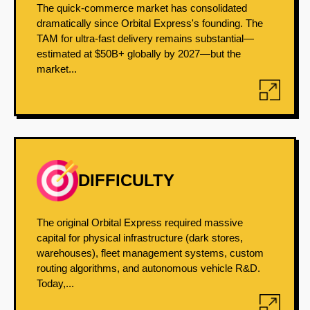
The quick-commerce market has consolidated
dramatically since Orbital Express's founding. The
TAM for ultra-fast delivery remains substantial—
estimated at $50B+ globally by 2027—but the
market...
DIFFICULTY
The original Orbital Express required massive
capital for physical infrastructure (dark stores,
warehouses), fleet management systems, custom
routing algorithms, and autonomous vehicle R&D.
Today,...