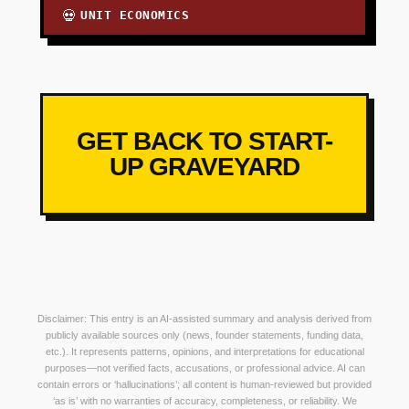
UNIT ECONOMICS
💀
GET BACK TO START-
UP GRAVEYARD
Disclaimer: This entry is an AI-assisted summary and analysis derived from
publicly available sources only (news, founder statements, funding data,
etc.). It represents patterns, opinions, and interpretations for educational
purposes—not verified facts, accusations, or professional advice. AI can
contain errors or ‘hallucinations’; all content is human-reviewed but provided
‘as is’ with no warranties of accuracy, completeness, or reliability. We