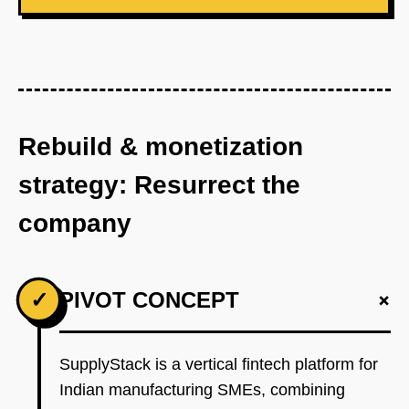
Rebuild & monetization
strategy: Resurrect the
company
+
✓
PIVOT CONCEPT
SupplyStack is a vertical fintech platform for
Indian manufacturing SMEs, combining