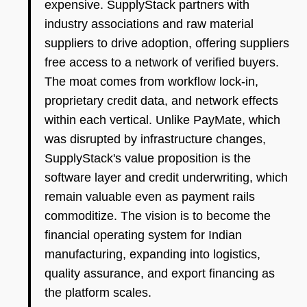
expensive. SupplyStack partners with
industry associations and raw material
suppliers to drive adoption, offering suppliers
free access to a network of verified buyers.
The moat comes from workflow lock-in,
proprietary credit data, and network effects
within each vertical. Unlike PayMate, which
was disrupted by infrastructure changes,
SupplyStack's value proposition is the
software layer and credit underwriting, which
remain valuable even as payment rails
commoditize. The vision is to become the
financial operating system for Indian
manufacturing, expanding into logistics,
quality assurance, and export financing as
the platform scales.