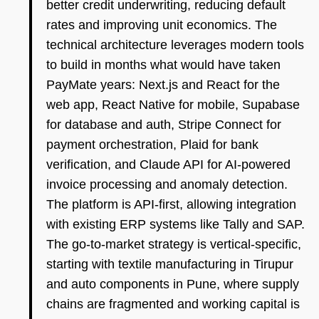
better credit underwriting, reducing default
rates and improving unit economics. The
technical architecture leverages modern tools
to build in months what would have taken
PayMate years: Next.js and React for the
web app, React Native for mobile, Supabase
for database and auth, Stripe Connect for
payment orchestration, Plaid for bank
verification, and Claude API for AI-powered
invoice processing and anomaly detection.
The platform is API-first, allowing integration
with existing ERP systems like Tally and SAP.
The go-to-market strategy is vertical-specific,
starting with textile manufacturing in Tirupur
and auto components in Pune, where supply
chains are fragmented and working capital is