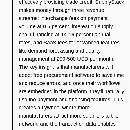
effectively providing trade credit. SupplyStack
makes money through three revenue
streams: interchange fees on payment
volume at 0.5 percent, interest on supply
chain financing at 14-16 percent annual
rates, and SaaS fees for advanced features
like demand forecasting and quality
management at 200-500 USD per month.
The key insight is that manufacturers will
adopt free procurement software to save time
and reduce errors, and once their workflows
are embedded in the platform, they'll naturally
use the payment and financing features. This
creates a flywheel where more
manufacturers attract more suppliers to the
network, and the transaction data enables