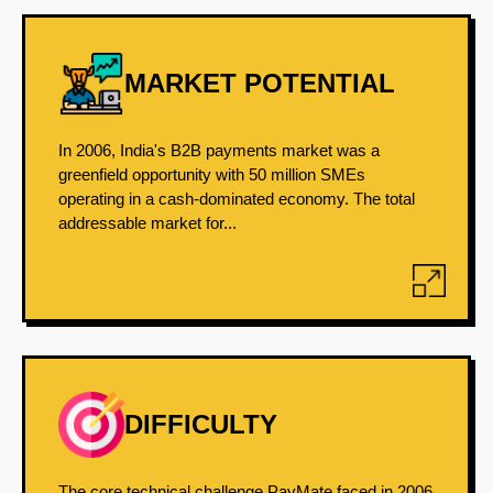
MARKET POTENTIAL
In 2006, India's B2B payments market was a
greenfield opportunity with 50 million SMEs
operating in a cash-dominated economy. The total
addressable market for...
DIFFICULTY
The core technical challenge PayMate faced in 2006