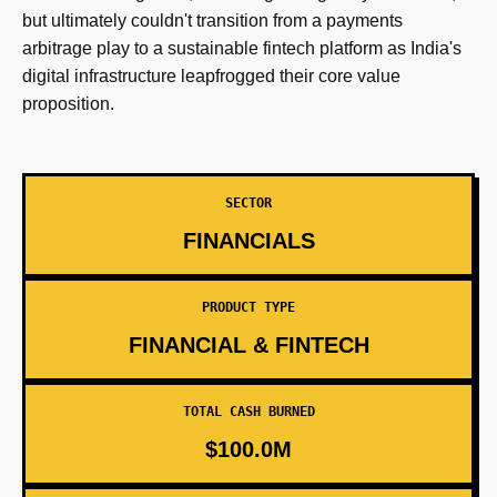
but ultimately couldn't transition from a payments
arbitrage play to a sustainable fintech platform as India's
digital infrastructure leapfrogged their core value
proposition.
SECTOR
FINANCIALS
PRODUCT TYPE
FINANCIAL & FINTECH
TOTAL CASH BURNED
$100.0M