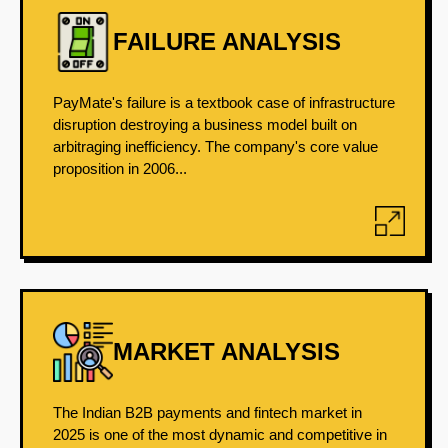
FAILURE ANALYSIS
PayMate's failure is a textbook case of infrastructure
disruption destroying a business model built on
arbitraging inefficiency. The company's core value
proposition in 2006...
MARKET ANALYSIS
The Indian B2B payments and fintech market in
2025 is one of the most dynamic and competitive in