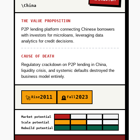
Offer completely free to manufacturers with a
\China
beautiful, WhatsApp-simple interface that
requires zero training. Go-to-market through
THE VALUE PROPOSITION
partnerships with 3-5 raw material suppliers
P2P lending platform connecting Chinese borrowers
who promote the tool to their buyer network.
with investors for microloans, leveraging data
analytics for credit decisions.
Goal is 100 active manufacturers managing
500 USD in monthly procurement volume
CAUSE OF DEATH
within 3 months. Key metric is weekly active
Regulatory crackdown on P2P lending in China,
usage and number of POs created per
liquidity crisis, and systemic defaults destroyed the
manufacturer.
business model entirely.
+
PHASE 2
2011
2023
Rise
Fall
🚀
🪦
+
PHASE 3
Market potential
Scale potential
Rebuild potential
+
PHASE 4