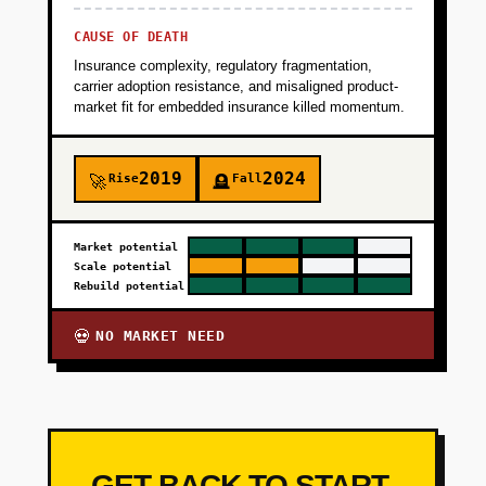
CAUSE OF DEATH
Insurance complexity, regulatory fragmentation,
carrier adoption resistance, and misaligned product-
market fit for embedded insurance killed momentum.
2019
2024
Rise
Fall
🚀
🪦
Market potential
Scale potential
Rebuild potential
NO MARKET NEED
💀
GET BACK TO START-