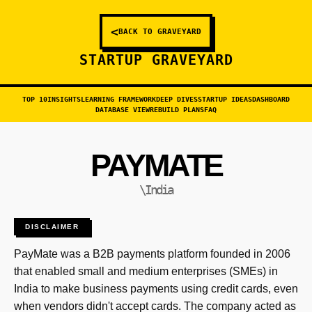
<
BACK TO GRAVEYARD
STARTUP GRAVEYARD
TOP 10
INSIGHTS
LEARNING FRAMEWORK
DEEP DIVES
STARTUP IDEAS
DASHBOARD
DATABASE VIEW
REBUILD PLANS
FAQ
PAYMATE
\India
DISCLAIMER
PayMate was a B2B payments platform founded in 2006
that enabled small and medium enterprises (SMEs) in
India to make business payments using credit cards, even
when vendors didn't accept cards. The company acted as