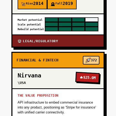
2014
2019
Rise
Fall
🚀
🪦
Market potential
Scale potential
Rebuild potential
LEGAL/REGULATORY
💀
FINANCIAL & FINTECH
372
Nirvana
🔥
$25.0M
\USA
THE VALUE PROPOSITION
API infrastructure to embed commercial insurance
into any product, positioning as 'Stripe for insurance'
with unified carrier connectivity.