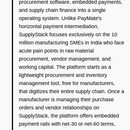
procurement software, embedded payments,
and supply chain finance into a single
operating system. Unlike PayMate's
horizontal payment intermediation,
SupplyStack focuses exclusively on the 10
million manufacturing SMEs in India who face
acute pain points in raw material
procurement, vendor management, and
working capital. The platform starts as a
lightweight procurement and inventory
management tool, free for manufacturers,
that digitizes their entire supply chain. Once a
manufacturer is managing their purchase
orders and vendor relationships on
SupplyStack, the platform offers embedded
payment rails with net-30 or net-60 terms,