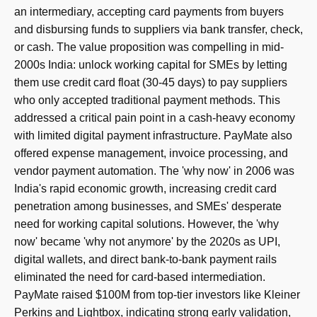
an intermediary, accepting card payments from buyers
and disbursing funds to suppliers via bank transfer, check,
or cash. The value proposition was compelling in mid-
2000s India: unlock working capital for SMEs by letting
them use credit card float (30-45 days) to pay suppliers
who only accepted traditional payment methods. This
addressed a critical pain point in a cash-heavy economy
with limited digital payment infrastructure. PayMate also
offered expense management, invoice processing, and
vendor payment automation. The 'why now' in 2006 was
India's rapid economic growth, increasing credit card
penetration among businesses, and SMEs' desperate
need for working capital solutions. However, the 'why
now' became 'why not anymore' by the 2020s as UPI,
digital wallets, and direct bank-to-bank payment rails
eliminated the need for card-based intermediation.
PayMate raised $100M from top-tier investors like Kleiner
Perkins and Lightbox, indicating strong early validation,