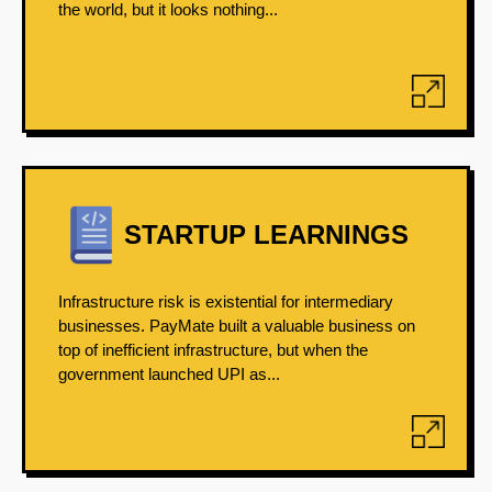
the world, but it looks nothing...
STARTUP LEARNINGS
Infrastructure risk is existential for intermediary
businesses. PayMate built a valuable business on
top of inefficient infrastructure, but when the
government launched UPI as...