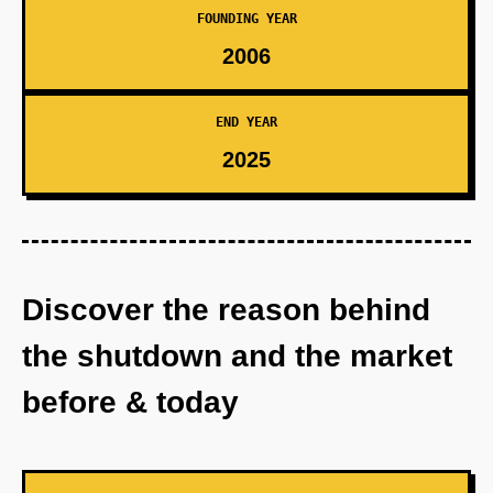
FOUNDING YEAR
2006
END YEAR
2025
Discover the reason behind
the shutdown and the market
before & today