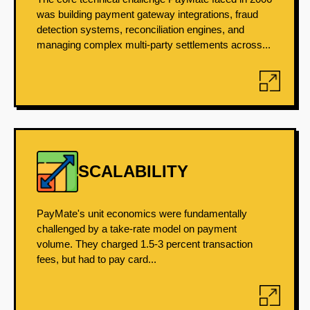
was building payment gateway integrations, fraud
detection systems, reconciliation engines, and
managing complex multi-party settlements across...
SCALABILITY
PayMate's unit economics were fundamentally
challenged by a take-rate model on payment
volume. They charged 1.5-3 percent transaction
fees, but had to pay card...