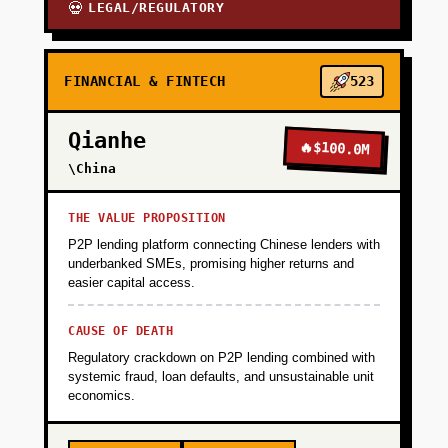
LEGAL/REGULATORY
💀
FINANCIAL & FINTECH
523
Qianhe
🔥
$100.0M
\China
THE VALUE PROPOSITION
P2P lending platform connecting Chinese lenders with
underbanked SMEs, promising higher returns and
easier capital access.
CAUSE OF DEATH
Regulatory crackdown on P2P lending combined with
systemic fraud, loan defaults, and unsustainable unit
economics.