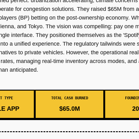
med perfect: urbanization accelerating, climate concerns
sperate for congestion solutions. They raised $65M from 
 players (BP) betting on the post-ownership economy. Wh
enna, and Tokyo. The vision was compelling: pay one mo
gle interface. They positioned themselves as the 'Spotify
nto a unified experience. The regulatory tailwinds were 
tives to private vehicles. However, the operational real
le rates, managing real-time inventory across modes, and
han anticipated.
T TYPE
TOTAL CASH BURNED
FOUNDI
E APP
$65.0M
20