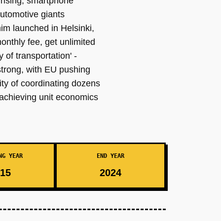
 rising, smartphone
automotive giants
im launched in Helsinki,
nthly fee, get unlimited
 of transportation' -
strong, with EU pushing
ity of coordinating dozens
 achieving unit economics
NG YEAR
END YEAR
15
2024