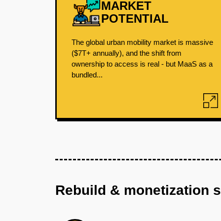
MARKET
POTENTIAL
The global urban mobility market is massive
($7T+ annually), and the shift from
ownership to access is real - but MaaS as a
bundled...
Rebuild & monetization 