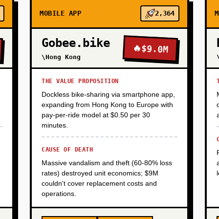
MOBILE APP
2,364
M
Gobee.bike
🔥
$9.0M
\Hong Kong
THE VALUE PROPOSITION
Dockless bike-sharing via smartphone app,
expanding from Hong Kong to Europe with
pay-per-ride model at $0.50 per 30
minutes.
CAUSE OF DEATH
Massive vandalism and theft (60-80% loss
rates) destroyed unit economics; $9M
couldn't cover replacement costs and
operations.