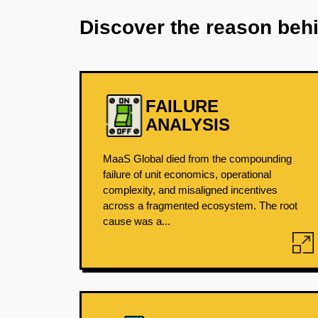
Discover the reason beh
FAILURE
ANALYSIS
MaaS Global died from the compounding
failure of unit economics, operational
complexity, and misaligned incentives
across a fragmented ecosystem. The root
cause was a...