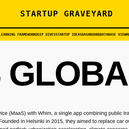
STARTUP GRAVEYARD
LEARNING FRAMEWORK
DEEP DIVES
STARTUP IDEAS
DASHBOARD
DATABASE VIEW
R
 GLOBA
ce (MaaS) with Whim, a single app combining public trans
. Founded in Helsinki in 2015, they aimed to replace car