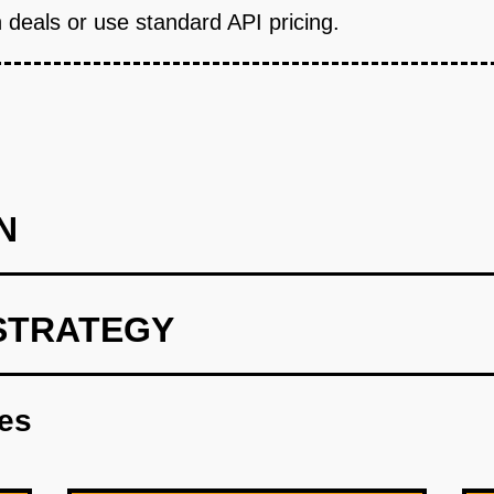
 deals or use standard API pricing.
N
STRATEGY
fits MVP (Wedge): Build a white-label mobile app that integrate
t one Fortune 500 company's HR department with 10,000+ emplo
res
 commute app where employees get monthly mobility credits ($
ross all modes, employees book through the app, and the compan
 $10K/month platform fee plus 2.5% transaction fee. Build in 8 
etric: 40%+ employee adoption within 90 days and $50K+ mont