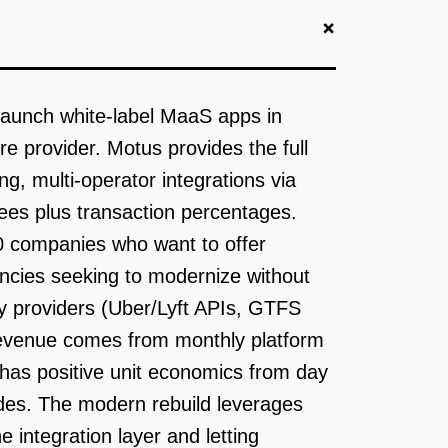
+
 launch white-label MaaS apps in
e provider. Motus provides the full
, multi-operator integrations via
ees plus transaction percentages.
00 companies who want to offer
ncies seeking to modernize without
ity providers (Uber/Lyft APIs, GTFS
Revenue comes from monthly platform
has positive unit economics from day
ides. The modern rebuild leverages
 integration layer and letting