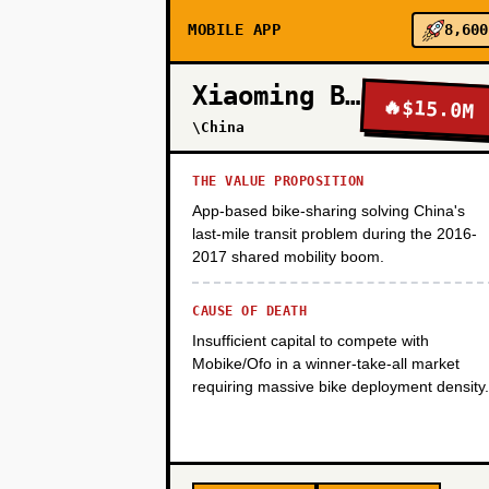
MOBILE APP
8,600
PHASE 2
Xiaoming Bike
🔥
$15.0M
\China
PHASE 3
THE VALUE PROPOSITION
App-based bike-sharing solving China's
last-mile transit problem during the 2016-
PHASE 4
2017 shared mobility boom.
CAUSE OF DEATH
Insufficient capital to compete with
Mobike/Ofo in a winner-take-all market
requiring massive bike deployment density.