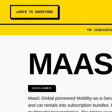
<
BACK TO GRAVEYARD
TOP 10
INSIGHTS
MAAS
DISCLAIMER
MaaS Global pioneered Mobility-as-a-Servi
and car rentals into subscription bundles