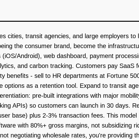
s cities, transit agencies, and large employers to
being the consumer brand, become the infrastructur
 (iOS/Android), web dashboard, payment processing
lytics, and carbon tracking. Customers pay SaaS f
ty benefits - sell to HR departments at Fortune 5
ptions as a retention tool. Expand to transit age
ferentiation: pre-built integrations with major mobil
arking APIs) so customers can launch in 30 days. 
ser base) plus 2-3% transaction fees. This model 
ftware with 80%+ gross margins, not subsidizing r
ot negotiating wholesale rates, you're providing the