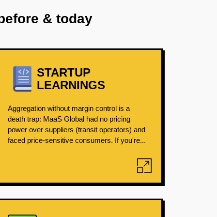
before & today
STARTUP
LEARNINGS
Aggregation without margin control is a
death trap: MaaS Global had no pricing
power over suppliers (transit operators) and
faced price-sensitive consumers. If you're...