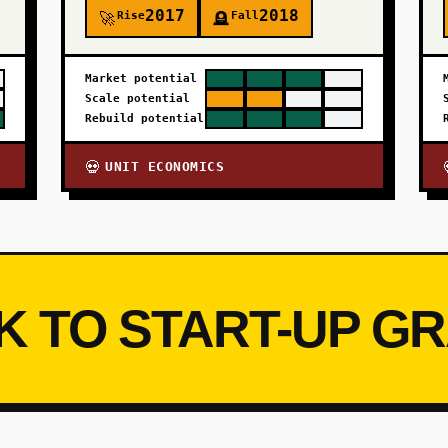
2017
2018
Rise
Fall
🚀
🪦
Market potential
Scale potential
Rebuild potential
UNIT ECONOMICS
💀
K TO START-UP G