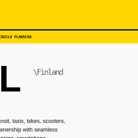
EBUILD PLANS
FAQ
L
\Finland
it, taxis, bikes, scooters,
 ownership with seamless