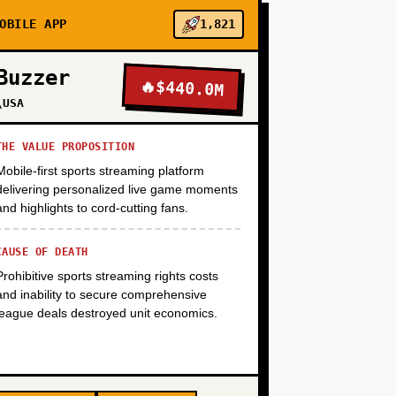
OBILE APP
1,821
+
Buzzer
🔥
$440.0M
\USA
+
THE VALUE PROPOSITION
Mobile-first sports streaming platform
delivering personalized live game moments
+
and highlights to cord-cutting fans.
CAUSE OF DEATH
Prohibitive sports streaming rights costs
and inability to secure comprehensive
league deals destroyed unit economics.