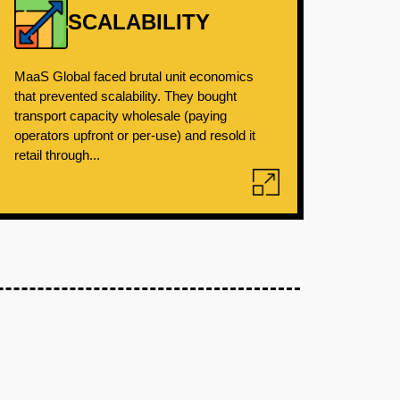
SCALABILITY
MaaS Global faced brutal unit economics
that prevented scalability. They bought
transport capacity wholesale (paying
operators upfront or per-use) and resold it
retail through...