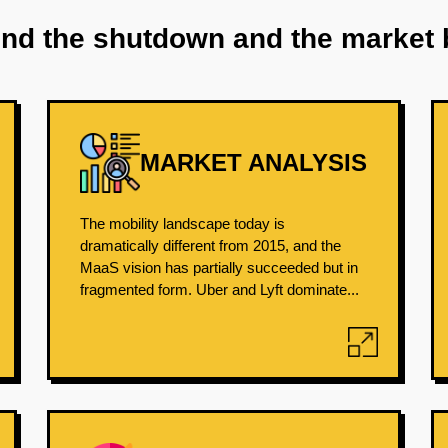
ind the shutdown and the market 
MARKET ANALYSIS
The mobility landscape today is
dramatically different from 2015, and the
MaaS vision has partially succeeded but in
fragmented form. Uber and Lyft dominate...