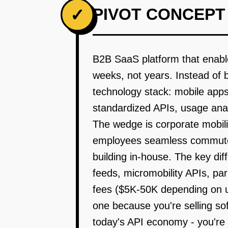
PIVOT CONCEPT
✓
B2B SaaS platform that enable
weeks, not years. Instead of 
technology stack: mobile apps
standardized APIs, usage ana
The wedge is corporate mobili
employees seamless commute o
building in-house. The key dif
feeds, micromobility APIs, p
fees ($5K-50K depending on u
one because you're selling so
today's API economy - you're n