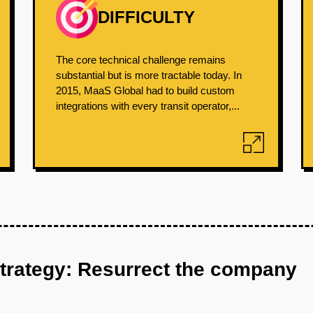
DIFFICULTY
The core technical challenge remains
substantial but is more tractable today. In
2015, MaaS Global had to build custom
integrations with every transit operator,...
strategy: Resurrect the company