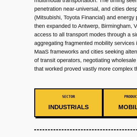
multimodal transportation. The timing see
penetration near-universal, and cities de
(Mitsubishi, Toyota Financial) and energy
then expanded to Antwerp, Birmingham, Vi
access to all transport modes through a sin
aggregating fragmented mobility services i
MaaS frameworks and cities seeking alterna
of transit operators, negotiating wholesa
that worked proved vastly more complex t
SECTOR
PRODUC
INDUSTRIALS
MOBIL