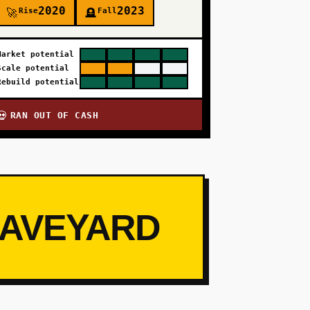
2020
2023
Rise
Fall
🚀
🪦
Market potential
Scale potential
Rebuild potential
RAN OUT OF CASH
💀
RAVEYARD