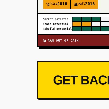
2016
2018
Rise
Fall
🚀
🪦
Market potential
Scale potential
Rebuild potential
RAN OUT OF CASH
💀
GET BAC