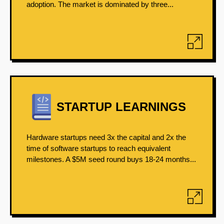
adoption. The market is dominated by three...
STARTUP LEARNINGS
Hardware startups need 3x the capital and 2x the
time of software startups to reach equivalent
milestones. A $5M seed round buys 18-24 months...