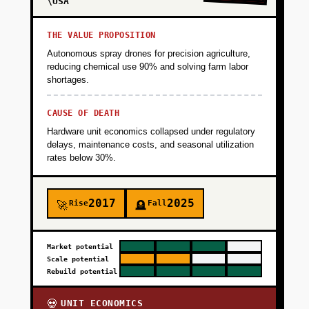
\USA
THE VALUE PROPOSITION
Autonomous spray drones for precision agriculture,
reducing chemical use 90% and solving farm labor
shortages.
CAUSE OF DEATH
Hardware unit economics collapsed under regulatory
delays, maintenance costs, and seasonal utilization
rates below 30%.
2017
2025
Rise
Fall
🚀
🪦
Market potential
Scale potential
Rebuild potential
UNIT ECONOMICS
💀