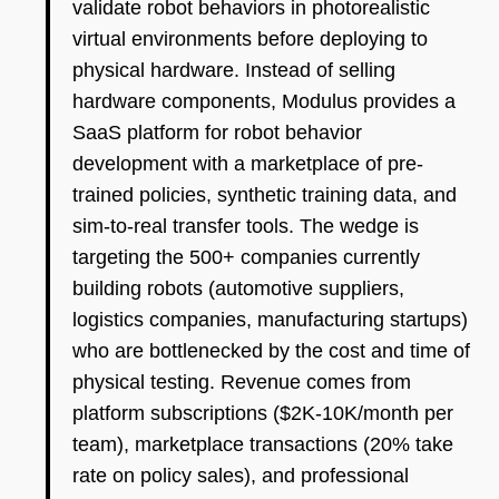
validate robot behaviors in photorealistic
virtual environments before deploying to
physical hardware. Instead of selling
hardware components, Modulus provides a
SaaS platform for robot behavior
development with a marketplace of pre-
trained policies, synthetic training data, and
sim-to-real transfer tools. The wedge is
targeting the 500+ companies currently
building robots (automotive suppliers,
logistics companies, manufacturing startups)
who are bottlenecked by the cost and time of
physical testing. Revenue comes from
platform subscriptions ($2K-10K/month per
team), marketplace transactions (20% take
rate on policy sales), and professional