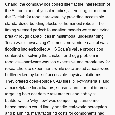
Chang, the company positioned itself at the intersection of
the AI boom and physical robotics, attempting to become
the 'GitHub for robot hardware' by providing accessible,
standardized building blocks for humanoid robots. The
timing seemed perfect: foundation models were achieving
breakthrough capabilities in multimodal understanding,
Tesla was showcasing Optimus, and venture capital was
flooding into embodied AI. K-Scale's value proposition
centered on solving the chicken-and-egg problem in
robotics—hardware was too expensive and proprietary for
researchers to experiment, while software advances were
bottlenecked by lack of accessible physical platforms.
They offered open-source CAD files, bill-of-materials, and
a marketplace for actuators, sensors, and control boards,
targeting both academic researchers and hobbyist
builders. The 'why now' was compelling: transformer-
based models could finally handle real-world perception
and planning, manufacturing costs for components had