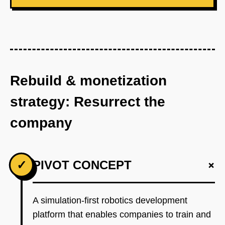
Rebuild & monetization
strategy: Resurrect the
company
+
✓
PIVOT CONCEPT
A simulation-first robotics development
platform that enables companies to train and