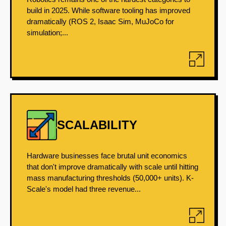
build in 2025. While software tooling has improved
dramatically (ROS 2, Isaac Sim, MuJoCo for
simulation;...
SCALABILITY
Hardware businesses face brutal unit economics
that don't improve dramatically with scale until hitting
mass manufacturing thresholds (50,000+ units). K-
Scale's model had three revenue...