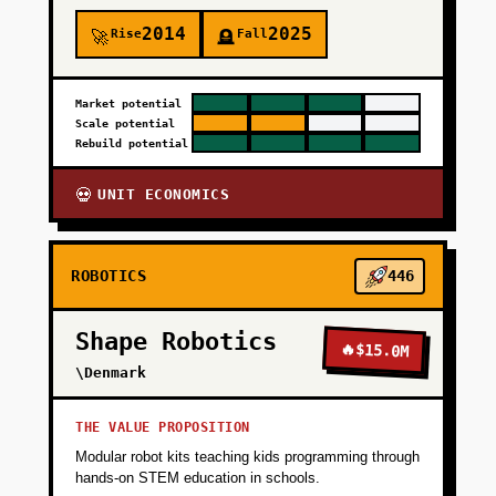
+
PHASE 3
2014
2025
Rise
Fall
🚀
🪦
+
PHASE 4
Market potential
Scale potential
Rebuild potential
UNIT ECONOMICS
💀
ROBOTICS
446
Shape Robotics
🔥
$15.0M
\Denmark
THE VALUE PROPOSITION
Modular robot kits teaching kids programming through
hands-on STEM education in schools.