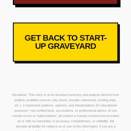
GET BACK TO START-
UP GRAVEYARD
Disclaimer: This entry is an AI-assisted summary and analysis derived from
publicly available sources only (news, founder statements, funding data,
etc.). It represents patterns, opinions, and interpretations for educational
purposes—not verified facts, accusations, or professional advice. AI can
contain errors or ‘hallucinations’; all content is human-reviewed but provided
‘as is’ with no warranties of accuracy, completeness, or reliability. We
disclaim all liability for reliance on or use of this information. If you are a