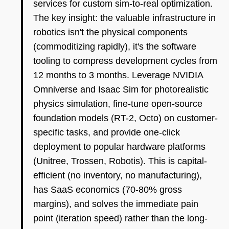
services for custom sim-to-real optimization.
The key insight: the valuable infrastructure in
robotics isn't the physical components
(commoditizing rapidly), it's the software
tooling to compress development cycles from
12 months to 3 months. Leverage NVIDIA
Omniverse and Isaac Sim for photorealistic
physics simulation, fine-tune open-source
foundation models (RT-2, Octo) on customer-
specific tasks, and provide one-click
deployment to popular hardware platforms
(Unitree, Trossen, Robotis). This is capital-
efficient (no inventory, no manufacturing),
has SaaS economics (70-80% gross
margins), and solves the immediate pain
point (iteration speed) rather than the long-