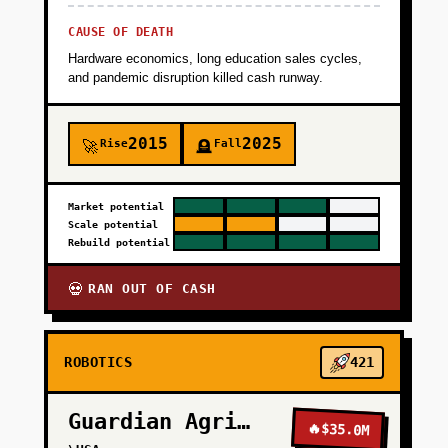
CAUSE OF DEATH
Hardware economics, long education sales cycles,
and pandemic disruption killed cash runway.
2015
2025
Rise
Fall
🚀
🪦
Market potential
Scale potential
Rebuild potential
RAN OUT OF CASH
💀
ROBOTICS
421
Guardian Agriculture
🔥
$35.0M