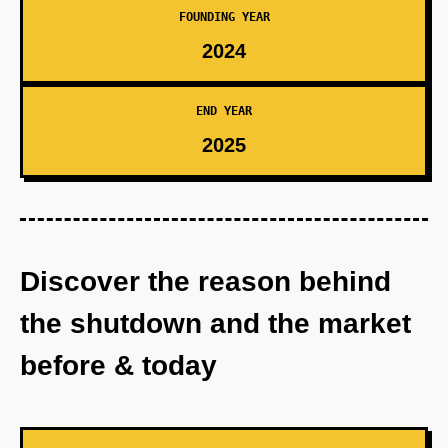
FOUNDING YEAR
2024
END YEAR
2025
Discover the reason behind
the shutdown and the market
before & today