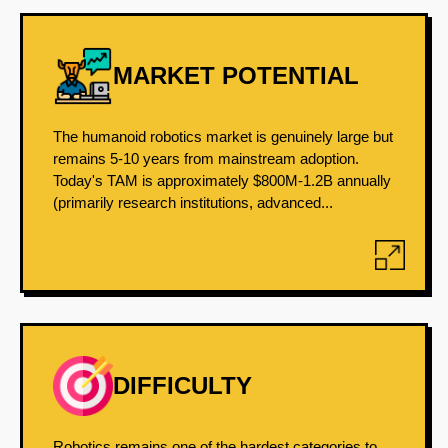
MARKET POTENTIAL
The humanoid robotics market is genuinely large but
remains 5-10 years from mainstream adoption.
Today's TAM is approximately $800M-1.2B annually
(primarily research institutions, advanced...
DIFFICULTY
Robotics remains one of the hardest categories to