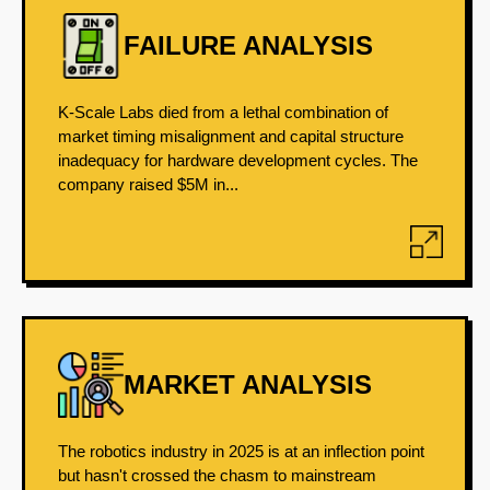
FAILURE ANALYSIS
K-Scale Labs died from a lethal combination of
market timing misalignment and capital structure
inadequacy for hardware development cycles. The
company raised $5M in...
MARKET ANALYSIS
The robotics industry in 2025 is at an inflection point
but hasn't crossed the chasm to mainstream