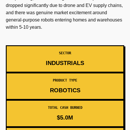
dropped significantly due to drone and EV supply chains,
and there was genuine market excitement around
general-purpose robots entering homes and warehouses
within 5-10 years.
SECTOR
INDUSTRIALS
PRODUCT TYPE
ROBOTICS
TOTAL CASH BURNED
$5.0M