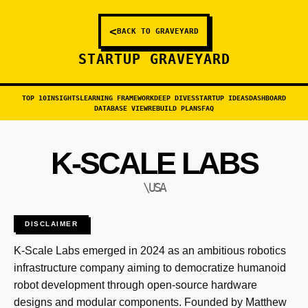
<
BACK TO GRAVEYARD
STARTUP GRAVEYARD
TOP 10
INSIGHTS
LEARNING FRAMEWORK
DEEP DIVES
STARTUP IDEAS
DASHBOARD
DATABASE VIEW
REBUILD PLANS
FAQ
K-SCALE LABS
\USA
DISCLAIMER
K-Scale Labs emerged in 2024 as an ambitious robotics
infrastructure company aiming to democratize humanoid
robot development through open-source hardware
designs and modular components. Founded by Matthew