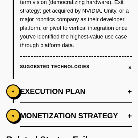
term vision (democratizing hardware). Exit
strategy: get acquired by NVIDIA, Unity, or a
major robotics company as their developer
platform, or pivot to vertical integration once
you've identified the highest-value use case
through platform data.
+
SUGGESTED TECHNOLOGIES
EXECUTION PLAN
+
•
+
MONETIZATION STRATEGY
+
•
PHASE 1
Step 1 - Simulation Sandbox (Wedge, Months
1-3): Build a web-based interface where