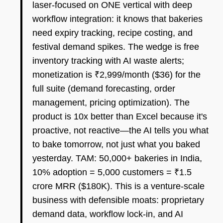
laser-focused on ONE vertical with deep
workflow integration: it knows that bakeries
need expiry tracking, recipe costing, and
festival demand spikes. The wedge is free
inventory tracking with AI waste alerts;
monetization is ₹2,999/month ($36) for the
full suite (demand forecasting, order
management, pricing optimization). The
product is 10x better than Excel because it's
proactive, not reactive—the AI tells you what
to bake tomorrow, not just what you baked
yesterday. TAM: 50,000+ bakeries in India,
10% adoption = 5,000 customers = ₹1.5
crore MRR ($180K). This is a venture-scale
business with defensible moats: proprietary
demand data, workflow lock-in, and AI