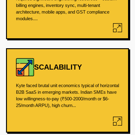
billing engines, inventory sync, multi-tenant
architecture, mobile apps, and GST compliance
modules....
SCALABILITY
Kyte faced brutal unit economics typical of horizontal
B2B SaaS in emerging markets. Indian SMEs have
low willingness-to-pay (₹500-2000/month or $6-
25/month ARPU), high churn...