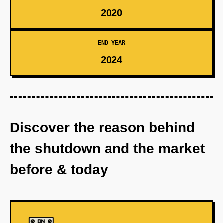
2020
END YEAR
2024
Discover the reason behind
the shutdown and the market
before & today