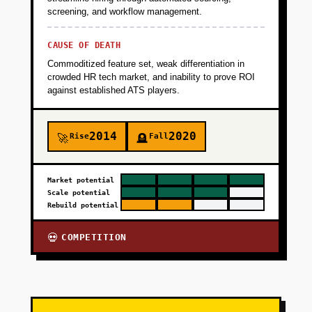
screening, and workflow management.
CAUSE OF DEATH
Commoditized feature set, weak differentiation in
crowded HR tech market, and inability to prove ROI
against established ATS players.
2014
2020
Rise
Fall
🚀
🪦
Market potential
Scale potential
Rebuild potential
COMPETITION
💀