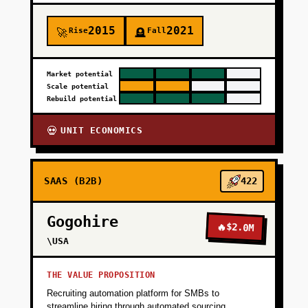
2015
2021
Rise
Fall
🚀
🪦
Market potential
Scale potential
Rebuild potential
UNIT ECONOMICS
💀
SAAS (B2B)
422
Gogohire
🔥
$2.0M
\USA
THE VALUE PROPOSITION
Recruiting automation platform for SMBs to
streamline hiring through automated sourcing,