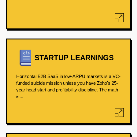
STARTUP LEARNINGS
Horizontal B2B SaaS in low-ARPU markets is a VC-
funded suicide mission unless you have Zoho's 25-
year head start and profitability discipline. The math
is...