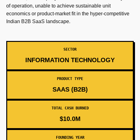
of operation, unable to achieve sustainable unit
economics or product-market fit in the hyper-competitive
Indian B2B SaaS landscape.
SECTOR
INFORMATION TECHNOLOGY
PRODUCT TYPE
SAAS (B2B)
TOTAL CASH BURNED
$10.0M
FOUNDING YEAR