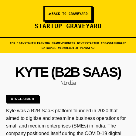
<
BACK TO GRAVEYARD
STARTUP GRAVEYARD
TOP 10
INSIGHTS
LEARNING FRAMEWORK
DEEP DIVES
STARTUP IDEAS
DASHBOARD
DATABASE VIEW
REBUILD PLANS
FAQ
KYTE (B2B SAAS)
\India
DISCLAIMER
Kyte was a B2B SaaS platform founded in 2020 that
aimed to digitize and streamline business operations for
small and medium enterprises (SMEs) in India. The
company positioned itself during the COVID-19 digital