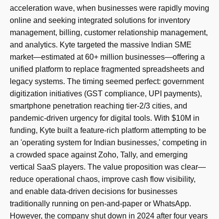
acceleration wave, when businesses were rapidly moving
online and seeking integrated solutions for inventory
management, billing, customer relationship management,
and analytics. Kyte targeted the massive Indian SME
market—estimated at 60+ million businesses—offering a
unified platform to replace fragmented spreadsheets and
legacy systems. The timing seemed perfect: government
digitization initiatives (GST compliance, UPI payments),
smartphone penetration reaching tier-2/3 cities, and
pandemic-driven urgency for digital tools. With $10M in
funding, Kyte built a feature-rich platform attempting to be
an 'operating system for Indian businesses,' competing in
a crowded space against Zoho, Tally, and emerging
vertical SaaS players. The value proposition was clear—
reduce operational chaos, improve cash flow visibility,
and enable data-driven decisions for businesses
traditionally running on pen-and-paper or WhatsApp.
However, the company shut down in 2024 after four years