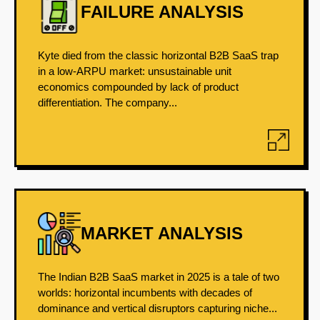
FAILURE ANALYSIS
Kyte died from the classic horizontal B2B SaaS trap
in a low-ARPU market: unsustainable unit
economics compounded by lack of product
differentiation. The company...
MARKET ANALYSIS
The Indian B2B SaaS market in 2025 is a tale of two
worlds: horizontal incumbents with decades of
dominance and vertical disruptors capturing niche...