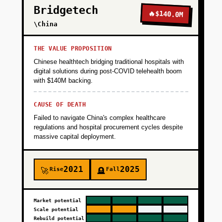
Bridgetech
parses voice input, updates inventory in real-
🔥
$140.0M
time, and sends daily WhatsApp reminders for
\China
low stock or expiring items. This is FREE to
use—the goal is to get 100 bakeries logging
THE VALUE PROPOSITION
inventory daily within 90 days. Distribution:
Chinese healthtech bridging traditional hospitals with
founder-led outreach in Delhi/Mumbai bakery
digital solutions during post-COVID telehealth boom
with $140M backing.
clusters, WhatsApp group marketing, and
partnerships with flour/sugar suppliers who
CAUSE OF DEATH
refer customers. Success metric: 50% of users
Failed to navigate China's complex healthcare
log inventory 5+ days per week (habit
regulations and hospital procurement cycles despite
formation).
massive capital deployment.
+
PHASE 2
2021
2025
Rise
Fall
🚀
🪦
+
PHASE 3
Market potential
Scale potential
Rebuild potential