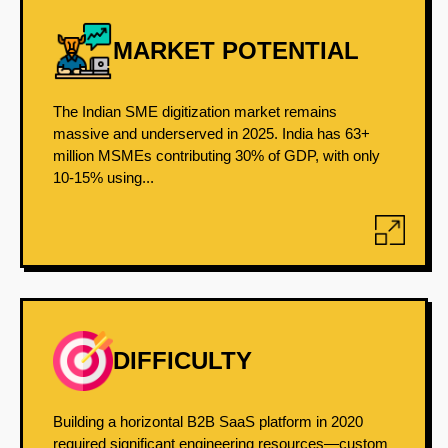
MARKET POTENTIAL
The Indian SME digitization market remains
massive and underserved in 2025. India has 63+
million MSMEs contributing 30% of GDP, with only
10-15% using...
DIFFICULTY
Building a horizontal B2B SaaS platform in 2020
required significant engineering resources—custom