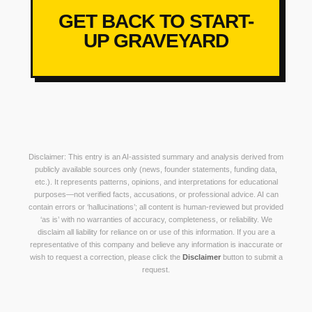
GET BACK TO START-
UP GRAVEYARD
Disclaimer: This entry is an AI-assisted summary and analysis derived from
publicly available sources only (news, founder statements, funding data,
etc.). It represents patterns, opinions, and interpretations for educational
purposes—not verified facts, accusations, or professional advice. AI can
contain errors or ‘hallucinations’; all content is human-reviewed but provided
‘as is’ with no warranties of accuracy, completeness, or reliability. We
disclaim all liability for reliance on or use of this information. If you are a
representative of this company and believe any information is inaccurate or
wish to request a correction, please click the
Disclaimer
button to submit a
request.