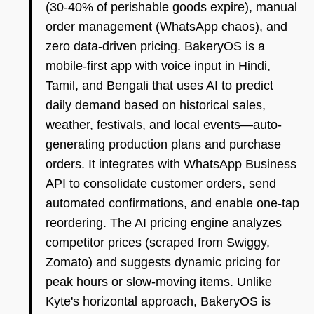
(30-40% of perishable goods expire), manual
order management (WhatsApp chaos), and
zero data-driven pricing. BakeryOS is a
mobile-first app with voice input in Hindi,
Tamil, and Bengali that uses AI to predict
daily demand based on historical sales,
weather, festivals, and local events—auto-
generating production plans and purchase
orders. It integrates with WhatsApp Business
API to consolidate customer orders, send
automated confirmations, and enable one-tap
reordering. The AI pricing engine analyzes
competitor prices (scraped from Swiggy,
Zomato) and suggests dynamic pricing for
peak hours or slow-moving items. Unlike
Kyte's horizontal approach, BakeryOS is