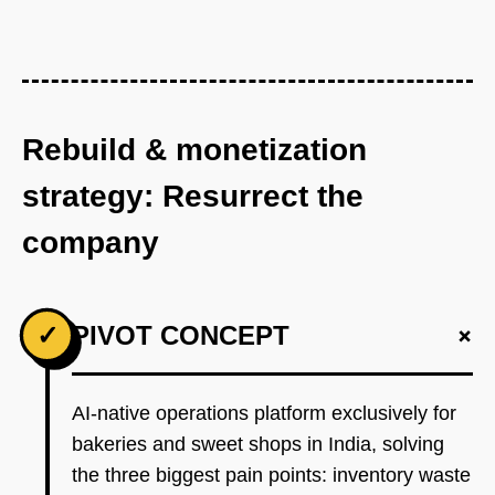
Rebuild & monetization
strategy: Resurrect the
company
+
✓
PIVOT CONCEPT
AI-native operations platform exclusively for
bakeries and sweet shops in India, solving
the three biggest pain points: inventory waste