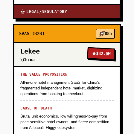
+
PHASE 4
LEGAL/REGULATORY
💀
SAAS (B2B)
885
Lekee
🔥
$42.0M
\China
THE VALUE PROPOSITION
All-in-one hotel management SaaS for China's
fragmented independent hotel market, digitizing
operations from booking to checkout.
CAUSE OF DEATH
Brutal unit economics, low willingness-to-pay from
price-sensitive hotel owners, and fierce competition
from Alibaba's Fliggy ecosystem.