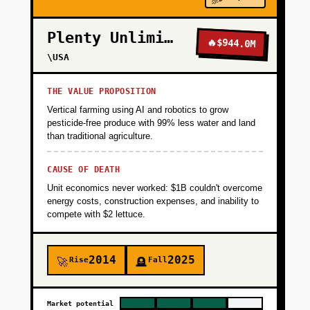
the unit free to 100 teachers in exchange for
feedback. Use Tally forms for signups, Airtable
Plenty Unlimited
for CRM. Manually onboard teachers via
🔥
$944.0M
Zoom, watch them use the product with
\USA
students (live or recorded), and iterate weekly.
Success metric: 40+ teachers complete the
THE VALUE PROPOSITION
unit with students and 60% say they'd pay
Vertical farming using AI and robotics to grow
$10/month for more units. Timeline: 8 weeks,
pesticide-free produce with 99% less water and land
than traditional agriculture.
$5K budget (founder time + $2K for GPT-4 API
credits + $3K for design contractor).
CAUSE OF DEATH
Unit economics never worked: $1B couldn't overcome
+
PHASE 2
energy costs, construction expenses, and inability to
compete with $2 lettuce.
+
PHASE 3
2014
2025
Rise
Fall
🚀
🪦
+
PHASE 4
Market potential