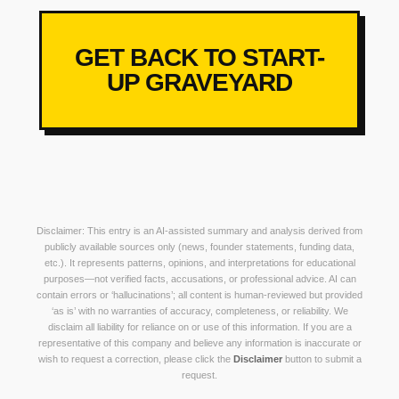
GET BACK TO START-
UP GRAVEYARD
Disclaimer: This entry is an AI-assisted summary and analysis derived from
publicly available sources only (news, founder statements, funding data,
etc.). It represents patterns, opinions, and interpretations for educational
purposes—not verified facts, accusations, or professional advice. AI can
contain errors or ‘hallucinations’; all content is human-reviewed but provided
‘as is’ with no warranties of accuracy, completeness, or reliability. We
disclaim all liability for reliance on or use of this information. If you are a
representative of this company and believe any information is inaccurate or
wish to request a correction, please click the
Disclaimer
button to submit a
request.