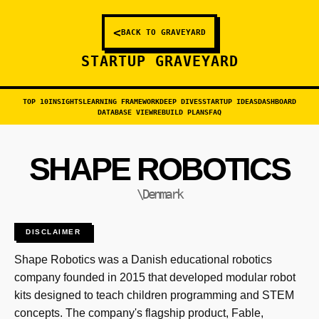
<
BACK TO GRAVEYARD
STARTUP GRAVEYARD
TOP 10
INSIGHTS
LEARNING FRAMEWORK
DEEP DIVES
STARTUP IDEAS
DASHBOARD
DATABASE VIEW
REBUILD PLANS
FAQ
SHAPE ROBOTICS
\Denmark
DISCLAIMER
Shape Robotics was a Danish educational robotics
company founded in 2015 that developed modular robot
kits designed to teach children programming and STEM
concepts. The company's flagship product, Fable,