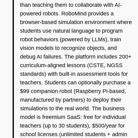
than teaching them to collaborate with AI-
powered robots. RoboMind provides a
browser-based simulation environment where
students use natural language to program
robot behaviors (powered by LLMs), train
vision models to recognize objects, and
debug AI failures. The platform includes 200+
curriculum-aligned lessons (CSTE, NGSS
standards) with built-in assessment tools for
teachers. Students can optionally purchase a
$99 companion robot (Raspberry Pi-based,
manufactured by partners) to deploy their
simulations to the real world. The business
model is freemium SaaS: free for individual
teachers (up to 30 students), $500/year for
school licenses (unlimited students + admin