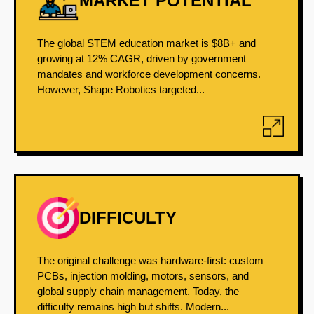
MARKET POTENTIAL
The global STEM education market is $8B+ and
growing at 12% CAGR, driven by government
mandates and workforce development concerns.
However, Shape Robotics targeted...
DIFFICULTY
The original challenge was hardware-first: custom
PCBs, injection molding, motors, sensors, and
global supply chain management. Today, the
difficulty remains high but shifts. Modern...