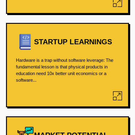
STARTUP LEARNINGS
Hardware is a trap without software leverage: The
fundamental lesson is that physical products in
education need 10x better unit economics or a
software...