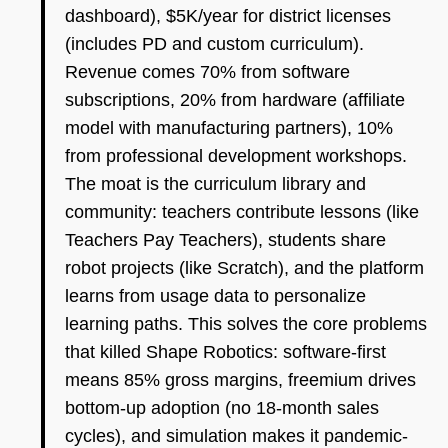
dashboard), $5K/year for district licenses
(includes PD and custom curriculum).
Revenue comes 70% from software
subscriptions, 20% from hardware (affiliate
model with manufacturing partners), 10%
from professional development workshops.
The moat is the curriculum library and
community: teachers contribute lessons (like
Teachers Pay Teachers), students share
robot projects (like Scratch), and the platform
learns from usage data to personalize
learning paths. This solves the core problems
that killed Shape Robotics: software-first
means 85% gross margins, freemium drives
bottom-up adoption (no 18-month sales
cycles), and simulation makes it pandemic-