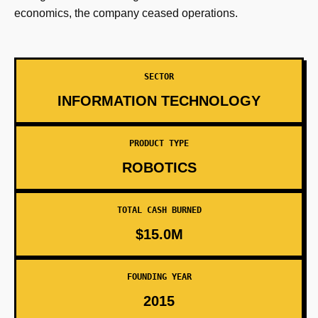
economics, the company ceased operations.
SECTOR
INFORMATION TECHNOLOGY
PRODUCT TYPE
ROBOTICS
TOTAL CASH BURNED
$15.0M
FOUNDING YEAR
2015