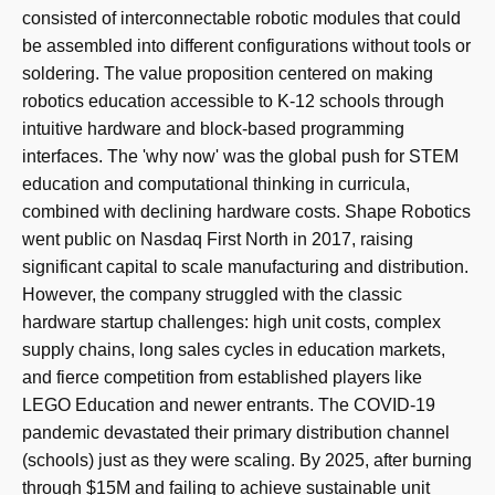
consisted of interconnectable robotic modules that could
be assembled into different configurations without tools or
soldering. The value proposition centered on making
robotics education accessible to K-12 schools through
intuitive hardware and block-based programming
interfaces. The 'why now' was the global push for STEM
education and computational thinking in curricula,
combined with declining hardware costs. Shape Robotics
went public on Nasdaq First North in 2017, raising
significant capital to scale manufacturing and distribution.
However, the company struggled with the classic
hardware startup challenges: high unit costs, complex
supply chains, long sales cycles in education markets,
and fierce competition from established players like
LEGO Education and newer entrants. The COVID-19
pandemic devastated their primary distribution channel
(schools) just as they were scaling. By 2025, after burning
through $15M and failing to achieve sustainable unit