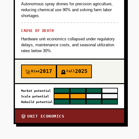
Autonomous spray drones for precision agriculture,
reducing chemical use 90% and solving farm labor
shortages.
CAUSE OF DEATH
Hardware unit economics collapsed under regulatory
delays, maintenance costs, and seasonal utilization
rates below 30%.
2017
2025
Rise
Fall
🚀
🪦
Market potential
Scale potential
Rebuild potential
UNIT ECONOMICS
💀