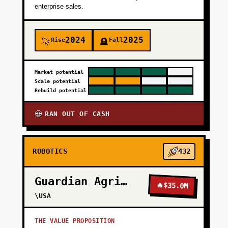
enterprise sales.
2024
2025
Rise
Fall
🚀
🪦
Market potential
Scale potential
Rebuild potential
RAN OUT OF CASH
💀
ROBOTICS
432
Guardian Agriculture
🔥
$35.0M
\USA
THE VALUE PROPOSITION