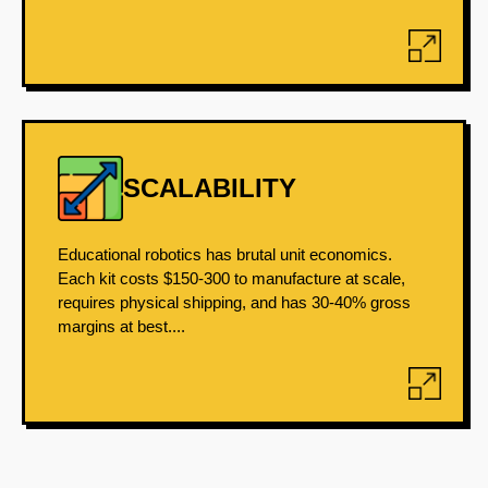
SCALABILITY
Educational robotics has brutal unit economics.
Each kit costs $150-300 to manufacture at scale,
requires physical shipping, and has 30-40% gross
margins at best....