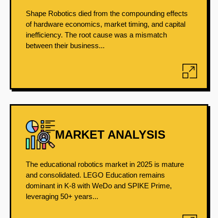
Shape Robotics died from the compounding effects
of hardware economics, market timing, and capital
inefficiency. The root cause was a mismatch
between their business...
MARKET ANALYSIS
The educational robotics market in 2025 is mature
and consolidated. LEGO Education remains
dominant in K-8 with WeDo and SPIKE Prime,
leveraging 50+ years...