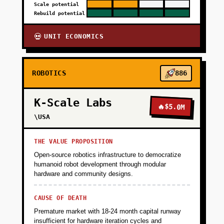
Scale potential
Rebuild potential
UNIT ECONOMICS
💀
ROBOTICS
886
K-Scale Labs
🔥
$5.0M
\USA
THE VALUE PROPOSITION
Open-source robotics infrastructure to democratize
humanoid robot development through modular
hardware and community designs.
CAUSE OF DEATH
Premature market with 18-24 month capital runway
insufficient for hardware iteration cycles and