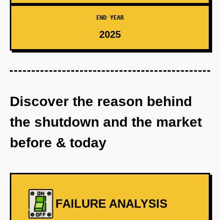
END YEAR
2025
Discover the reason behind
the shutdown and the market
before & today
FAILURE ANALYSIS