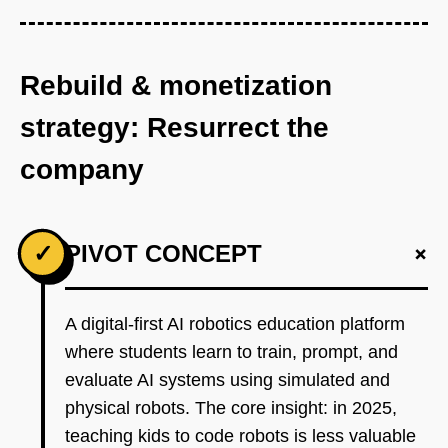
Rebuild & monetization
strategy: Resurrect the
company
+
✓
PIVOT CONCEPT
A digital-first AI robotics education platform
where students learn to train, prompt, and
evaluate AI systems using simulated and
physical robots. The core insight: in 2025,
teaching kids to code robots is less valuable