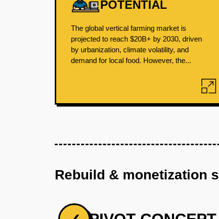
POTENTIAL
The global vertical farming market is
projected to reach $20B+ by 2030, driven
by urbanization, climate volatility, and
demand for local food. However, the...
Rebuild & monetization 