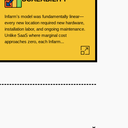
Infarm's model was fundamentally linear—
every new location required new hardware,
installation labor, and ongoing maintenance.
Unlike SaaS where marginal cost
approaches zero, each Infarm...
+