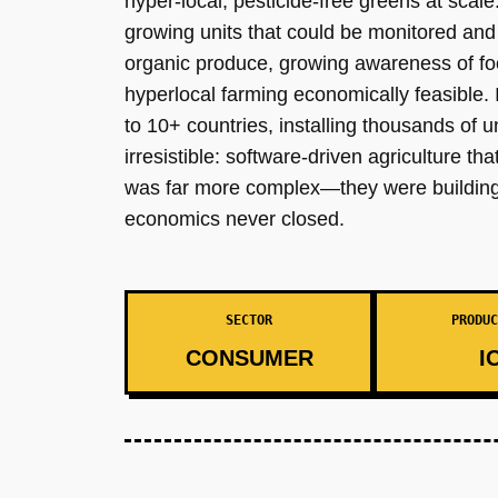
hyper-local, pesticide-free greens at scal
growing units that could be monitored an
organic produce, growing awareness of fo
hyperlocal farming economically feasible
to 10+ countries, installing thousands of 
irresistible: software-driven agriculture t
was far more complex—they were building a
economics never closed.
SECTOR
PRODUC
CONSUMER
I