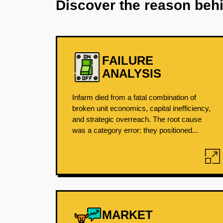
Discover the reason beh
FAILURE
ANALYSIS
Infarm died from a fatal combination of
broken unit economics, capital inefficiency,
and strategic overreach. The root cause
was a category error: they positioned...
MARKET