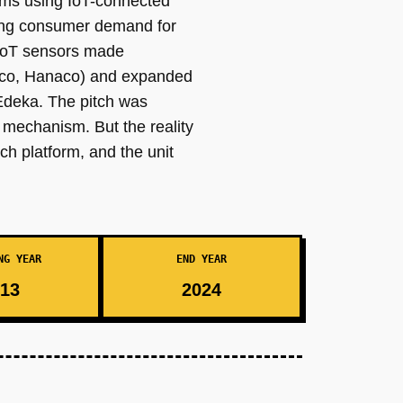
farms using IoT-connected
sing consumer demand for
 IoT sensors made
mico, Hanaco) and expanded
 Edeka. The pitch was
n mechanism. But the reality
h platform, and the unit
NG YEAR
END YEAR
13
2024