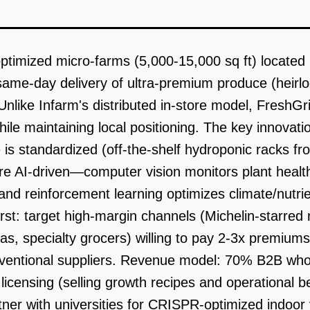
ptimized micro-farms (5,000-15,000 sq ft) located 
h same-day delivery of ultra-premium produce (hei
nlike Infarm's distributed in-store model, FreshGrid
e maintaining local positioning. The key innovation:
is standardized (off-the-shelf hydroponic racks f
re AI-driven—computer vision monitors plant healt
nd reinforcement learning optimizes climate/nutrie
rst: target high-margin channels (Michelin-starred 
ias, specialty grocers) willing to pay 2-3x premium
onventional suppliers. Revenue model: 70% B2B wh
licensing (selling growth recipes and operational 
tner with universities for CRISPR-optimized indoor 