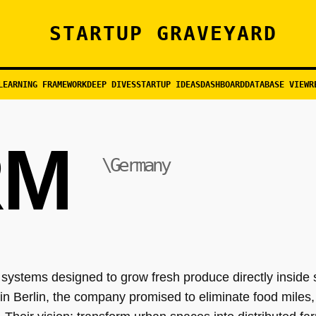
STARTUP GRAVEYARD
LEARNING FRAMEWORK
DEEP DIVES
STARTUP IDEAS
DASHBOARD
DATABASE VIEW
R
RM
\Germany
 systems designed to grow fresh produce directly inside 
in Berlin, the company promised to eliminate food miles,