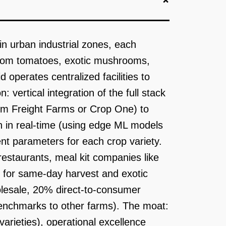
in urban industrial zones, each
rloom tomatoes, exotic mushrooms,
 operates centralized facilities to
 vertical integration of the full stack
rom Freight Farms or Crop One) to
h in real-time (using edge ML models
nt parameters for each crop variety.
restaurants, meal kit companies like
s for same-day harvest and exotic
olesale, 20% direct-to-consumer
benchmarks to other farms). The moat:
varieties), operational excellence