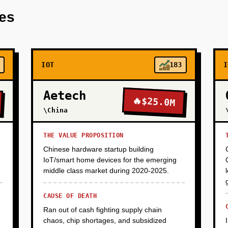
stems (Freight Farms containers or Crop One racks, $100K-150K 
res
hrooms, microgreens). Build basic IoT monitoring (Raspberry P
. Manually sell to 10-15 local restaurants and 2-3 meal kit comp
 margins, proof that customers will pay premium prices for sa
IOT
183
I
Aetech
🔥
$25.0M
\China
THE VALUE PROPOSITION
Chinese hardware startup building
IoT/smart home devices for the emerging
middle class market during 2020-2025.
CAUSE OF DEATH
Ran out of cash fighting supply chain
chaos, chip shortages, and subsidized