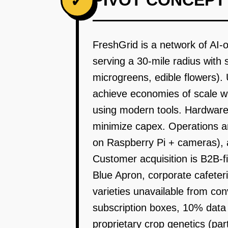
PIVOT CONCEPT
✓
FreshGrid is a network of AI-o
serving a 30-mile radius wit
microgreens, edible flowers). U
achieve economies of scale whil
using modern tools. Hardware 
minimize capex. Operations a
on Raspberry Pi + cameras), a
Customer acquisition is B2B-fi
Blue Apron, corporate cafeter
varieties unavailable from c
subscription boxes, 10% data 
proprietary crop genetics (par