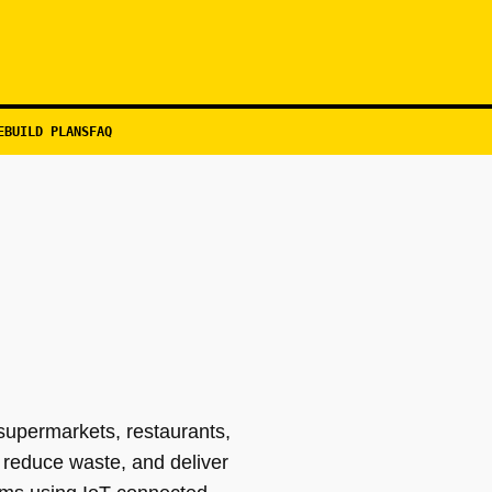
EBUILD PLANS
FAQ
supermarkets, restaurants,
 reduce waste, and deliver