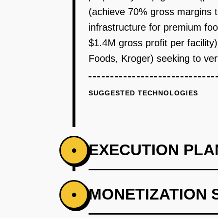
(achieve 70% gross margins th
infrastructure for premium fo
$1.4M gross profit per facilit
Foods, Kroger) seeking to vert
SUGGESTED TECHNOLOGIES
EXECUTION PLA
•
PHASE 1
MONETIZATION 
•
Step 1 - Single Facility Proof o