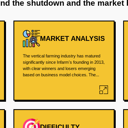
ind the shutdown and the market 
MARKET ANALYSIS
The vertical farming industry has matured
significantly since Infarm's founding in 2013,
with clear winners and losers emerging
based on business model choices. The...
DIFFICULTY