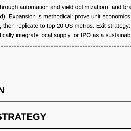
rough automation and yield optimization), and bran
od). Expansion is methodical: prove unit economics 
y), then replicate to top 20 US metros. Exit strateg
ically integrate local supply, or IPO as a sustaina
N
STRATEGY
f Concept (Wedge): Lease a 5,000 sq ft industrial space in a dens