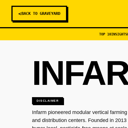
<
BACK TO GRAVEYARD
TOP 10
INSIGHTS
INFA
DISCLAIMER
Infarm pioneered modular vertical farming
and distribution centers. Founded in 2013 