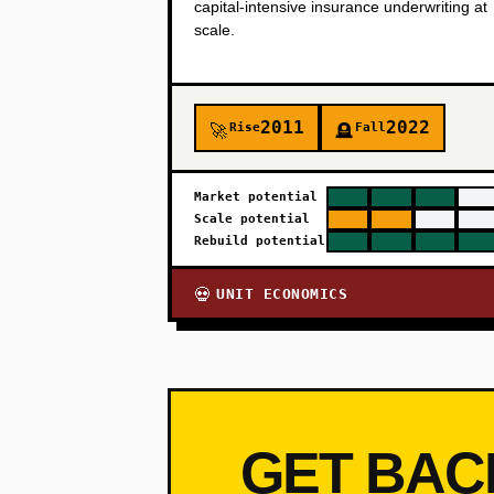
capital-intensive insurance underwriting at
scale.
2011
2022
Rise
Fall
🚀
🪦
Market potential
Scale potential
Rebuild potential
UNIT ECONOMICS
💀
GET BAC