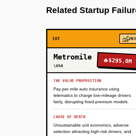
2-3 off-the-shelf hydroponic sy
Related Startup Failu
(heirloom tomatoes, oyster mus
Retool dashboard for operations
25K monthly revenue, 60% gross
capital.
IOT
203
PHASE 2
Metromile
🔥
$295.0M
\USA
PHASE 3
THE VALUE PROPOSITION
Pay-per-mile auto insurance using
telematics to charge low-mileage drivers
PHASE 4
fairly, disrupting fixed-premium models.
CAUSE OF DEATH
Unsustainable unit economics, adverse
selection attracting high-risk drivers, and