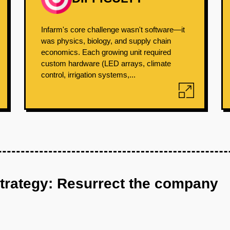
Infarm's core challenge wasn't software—it
was physics, biology, and supply chain
economics. Each growing unit required
custom hardware (LED arrays, climate
control, irrigation systems,...
strategy: Resurrect the company