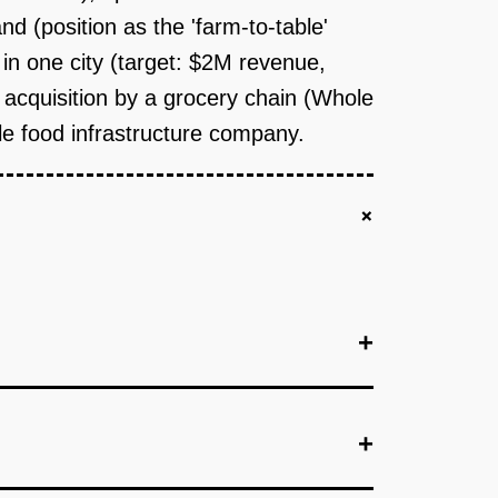
d (position as the 'farm-to-table'
in one city (target: $2M revenue,
y: acquisition by a grocery chain (Whole
ble food infrastructure company.
+
+
+
+
e urban market (Brooklyn, SF, Seattle). Install