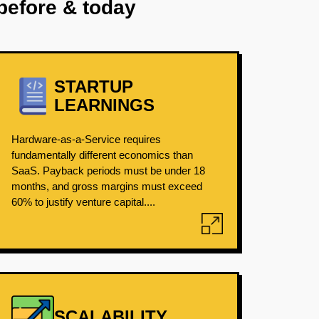
before & today
STARTUP
LEARNINGS
Hardware-as-a-Service requires
fundamentally different economics than
SaaS. Payback periods must be under 18
months, and gross margins must exceed
60% to justify venture capital....
SCALABILITY