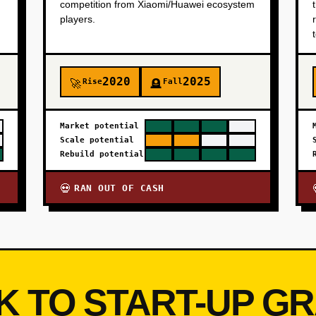
competition from Xiaomi/Huawei ecosystem
players.
2020
2025
Rise
Fall
🚀
🪦
Market potential
Scale potential
Rebuild potential
RAN OUT OF CASH
💀
K TO START-UP G