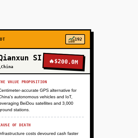
total capex). Focus on 3-5 high-margin crops
i + sensors + AWS IoT Core) and a simple
anies via founder-led outreach. Target: $15K-
me-day harvest. Timeline: 6 months, $250K seed
OT
192
+
Qianxun SI
🔥
$200.0M
\China
+
THE VALUE PROPOSITION
Centimeter-accurate GPS alternative for
China's autonomous vehicles and IoT,
+
leveraging BeiDou satellites and 3,000
ground stations.
CAUSE OF DEATH
Infrastructure costs devoured cash faster