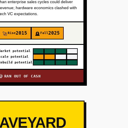
than enterprise sales cycles could deliver
revenue; hardware economics clashed with
tech VC expectations.
2015
2025
Rise
Fall
🚀
🪦
Market potential
Scale potential
Rebuild potential
RAN OUT OF CASH
💀
RAVEYARD