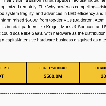
e. Their vision: transform urban spaces into distributed 
d optimized remotely. The 'why now' was compelling—ri
od system fragility, and advances in LED efficiency and
. Infarm raised $500M from top-tier VCs (Balderton, Ato
units in retail partners like Kroger, Marks & Spencer, and
hat could scale like SaaS, with hardware as the distributio
 capital-intensive hardware business disguised as a tec
T TYPE
TOTAL CASH BURNED
FOUNDI
OT
$500.0M
20