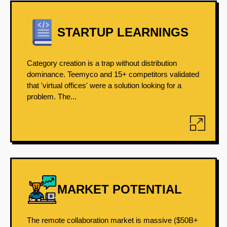
STARTUP LEARNINGS
Category creation is a trap without distribution
dominance. Teemyco and 15+ competitors validated
that 'virtual offices' were a solution looking for a
problem. The...
MARKET POTENTIAL
The remote collaboration market is massive ($50B+