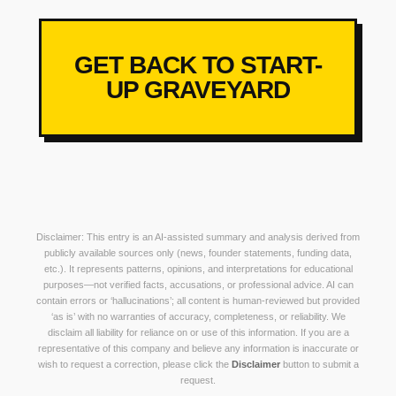
GET BACK TO START-
UP GRAVEYARD
Disclaimer: This entry is an AI-assisted summary and analysis derived from
publicly available sources only (news, founder statements, funding data,
etc.). It represents patterns, opinions, and interpretations for educational
purposes—not verified facts, accusations, or professional advice. AI can
contain errors or ‘hallucinations’; all content is human-reviewed but provided
‘as is’ with no warranties of accuracy, completeness, or reliability. We
disclaim all liability for reliance on or use of this information. If you are a
representative of this company and believe any information is inaccurate or
wish to request a correction, please click the
Disclaimer
button to submit a
request.