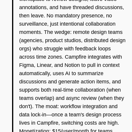
annotations, and have threaded discussions,
then leave. No mandatory presence, no
surveillance, just intentional collaboration
moments. The wedge: remote design teams
(agencies, product studios, distributed design
orgs) who struggle with feedback loops
across time zones. Campfire integrates with
Figma, Linear, and Notion to pull in context
automatically, uses AI to summarize
discussions and generate action items, and
supports both real-time collaboration (when
teams overlap) and async review (when they
don't). The moat: workflow integration and
data lock-in—once a team's design process
lives in Campfire, switching costs are high.
Monetization: $15/user/month for teams