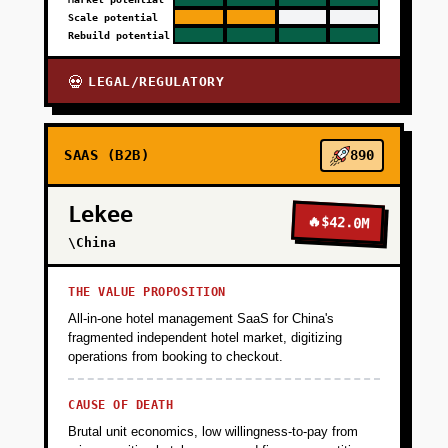
Scale potential
Rebuild potential
LEGAL/REGULATORY
💀
SAAS (B2B)
890
Lekee
🔥
$42.0M
\China
THE VALUE PROPOSITION
All-in-one hotel management SaaS for China's
fragmented independent hotel market, digitizing
operations from booking to checkout.
CAUSE OF DEATH
Brutal unit economics, low willingness-to-pay from