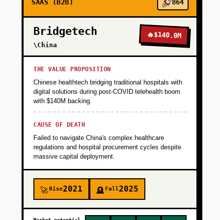
SAAS (B2B)
864
video comments with better context than
Loom. Target: 100 active design teams in 8
Bridgetech
weeks via Product Hunt, Figma Community,
🔥
$140.0M
and design Twitter. Validate that async design
\China
feedback is a hair-on-fire problem.
THE VALUE PROPOSITION
Chinese healthtech bridging traditional hospitals with
+
PHASE 2
digital solutions during post-COVID telehealth boom
with $140M backing.
+
PHASE 3
CAUSE OF DEATH
Failed to navigate China's complex healthcare
regulations and hospital procurement cycles despite
+
PHASE 4
massive capital deployment.
2021
2025
Rise
Fall
🚀
🪦
Market potential