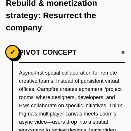
Rebuild & monetization
strategy: Resurrect the
company
+
✓
PIVOT CONCEPT
Async-first spatial collaboration for remote
creative teams. Instead of persistent virtual
offices, Campfire creates ephemeral 'project
rooms' where designers, developers, and
PMs collaborate on specific initiatives. Think
Figma's multiplayer canvas meets Loom's
async video—users drop into a spatial
workspace to review designs, leave video