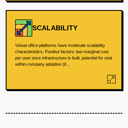
SCALABILITY
Virtual office platforms have moderate scalability
characteristics. Positive factors: low marginal cost
per user once infrastructure is built, potential for viral
within-company adoption (if...