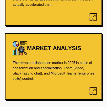
actually accelerated the...
MARKET ANALYSIS
The remote collaboration market in 2025 is a tale of
consolidation and specialization. Zoom (video),
Slack (async chat), and Microsoft Teams (enterprise
suite) control...