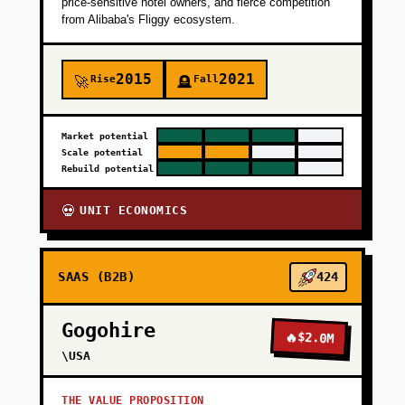
price-sensitive hotel owners, and fierce competition
from Alibaba's Fliggy ecosystem.
2015
2021
Rise
Fall
🚀
🪦
Market potential
Scale potential
Rebuild potential
UNIT ECONOMICS
💀
SAAS (B2B)
424
Gogohire
🔥
$2.0M
\USA
THE VALUE PROPOSITION