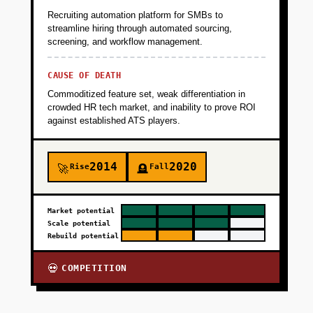
Recruiting automation platform for SMBs to
streamline hiring through automated sourcing,
screening, and workflow management.
CAUSE OF DEATH
Commoditized feature set, weak differentiation in
crowded HR tech market, and inability to prove ROI
against established ATS players.
2014
2020
Rise
Fall
🚀
🪦
Market potential
Scale potential
Rebuild potential
COMPETITION
💀