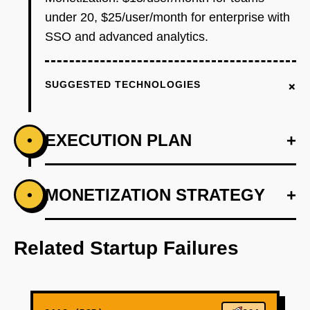
under 20, $25/user/month for enterprise with
SSO and advanced analytics.
+
SUGGESTED TECHNOLOGIES
EXECUTION PLAN
+
•
+
MONETIZATION STRATEGY
+
•
PHASE 1
Step 1 - Figma Plugin Wedge: Build a Figma
plugin that lets designers create a Campfire
Related Startup Failures
room from any file. Users can invite
teammates, leave video annotations on
specific frames, and have threaded
discussions. No spatial UI yet—just async