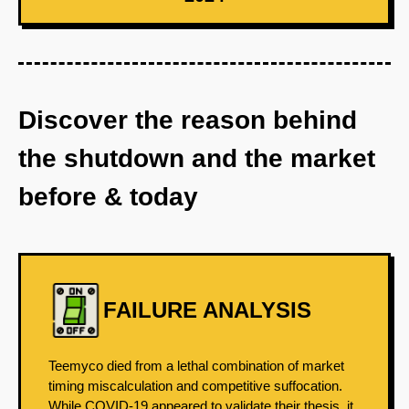
Discover the reason behind
the shutdown and the market
before & today
FAILURE ANALYSIS
Teemyco died from a lethal combination of market
timing miscalculation and competitive suffocation.
While COVID-19 appeared to validate their thesis, it