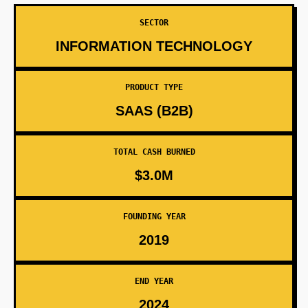
SECTOR
INFORMATION TECHNOLOGY
PRODUCT TYPE
SAAS (B2B)
TOTAL CASH BURNED
$3.0M
FOUNDING YEAR
2019
END YEAR
2024