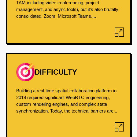
TAM including video conferencing, project
management, and async tools), but it's also brutally
consolidated. Zoom, Microsoft Teams,...
DIFFICULTY
Building a real-time spatial collaboration platform in
2019 required significant WebRTC engineering,
custom rendering engines, and complex state
synchronization. Today, the technical barriers are...