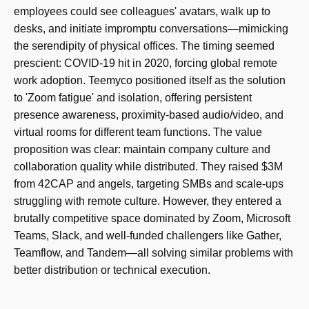
employees could see colleagues' avatars, walk up to
desks, and initiate impromptu conversations—mimicking
the serendipity of physical offices. The timing seemed
prescient: COVID-19 hit in 2020, forcing global remote
work adoption. Teemyco positioned itself as the solution
to 'Zoom fatigue' and isolation, offering persistent
presence awareness, proximity-based audio/video, and
virtual rooms for different team functions. The value
proposition was clear: maintain company culture and
collaboration quality while distributed. They raised $3M
from 42CAP and angels, targeting SMBs and scale-ups
struggling with remote culture. However, they entered a
brutally competitive space dominated by Zoom, Microsoft
Teams, Slack, and well-funded challengers like Gather,
Teamflow, and Tandem—all solving similar problems with
better distribution or technical execution.