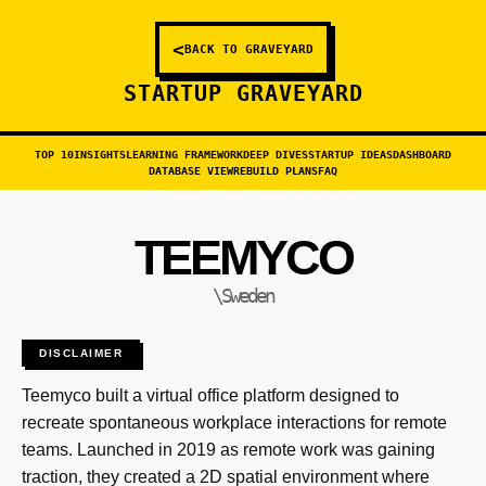
<
BACK TO GRAVEYARD
STARTUP GRAVEYARD
TOP 10
INSIGHTS
LEARNING FRAMEWORK
DEEP DIVES
STARTUP IDEAS
DASHBOARD
DATABASE VIEW
REBUILD PLANS
FAQ
TEEMYCO
\Sweden
DISCLAIMER
Teemyco built a virtual office platform designed to
recreate spontaneous workplace interactions for remote
teams. Launched in 2019 as remote work was gaining
traction, they created a 2D spatial environment where