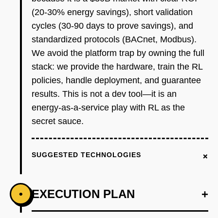
(20-30% energy savings), short validation
cycles (30-90 days to prove savings), and
standardized protocols (BACnet, Modbus).
We avoid the platform trap by owning the full
stack: we provide the hardware, train the RL
policies, handle deployment, and guarantee
results. This is not a dev tool—it is an
energy-as-a-service play with RL as the
secret sauce.
+
SUGGESTED TECHNOLOGIES
EXECUTION PLAN
+
•