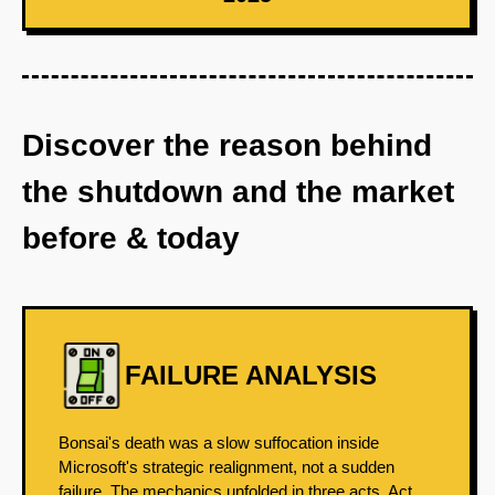
Discover the reason behind
the shutdown and the market
before & today
FAILURE ANALYSIS
Bonsai's death was a slow suffocation inside
Microsoft's strategic realignment, not a sudden
failure. The mechanics unfolded in three acts. Act