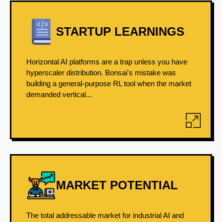
STARTUP LEARNINGS
Horizontal AI platforms are a trap unless you have
hyperscaler distribution. Bonsai's mistake was
building a general-purpose RL tool when the market
demanded vertical...
MARKET POTENTIAL
The total addressable market for industrial AI and