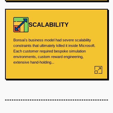
SCALABILITY
Bonsai's business model had severe scalability
constraints that ultimately killed it inside Microsoft.
Each customer required bespoke simulation
environments, custom reward engineering,
extensive hand-holding...