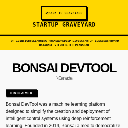
<
BACK TO GRAVEYARD
STARTUP GRAVEYARD
TOP 10
INSIGHTS
LEARNING FRAMEWORK
DEEP DIVES
STARTUP IDEAS
DASHBOARD
DATABASE VIEW
REBUILD PLANS
FAQ
BONSAI DEVTOOL
\Canada
DISCLAIMER
Bonsai DevTool was a machine learning platform
designed to simplify the creation and deployment of
intelligent control systems using deep reinforcement
learning. Founded in 2014, Bonsai aimed to democratize