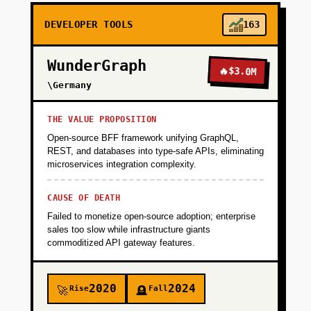
DEVELOPER TOOLS
163
WunderGraph
🔥
$3.0M
\Germany
THE VALUE PROPOSITION
Open-source BFF framework unifying GraphQL,
REST, and databases into type-safe APIs, eliminating
microservices integration complexity.
CAUSE OF DEATH
Failed to monetize open-source adoption; enterprise
sales too slow while infrastructure giants
commoditized API gateway features.
2020
2024
Rise
Fall
🚀
🪦