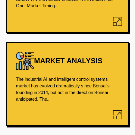
One: Market Timing...
MARKET ANALYSIS
The industrial AI and intelligent control systems
market has evolved dramatically since Bonsai's
founding in 2014, but not in the direction Bonsai
anticipated. The...