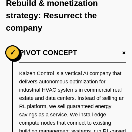
Rebuild & monetization
strategy: Resurrect the
company
+
✓
PIVOT CONCEPT
Kaizen Control is a vertical AI company that
delivers autonomous optimization for
industrial HVAC systems in commercial real
estate and data centers. Instead of selling an
RL platform, we sell guaranteed energy
savings as a service. We install edge
compute nodes that connect to existing
building management systems, run RL-based