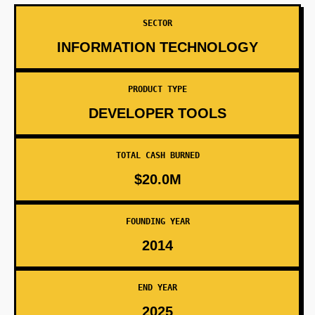
SECTOR
INFORMATION TECHNOLOGY
PRODUCT TYPE
DEVELOPER TOOLS
TOTAL CASH BURNED
$20.0M
FOUNDING YEAR
2014
END YEAR
2025