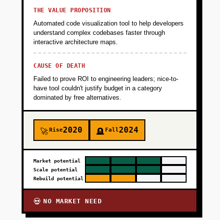
THE VALUE PROPOSITION
Automated code visualization tool to help developers
understand complex codebases faster through
interactive architecture maps.
CAUSE OF DEATH
Failed to prove ROI to engineering leaders; nice-to-
have tool couldn't justify budget in a category
dominated by free alternatives.
2020
2024
Rise
Fall
🚀
🪦
Market potential
Scale potential
Rebuild potential
NO MARKET NEED
💀