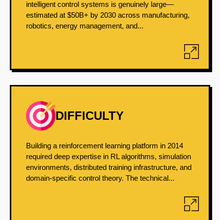
intelligent control systems is genuinely large—
estimated at $50B+ by 2030 across manufacturing,
robotics, energy management, and...
DIFFICULTY
Building a reinforcement learning platform in 2014
required deep expertise in RL algorithms, simulation
environments, distributed training infrastructure, and
domain-specific control theory. The technical...