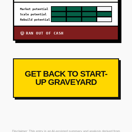
Market potential
Scale potential
Rebuild potential
RAN OUT OF CASH
💀
GET BACK TO START-
UP GRAVEYARD
Disclaimer: This entry is an AI-assisted summary and analysis derived from