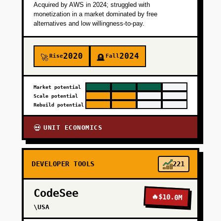
paid deployment if savings are verified.
Acquired by AWS in 2024; struggled with
monetization in a market dominated by free
alternatives and low willingness-to-pay.
+
PHASE 2
2020
2024
Rise
Fall
🚀
🪦
+
PHASE 3
Market potential
Scale potential
+
PHASE 4
Rebuild potential
UNIT ECONOMICS
💀
DEVELOPER TOOLS
221
CodeSee
🔥
$10.0M
\USA