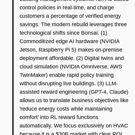
control policies in real-time, and charge
customers a percentage of verified energy
savings. The modern rebuild leverages three
technological shifts since Bonsai: (1)
Commoditized edge AI hardware (NVIDIA
Jetson, Raspberry Pi 5) makes on-premise
deployment affordable. (2) Digital twins and
cloud simulation (NVIDIA Omniverse, AWS
TwinMaker) enable rapid policy training
without disrupting live buildings. (3) LLM-
assisted reward engineering (GPT-4, Claude)
allows us to translate business objectives like
'reduce energy costs while maintaining
comfort' into RL reward functions
automatically. We focus exclusively on HVAC
because it is a $30B market with clear ROI