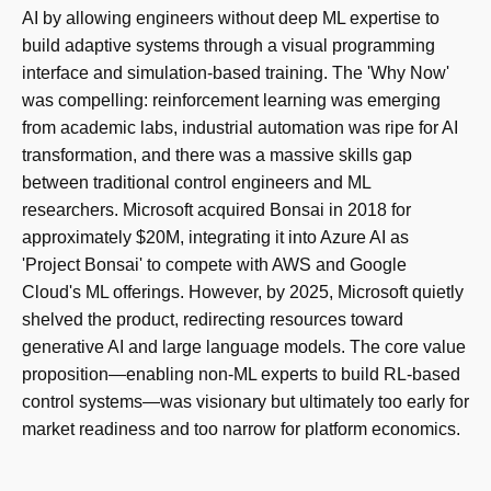
AI by allowing engineers without deep ML expertise to
build adaptive systems through a visual programming
interface and simulation-based training. The 'Why Now'
was compelling: reinforcement learning was emerging
from academic labs, industrial automation was ripe for AI
transformation, and there was a massive skills gap
between traditional control engineers and ML
researchers. Microsoft acquired Bonsai in 2018 for
approximately $20M, integrating it into Azure AI as
'Project Bonsai' to compete with AWS and Google
Cloud's ML offerings. However, by 2025, Microsoft quietly
shelved the product, redirecting resources toward
generative AI and large language models. The core value
proposition—enabling non-ML experts to build RL-based
control systems—was visionary but ultimately too early for
market readiness and too narrow for platform economics.