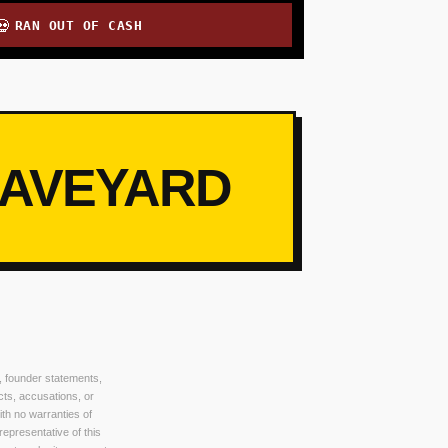
RAN OUT OF CASH
💀
RAVEYARD
, founder statements,
cts, accusations, or
ith no warranties of
 representative of this