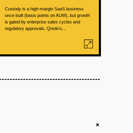
Custody is a high-margin SaaS business
once built (basis points on AUM), but growth
is gated by enterprise sales cycles and
regulatory approvals. Qredo's...
+