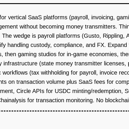
vertical SaaS platforms (payroll, invoicing, gamin
ment without becoming money transmitters. Think
 The wedge is payroll platforms (Gusto, Rippling, A
fy handling custody, compliance, and FX. Expand to 
ts, then gaming studios for in-game economies, th
y infrastructure (state money transmitter licenses, 
workflows (tax withholding for payroll, invoice recon
nts on transaction volume plus SaaS fees for comp
nt, Circle APIs for USDC minting/redemption, Sup
 Chainalysis for transaction monitoring. No blockcha