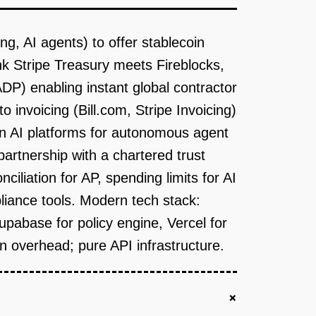
g, AI agents) to offer stablecoin
 Stripe Treasury meets Fireblocks,
DP) enabling instant global contractor
invoicing (Bill.com, Stripe Invoicing)
en AI platforms for autonomous agent
partnership with a chartered trust
ciliation for AP, spending limits for AI
liance tools. Modern tech stack:
abase for policy engine, Vercel for
in overhead; pure API infrastructure.
+