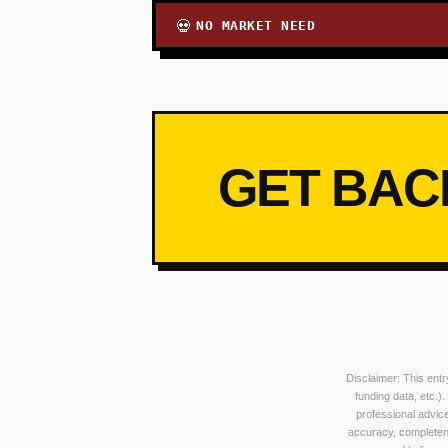
NO MARKET NEED
💀
GET BAC
Disclaimer: This ent
funding data, etc.)
professional advice
accuracy, completeness