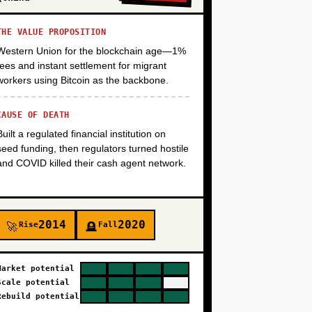
THE VALUE PROPOSITION
+
Western Union for the blockchain age—1%
fees and instant settlement for migrant
workers using Bitcoin as the backbone.
CAUSE OF DEATH
Built a regulated financial institution on
seed funding, then regulators turned hostile
and COVID killed their cash agent network.
2014
2020
Rise
Fall
🚀
🪦
Market potential
Scale potential
Rebuild potential