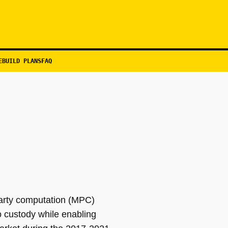
EBUILD PLANS
FAQ
-party computation (MPC)
to custody while enabling