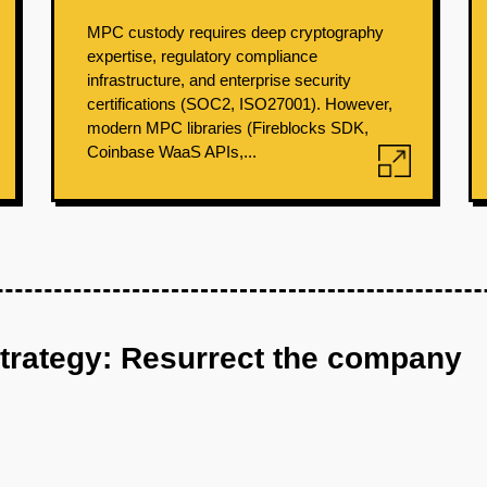
MPC custody requires deep cryptography
expertise, regulatory compliance
infrastructure, and enterprise security
certifications (SOC2, ISO27001). However,
modern MPC libraries (Fireblocks SDK,
Coinbase WaaS APIs,...
strategy: Resurrect the company