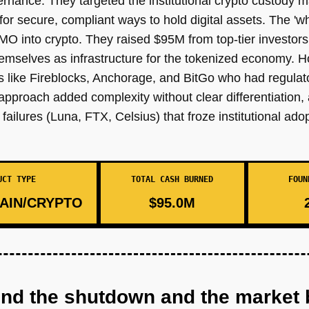
nance. They targeted the institutional crypto custody 
or secure, compliant ways to hold digital assets. The 'w
MO into crypto. They raised $95M from top-tier investor
emselves as infrastructure for the tokenized economy. H
s like Fireblocks, Anchorage, and BitGo who had regulat
approach added complexity without clear differentiation, 
ailures (Luna, FTX, Celsius) that froze institutional adop
UCT TYPE
TOTAL CASH BURNED
FOUN
AIN/CRYPTO
$95.0M
ind the shutdown and the market 