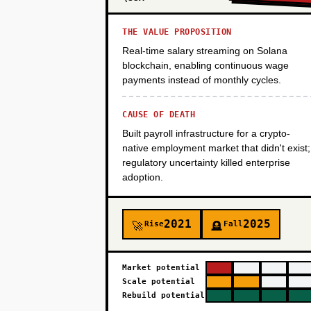
THE VALUE PROPOSITION
PHASE 4
Real-time salary streaming on Solana
blockchain, enabling continuous wage
payments instead of monthly cycles.
CAUSE OF DEATH
Built payroll infrastructure for a crypto-
native employment market that didn't exist;
regulatory uncertainty killed enterprise
adoption.
2021
2025
Rise
Fall
🚀
🪦
Market potential
Scale potential
Rebuild potential