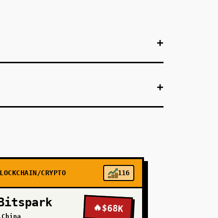
+
+
+
-market SaaS like Deel or Remote) to offer
aid for bank off-ramps. Handle compliance
al: $1M monthly transaction volume within 6
r stablecoin rails if compliance is abstracted.
+
LOCKCHAIN/CRYPTO
116
Bitspark
🔥
$68K
+
\China