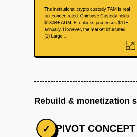
The institutional crypto custody TAM is real
but concentrated. Coinbase Custody holds
$130B+ AUM, Fireblocks processes $4T+
annually. However, the market bifurcated:
(1) Large...
Rebuild & monetization 
PIVOT CONCEPT
✓