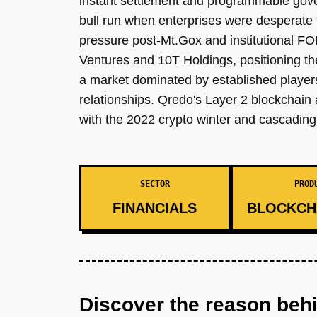
instant settlement and programmable gover
bull run when enterprises were desperate f
pressure post-Mt.Gox and institutional FO
Ventures and 10T Holdings, positioning th
a market dominated by established player
relationships. Qredo's Layer 2 blockchain 
with the 2022 crypto winter and cascading f
SECTOR
PROD
FINANCIALS
BLOCKCH
Discover the reason beh