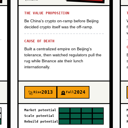
THE VALUE PROPOSITION
Be China's crypto on-ramp before Beijing
decided crypto itself was the off-ramp.
CAUSE OF DEATH
Built a centralized empire on Beijing's
tolerance, then watched regulators pull the
rug while Binance ate their lunch
internationally.
2013
2024
Rise
Fall
🚀
🪦
Market potential
Scale potential
Rebuild potential