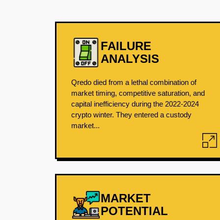
FAILURE
ANALYSIS
Qredo died from a lethal combination of
market timing, competitive saturation, and
capital inefficiency during the 2022-2024
crypto winter. They entered a custody
market...
MARKET
POTENTIAL