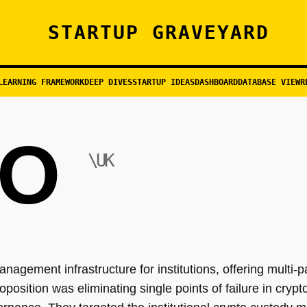
STARTUP GRAVEYARD
LEARNING FRAMEWORK
DEEP DIVES
STARTUP IDEAS
DASHBOARD
DATABASE VIEW
R
O
\UK
management infrastructure for institutions, offering multi
position was eliminating single points of failure in cryp