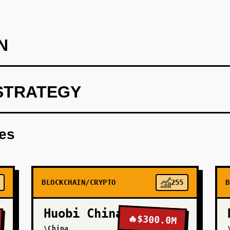
N
STRATEGY
on): Build a white-label API for one payroll platform (target mid
s. Integrate Turnkey for MPC wallets, Circle for USDC, and Pl
res
ning) as a managed service. Charge 50 bps per transaction. Go
economics. This validates that non-crypto companies will pay fo
BLOCKCHAIN/CRYPTO
255
B
Huobi China
🔥
$300.0M
\China