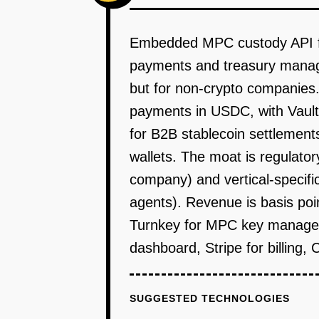
Embedded MPC custody API for 
payments and treasury manage
but for non-crypto companies.
payments in USDC, with Vaulti
for B2B stablecoin settlemen
wallets. The moat is regulator
company) and vertical-specific 
agents). Revenue is basis poi
Turnkey for MPC key manageme
dashboard, Stripe for billing,
SUGGESTED TECHNOLOGIES