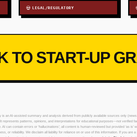
LEGAL/REGULATORY
💀
K TO START-UP G
ry is an AI-assisted summary and analysis derived from publicly available sources only (news
. It represents patterns, opinions, and interpretations for educational purposes—not verified fa
. AI can contain errors or ‘hallucinations’; all content is human-reviewed but provided ‘as is’ w
, or reliability. We disclaim all liability for reliance on or use of this information. If you are a