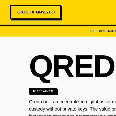
<
BACK TO GRAVEYARD
TOP 10
INSIGHTS
QRED
DISCLAIMER
Qredo built a decentralized digital asset 
custody without private keys. The value pro