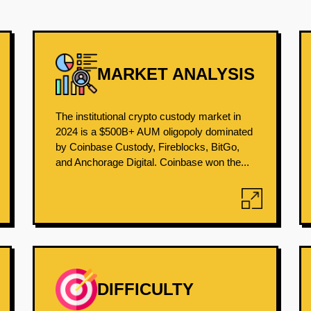
MARKET ANALYSIS
The institutional crypto custody market in
2024 is a $500B+ AUM oligopoly dominated
by Coinbase Custody, Fireblocks, BitGo,
and Anchorage Digital. Coinbase won the...
DIFFICULTY