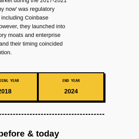
market during the 2017-2021
hy now' was regulatory
s including Coinbase
owever, they launched into
ory moats and enterprise
and their timing coincided
tion.
DING YEAR
END YEAR
2018
2024
before & today