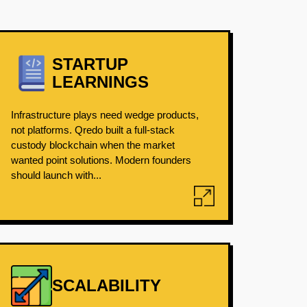
STARTUP
LEARNINGS
Infrastructure plays need wedge products,
not platforms. Qredo built a full-stack
custody blockchain when the market
wanted point solutions. Modern founders
should launch with...
SCALABILITY