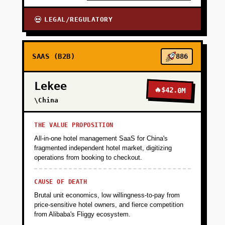
LEGAL/REGULATORY
💀
SAAS (B2B)
886
Lekee
🔥
$42.0M
\China
THE VALUE PROPOSITION
All-in-one hotel management SaaS for China's
fragmented independent hotel market, digitizing
operations from booking to checkout.
CAUSE OF DEATH
Brutal unit economics, low willingness-to-pay from
price-sensitive hotel owners, and fierce competition
from Alibaba's Fliggy ecosystem.