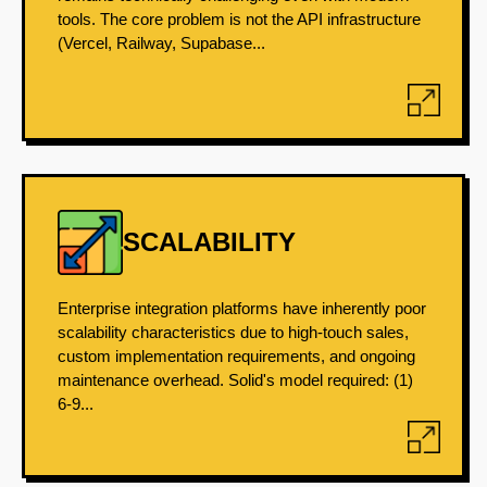
tools. The core problem is not the API infrastructure
(Vercel, Railway, Supabase...
SCALABILITY
Enterprise integration platforms have inherently poor
scalability characteristics due to high-touch sales,
custom implementation requirements, and ongoing
maintenance overhead. Solid's model required: (1)
6-9...