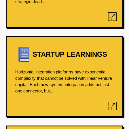
strategic dead...
STARTUP LEARNINGS
Horizontal integration platforms have exponential
complexity that cannot be solved with linear venture
capital. Each new system integration adds not just
one connector, but...