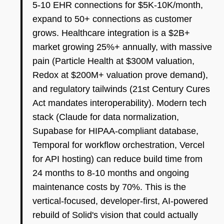
5-10 EHR connections for $5K-10K/month,
expand to 50+ connections as customer
grows. Healthcare integration is a $2B+
market growing 25%+ annually, with massive
pain (Particle Health at $300M valuation,
Redox at $200M+ valuation prove demand),
and regulatory tailwinds (21st Century Cures
Act mandates interoperability). Modern tech
stack (Claude for data normalization,
Supabase for HIPAA-compliant database,
Temporal for workflow orchestration, Vercel
for API hosting) can reduce build time from
24 months to 8-10 months and ongoing
maintenance costs by 70%. This is the
vertical-focused, developer-first, AI-powered
rebuild of Solid's vision that could actually