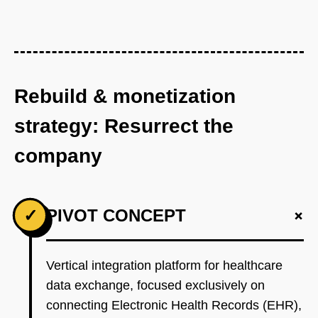
Rebuild & monetization
strategy: Resurrect the
company
+
✓
PIVOT CONCEPT
Vertical integration platform for healthcare
data exchange, focused exclusively on
connecting Electronic Health Records (EHR),