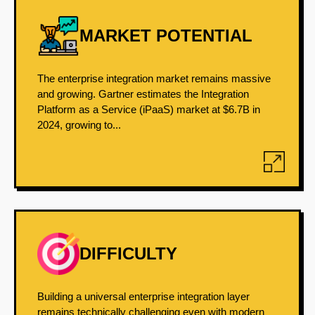
MARKET POTENTIAL
The enterprise integration market remains massive
and growing. Gartner estimates the Integration
Platform as a Service (iPaaS) market at $6.7B in
2024, growing to...
DIFFICULTY
Building a universal enterprise integration layer
remains technically challenging even with modern