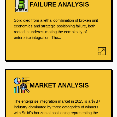
FAILURE ANALYSIS
Solid died from a lethal combination of broken unit
economics and strategic positioning failure, both
rooted in underestimating the complexity of
enterprise integration. The...
MARKET ANALYSIS
The enterprise integration market in 2025 is a $7B+
industry dominated by three categories of winners,
with Solid's horizontal positioning representing the