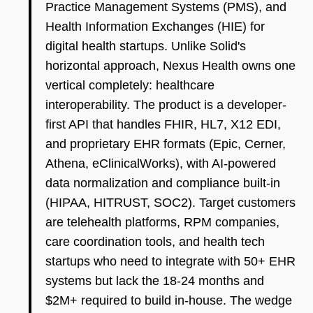
Practice Management Systems (PMS), and
Health Information Exchanges (HIE) for
digital health startups. Unlike Solid's
horizontal approach, Nexus Health owns one
vertical completely: healthcare
interoperability. The product is a developer-
first API that handles FHIR, HL7, X12 EDI,
and proprietary EHR formats (Epic, Cerner,
Athena, eClinicalWorks), with AI-powered
data normalization and compliance built-in
(HIPAA, HITRUST, SOC2). Target customers
are telehealth platforms, RPM companies,
care coordination tools, and health tech
startups who need to integrate with 50+ EHR
systems but lack the 18-24 months and
$2M+ required to build in-house. The wedge