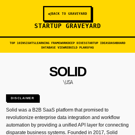
<
BACK TO GRAVEYARD
STARTUP GRAVEYARD
TOP 10
INSIGHTS
LEARNING FRAMEWORK
DEEP DIVES
STARTUP IDEAS
DASHBOARD
DATABASE VIEW
REBUILD PLANS
FAQ
SOLID
\USA
DISCLAIMER
Solid was a B2B SaaS platform that promised to
revolutionize enterprise data integration and workflow
automation by providing a unified API layer for connecting
disparate business systems. Founded in 2017, Solid