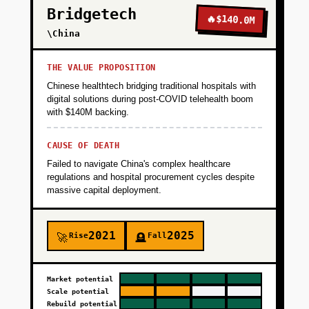
Bridgetech
normalization layer that maps 200+ variations
🔥
$140.0M
of common data elements to standardized
\China
FHIR format. Create developer portal with API
docs, sandbox environment with synthetic
THE VALUE PROPOSITION
patient data, and self-serve onboarding.
Chinese healthtech bridging traditional hospitals with
Launch with 3-5 design partners (telehealth
digital solutions during post-COVID telehealth boom
with $140M backing.
startups, RPM companies) at $2K/month pilot
pricing. Success metric: 5 paying customers,
CAUSE OF DEATH
95%+ API uptime, under 500ms p95 latency.
Failed to navigate China's complex healthcare
regulations and hospital procurement cycles despite
+
massive capital deployment.
PHASE 2
2021
2025
+
Rise
Fall
🚀
🪦
PHASE 3
+
Market potential
PHASE 4
Scale potential
Rebuild potential