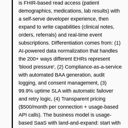
is FHIR-based read access (patient
demographics, medications, lab results) with
a self-serve developer experience, then
expand to write capabilities (clinical notes,
orders, referrals) and real-time event
subscriptions. Differentiation comes from: (1)
AI-powered data normalization that handles
the 200+ ways different EHRs represent
'blood pressure', (2) Compliance-as-a-service
with automated BAA generation, audit
logging, and consent management, (3)
99.9% uptime SLA with automatic failover
and retry logic, (4) Transparent pricing
($500/month per connection + usage-based
API calls). The business model is usage-
based SaaS with land-and-expand: start with