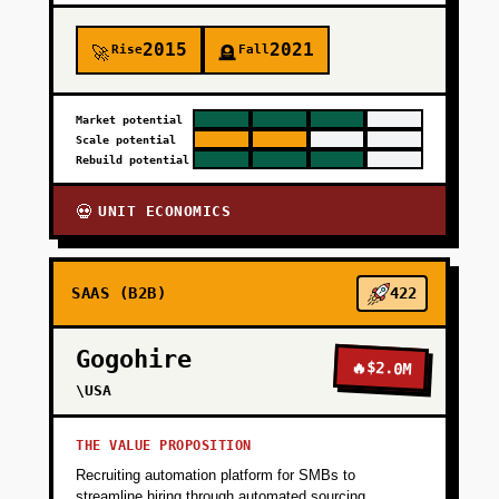
2015
2021
Rise
Fall
🚀
🪦
Market potential
Scale potential
Rebuild potential
UNIT ECONOMICS
💀
SAAS (B2B)
422
Gogohire
🔥
$2.0M
\USA
THE VALUE PROPOSITION
Recruiting automation platform for SMBs to
streamline hiring through automated sourcing,