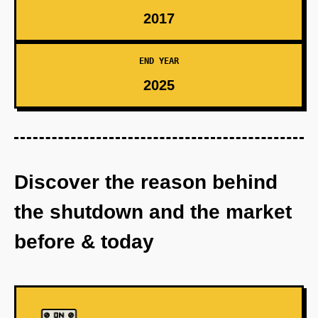
2017
END YEAR
2025
Discover the reason behind
the shutdown and the market
before & today