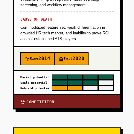
screening, and workflow management.
CAUSE OF DEATH
Commoditized feature set, weak differentiation in
crowded HR tech market, and inability to prove ROI
against established ATS players.
2014
2020
Rise
Fall
🚀
🪦
Market potential
Scale potential
Rebuild potential
COMPETITION
💀