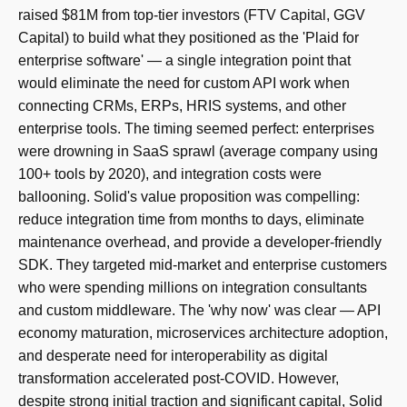
raised $81M from top-tier investors (FTV Capital, GGV
Capital) to build what they positioned as the 'Plaid for
enterprise software' — a single integration point that
would eliminate the need for custom API work when
connecting CRMs, ERPs, HRIS systems, and other
enterprise tools. The timing seemed perfect: enterprises
were drowning in SaaS sprawl (average company using
100+ tools by 2020), and integration costs were
ballooning. Solid's value proposition was compelling:
reduce integration time from months to days, eliminate
maintenance overhead, and provide a developer-friendly
SDK. They targeted mid-market and enterprise customers
who were spending millions on integration consultants
and custom middleware. The 'why now' was clear — API
economy maturation, microservices architecture adoption,
and desperate need for interoperability as digital
transformation accelerated post-COVID. However,
despite strong initial traction and significant capital, Solid