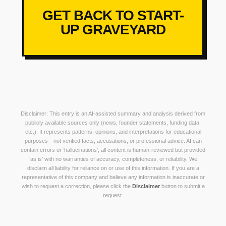
GET BACK TO START-
UP GRAVEYARD
Disclaimer: This entry is an AI-assisted summary and analysis derived from
publicly available sources only (news, founder statements, funding data,
etc.). It represents patterns, opinions, and interpretations for educational
purposes—not verified facts, accusations, or professional advice. AI can
contain errors or ‘hallucinations’; all content is human-reviewed but provided
‘as is’ with no warranties of accuracy, completeness, or reliability. We
disclaim all liability for reliance on or use of this information. If you are a
representative of this company and believe any information is inaccurate or
wish to request a correction, please click the
Disclaimer
button to submit a
request.