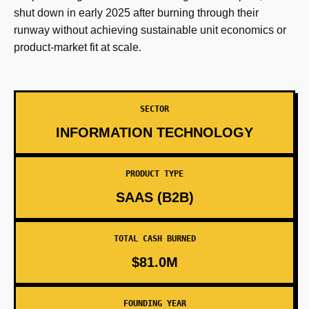
shut down in early 2025 after burning through their
runway without achieving sustainable unit economics or
product-market fit at scale.
SECTOR
INFORMATION TECHNOLOGY
PRODUCT TYPE
SAAS (B2B)
TOTAL CASH BURNED
$81.0M
FOUNDING YEAR