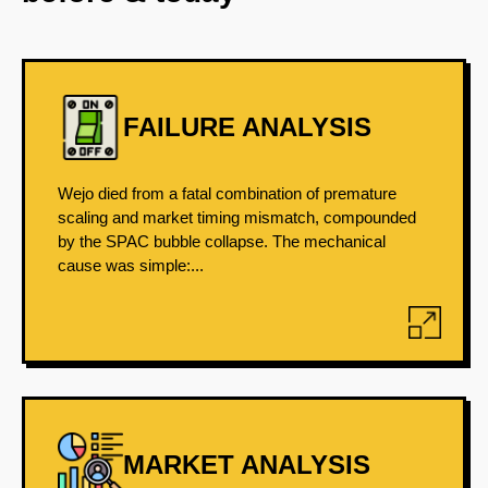
FAILURE ANALYSIS
Wejo died from a fatal combination of premature
scaling and market timing mismatch, compounded
by the SPAC bubble collapse. The mechanical
cause was simple:...
MARKET ANALYSIS