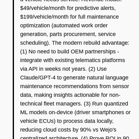
$49/vehicle/month for predictive alerts,
$199/vehicle/month for full maintenance
optimization (automated work order
generation, parts procurement, service
scheduling). The modern rebuild advantage:
(1) No need to build OEM partnerships -
integrate with existing telematics platforms
via API in weeks not years. (2) Use
Claude/GPT-4 to generate natural language
maintenance recommendations from sensor
data, making insights actionable for non-
technical fleet managers. (3) Run quantized
ML models on-device (driver smartphones or
vehicle ECUs) to process data locally,
reducing cloud costs by 90% vs Wejo's
centralized architecture. (4) Prove ROI in 90