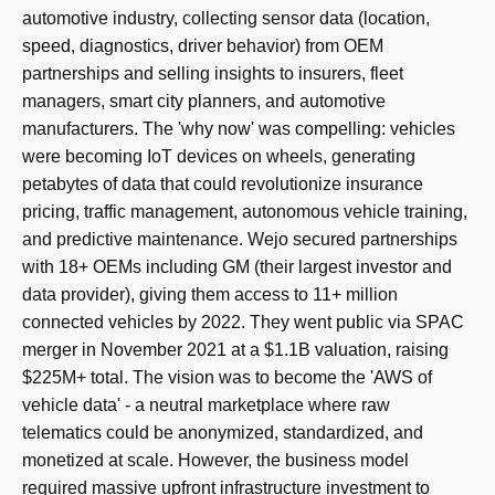
automotive industry, collecting sensor data (location,
speed, diagnostics, driver behavior) from OEM
partnerships and selling insights to insurers, fleet
managers, smart city planners, and automotive
manufacturers. The 'why now' was compelling: vehicles
were becoming IoT devices on wheels, generating
petabytes of data that could revolutionize insurance
pricing, traffic management, autonomous vehicle training,
and predictive maintenance. Wejo secured partnerships
with 18+ OEMs including GM (their largest investor and
data provider), giving them access to 11+ million
connected vehicles by 2022. They went public via SPAC
merger in November 2021 at a $1.1B valuation, raising
$225M+ total. The vision was to become the 'AWS of
vehicle data' - a neutral marketplace where raw
telematics could be anonymized, standardized, and
monetized at scale. However, the business model
required massive upfront infrastructure investment to