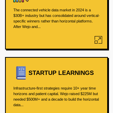
The connected vehicle data market in 2024 is a
$30B+ industry but has consolidated around vertical-
specific winners rather than horizontal platforms.
After Wejo and...
STARTUP LEARNINGS
Infrastructure-first strategies require 10+ year time
horizons and patient capital. Wejo raised $225M but
needed $500M+ and a decade to build the horizontal
data...