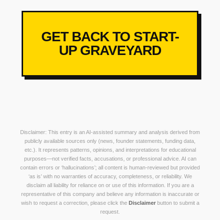
GET BACK TO START-
UP GRAVEYARD
Disclaimer: This entry is an AI-assisted summary and analysis derived from
publicly available sources only (news, founder statements, funding data,
etc.). It represents patterns, opinions, and interpretations for educational
purposes—not verified facts, accusations, or professional advice. AI can
contain errors or ‘hallucinations’; all content is human-reviewed but provided
‘as is’ with no warranties of accuracy, completeness, or reliability. We
disclaim all liability for reliance on or use of this information. If you are a
representative of this company and believe any information is inaccurate or
wish to request a correction, please click the
Disclaimer
button to submit a
request.