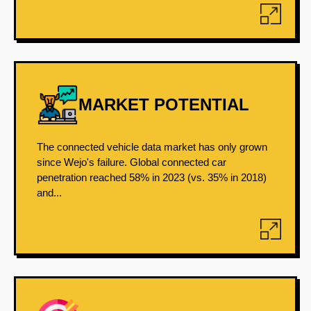
MARKET POTENTIAL
The connected vehicle data market has only grown
since Wejo's failure. Global connected car
penetration reached 58% in 2023 (vs. 35% in 2018)
and...