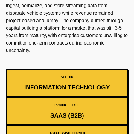
ingest, normalize, and store streaming data from
disparate vehicle systems while revenue remained
project-based and lumpy. The company burned through
capital building a platform for a market that was still 3-5
years from maturity, with enterprise customers unwilling to
commit to long-term contracts during economic
uncertainty.
SECTOR
INFORMATION TECHNOLOGY
PRODUCT TYPE
SAAS (B2B)
TOTAL CASH BURNED