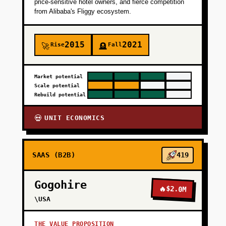
price-sensitive hotel owners, and fierce competition
from Alibaba's Fliggy ecosystem.
2015
2021
Rise
Fall
🚀
🪦
Market potential
Scale potential
Rebuild potential
UNIT ECONOMICS
💀
SAAS (B2B)
419
Gogohire
🔥
$2.0M
\USA
THE VALUE PROPOSITION