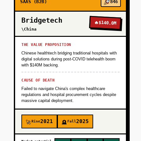
SAAS (B2B)
846
Launch on Product Hunt targeting small fleet
owners (10-50 vehicles) who can't afford
Bridgetech
Samsara's enterprise pricing. Goal: 500 active
🔥
$140.0M
users in 90 days, 20% conversion to paid tier.
\China
Validate that fleet managers will actually act
on predictive alerts by tracking maintenance
THE VALUE PROPOSITION
work orders generated from app
Chinese healthtech bridging traditional hospitals with
recommendations.
digital solutions during post-COVID telehealth boom
with $140M backing.
+
PHASE 2
CAUSE OF DEATH
Failed to navigate China's complex healthcare
regulations and hospital procurement cycles despite
+
PHASE 3
massive capital deployment.
+
PHASE 4
2021
2025
Rise
Fall
🚀
🪦