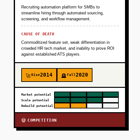
Recruiting automation platform for SMBs to
streamline hiring through automated sourcing,
screening, and workflow management.
CAUSE OF DEATH
Commoditized feature set, weak differentiation in
crowded HR tech market, and inability to prove ROI
against established ATS players.
2014
2020
Rise
Fall
🚀
🪦
Market potential
Scale potential
Rebuild potential
COMPETITION
💀