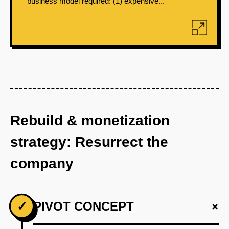
business model required: (1) expensive...
Rebuild & monetization
strategy: Resurrect the
company
+
✓
PIVOT CONCEPT