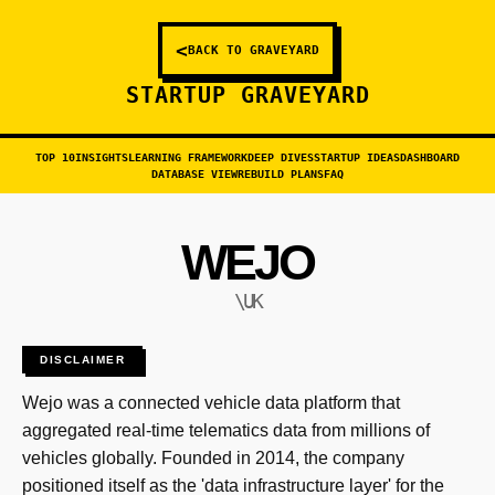
<
BACK TO GRAVEYARD
STARTUP GRAVEYARD
TOP 10
INSIGHTS
LEARNING FRAMEWORK
DEEP DIVES
STARTUP IDEAS
DASHBOARD
DATABASE VIEW
REBUILD PLANS
FAQ
WEJO
\UK
DISCLAIMER
Wejo was a connected vehicle data platform that
aggregated real-time telematics data from millions of
vehicles globally. Founded in 2014, the company
positioned itself as the 'data infrastructure layer' for the