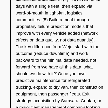
days with a single fleet, then expand via
word-of-mouth in tight-knit logistics
communities. (5) Build a moat through
proprietary failure prediction models that
improve with every vehicle added (network
effects on data quality, not data quantity).
The key difference from Wejo: start with the
outcome (reduce downtime) and work
backward to the minimal data needed, not
forward from 'we have all this data, what
should we do with it?' Once you own
predictive maintenance for refrigerated
trucking, expand to dry van, then construction
equipment, then passenger fleets. Exit
strategy: acquisition by Samsara, Geotab, or
a major fleet management company looking