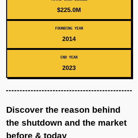
$225.0M
FOUNDING YEAR
2014
END YEAR
2023
Discover the reason behind
the shutdown and the market
before & today