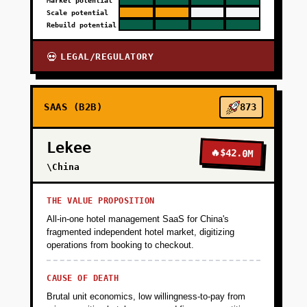
Market potential
Scale potential
Rebuild potential
LEGAL/REGULATORY
💀
SAAS (B2B)
873
Lekee
🔥
$42.0M
\China
THE VALUE PROPOSITION
All-in-one hotel management SaaS for China's
fragmented independent hotel market, digitizing
operations from booking to checkout.
CAUSE OF DEATH
Brutal unit economics, low willingness-to-pay from