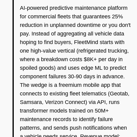
AI-powered predictive maintenance platform
for commercial fleets that guarantees 25%
reduction in unplanned downtime or you don't
pay. Instead of aggregating all vehicle data
hoping to find buyers, FleetMind starts with
one high-value vertical (refrigerated trucking,
where a breakdown costs $8K+ per day in
spoiled goods) and uses edge ML to predict
component failures 30-90 days in advance.
The wedge is a freemium mobile app that
connects to existing fleet telematics (Geotab,
Samsara, Verizon Connect) via API, runs
transformer models trained on 50M+
maintenance records to identify failure
patterns, and sends push notifications when
a vehicle needs service. Revenue model: