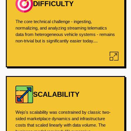
DIFFICULTY
The core technical challenge - ingesting,
normalizing, and analyzing streaming telematics
data from heterogeneous vehicle systems - remains
non-trivial but is significantly easier today....
SCALABILITY
Wejo's scalability was constrained by classic two-
sided marketplace dynamics and infrastructure
costs that scaled linearly with data volume. The