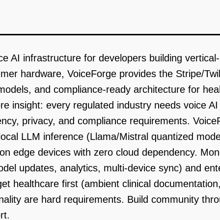
e AI infrastructure for developers building vertical-
mer hardware, VoiceForge provides the Stripe/Twilio
dels, and compliance-ready architecture for health
e insight: every regulated industry needs voice A
ency, privacy, and compliance requirements. Voice
local LLM inference (Llama/Mistral quantized mode
g on edge devices with zero cloud dependency. Mon
odel updates, analytics, multi-device sync) and ente
et healthcare first (ambient clinical documentati
onality are hard requirements. Build community th
rt.