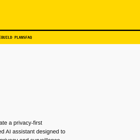
EBUILD PLANS
FAQ
te a privacy-first
d AI assistant designed to