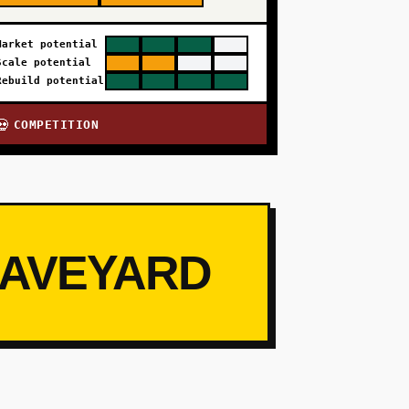
Market potential
Scale potential
Rebuild potential
COMPETITION
💀
RAVEYARD