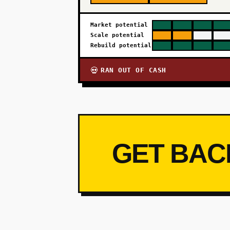
Market potential
Scale potential
Rebuild potential
RAN OUT OF CASH
💀
GET BAC