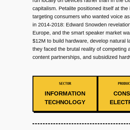
run locally on devices rather than in the
capitalism. Petalite positioned itself at 
targeting consumers who wanted voice assi
in 2014-2018: Edward Snowden revelation
Europe, and the smart speaker market wa
$12M to build hardware, develop natural 
they faced the brutal reality of competing 
content partnerships, and subsidized har
SECTOR
PRODUC
INFORMATION
CONS
TECHNOLOGY
ELECT