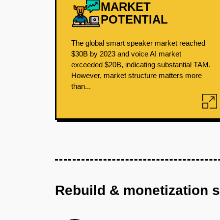
MARKET
POTENTIAL
The global smart speaker market reached
$30B by 2023 and voice AI market
exceeded $20B, indicating substantial TAM.
However, market structure matters more
than...
Rebuild & monetization 