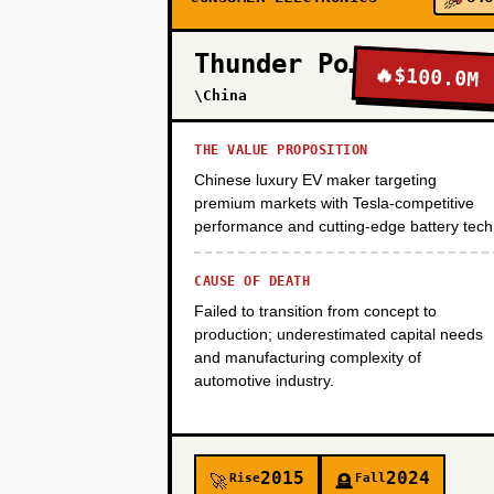
PHASE 2
Thunder Power
🔥
$100.0M
\China
PHASE 3
THE VALUE PROPOSITION
Chinese luxury EV maker targeting
PHASE 4
premium markets with Tesla-competitive
performance and cutting-edge battery tech
CAUSE OF DEATH
Failed to transition from concept to
production; underestimated capital needs
and manufacturing complexity of
automotive industry.
2015
2024
Rise
Fall
🚀
🪦