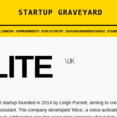
STARTUP GRAVEYARD
LEARNING FRAMEWORK
DEEP DIVES
STARTUP IDEAS
DASHBOARD
DATABASE VIEW
R
LITE
\UK
 startup founded in 2014 by Leigh Purnell, aiming to crea
sistant. The company developed 'Mica', a voice-activate