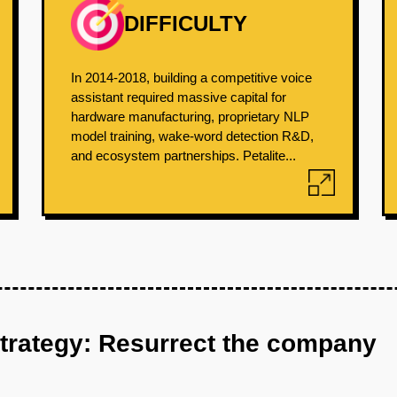
DIFFICULTY
In 2014-2018, building a competitive voice
assistant required massive capital for
hardware manufacturing, proprietary NLP
model training, wake-word detection R&D,
and ecosystem partnerships. Petalite...
strategy: Resurrect the company