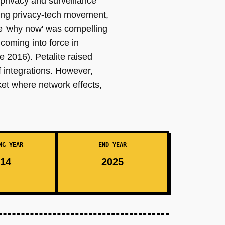
privacy and surveillance
rging privacy-tech movement,
he 'why now' was compelling
oming into force in
2016). Petalite raised
 integrations. However,
rket where network effects,
NG YEAR
END YEAR
14
2025