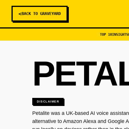
<
BACK TO GRAVEYARD
TOP 10
INSIGHTS
PETA
DISCLAIMER
Petalite was a UK-based AI voice assistant
alternative to Amazon Alexa and Google As