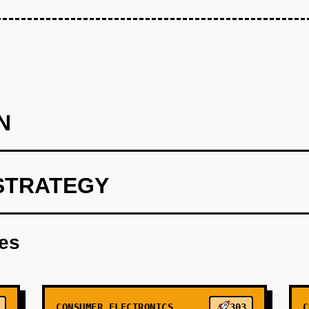
N
STRATEGY
Healthcare Wedge (Months 1-4): Release open-source SDK for o
inology. Target solo practitioners and small clinics frustrated 
res
ing real-time ambient documentation (doctor-patient conversat
eddit (r/medicine, r/healthIT), and direct outreach to medical sc
s. Monetization: $0 (pure open-source to build community and vali
CONSUMER ELECTRONICS
303
C