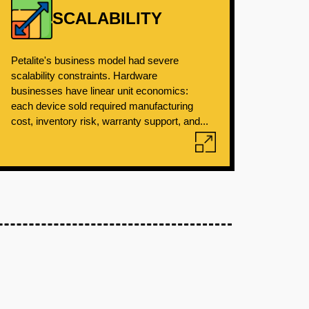
SCALABILITY
Petalite's business model had severe
scalability constraints. Hardware
businesses have linear unit economics:
each device sold required manufacturing
cost, inventory risk, warranty support, and...