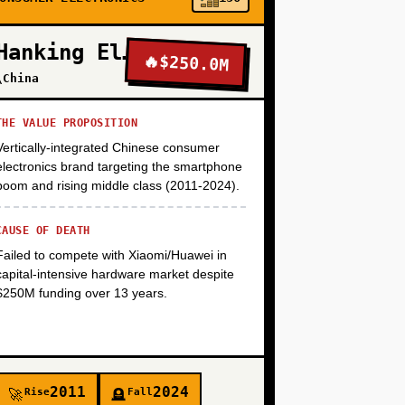
+
Hanking Electronics
🔥
$250.0M
\China
+
THE VALUE PROPOSITION
Vertically-integrated Chinese consumer
+
electronics brand targeting the smartphone
boom and rising middle class (2011-2024).
CAUSE OF DEATH
Failed to compete with Xiaomi/Huawei in
capital-intensive hardware market despite
$250M funding over 13 years.
2011
2024
Rise
Fall
🚀
🪦