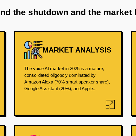
ind the shutdown and the market 
MARKET ANALYSIS
The voice AI market in 2025 is a mature,
consolidated oligopoly dominated by
Amazon Alexa (70% smart speaker share),
Google Assistant (20%), and Apple...