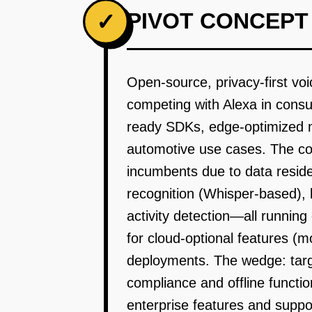
PIVOT CONCEPT
✓
Open-source, privacy-first voic
competing with Alexa in consu
ready SDKs, edge-optimized mo
automotive use cases. The cor
incumbents due to data resid
recognition (Whisper-based), 
activity detection—all runnin
for cloud-optional features (m
deployments. The wedge: targ
compliance and offline functi
enterprise features and suppo