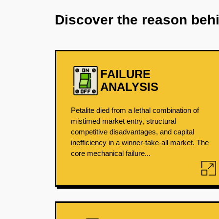
Discover the reason beh
FAILURE
ANALYSIS
Petalite died from a lethal combination of
mistimed market entry, structural
competitive disadvantages, and capital
inefficiency in a winner-take-all market. The
core mechanical failure...