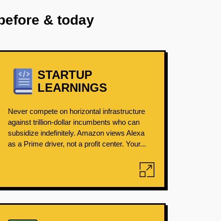
before & today
STARTUP
LEARNINGS
Never compete on horizontal infrastructure
against trillion-dollar incumbents who can
subsidize indefinitely. Amazon views Alexa
as a Prime driver, not a profit center. Your...