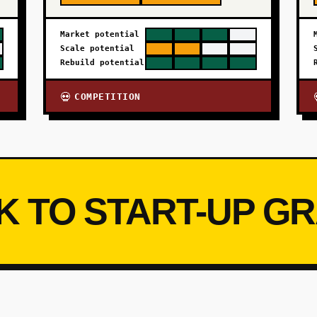
Market potential
Scale potential
Rebuild potential
COMPETITION
💀
K TO START-UP G