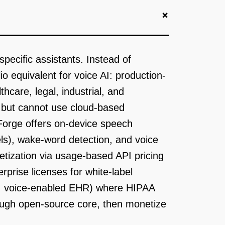
+
specific assistants. Instead of
 equivalent for voice AI: production-
care, legal, industrial, and
I but cannot use cloud-based
Forge offers on-device speech
ls), wake-word detection, and voice
etization via usage-based API pricing
rprise licenses for white-label
on, voice-enabled EHR) where HIPAA
rough open-source core, then monetize