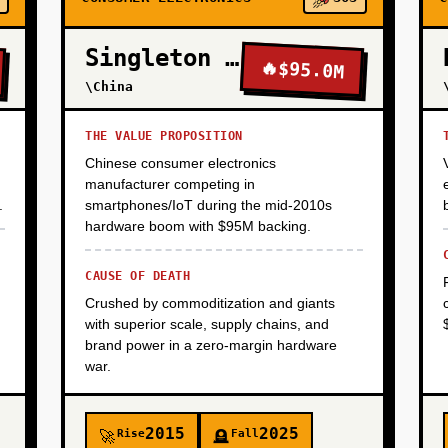
Singleton Electronics
🔥
$95.0M
\China
THE VALUE PROPOSITION
Chinese consumer electronics
manufacturer competing in
.
smartphones/IoT during the mid-2010s
hardware boom with $95M backing.
CAUSE OF DEATH
Crushed by commoditization and giants
with superior scale, supply chains, and
brand power in a zero-margin hardware
war.
2015
2025
Rise
Fall
🚀
🪦