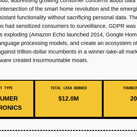
 cloud, addressing growing consumer concerns about data 
the intersection of the smart home revolution and the eme
stant functionality without sacrificing personal data. T
s had sensitized consumers to surveillance, GDPR was c
s exploding (Amazon Echo launched 2014, Google Home 
language processing models, and create an ecosystem of
against trillion-dollar incumbents in a winner-take-all ma
dware created insurmountable moats.
T TYPE
TOTAL CASH BURNED
FOUNDI
UMER
$12.0M
20
RONICS