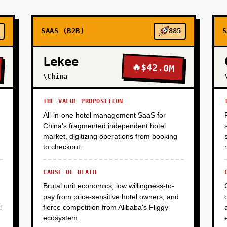
eline: 2-3 months, 2 engineers.
SAAS (B2B)
885
S
Lekee
🔥
$42.0M
\China
THE VALUE PROPOSITION
All-in-one hotel management SaaS for
China's fragmented independent hotel
market, digitizing operations from booking
to checkout.
CAUSE OF DEATH
Brutal unit economics, low willingness-to-
pay from price-sensitive hotel owners, and
l
fierce competition from Alibaba's Fliggy
ecosystem.