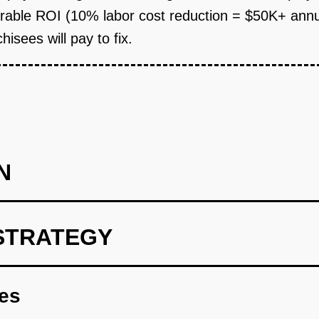
ble ROI (10% labor cost reduction = $50K+ annual 
isees will pay to fix.
N
STRATEGY
l with POS Integration (Wedge): Build a simple web app wher
Toast/Square via API and displays demand forecasts by day-part. 
res
ave full control. Charge $99/month per location. Target 10-20 fr
irect outreach to franchisee groups. Goal: Prove that managers 