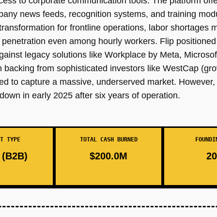
ess to corporate communication tools. The platform offer
ompany news feeds, recognition systems, and training mo
ransformation for frontline operations, labor shortages m
enetration even among hourly workers. Flip positioned i
ainst legacy solutions like Workplace by Meta, Microsof
h backing from sophisticated investors like WestCap (g
ned to capture a massive, underserved market. However, d
down in early 2025 after six years of operation.
T TYPE
TOTAL CASH BURNED
FOUNDI
(B2B)
$200.0M
20