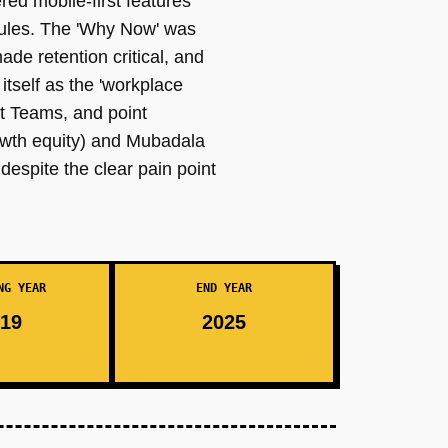
ed mobile-first features
dules. The 'Why Now' was
ade retention critical, and
tself as the 'workplace
t Teams, and point
rowth equity) and Mubadala
espite the clear pain point
NG YEAR
END YEAR
19
2025