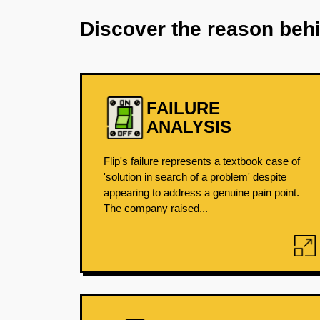
Discover the reason beh
FAILURE
ANALYSIS
Flip's failure represents a textbook case of
'solution in search of a problem' despite
appearing to address a genuine pain point.
The company raised...