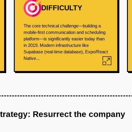
DIFFICULTY
The core technical challenge—building a
mobile-first communication and scheduling
platform—is significantly easier today than
in 2019. Modern infrastructure like
Supabase (real-time database), Expo/React
Native...
strategy: Resurrect the company