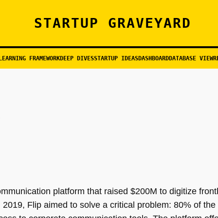
STARTUP GRAVEYARD
LEARNING FRAMEWORK
DEEP DIVES
STARTUP IDEAS
DASHBOARD
DATABASE VIEW
R
unication platform that raised $200M to digitize frontl
 in 2019, Flip aimed to solve a critical problem: 80% of th