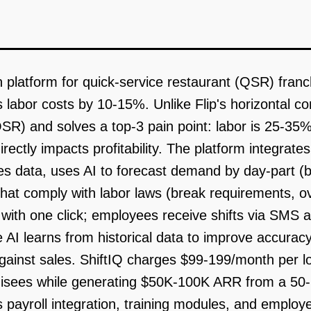
on platform for quick-service restaurant (QSR) fran
labor costs by 10-15%. Unlike Flip's horizontal c
QSR) and solves a top-3 pain point: labor is 25-35
directly impacts profitability. The platform integra
les data, uses AI to forecast demand by day-part (b
at comply with labor laws (break requirements, ove
ith one click; employees receive shifts via SMS 
 AI learns from historical data to improve accurac
against sales. ShiftIQ charges $99-199/month per loc
chisees while generating $50K-100K ARR from a 50
is payroll integration, training modules, and empl