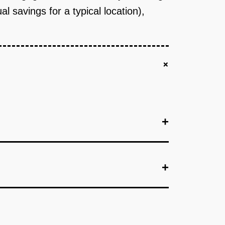
savings for a typical location),
+
+
+
+
e QSR managers manually create schedules, but
The AI suggests optimal staffing levels based on
anchise locations in a single QSR brand (e.g.,
will pay for better scheduling tools and that