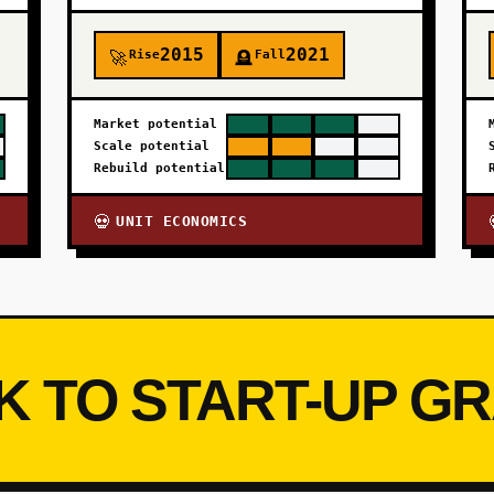
2015
2021
Rise
Fall
🚀
🪦
Market potential
Scale potential
Rebuild potential
UNIT ECONOMICS
💀
K TO START-UP G