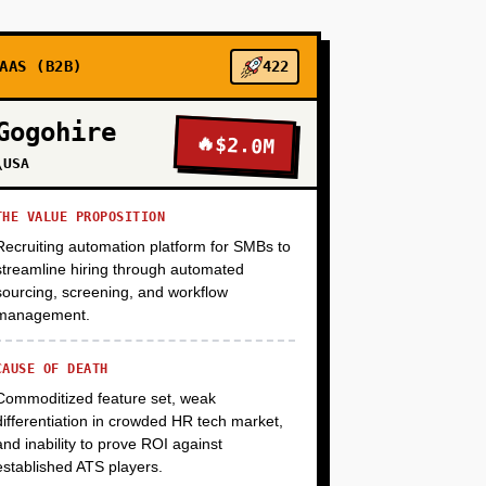
AAS (B2B)
422
+
Gogohire
🔥
$2.0M
\USA
+
THE VALUE PROPOSITION
Recruiting automation platform for SMBs to
+
streamline hiring through automated
sourcing, screening, and workflow
management.
CAUSE OF DEATH
Commoditized feature set, weak
differentiation in crowded HR tech market,
and inability to prove ROI against
established ATS players.