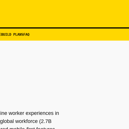
EBUILD PLANS
FAQ
ine worker experiences in
e global workforce (2.7B