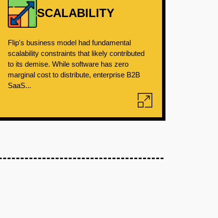
SCALABILITY
Flip's business model had fundamental
scalability constraints that likely contributed
to its demise. While software has zero
marginal cost to distribute, enterprise B2B
SaaS...