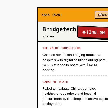
POS integration is feasible. Tim
SAAS (B2B)
857
PHASE 2
Bridgetech
🔥
$140.0M
\China
PHASE 3
THE VALUE PROPOSITION
Chinese healthtech bridging traditional
PHASE 4
hospitals with digital solutions during post-
COVID telehealth boom with $140M
backing.
CAUSE OF DEATH
Failed to navigate China's complex
healthcare regulations and hospital
procurement cycles despite massive capita
deployment.