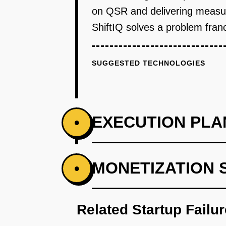
on QSR and delivering measura
ShiftIQ solves a problem franch
SUGGESTED TECHNOLOGIES
EXECUTION PLA
•
PHASE 1
MONETIZATION 
•
Step 1 - Manual Scheduling Too
the tool pulls sales data from 
Related Startup Failu
historical sales, but managers h
Subway, Jersey Mike's) through d