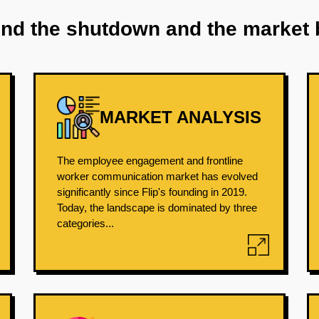
ind the shutdown and the market 
MARKET ANALYSIS
The employee engagement and frontline
worker communication market has evolved
significantly since Flip's founding in 2019.
Today, the landscape is dominated by three
categories...