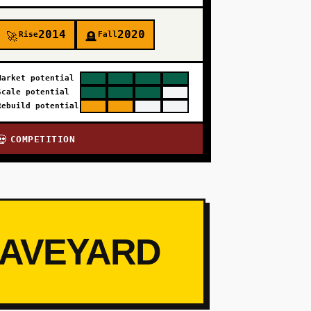
2014
2020
Rise
Fall
🚀
🪦
Market potential
Scale potential
Rebuild potential
COMPETITION
💀
RAVEYARD