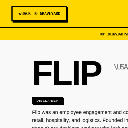
<
BACK TO GRAVEYARD
TOP 10
INSIGHTS
FLIP
\USA
DISCLAIMER
Flip was an employee engagement and comm
retail, hospitality, and logistics. Founded