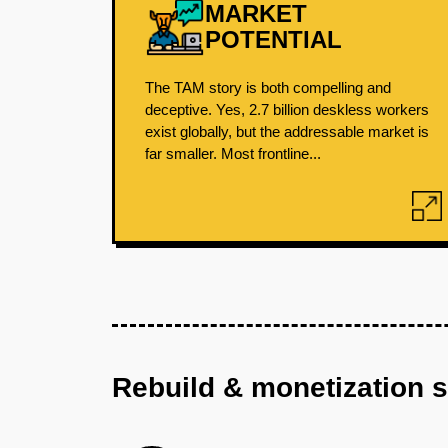
MARKET
POTENTIAL
The TAM story is both compelling and
deceptive. Yes, 2.7 billion deskless workers
exist globally, but the addressable market is
far smaller. Most frontline...
Rebuild & monetization 