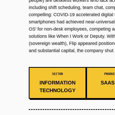
people) are deskless workers who lack acc
including shift scheduling, team chat, c
compelling: COVID-19 accelerated digital t
smartphones had achieved near-universal p
OS' for non-desk employees, competing ag
solutions like When I Work or Deputy. Wit
(sovereign wealth), Flip appeared positio
and substantial capital, the company shut 
SECTOR
PRODUC
INFORMATION
SAAS 
TECHNOLOGY