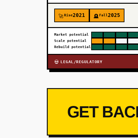
2021
2025
Rise
Fall
🚀
🪦
Market potential
Scale potential
Rebuild potential
LEGAL/REGULATORY
💀
GET BAC