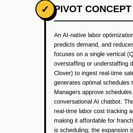
PIVOT CONCEPT
✓
An AI-native labor optimizati
predicts demand, and reduces 
focuses on a single vertical (
overstaffing or understaffing 
Clover) to ingest real-time sa
generates optimal schedules th
Managers approve schedules w
conversational AI chatbot. The
real-time labor cost tracking 
making it affordable for fran
is scheduling; the expansion 