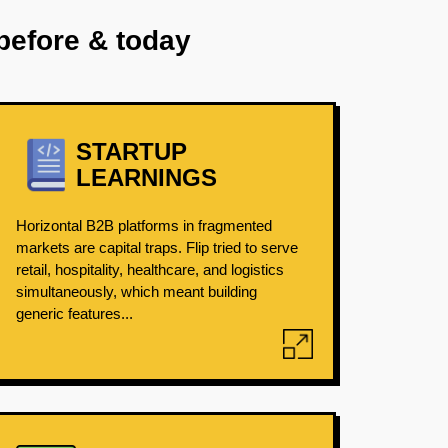
before & today
STARTUP
LEARNINGS
Horizontal B2B platforms in fragmented
markets are capital traps. Flip tried to serve
retail, hospitality, healthcare, and logistics
simultaneously, which meant building
generic features...