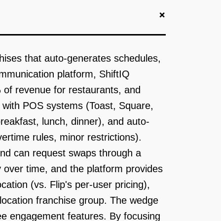
+
chises that auto-generates schedules,
ommunication platform, ShiftIQ
% of revenue for restaurants, and
tes with POS systems (Toast, Square,
reakfast, lunch, dinner), and auto-
rtime rules, minor restrictions).
and can request swaps through a
y over time, and the platform provides
ation (vs. Flip's per-user pricing),
-location franchise group. The wedge
oyee engagement features. By focusing