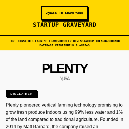
<
BACK TO GRAVEYARD
STARTUP GRAVEYARD
TOP 10
INSIGHTS
LEARNING FRAMEWORK
DEEP DIVES
STARTUP IDEAS
DASHBOARD
DATABASE VIEW
REBUILD PLANS
FAQ
PLENTY
\USA
DISCLAIMER
Plenty pioneered vertical farming technology promising to
grow fresh produce indoors using 99% less water and 1%
of the land compared to traditional agriculture. Founded in
2014 by Matt Barnard, the company raised an