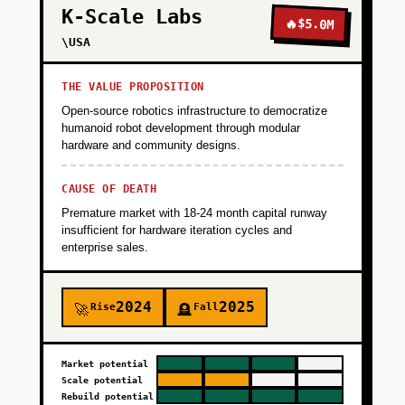
K-Scale Labs
🔥
$5.0M
\USA
THE VALUE PROPOSITION
Open-source robotics infrastructure to democratize
humanoid robot development through modular
hardware and community designs.
CAUSE OF DEATH
Premature market with 18-24 month capital runway
insufficient for hardware iteration cycles and
enterprise sales.
2024
2025
Rise
Fall
🚀
🪦
Market potential
Scale potential
Rebuild potential