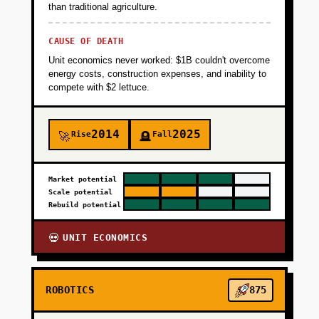
+
PHASE 2
than traditional agriculture.
CAUSE OF DEATH
+
PHASE 3
Unit economics never worked: $1B couldn't overcome
energy costs, construction expenses, and inability to
compete with $2 lettuce.
+
PHASE 4
2014
2025
Rise
Fall
🚀
🪦
Market potential
Scale potential
Rebuild potential
UNIT ECONOMICS
💀
ROBOTICS
875