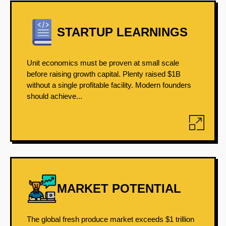
STARTUP LEARNINGS
Unit economics must be proven at small scale
before raising growth capital. Plenty raised $1B
without a single profitable facility. Modern founders
should achieve...
MARKET POTENTIAL
The global fresh produce market exceeds $1 trillion