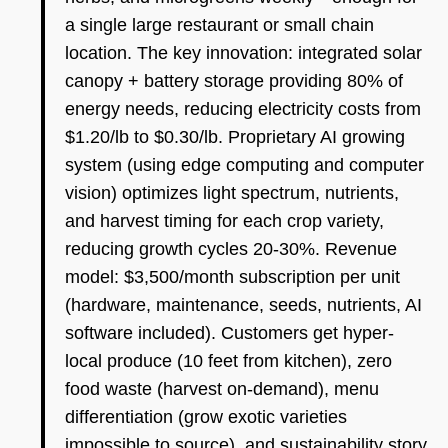
a single large restaurant or small chain
location. The key innovation: integrated solar
canopy + battery storage providing 80% of
energy needs, reducing electricity costs from
$1.20/lb to $0.30/lb. Proprietary AI growing
system (using edge computing and computer
vision) optimizes light spectrum, nutrients,
and harvest timing for each crop variety,
reducing growth cycles 20-30%. Revenue
model: $3,500/month subscription per unit
(hardware, maintenance, seeds, nutrients, AI
software included). Customers get hyper-
local produce (10 feet from kitchen), zero
food waste (harvest on-demand), menu
differentiation (grow exotic varieties
impossible to source), and sustainability story