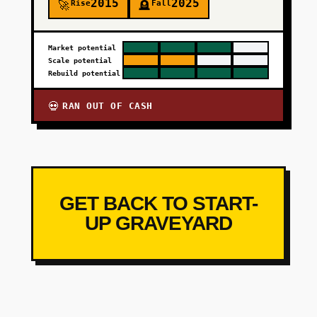
2015
2025
Rise
Fall
🚀
🪦
Market potential
Scale potential
Rebuild potential
RAN OUT OF CASH
💀
GET BACK TO START-
UP GRAVEYARD