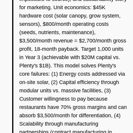
for marketing. Unit economics: $45K
hardware cost (solar canopy, grow system,
sensors), $800/month operating costs
(seeds, nutrients, maintenance),
$3,500/month revenue = $2,700/month gross
profit, 18-month payback. Target 1,000 units
in Year 3 (achievable with $20M capital vs.
Plenty's $1B). This model solves Plenty's
core failures: (1) Energy costs addressed via
on-site solar, (2) Capital efficiency through
modular units vs. massive facilities, (3)
Customer willingness to pay because
restaurants have 70% gross margins and can
absorb $3,500/month for differentiation, (4)
Scalability through manufacturing
partnerships (contract manufacturing in