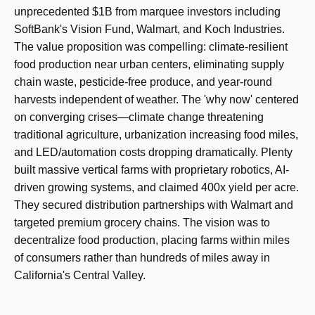
unprecedented $1B from marquee investors including
SoftBank's Vision Fund, Walmart, and Koch Industries.
The value proposition was compelling: climate-resilient
food production near urban centers, eliminating supply
chain waste, pesticide-free produce, and year-round
harvests independent of weather. The 'why now' centered
on converging crises—climate change threatening
traditional agriculture, urbanization increasing food miles,
and LED/automation costs dropping dramatically. Plenty
built massive vertical farms with proprietary robotics, AI-
driven growing systems, and claimed 400x yield per acre.
They secured distribution partnerships with Walmart and
targeted premium grocery chains. The vision was to
decentralize food production, placing farms within miles
of consumers rather than hundreds of miles away in
California's Central Valley.