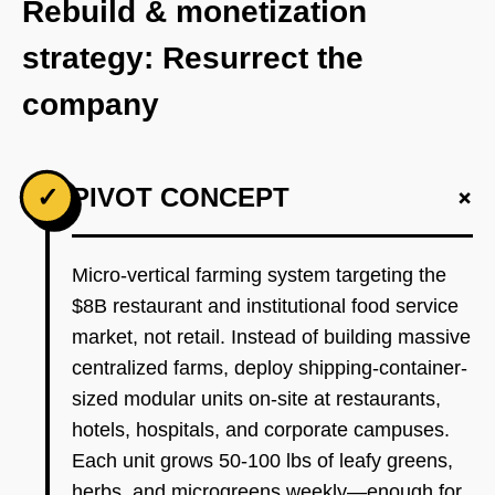
Rebuild & monetization
strategy: Resurrect the
company
+
✓
PIVOT CONCEPT
Micro-vertical farming system targeting the
$8B restaurant and institutional food service
market, not retail. Instead of building massive
centralized farms, deploy shipping-container-
sized modular units on-site at restaurants,
hotels, hospitals, and corporate campuses.
Each unit grows 50-100 lbs of leafy greens,
herbs, and microgreens weekly—enough for