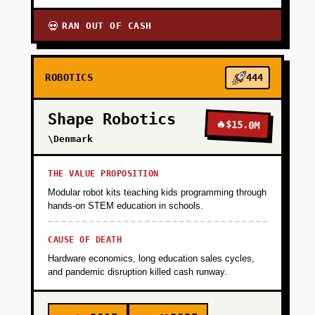
RAN OUT OF CASH
💀
ROBOTICS
444
Shape Robotics
🔥
$15.0M
\Denmark
THE VALUE PROPOSITION
Modular robot kits teaching kids programming through
hands-on STEM education in schools.
CAUSE OF DEATH
Hardware economics, long education sales cycles,
and pandemic disruption killed cash runway.