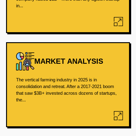
in...
MARKET ANALYSIS
The vertical farming industry in 2025 is in
consolidation and retreat. After a 2017-2021 boom
that saw $3B+ invested across dozens of startups,
the...