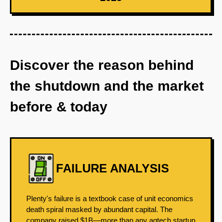
Discover the reason behind
the shutdown and the market
before & today
FAILURE ANALYSIS
Plenty's failure is a textbook case of unit economics
death spiral masked by abundant capital. The
company raised $1B—more than any agtech startup