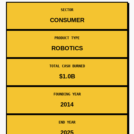
SECTOR
CONSUMER
PRODUCT TYPE
ROBOTICS
TOTAL CASH BURNED
$1.0B
FOUNDING YEAR
2014
END YEAR
2025