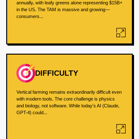
annually, with leafy greens alone representing $15B+
in the US. The TAM is massive and growing—
consumers...
DIFFICULTY
Vertical farming remains extraordinarily difficult even
with modern tools. The core challenge is physics
and biology, not software. While today's AI (Claude,
GPT-4) could...