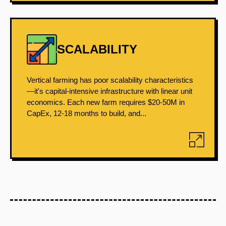
SCALABILITY
Vertical farming has poor scalability characteristics
—it's capital-intensive infrastructure with linear unit
economics. Each new farm requires $20-50M in
CapEx, 12-18 months to build, and...