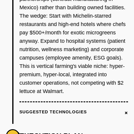
Mexico) rather than building owned facilities.
The wedge: Start with Michelin-starred
restaurants and high-end hotels where chefs
pay $500+/month for exotic microgreens
anyway. Expand to hospital systems (patient
nutrition, wellness marketing) and corporate
campuses (employee amenity, ESG goals).
This is vertical farming's viable niche: hyper-
premium, hyper-local, integrated into
customer operations, not competing with $2
lettuce at Walmart.
+
SUGGESTED TECHNOLOGIES