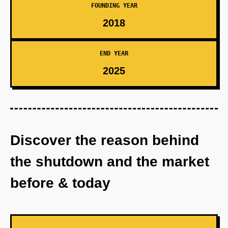
FOUNDING YEAR
2018
END YEAR
2025
Discover the reason behind
the shutdown and the market
before & today