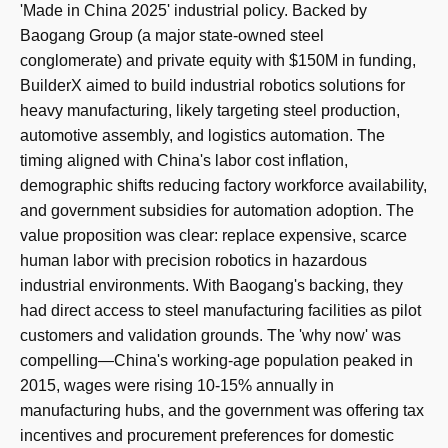
'Made in China 2025' industrial policy. Backed by
Baogang Group (a major state-owned steel
conglomerate) and private equity with $150M in funding,
BuilderX aimed to build industrial robotics solutions for
heavy manufacturing, likely targeting steel production,
automotive assembly, and logistics automation. The
timing aligned with China's labor cost inflation,
demographic shifts reducing factory workforce availability,
and government subsidies for automation adoption. The
value proposition was clear: replace expensive, scarce
human labor with precision robotics in hazardous
industrial environments. With Baogang's backing, they
had direct access to steel manufacturing facilities as pilot
customers and validation grounds. The 'why now' was
compelling—China's working-age population peaked in
2015, wages were rising 10-15% annually in
manufacturing hubs, and the government was offering tax
incentives and procurement preferences for domestic