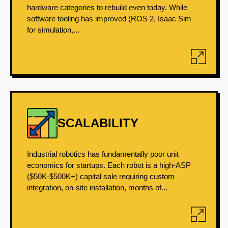
hardware categories to rebuild even today. While
software tooling has improved (ROS 2, Isaac Sim
for simulation,...
SCALABILITY
Industrial robotics has fundamentally poor unit
economics for startups. Each robot is a high-ASP
($50K-$500K+) capital sale requiring custom
integration, on-site installation, months of...