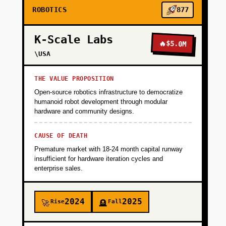
ROBOTICS
877
K-Scale Labs
🔥
$5.0M
\USA
THE VALUE PROPOSITION
Open-source robotics infrastructure to democratize
humanoid robot development through modular
hardware and community designs.
CAUSE OF DEATH
Premature market with 18-24 month capital runway
insufficient for hardware iteration cycles and
enterprise sales.
2024
2025
Rise
Fall
🚀
🪦