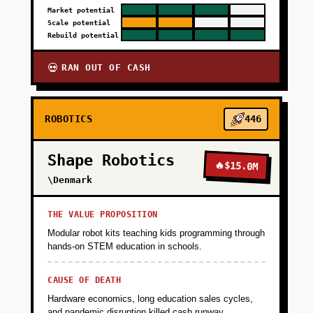
Market potential
Scale potential
Rebuild potential
RAN OUT OF CASH
💀
ROBOTICS
446
Shape Robotics
🔥
$15.0M
\Denmark
THE VALUE PROPOSITION
Modular robot kits teaching kids programming through
hands-on STEM education in schools.
CAUSE OF DEATH
Hardware economics, long education sales cycles,
and pandemic disruption killed cash runway.