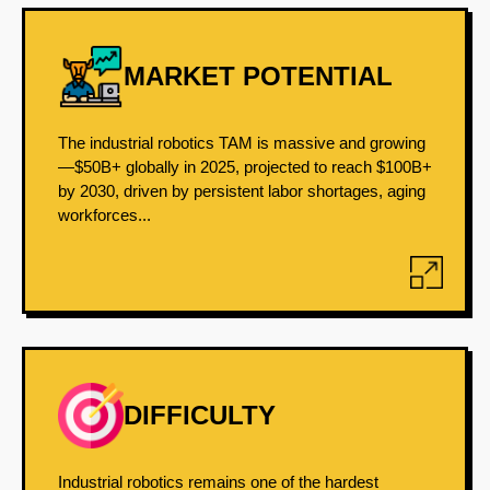
MARKET POTENTIAL
The industrial robotics TAM is massive and growing
—$50B+ globally in 2025, projected to reach $100B+
by 2030, driven by persistent labor shortages, aging
workforces...
DIFFICULTY
Industrial robotics remains one of the hardest