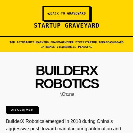
<
BACK TO GRAVEYARD
STARTUP GRAVEYARD
TOP 10
INSIGHTS
LEARNING FRAMEWORK
DEEP DIVES
STARTUP IDEAS
DASHBOARD
DATABASE VIEW
REBUILD PLANS
FAQ
BUILDERX
ROBOTICS
\China
DISCLAIMER
BuilderX Robotics emerged in 2018 during China's
aggressive push toward manufacturing automation and