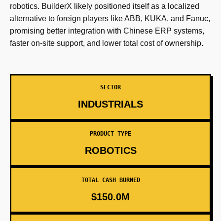
robotics. BuilderX likely positioned itself as a localized
alternative to foreign players like ABB, KUKA, and Fanuc,
promising better integration with Chinese ERP systems,
faster on-site support, and lower total cost of ownership.
SECTOR
INDUSTRIALS
PRODUCT TYPE
ROBOTICS
TOTAL CASH BURNED
$150.0M