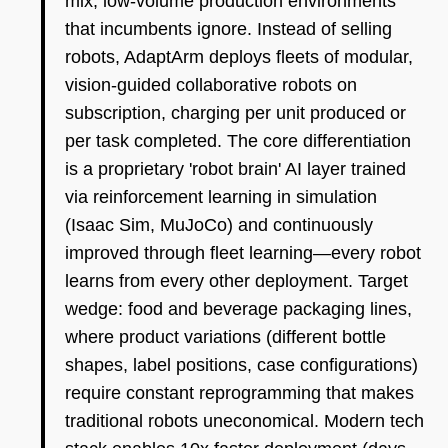
mix, low-volume production environments
that incumbents ignore. Instead of selling
robots, AdaptArm deploys fleets of modular,
vision-guided collaborative robots on
subscription, charging per unit produced or
per task completed. The core differentiation
is a proprietary 'robot brain' AI layer trained
via reinforcement learning in simulation
(Isaac Sim, MuJoCo) and continuously
improved through fleet learning—every robot
learns from every other deployment. Target
wedge: food and beverage packaging lines,
where product variations (different bottle
shapes, label positions, case configurations)
require constant reprogramming that makes
traditional robots uneconomical. Modern tech