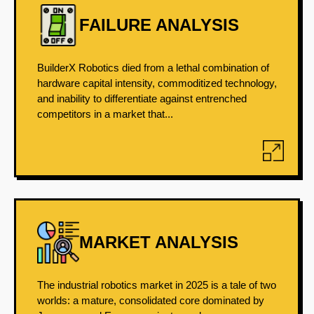
FAILURE ANALYSIS
BuilderX Robotics died from a lethal combination of
hardware capital intensity, commoditized technology,
and inability to differentiate against entrenched
competitors in a market that...
MARKET ANALYSIS
The industrial robotics market in 2025 is a tale of two
worlds: a mature, consolidated core dominated by