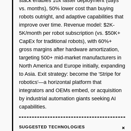
stack enables 10x faster deployment (days
vs. months), 50% lower cost than buying
robots outright, and adaptive capabilities that
improve over time. Revenue model: $2K-
5K/month per robot subscription (vs. $50K+
CapEx for traditional robots), with 60%+
gross margins after hardware amortization,
targeting 500+ mid-market manufacturers in
North America and Europe initially, expanding
to Asia. Exit strategy: become the 'Stripe for
robotics'—a horizontal platform that
integrators and OEMs embed, or acquisition
by industrial automation giants seeking AI
capabilities.
+
SUGGESTED TECHNOLOGIES