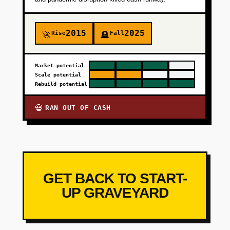
2015
2025
Rise
Fall
🚀
🪦
Market potential
Scale potential
Rebuild potential
RAN OUT OF CASH
💀
GET BACK TO START-
UP GRAVEYARD