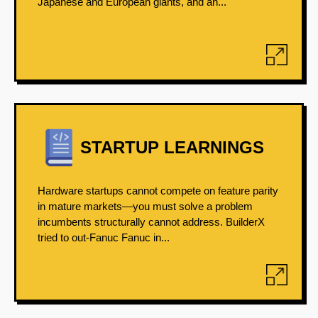
Japanese and European giants, and an...
STARTUP LEARNINGS
Hardware startups cannot compete on feature parity
in mature markets—you must solve a problem
incumbents structurally cannot address. BuilderX
tried to out-Fanuc Fanuc in...