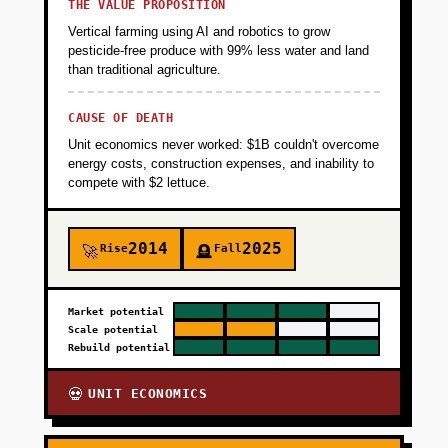
cases, failure modes) and train initial RL
THE VALUE PROPOSITION
policies in simulation. Deliverable: 3 paying
Vertical farming using AI and robotics to grow
design partners on annual contracts
pesticide-free produce with 99% less water and land
than traditional agriculture.
($50K-$100K each), validated product-market
fit in one vertical, and proprietary dataset of
CAUSE OF DEATH
100K+ labeled manipulation tasks.
Unit economics never worked: $1B couldn't overcome
energy costs, construction expenses, and inability to
+
compete with $2 lettuce.
PHASE 2
2014
2025
+
Rise
Fall
🚀
🪦
PHASE 3
+
Market potential
PHASE 4
Scale potential
Rebuild potential
UNIT ECONOMICS
💀