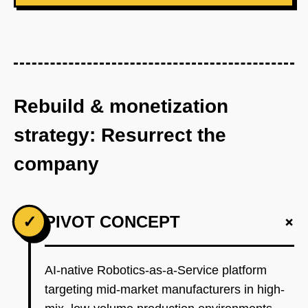
Rebuild & monetization
strategy: Resurrect the
company
+
✓
PIVOT CONCEPT
AI-native Robotics-as-a-Service platform
targeting mid-market manufacturers in high-