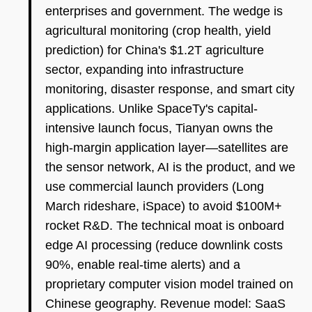
enterprises and government. The wedge is
agricultural monitoring (crop health, yield
prediction) for China's $1.2T agriculture
sector, expanding into infrastructure
monitoring, disaster response, and smart city
applications. Unlike SpaceTy's capital-
intensive launch focus, Tianyan owns the
high-margin application layer—satellites are
the sensor network, AI is the product, and we
use commercial launch providers (Long
March rideshare, iSpace) to avoid $100M+
rocket R&D. The technical moat is onboard
edge AI processing (reduce downlink costs
90%, enable real-time alerts) and a
proprietary computer vision model trained on
Chinese geography. Revenue model: SaaS