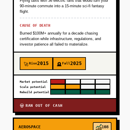
Flying taxis with 36 electric fans that would turn your
90-minute commute into a 15-minute sci-fi fantasy
flight.
CAUSE OF DEATH
Burned $100M+ annually for a decade chasing
certification while infrastructure, regulations, and
investor patience all failed to materialize.
2015
2025
Rise
Fall
🚀
🪦
Market potential
Scale potential
Rebuild potential
RAN OUT OF CASH
💀
AEROSPACE
108