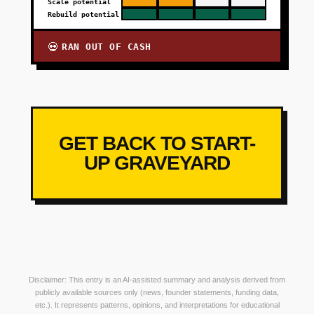
Scale potential
Rebuild potential
RAN OUT OF CASH
💀
GET BACK TO START-
UP GRAVEYARD
Disclaimer: This entry is an AI-assisted summary and analysis derived from
publicly available sources only (news, founder statements, funding data,
etc.). It represents patterns, opinions, and interpretations for educational