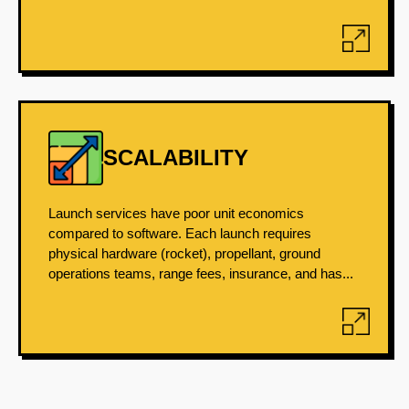
SCALABILITY
Launch services have poor unit economics
compared to software. Each launch requires
physical hardware (rocket), propellant, ground
operations teams, range fees, insurance, and has...