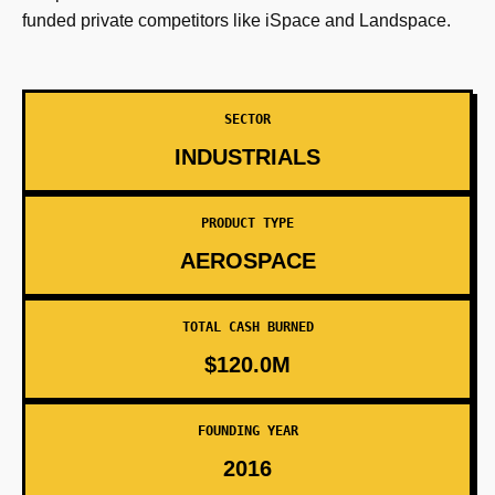
funded private competitors like iSpace and Landspace.
SECTOR
INDUSTRIALS
PRODUCT TYPE
AEROSPACE
TOTAL CASH BURNED
$120.0M
FOUNDING YEAR
2016