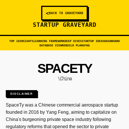
<
BACK TO GRAVEYARD
STARTUP GRAVEYARD
TOP 10
INSIGHTS
LEARNING FRAMEWORK
DEEP DIVES
STARTUP IDEAS
DASHBOARD
DATABASE VIEW
REBUILD PLANS
FAQ
SPACETY
\China
DISCLAIMER
SpaceTy was a Chinese commercial aerospace startup
founded in 2016 by Yang Feng, aiming to capitalize on
China's burgeoning private space industry following
regulatory reforms that opened the sector to private