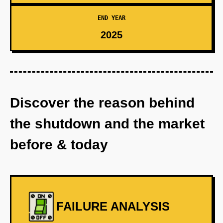
END YEAR
2025
Discover the reason behind
the shutdown and the market
before & today
FAILURE ANALYSIS