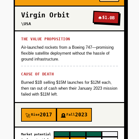
Virgin Orbit
🔥
$1.0B
\USA
THE VALUE PROPOSITION
Air-launched rockets from a Boeing 747—promising
flexible satellite deployment without the hassle of
ground infrastructure.
CAUSE OF DEATH
Burned $1B selling $15M launches for $12M each,
then ran out of cash when their January 2023 mission
failed with $11M left.
2017
2023
Rise
Fall
🚀
🪦
Market potential