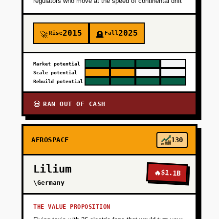
regulators who move at the speed of continental drift
and team pedigree.
2015
2025
Rise
Fall
🚀
🪦
+
PHASE 2
Market potential
+
PHASE 3
Scale potential
Rebuild potential
+
PHASE 4
RAN OUT OF CASH
💀
AEROSPACE
130
Lilium
🔥
$1.1B
\Germany
THE VALUE PROPOSITION