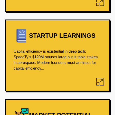
STARTUP LEARNINGS
Capital efficiency is existential in deep tech:
SpaceTy's $120M sounds large but is table stakes
in aerospace. Modern founders must architect for
capital efficiency...