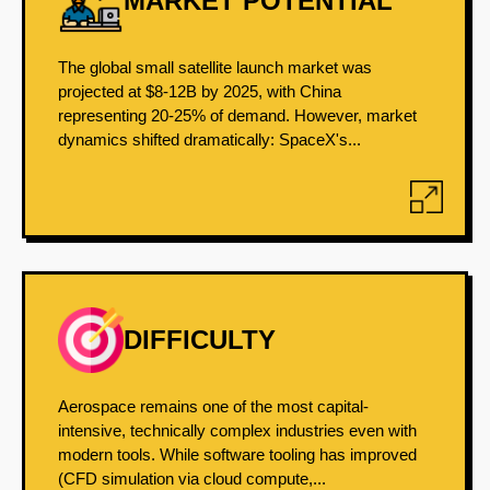
MARKET POTENTIAL
The global small satellite launch market was
projected at $8-12B by 2025, with China
representing 20-25% of demand. However, market
dynamics shifted dramatically: SpaceX's...
DIFFICULTY
Aerospace remains one of the most capital-
intensive, technically complex industries even with
modern tools. While software tooling has improved
(CFD simulation via cloud compute,...