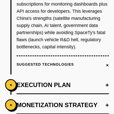
subscriptions for monitoring dashboards plus
API access for developers. This leverages
China's strengths (satellite manufacturing
supply chain, AI talent, government data
partnerships) while avoiding SpaceTy's fatal
flaws (launch vehicle R&D hell, regulatory
bottlenecks, capital intensity).
+
SUGGESTED TECHNOLOGIES
EXECUTION PLAN
+
•
+
MONETIZATION STRATEGY
+
•
PHASE 1