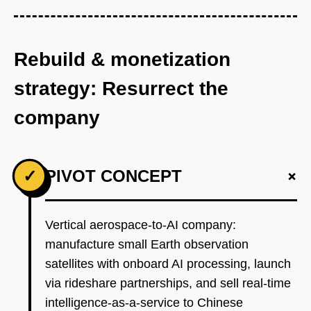
Rebuild & monetization
strategy: Resurrect the
company
+
✓
PIVOT CONCEPT
Vertical aerospace-to-AI company:
manufacture small Earth observation
satellites with onboard AI processing, launch
via rideshare partnerships, and sell real-time
intelligence-as-a-service to Chinese