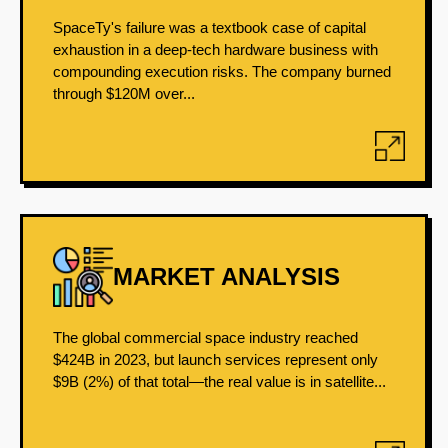
SpaceTy's failure was a textbook case of capital
exhaustion in a deep-tech hardware business with
compounding execution risks. The company burned
through $120M over...
MARKET ANALYSIS
The global commercial space industry reached
$424B in 2023, but launch services represent only
$9B (2%) of that total—the real value is in satellite...