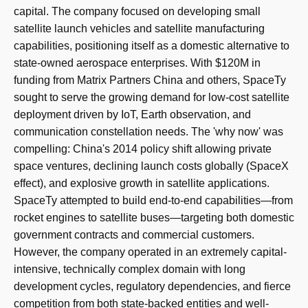
capital. The company focused on developing small
satellite launch vehicles and satellite manufacturing
capabilities, positioning itself as a domestic alternative to
state-owned aerospace enterprises. With $120M in
funding from Matrix Partners China and others, SpaceTy
sought to serve the growing demand for low-cost satellite
deployment driven by IoT, Earth observation, and
communication constellation needs. The 'why now' was
compelling: China's 2014 policy shift allowing private
space ventures, declining launch costs globally (SpaceX
effect), and explosive growth in satellite applications.
SpaceTy attempted to build end-to-end capabilities—from
rocket engines to satellite buses—targeting both domestic
government contracts and commercial customers.
However, the company operated in an extremely capital-
intensive, technically complex domain with long
development cycles, regulatory dependencies, and fierce
competition from both state-backed entities and well-