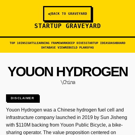
<
BACK TO GRAVEYARD
STARTUP GRAVEYARD
TOP 10
INSIGHTS
LEARNING FRAMEWORK
DEEP DIVES
STARTUP IDEAS
DASHBOARD
DATABASE VIEW
REBUILD PLANS
FAQ
YOUON HYDROGEN
\China
DISCLAIMER
Youon Hydrogen was a Chinese hydrogen fuel cell and
infrastructure company launched in 2019 by Sun Jisheng
with $110M backing from Youon Public Bicycle, a bike-
sharing operator. The value proposition centered on