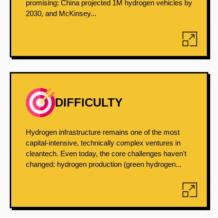
promising: China projected 1M hydrogen vehicles by
2030, and McKinsey...
DIFFICULTY
Hydrogen infrastructure remains one of the most
capital-intensive, technically complex ventures in
cleantech. Even today, the core challenges haven't
changed: hydrogen production (green hydrogen...