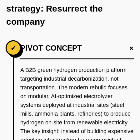
strategy: Resurrect the
company
+
✓
PIVOT CONCEPT
A B2B green hydrogen production platform
targeting industrial decarbonization, not
transportation. The modern rebuild focuses
on modular, AI-optimized electrolyzer
systems deployed at industrial sites (steel
mills, ammonia plants, refineries) to produce
hydrogen on-site from renewable electricity.
The key insight: instead of building expensive