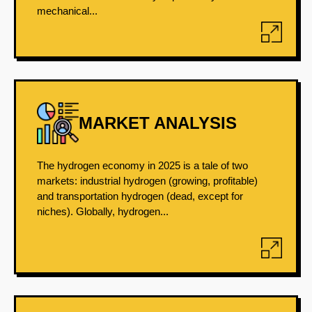
mechanical...
MARKET ANALYSIS
The hydrogen economy in 2025 is a tale of two
markets: industrial hydrogen (growing, profitable)
and transportation hydrogen (dead, except for
niches). Globally, hydrogen...