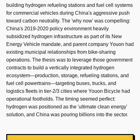
building hydrogen refueling stations and fuel cell systems
for commercial vehicles during China's aggressive push
toward carbon neutrality. The 'why now' was compelling:
China's 2019-2020 policy environment heavily
subsidized hydrogen infrastructure as part of its New
Energy Vehicle mandate, and parent company Youon had
existing municipal relationships from bike-sharing
operations. The thesis was to leverage those government
contracts to build a vertically integrated hydrogen
ecosystem—production, storage, refueling stations, and
fuel cell powertrains—targeting buses, trucks, and
logistics fleets in tier-2/3 cities where Youon Bicycle had
operational footholds. The timing seemed perfect:
hydrogen was positioned as the 'ultimate clean energy'
solution, and China was pouring billions into the sector.