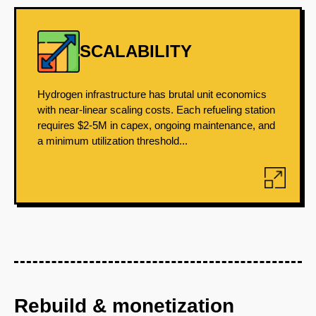
SCALABILITY
Hydrogen infrastructure has brutal unit economics
with near-linear scaling costs. Each refueling station
requires $2-5M in capex, ongoing maintenance, and
a minimum utilization threshold...
Rebuild & monetization