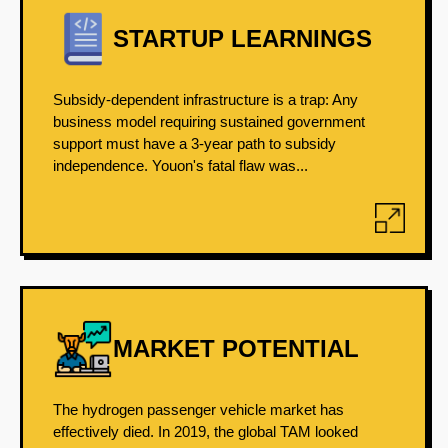
STARTUP LEARNINGS
Subsidy-dependent infrastructure is a trap: Any
business model requiring sustained government
support must have a 3-year path to subsidy
independence. Youon's fatal flaw was...
MARKET POTENTIAL
The hydrogen passenger vehicle market has
effectively died. In 2019, the global TAM looked