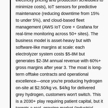
electricity pricing and production schedules to
minimize costs), IoT sensors for predictive
maintenance (reducing downtime from 15%
to under 5%), and cloud-based fleet
management (AWS IoT Core + Grafana for
real-time monitoring across 50+ sites). The
business model is asset-heavy but with
software-like margins at scale: each
electrolyzer system costs $5-8M but
generates $2-3M annual revenue with 60%+
gross margins after year 3. The moat is long-
term offtake contracts and operational
excellence—once you're producing hydrogen
on-site at $2.50/kg vs. $4/kg for delivered
grey hydrogen, customers won't switch. This
is a 2030+ play requiring patient capital, but it