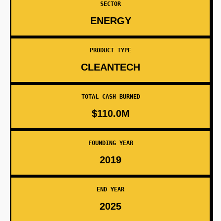
SECTOR
ENERGY
PRODUCT TYPE
CLEANTECH
TOTAL CASH BURNED
$110.0M
FOUNDING YEAR
2019
END YEAR
2025