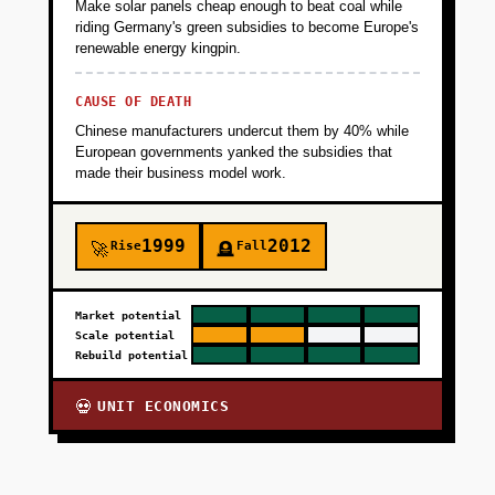
Make solar panels cheap enough to beat coal while
riding Germany's green subsidies to become Europe's
renewable energy kingpin.
CAUSE OF DEATH
Chinese manufacturers undercut them by 40% while
European governments yanked the subsidies that
made their business model work.
1999
2012
Rise
Fall
🚀
🪦
Market potential
Scale potential
Rebuild potential
UNIT ECONOMICS
💀