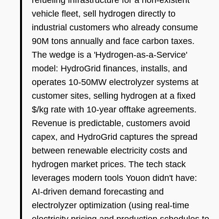
refueling infrastructure for a non-existent
vehicle fleet, sell hydrogen directly to
industrial customers who already consume
90M tons annually and face carbon taxes.
The wedge is a 'Hydrogen-as-a-Service'
model: HydroGrid finances, installs, and
operates 10-50MW electrolyzer systems at
customer sites, selling hydrogen at a fixed
$/kg rate with 10-year offtake agreements.
Revenue is predictable, customers avoid
capex, and HydroGrid captures the spread
between renewable electricity costs and
hydrogen market prices. The tech stack
leverages modern tools Youon didn't have:
AI-driven demand forecasting and
electrolyzer optimization (using real-time