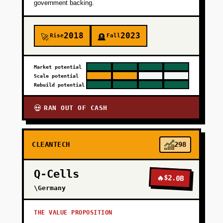
government backing.
2018
2023
Rise
Fall
🚀
🪦
Market potential
Scale potential
Rebuild potential
RAN OUT OF CASH
💀
CLEANTECH
298
Q-Cells
🔥
$2.0B
\Germany
THE VALUE PROPOSITION