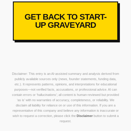
GET BACK TO START-
UP GRAVEYARD
Disclaimer: This entry is an AI-assisted summary and analysis derived from
publicly available sources only (news, founder statements, funding data,
etc.). It represents patterns, opinions, and interpretations for educational
purposes—not verified facts, accusations, or professional advice. AI can
contain errors or ‘hallucinations’; all content is human-reviewed but provided
‘as is’ with no warranties of accuracy, completeness, or reliability. We
disclaim all liability for reliance on or use of this information. If you are a
representative of this company and believe any information is inaccurate or
wish to request a correction, please click the
Disclaimer
button to submit a
request.