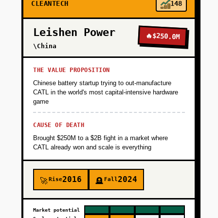
CLEANTECH
148
Finance the $8M capex through project
finance or green bonds. Build basic IoT
Leishen Power
monitoring and prove you can deliver
🔥
$250.0M
hydrogen at target cost with 95%+ uptime.
\China
Goal: Demonstrate unit economics and secure
a referenceable customer. Timeline: 18
THE VALUE PROPOSITION
months.
Chinese battery startup trying to out-manufacture
CATL in the world's most capital-intensive hardware
game
+
PHASE 2
CAUSE OF DEATH
Brought $250M to a $2B fight in a market where
+
PHASE 3
CATL already won and scale is everything
+
PHASE 4
2016
2024
Rise
Fall
🚀
🪦
Market potential