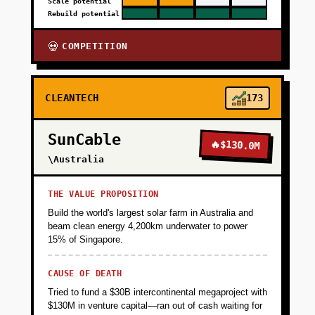
Scale potential
Rebuild potential
COMPETITION
💀
CLEANTECH
173
SunCable
🔥
$130.0M
\Australia
THE VALUE PROPOSITION
Build the world's largest solar farm in Australia and
beam clean energy 4,200km underwater to power
15% of Singapore.
CAUSE OF DEATH
Tried to fund a $30B intercontinental megaproject with
$130M in venture capital—ran out of cash waiting for