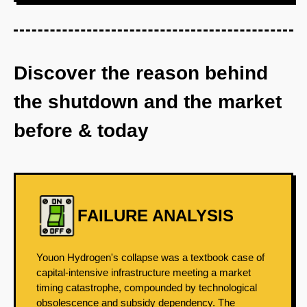
Discover the reason behind
the shutdown and the market
before & today
FAILURE ANALYSIS
Youon Hydrogen's collapse was a textbook case of
capital-intensive infrastructure meeting a market
timing catastrophe, compounded by technological
obsolescence and subsidy dependency. The