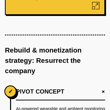
Rebuild & monetization
strategy: Resurrect the
company
+
✓
PIVOT CONCEPT
AI-powered wearable and ambient monitoring