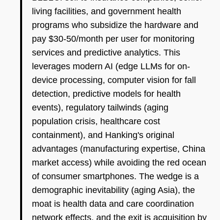
living facilities, and government health
programs who subsidize the hardware and
pay $30-50/month per user for monitoring
services and predictive analytics. This
leverages modern AI (edge LLMs for on-
device processing, computer vision for fall
detection, predictive models for health
events), regulatory tailwinds (aging
population crisis, healthcare cost
containment), and Hanking's original
advantages (manufacturing expertise, China
market access) while avoiding the red ocean
of consumer smartphones. The wedge is a
demographic inevitability (aging Asia), the
moat is health data and care coordination
network effects, and the exit is acquisition by