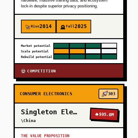
hardware, massive training data, and ecosystem
lock-in despite superior privacy positioning.
2014
2025
Rise
Fall
🚀
🪦
Market potential
Scale potential
Rebuild potential
COMPETITION
💀
CONSUMER ELECTRONICS
303
Singleton Electronics
🔥
$95.0M
\China
THE VALUE PROPOSITION