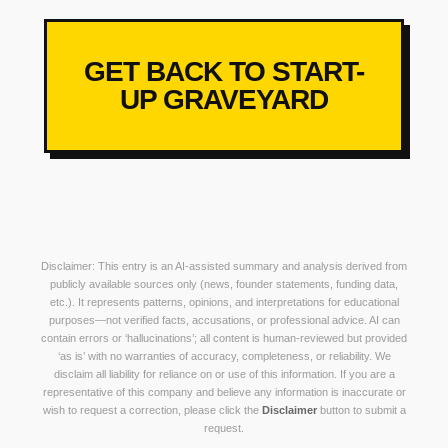
GET BACK TO START-
UP GRAVEYARD
Disclaimer: This entry is an AI-assisted summary and analysis derived from
publicly available sources only (news, founder statements, funding data,
etc.). It represents patterns, opinions, and interpretations for educational
purposes—not verified facts, accusations, or professional advice. AI can
contain errors or ‘hallucinations’; all content is human-reviewed but provided
‘as is’ with no warranties of accuracy, completeness, or reliability. We
disclaim all liability for reliance on or use of this information. If you are a
representative of this company and believe any information is inaccurate or
wish to request a correction, please click the
Disclaimer
button to submit a
request.