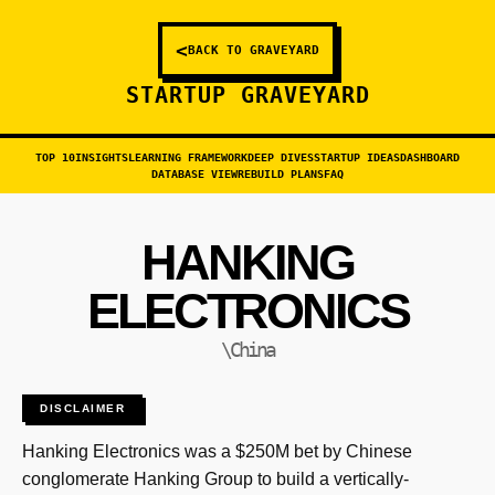
<
BACK TO GRAVEYARD
STARTUP GRAVEYARD
TOP 10
INSIGHTS
LEARNING FRAMEWORK
DEEP DIVES
STARTUP IDEAS
DASHBOARD
DATABASE VIEW
REBUILD PLANS
FAQ
HANKING
ELECTRONICS
\China
DISCLAIMER
Hanking Electronics was a $250M bet by Chinese
conglomerate Hanking Group to build a vertically-