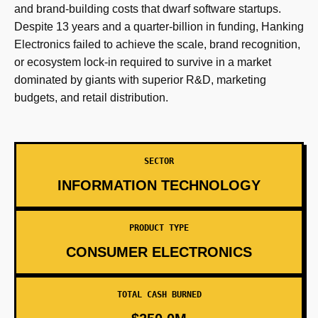
and brand-building costs that dwarf software startups.
Despite 13 years and a quarter-billion in funding, Hanking
Electronics failed to achieve the scale, brand recognition,
or ecosystem lock-in required to survive in a market
dominated by giants with superior R&D, marketing
budgets, and retail distribution.
SECTOR
INFORMATION TECHNOLOGY
PRODUCT TYPE
CONSUMER ELECTRONICS
TOTAL CASH BURNED