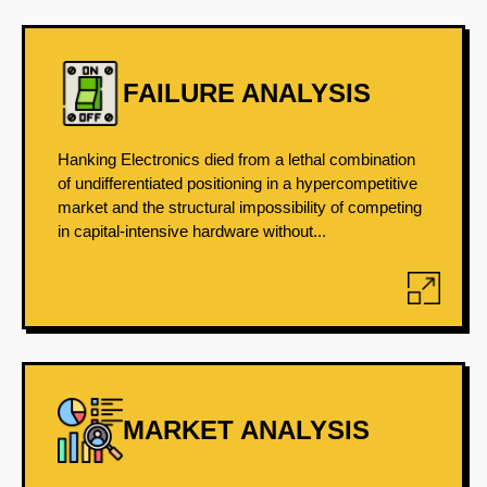
FAILURE ANALYSIS
Hanking Electronics died from a lethal combination
of undifferentiated positioning in a hypercompetitive
market and the structural impossibility of competing
in capital-intensive hardware without...
MARKET ANALYSIS