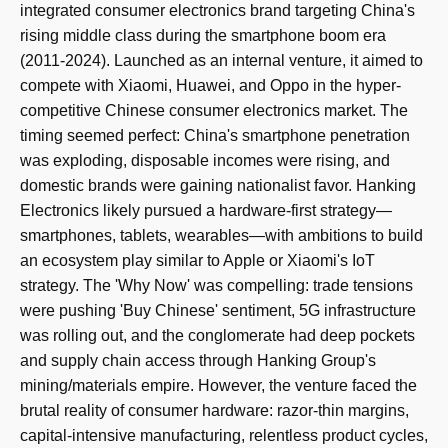
integrated consumer electronics brand targeting China's
rising middle class during the smartphone boom era
(2011-2024). Launched as an internal venture, it aimed to
compete with Xiaomi, Huawei, and Oppo in the hyper-
competitive Chinese consumer electronics market. The
timing seemed perfect: China's smartphone penetration
was exploding, disposable incomes were rising, and
domestic brands were gaining nationalist favor. Hanking
Electronics likely pursued a hardware-first strategy—
smartphones, tablets, wearables—with ambitions to build
an ecosystem play similar to Apple or Xiaomi's IoT
strategy. The 'Why Now' was compelling: trade tensions
were pushing 'Buy Chinese' sentiment, 5G infrastructure
was rolling out, and the conglomerate had deep pockets
and supply chain access through Hanking Group's
mining/materials empire. However, the venture faced the
brutal reality of consumer hardware: razor-thin margins,
capital-intensive manufacturing, relentless product cycles,