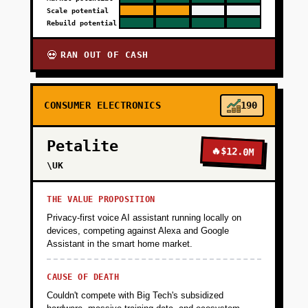
Scale potential
Rebuild potential
RAN OUT OF CASH
💀
CONSUMER ELECTRONICS
190
Petalite
🔥
$12.0M
\UK
THE VALUE PROPOSITION
Privacy-first voice AI assistant running locally on
devices, competing against Alexa and Google
Assistant in the smart home market.
CAUSE OF DEATH
Couldn't compete with Big Tech's subsidized