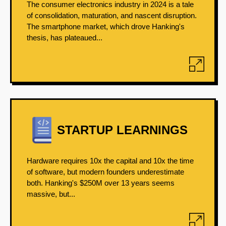
The consumer electronics industry in 2024 is a tale
of consolidation, maturation, and nascent disruption.
The smartphone market, which drove Hanking's
thesis, has plateaued...
STARTUP LEARNINGS
Hardware requires 10x the capital and 10x the time
of software, but modern founders underestimate
both. Hanking's $250M over 13 years seems
massive, but...