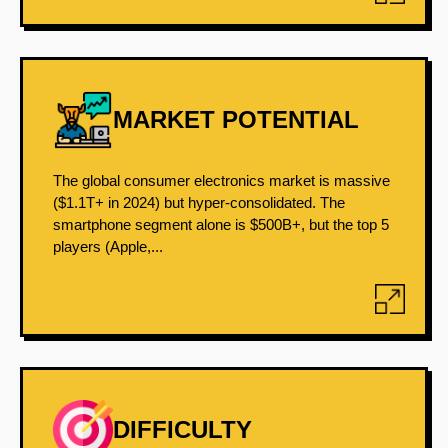
MARKET POTENTIAL
The global consumer electronics market is massive
($1.1T+ in 2024) but hyper-consolidated. The
smartphone segment alone is $500B+, but the top 5
players (Apple,...
DIFFICULTY