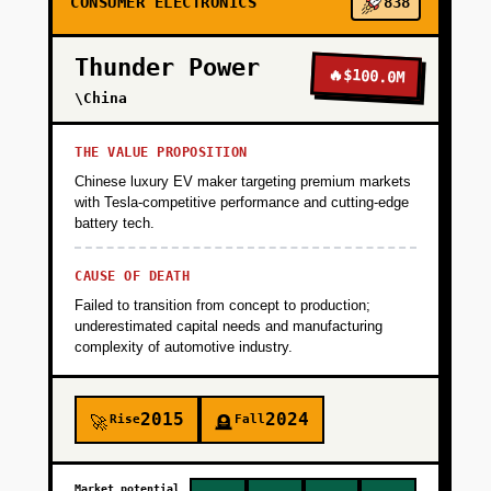
CONSUMER ELECTRONICS
838
UX (voice-first, large fonts, automatic pairing)
and validate that users wear the device 18+
Thunder Power
hours/day. Success metric: 80%+ daily active
🔥
$100.0M
usage and 5+ family caregiver sign-ups per
\China
elderly user. Funding: $2M seed from
healthcare-focused VCs or strategic (Ping An,
THE VALUE PROPOSITION
Mitsui) to cover hardware prototyping,
Chinese luxury EV maker targeting premium markets
certifications, and pilot operations.
with Tesla-competitive performance and cutting-edge
battery tech.
+
PHASE 2
CAUSE OF DEATH
Failed to transition from concept to production;
underestimated capital needs and manufacturing
+
PHASE 3
complexity of automotive industry.
+
PHASE 4
2015
2024
Rise
Fall
🚀
🪦
Market potential