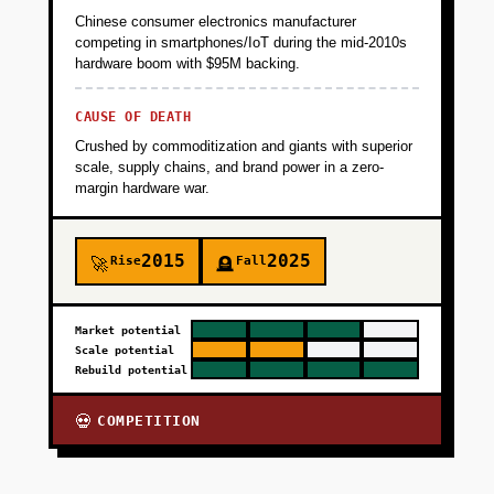
Chinese consumer electronics manufacturer
competing in smartphones/IoT during the mid-2010s
hardware boom with $95M backing.
CAUSE OF DEATH
Crushed by commoditization and giants with superior
scale, supply chains, and brand power in a zero-
margin hardware war.
2015
2025
Rise
Fall
🚀
🪦
Market potential
Scale potential
Rebuild potential
COMPETITION
💀