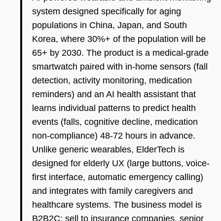
system designed specifically for aging
populations in China, Japan, and South
Korea, where 30%+ of the population will be
65+ by 2030. The product is a medical-grade
smartwatch paired with in-home sensors (fall
detection, activity monitoring, medication
reminders) and an AI health assistant that
learns individual patterns to predict health
events (falls, cognitive decline, medication
non-compliance) 48-72 hours in advance.
Unlike generic wearables, ElderTech is
designed for elderly UX (large buttons, voice-
first interface, automatic emergency calling)
and integrates with family caregivers and
healthcare systems. The business model is
B2B2C: sell to insurance companies, senior