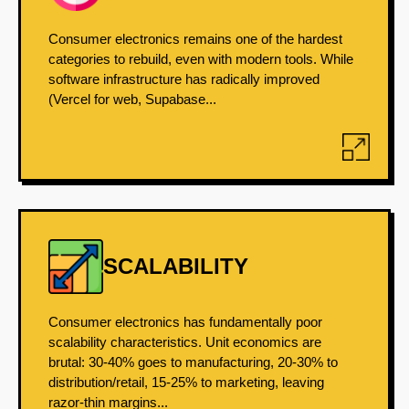
Consumer electronics remains one of the hardest
categories to rebuild, even with modern tools. While
software infrastructure has radically improved
(Vercel for web, Supabase...
SCALABILITY
Consumer electronics has fundamentally poor
scalability characteristics. Unit economics are
brutal: 30-40% goes to manufacturing, 20-30% to
distribution/retail, 15-25% to marketing, leaving
razor-thin margins...