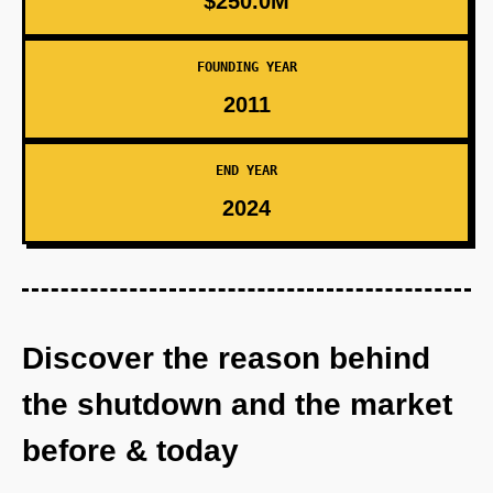
$250.0M
FOUNDING YEAR
2011
END YEAR
2024
Discover the reason behind
the shutdown and the market
before & today