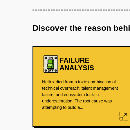
Discover the reason beh
FAILURE
ANALYSIS
Nettrix died from a toxic combination of
technical overreach, talent management
failure, and ecosystem lock-in
underestimation. The root cause was
attempting to build a...