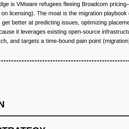
edge is VMware refugees fleeing Broadcom pricing
n licensing). The moat is the migration playbook
 get better at predicting issues, optimizing place
 because it leverages existing open-source infrastr
tch, and targets a time-bound pain point (migratio
N