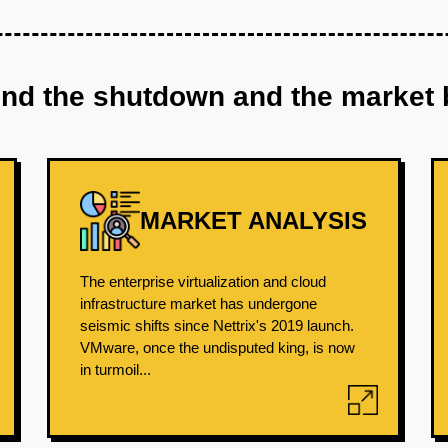
ind the shutdown and the market 
MARKET ANALYSIS
The enterprise virtualization and cloud
infrastructure market has undergone
seismic shifts since Nettrix's 2019 launch.
VMware, once the undisputed king, is now
in turmoil...