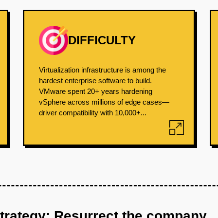
DIFFICULTY
Virtualization infrastructure is among the
hardest enterprise software to build.
VMware spent 20+ years hardening
vSphere across millions of edge cases—
driver compatibility with 10,000+...
strategy: Resurrect the company