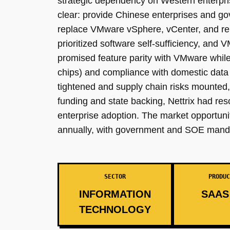
strategic dependency on Western enterpri
clear: provide Chinese enterprises and gov
replace VMware vSphere, vCenter, and rel
prioritized software self-sufficiency, and 
promised feature parity with VMware whi
chips) and compliance with domestic data 
tightened and supply chain risks mounted, 
funding and state backing, Nettrix had re
enterprise adoption. The market opportun
annually, with government and SOE manda
SECTOR
PRODUC
INFORMATION
SAAS 
TECHNOLOGY