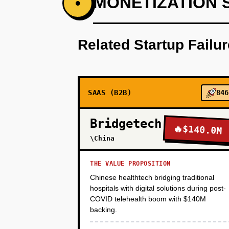
MONETIZATION 
•
Step 1 - VMware Discovery Tool 
storage, app-to-app communicat
Related Startup Failu
no commitment, just insights. T
migrating to Alibaba Cloud or K
tool, we capture contact info) a
assessments in 90 days via out
SAAS (B2B)
846
PHASE 2
Bridgetech
🔥
$140.0M
\China
PHASE 3
THE VALUE PROPOSITION
Chinese healthtech bridging traditional
hospitals with digital solutions during post-
PHASE 4
COVID telehealth boom with $140M
backing.