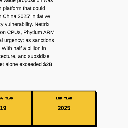
e value proposition was
 platform that could
China 2025' initiative
 vulnerability. Nettrix
Hygon CPUs, Phytium ARM
al urgency: as sanctions
ith half a billion in
tecture, and subsidize
ket alone exceeded $2B
NG YEAR
END YEAR
19
2025