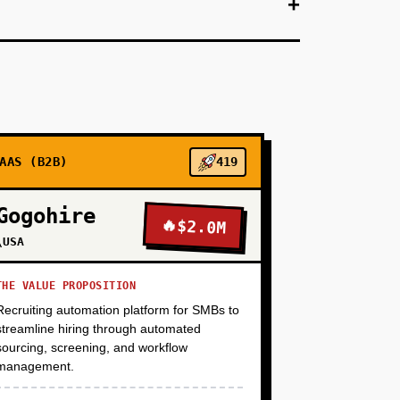
+
ventories all VMs, maps dependencies (network,
s a free assessment tool to VMware customers—
 (TCO) comparison between staying on VMware vs.
dge generates leads (enterprises download the
selling a solution). Target: 100 enterprise
AAS (B2B)
419
+
Gogohire
🔥
$2.0M
\USA
+
THE VALUE PROPOSITION
Recruiting automation platform for SMBs to
streamline hiring through automated
+
sourcing, screening, and workflow
management.