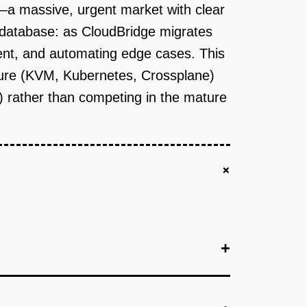
—a massive, urgent market with clear
 database: as CloudBridge migrates
ment, and automating edge cases. This
ucture (KVM, Kubernetes, Crossplane)
n) rather than competing in the mature
+
+
+