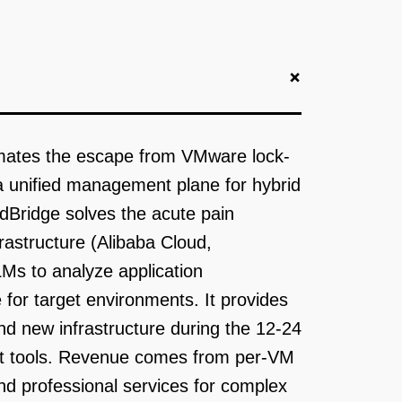
+
tomates the escape from VMware lock-
 a unified management plane for hybrid
dBridge solves the acute pain
astructure (Alibaba Cloud,
Ms to analyze application
for target environments. It provides
d new infrastructure during the 12-24
nt tools. Revenue comes from per-VM
nd professional services for complex