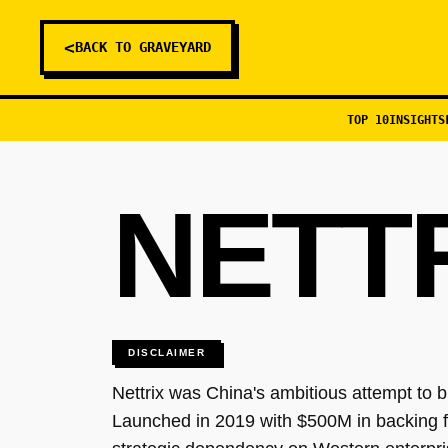
<
BACK TO GRAVEYARD
TOP 10
INSIGHTS
NETT
DISCLAIMER
Nettrix was China's ambitious attempt to bu
Launched in 2019 with $500M in backing 