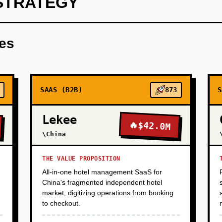
STRATEGY
(Wedge): Build a read-only agent that connects to vCenter, in
ion), and generates a migration complexity score. Offer this a
res
he output is a detailed report showing total cost of ownership
VM, with a ranked list of easiest-to-migrate workloads. This we
nd builds trust (we're helping them understand the problem before 
bound to CIOs at companies hit by Broadcom price increases.
SAAS (B2B)
873
S
Lekee
🔥
$42.0M
\China
THE VALUE PROPOSITION
All-in-one hotel management SaaS for
China's fragmented independent hotel
market, digitizing operations from booking
to checkout.