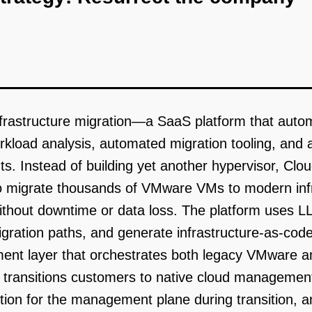
 infrastructure migration—a SaaS platform that au
rkload analysis, automated migration tooling, and
. Instead of building yet another hypervisor, Clou
to migrate thousands of VMware VMs to modern infr
hout downtime or data loss. The platform uses LL
tion paths, and generate infrastructure-as-code 
ent layer that orchestrates both legacy VMware an
 transitions customers to native cloud manageme
tion for the management plane during transition, a