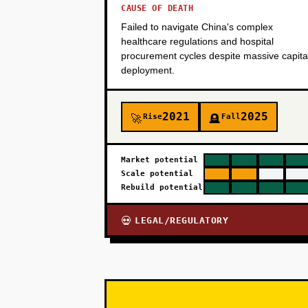
CAUSE OF DEATH
Failed to navigate China's complex
healthcare regulations and hospital
procurement cycles despite massive capita
deployment.
2021
2025
Rise
Fall
🚀
🪦
Market potential
Scale potential
Rebuild potential
LEGAL/REGULATORY
💀