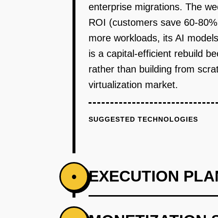
enterprise migrations. The w
ROI (customers save 60-80% o
more workloads, its AI models
is a capital-efficient rebuild
rather than building from scra
virtualization market.
SUGGESTED TECHNOLOGIES
EXECUTION PLA
•
PHASE 1