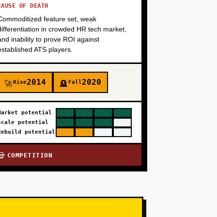
CAUSE OF DEATH
Commoditized feature set, weak
differentiation in crowded HR tech market,
and inability to prove ROI against
established ATS players.
2014
2020
Rise
Fall
🚀
🪦
Market potential
Scale potential
Rebuild potential
COMPETITION
💀