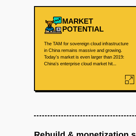
MARKET
POTENTIAL
The TAM for sovereign cloud infrastructure
in China remains massive and growing.
Today's market is even larger than 2019:
China's enterprise cloud market hit...
Rebuild & monetization 