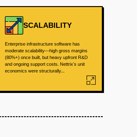
SCALABILITY
Enterprise infrastructure software has
moderate scalability—high gross margins
(80%+) once built, but heavy upfront R&D
and ongoing support costs. Nettrix's unit
economics were structurally...