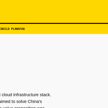
EBUILD PLANS
FAQ
 cloud infrastructure stack.
imed to solve China's