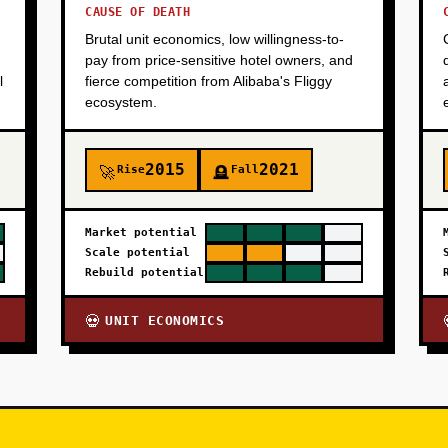
CAUSE OF DEATH
Brutal unit economics, low willingness-to-
pay from price-sensitive hotel owners, and
l
fierce competition from Alibaba's Fliggy
ecosystem.
2015
2021
Rise
Fall
🚀
🪦
Market potential
Scale potential
Rebuild potential
UNIT ECONOMICS
💀