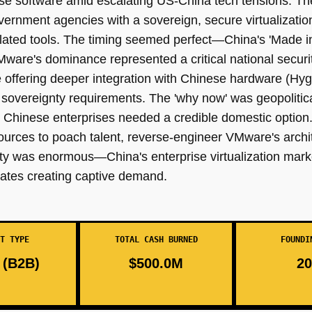
se software amid escalating US-China tech tensions. Th
ernment agencies with a sovereign, secure virtualization
ated tools. The timing seemed perfect—China's 'Made in 
VMware's dominance represented a critical national security
le offering deeper integration with Chinese hardware (
sovereignty requirements. The 'why now' was geopolitic
Chinese enterprises needed a credible domestic option. W
sources to poach talent, reverse-engineer VMware's archi
ity was enormous—China's enterprise virtualization mar
tes creating captive demand.
T TYPE
TOTAL CASH BURNED
FOUNDI
(B2B)
$500.0M
20