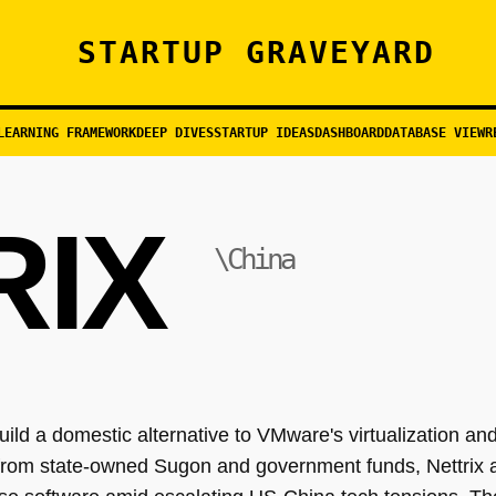
STARTUP GRAVEYARD
LEARNING FRAMEWORK
DEEP DIVES
STARTUP IDEAS
DASHBOARD
DATABASE VIEW
R
RIX
\China
ild a domestic alternative to VMware's virtualization and
from state-owned Sugon and government funds, Nettrix a