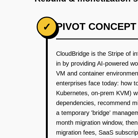
PIVOT CONCEPT
✓
CloudBridge is the Stripe of
in by providing AI-powered wo
VM and container environments
enterprises face today: how 
Kubernetes, on-prem KVM) wit
dependencies, recommend migra
a temporary 'bridge' managem
month migration window, then
migration fees, SaaS subscrip