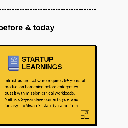
before & today
STARTUP
LEARNINGS
Infrastructure software requires 5+ years of
production hardening before enterprises
trust it with mission-critical workloads.
Nettrix's 2-year development cycle was
fantasy—VMware's stability came from...