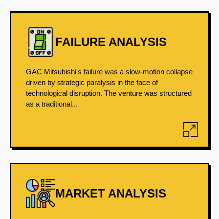
FAILURE ANALYSIS
GAC Mitsubishi's failure was a slow-motion collapse
driven by strategic paralysis in the face of
technological disruption. The venture was structured
as a traditional...
MARKET ANALYSIS