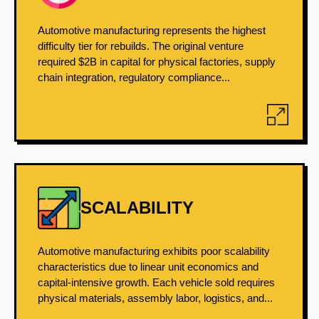
Automotive manufacturing represents the highest
difficulty tier for rebuilds. The original venture
required $2B in capital for physical factories, supply
chain integration, regulatory compliance...
SCALABILITY
Automotive manufacturing exhibits poor scalability
characteristics due to linear unit economics and
capital-intensive growth. Each vehicle sold requires
physical materials, assembly labor, logistics, and...