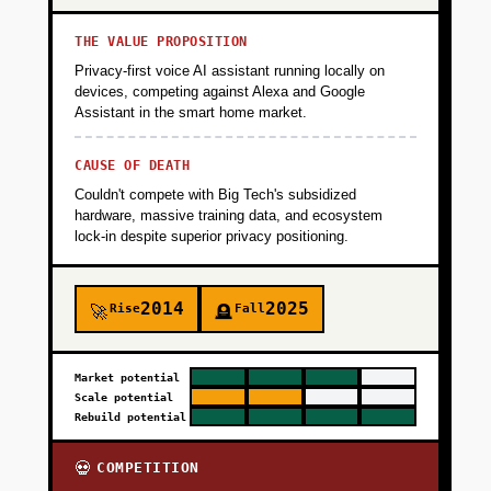
THE VALUE PROPOSITION
Privacy-first voice AI assistant running locally on
devices, competing against Alexa and Google
Assistant in the smart home market.
CAUSE OF DEATH
Couldn't compete with Big Tech's subsidized
hardware, massive training data, and ecosystem
lock-in despite superior privacy positioning.
2014
2025
Rise
Fall
🚀
🪦
Market potential
Scale potential
Rebuild potential
COMPETITION
💀