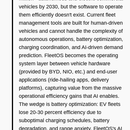
vehicles by 2030, but the software to operate
them efficiently doesn't exist. Current fleet
management tools are built for human-driven
vehicles and cannot handle the complexity of
autonomous operations, battery optimization,
charging coordination, and AI-driven demand
prediction. FleetOS becomes the operating
system layer between vehicle hardware
(provided by BYD, NIO, etc.) and end-user
applications (ride-hailing apps, delivery
platforms), capturing value from the massive
operational efficiency gains that AI enables.
The wedge is battery optimization: EV fleets
lose 20-30 percent efficiency due to
suboptimal charging schedules, battery
degradation, and range anxiety. FleetOS's AI