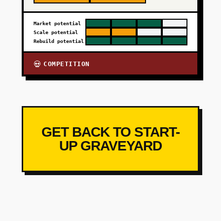
Market potential
Scale potential
Rebuild potential
COMPETITION
💀
GET BACK TO START-
UP GRAVEYARD