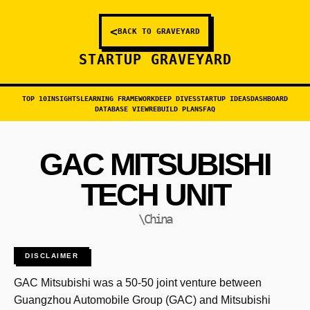
<
BACK TO GRAVEYARD
STARTUP GRAVEYARD
TOP 10
INSIGHTS
LEARNING FRAMEWORK
DEEP DIVES
STARTUP IDEAS
DASHBOARD
DATABASE VIEW
REBUILD PLANS
FAQ
GAC MITSUBISHI
TECH UNIT
\China
DISCLAIMER
GAC Mitsubishi was a 50-50 joint venture between
Guangzhou Automobile Group (GAC) and Mitsubishi