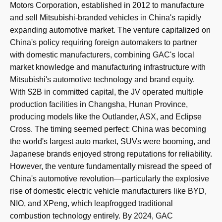
Motors Corporation, established in 2012 to manufacture
and sell Mitsubishi-branded vehicles in China's rapidly
expanding automotive market. The venture capitalized on
China's policy requiring foreign automakers to partner
with domestic manufacturers, combining GAC's local
market knowledge and manufacturing infrastructure with
Mitsubishi's automotive technology and brand equity.
With $2B in committed capital, the JV operated multiple
production facilities in Changsha, Hunan Province,
producing models like the Outlander, ASX, and Eclipse
Cross. The timing seemed perfect: China was becoming
the world's largest auto market, SUVs were booming, and
Japanese brands enjoyed strong reputations for reliability.
However, the venture fundamentally misread the speed of
China's automotive revolution—particularly the explosive
rise of domestic electric vehicle manufacturers like BYD,
NIO, and XPeng, which leapfrogged traditional
combustion technology entirely. By 2024, GAC