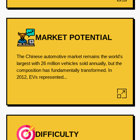
MARKET POTENTIAL
The Chinese automotive market remains the world's
largest with 26 million vehicles sold annually, but the
composition has fundamentally transformed. In
2012, EVs represented...
DIFFICULTY