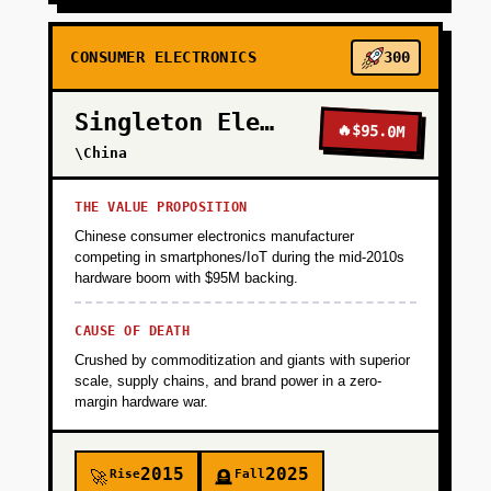
CONSUMER ELECTRONICS
300
Singleton Electronics
🔥
$95.0M
\China
THE VALUE PROPOSITION
Chinese consumer electronics manufacturer
competing in smartphones/IoT during the mid-2010s
hardware boom with $95M backing.
CAUSE OF DEATH
Crushed by commoditization and giants with superior
scale, supply chains, and brand power in a zero-
margin hardware war.
2015
2025
Rise
Fall
🚀
🪦