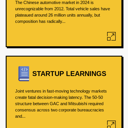
The Chinese automotive market in 2024 is
unrecognizable from 2012. Total vehicle sales have
plateaued around 26 million units annually, but
composition has radically...
STARTUP LEARNINGS
Joint ventures in fast-moving technology markets
create fatal decision-making latency. The 50-50
structure between GAC and Mitsubishi required
consensus across two corporate bureaucracies
and...