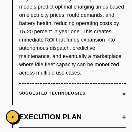
models predict optimal charging times based
on electricity prices, route demands, and
battery health, reducing operating costs by
15-20 percent in year one. This creates
immediate ROI that funds expansion into
autonomous dispatch, predictive
maintenance, and eventually a marketplace
where idle fleet capacity can be monetized
across multiple use cases.
+
SUGGESTED TECHNOLOGIES
EXECUTION PLAN
+
•