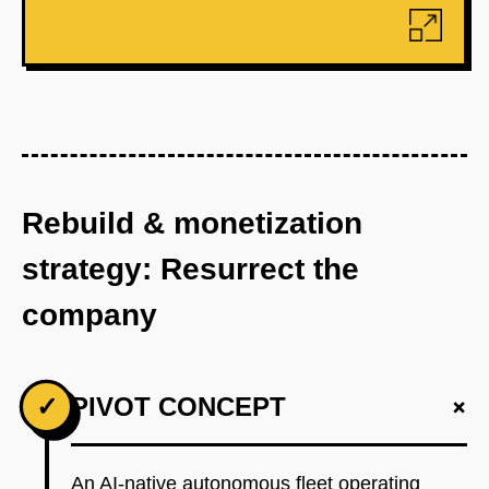
Rebuild & monetization
strategy: Resurrect the
company
+
✓
PIVOT CONCEPT
An AI-native autonomous fleet operating