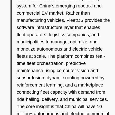
system for China's emerging robotaxi and
commercial EV market. Rather than
manufacturing vehicles, FleetOS provides the
software infrastructure layer that enables
fleet operators, logistics companies, and
municipalities to manage, optimize, and
monetize autonomous and electric vehicle
fleets at scale. The platform combines real-
time fleet orchestration, predictive
maintenance using computer vision and
sensor fusion, dynamic routing powered by
reinforcement learning, and a marketplace
connecting fleet capacity with demand from
ride-hailing, delivery, and municipal services.
The core insight is that China will have 10
million+ autonomous and electric commercial