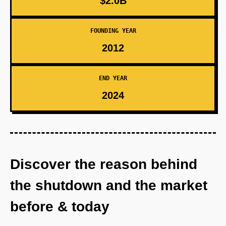
$2.0B
FOUNDING YEAR
2012
END YEAR
2024
Discover the reason behind
the shutdown and the market
before & today