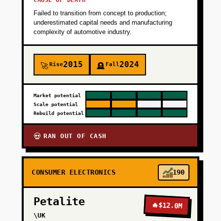
CAUSE OF DEATH
pilots convert to paid, demonstrating 12-15
Failed to transition from concept to production;
percent average cost savings. Timeline: 3
underestimated capital needs and manufacturing
months with a 2-person team.
complexity of automotive industry.
+
PHASE 2
2015
2024
Rise
Fall
🚀
🪦
+
PHASE 3
Market potential
Scale potential
Rebuild potential
+
PHASE 4
RAN OUT OF CASH
💀
CONSUMER ELECTRONICS
190
Petalite
🔥
$12.0M
\UK