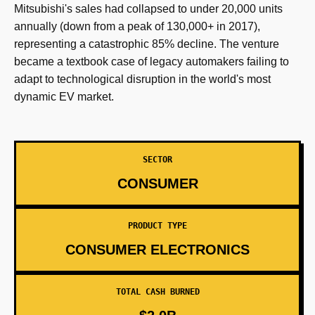
Mitsubishi's sales had collapsed to under 20,000 units
annually (down from a peak of 130,000+ in 2017),
representing a catastrophic 85% decline. The venture
became a textbook case of legacy automakers failing to
adapt to technological disruption in the world's most
dynamic EV market.
SECTOR
CONSUMER
PRODUCT TYPE
CONSUMER ELECTRONICS
TOTAL CASH BURNED