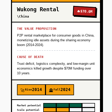
Wukong Rental
🔥
$70.0M
\China
THE VALUE PROPOSITION
P2P rental marketplace for consumer goods in China,
monetizing idle assets during the sharing economy
boom (2014-2024).
CAUSE OF DEATH
Trust deficit, logistics complexity, and low-margin unit
economics killed growth despite $70M funding over
10 years.
2014
2024
Rise
Fall
🚀
🪦
Market potential
Scale potential