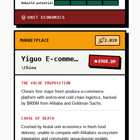
Rebuild potential
UNIT ECONOMICS
💀
MARKETPLACE
2,019
Yiguo E-commerce
🔥
$900.0M
\China
THE VALUE PROPOSITION
China's first major fresh produce e-commerce
platform with end-to-end cold chain logistics, backed
by $900M from Alibaba and Goldman Sachs.
CAUSE OF DEATH
Crushed by brutal unit economics in fresh food
delivery, unable to compete with Alibaba's ecosystem
integration and community group-buying models.