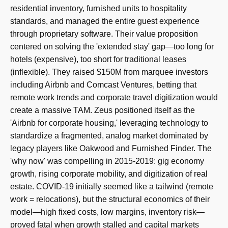
residential inventory, furnished units to hospitality
standards, and managed the entire guest experience
through proprietary software. Their value proposition
centered on solving the 'extended stay' gap—too long for
hotels (expensive), too short for traditional leases
(inflexible). They raised $150M from marquee investors
including Airbnb and Comcast Ventures, betting that
remote work trends and corporate travel digitization would
create a massive TAM. Zeus positioned itself as the
'Airbnb for corporate housing,' leveraging technology to
standardize a fragmented, analog market dominated by
legacy players like Oakwood and Furnished Finder. The
'why now' was compelling in 2015-2019: gig economy
growth, rising corporate mobility, and digitization of real
estate. COVID-19 initially seemed like a tailwind (remote
work = relocations), but the structural economics of their
model—high fixed costs, low margins, inventory risk—
proved fatal when growth stalled and capital markets