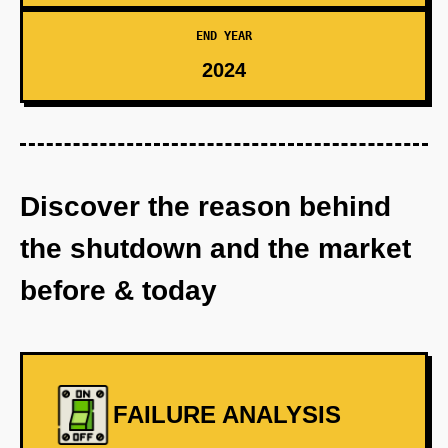
END YEAR
2024
Discover the reason behind
the shutdown and the market
before & today
FAILURE ANALYSIS