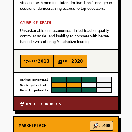
students with premium tutors for live 1-on-1 and group
sessions, democratizing access to top educators.
+
PHASE 2
CAUSE OF DEATH
Unsustainable unit economics, failed teacher quality
+
PHASE 3
control at scale, and inability to compete with better-
funded rivals offering AI-adaptive learning.
+
PHASE 4
2013
2020
Rise
Fall
🚀
🪦
Market potential
Scale potential
Rebuild potential
UNIT ECONOMICS
💀
MARKETPLACE
2,408