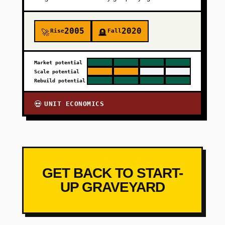
2005
2020
Rise
Fall
🚀
🪦
Market potential
Scale potential
Rebuild potential
UNIT ECONOMICS
💀
GET BACK TO START-
UP GRAVEYARD