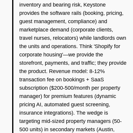
inventory and bearing risk, Keystone
provides the software rails (booking, pricing,
guest management, compliance) and
marketplace demand (corporate clients,
travel nurses, relocators) while landlords own
the units and operations. Think 'Shopify for
corporate housing'—we provide the
storefront, payments, and traffic; they provide
the product. Revenue model: 8-12%
transaction fee on bookings + SaaS
subscription ($200-500/month per property
manager) for premium features (dynamic
pricing AI, automated guest screening,
insurance integrations). The wedge is
targeting mid-sized property managers (50-
500 units) in secondary markets (Austin,