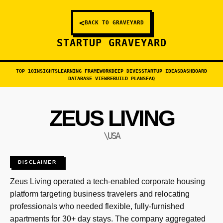
<
BACK TO GRAVEYARD
STARTUP GRAVEYARD
TOP 10
INSIGHTS
LEARNING FRAMEWORK
DEEP DIVES
STARTUP IDEAS
DASHBOARD
DATABASE VIEW
REBUILD PLANS
FAQ
ZEUS LIVING
\USA
DISCLAIMER
Zeus Living operated a tech-enabled corporate housing
platform targeting business travelers and relocating
professionals who needed flexible, fully-furnished
apartments for 30+ day stays. The company aggregated