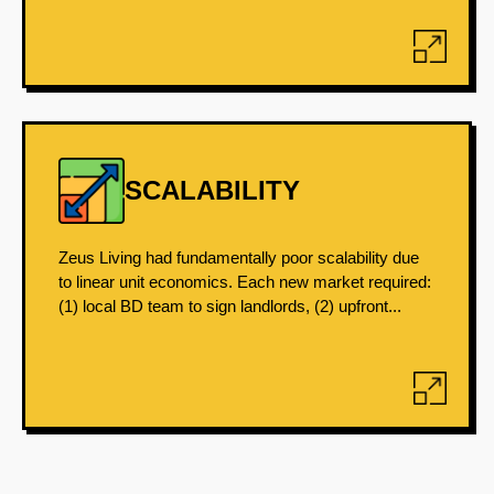
SCALABILITY
Zeus Living had fundamentally poor scalability due
to linear unit economics. Each new market required:
(1) local BD team to sign landlords, (2) upfront...