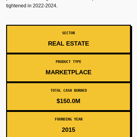
tightened in 2022-2024.
SECTOR
REAL ESTATE
PRODUCT TYPE
MARKETPLACE
TOTAL CASH BURNED
$150.0M
FOUNDING YEAR
2015