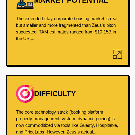
MARKET POTENTIAL
The extended-stay corporate housing market is real
but smaller and more fragmented than Zeus's pitch
suggested. TAM estimates ranged from $10-15B in
the US,...
DIFFICULTY
The core technology stack (booking platform,
property management system, dynamic pricing) is
now commoditized via tools like Guesty, Hospitable,
and PriceLabs. However, Zeus's actual...