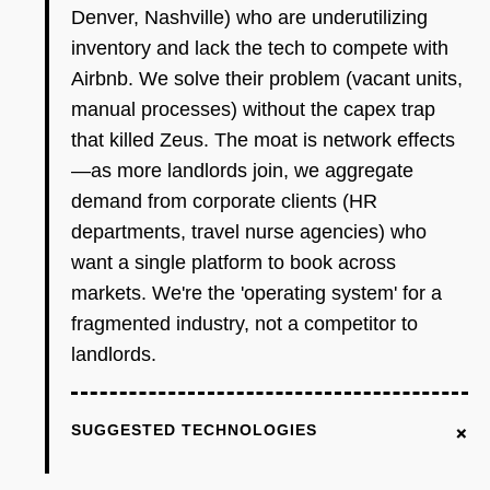
Denver, Nashville) who are underutilizing
inventory and lack the tech to compete with
Airbnb. We solve their problem (vacant units,
manual processes) without the capex trap
that killed Zeus. The moat is network effects
—as more landlords join, we aggregate
demand from corporate clients (HR
departments, travel nurse agencies) who
want a single platform to book across
markets. We're the 'operating system' for a
fragmented industry, not a competitor to
landlords.
+
SUGGESTED TECHNOLOGIES