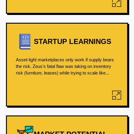
STARTUP LEARNINGS
Asset-light marketplaces only work if supply bears
the risk. Zeus's fatal flaw was taking on inventory
risk (furniture, leases) while trying to scale like...