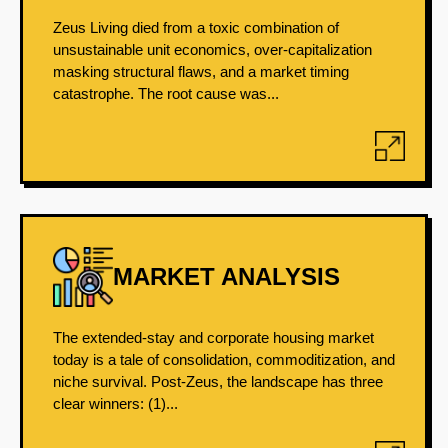
Zeus Living died from a toxic combination of
unsustainable unit economics, over-capitalization
masking structural flaws, and a market timing
catastrophe. The root cause was...
MARKET ANALYSIS
The extended-stay and corporate housing market
today is a tale of consolidation, commoditization, and
niche survival. Post-Zeus, the landscape has three
clear winners: (1)...