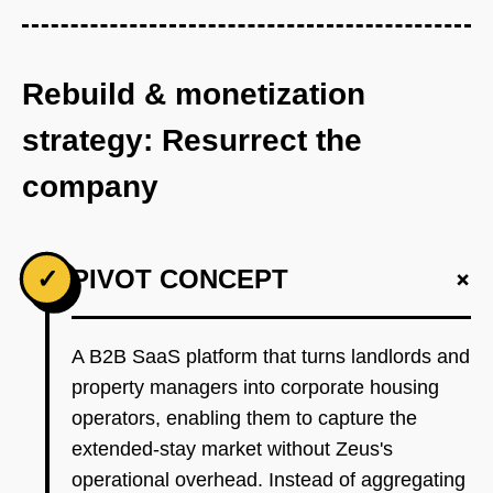
Rebuild & monetization
strategy: Resurrect the
company
+
✓
PIVOT CONCEPT
A B2B SaaS platform that turns landlords and
property managers into corporate housing
operators, enabling them to capture the
extended-stay market without Zeus's
operational overhead. Instead of aggregating