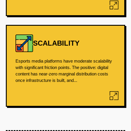
SCALABILITY
Esports media platforms have moderate scalability
with significant friction points. The positive: digital
content has near-zero marginal distribution costs
once infrastructure is built, and...