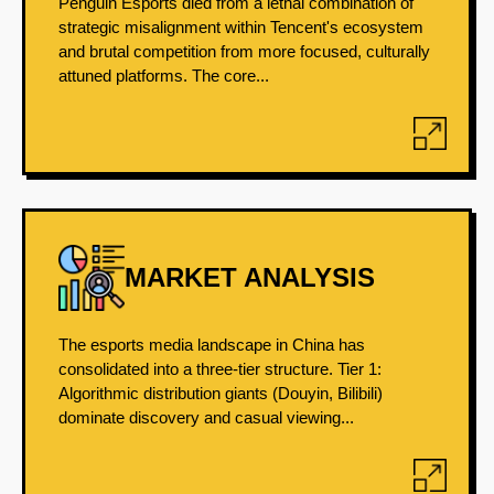
Penguin Esports died from a lethal combination of
strategic misalignment within Tencent's ecosystem
and brutal competition from more focused, culturally
attuned platforms. The core...
MARKET ANALYSIS
The esports media landscape in China has
consolidated into a three-tier structure. Tier 1:
Algorithmic distribution giants (Douyin, Bilibili)
dominate discovery and casual viewing...