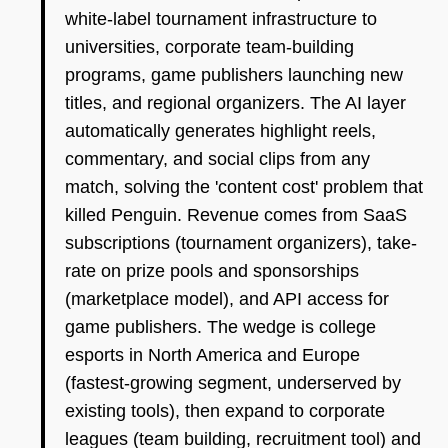
white-label tournament infrastructure to
universities, corporate team-building
programs, game publishers launching new
titles, and regional organizers. The AI layer
automatically generates highlight reels,
commentary, and social clips from any
match, solving the 'content cost' problem that
killed Penguin. Revenue comes from SaaS
subscriptions (tournament organizers), take-
rate on prize pools and sponsorships
(marketplace model), and API access for
game publishers. The wedge is college
esports in North America and Europe
(fastest-growing segment, underserved by
existing tools), then expand to corporate
leagues (team building, recruitment tool) and