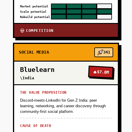
Market potential
Scale potential
Rebuild potential
COMPETITION
💀
SOCIAL MEDIA
341
Bluelearn
🔥
$7.0M
\India
THE VALUE PROPOSITION
Discord-meets-LinkedIn for Gen Z India: peer
learning, networking, and career discovery through
community-first social platform.
CAUSE OF DEATH