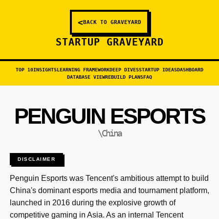
<
BACK TO GRAVEYARD
STARTUP GRAVEYARD
TOP 10
INSIGHTS
LEARNING FRAMEWORK
DEEP DIVES
STARTUP IDEAS
DASHBOARD
DATABASE VIEW
REBUILD PLANS
FAQ
PENGUIN ESPORTS
\China
DISCLAIMER
Penguin Esports was Tencent's ambitious attempt to build
China's dominant esports media and tournament platform,
launched in 2016 during the explosive growth of
competitive gaming in Asia. As an internal Tencent