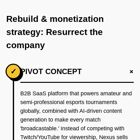
Rebuild & monetization
strategy: Resurrect the
company
+
✓
PIVOT CONCEPT
B2B SaaS platform that powers amateur and
semi-professional esports tournaments
globally, combined with AI-driven content
generation to make every match
'broadcastable.' Instead of competing with
Twitch/YouTube for viewership, Nexus sells