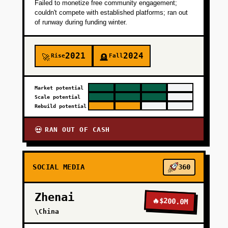
Failed to monetize free community engagement;
couldn't compete with established platforms; ran out
of runway during funding winter.
2021
2024
Rise
Fall
🚀
🪦
Market potential
Scale potential
Rebuild potential
RAN OUT OF CASH
💀
SOCIAL MEDIA
360
Zhenai
🔥
$200.0M
\China