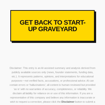
GET BACK TO START-
UP GRAVEYARD
Disclaimer: This entry is an AI-assisted summary and analysis derived from
publicly available sources only (news, founder statements, funding data,
etc.). It represents patterns, opinions, and interpretations for educational
purposes—not verified facts, accusations, or professional advice. AI can
contain errors or ‘hallucinations’; all content is human-reviewed but provided
‘as is’ with no warranties of accuracy, completeness, or reliability. We
disclaim all liability for reliance on or use of this information. If you are a
representative of this company and believe any information is inaccurate or
wish to request a correction, please click the
Disclaimer
button to submit a