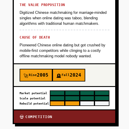
THE VALUE PROPOSITION
Digitized Chinese matchmaking for marriage-minded
singles when online dating was taboo, blending
algorithms with traditional human matchmakers.
CAUSE OF DEATH
Pioneered Chinese online dating but got crushed by
mobile-first competitors while clinging to a costly
offline matchmaking model nobody wanted.
2005
2024
Rise
Fall
🚀
🪦
Market potential
Scale potential
Rebuild potential
COMPETITION
💀