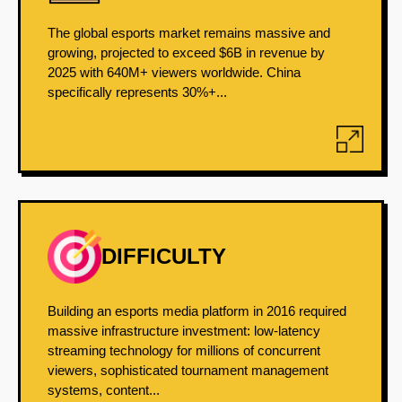
The global esports market remains massive and
growing, projected to exceed $6B in revenue by
2025 with 640M+ viewers worldwide. China
specifically represents 30%+...
DIFFICULTY
Building an esports media platform in 2016 required
massive infrastructure investment: low-latency
streaming technology for millions of concurrent
viewers, sophisticated tournament management
systems, content...