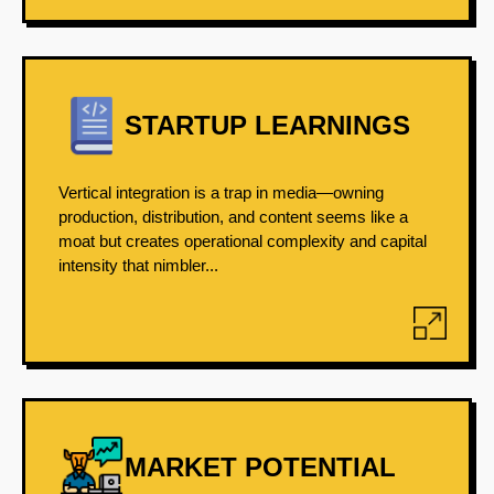
STARTUP LEARNINGS
Vertical integration is a trap in media—owning
production, distribution, and content seems like a
moat but creates operational complexity and capital
intensity that nimbler...
MARKET POTENTIAL