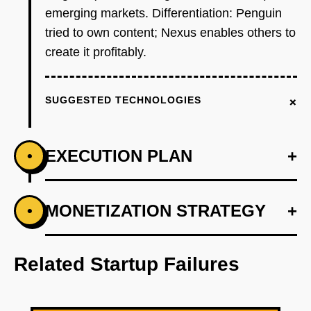
emerging markets. Differentiation: Penguin
tried to own content; Nexus enables others to
create it profitably.
+
SUGGESTED TECHNOLOGIES
EXECUTION PLAN
+
•
+
MONETIZATION STRATEGY
+
•
PHASE 1
Wedge: Build tournament bracket
management tool for a single game (e.g.,
Related Startup Failures
Valorant) and sell to 10 college esports
programs at $500/month. Focus on pain points
existing tools miss: automated check-ins, anti-