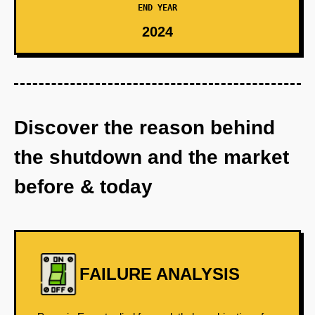
END YEAR
2024
Discover the reason behind
the shutdown and the market
before & today
FAILURE ANALYSIS