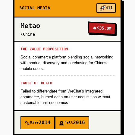
cheat integration, sponsor logo placement,
SOCIAL MEDIA
411
parent/admin dashboards. Validate that
organizers will pay for software that reduces
Metao
operational overhead. Timeline: 3 months,
🔥
$35.0M
$50K budget.
\China
THE VALUE PROPOSITION
+
PHASE 2
Social commerce platform blending social networking
with product discovery and purchasing for Chinese
mobile users.
+
PHASE 3
CAUSE OF DEATH
Failed to differentiate from WeChat's integrated
+
PHASE 4
commerce, burned cash on user acquisition without
sustainable unit economics.
2014
2016
Rise
Fall
🚀
🪦