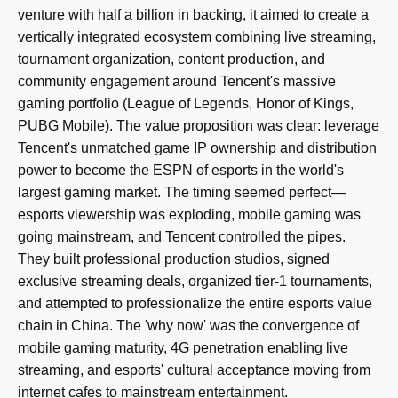
venture with half a billion in backing, it aimed to create a
vertically integrated ecosystem combining live streaming,
tournament organization, content production, and
community engagement around Tencent's massive
gaming portfolio (League of Legends, Honor of Kings,
PUBG Mobile). The value proposition was clear: leverage
Tencent's unmatched game IP ownership and distribution
power to become the ESPN of esports in the world's
largest gaming market. The timing seemed perfect—
esports viewership was exploding, mobile gaming was
going mainstream, and Tencent controlled the pipes.
They built professional production studios, signed
exclusive streaming deals, organized tier-1 tournaments,
and attempted to professionalize the entire esports value
chain in China. The 'why now' was the convergence of
mobile gaming maturity, 4G penetration enabling live
streaming, and esports' cultural acceptance moving from
internet cafes to mainstream entertainment.