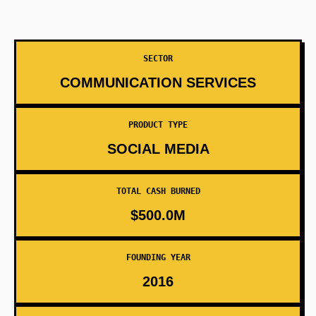
SECTOR
COMMUNICATION SERVICES
PRODUCT TYPE
SOCIAL MEDIA
TOTAL CASH BURNED
$500.0M
FOUNDING YEAR
2016