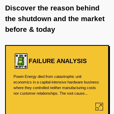
Discover the reason behind
the shutdown and the market
before & today
FAILURE ANALYSIS
Powin Energy died from catastrophic unit
economics in a capital-intensive hardware business
where they controlled neither manufacturing costs
nor customer relationships. The root cause...