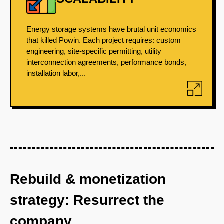
Energy storage systems have brutal unit economics
that killed Powin. Each project requires: custom
engineering, site-specific permitting, utility
interconnection agreements, performance bonds,
installation labor,...
Rebuild & monetization
strategy: Resurrect the
company