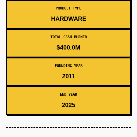
PRODUCT TYPE
HARDWARE
TOTAL CASH BURNED
$400.0M
FOUNDING YEAR
2011
END YEAR
2025