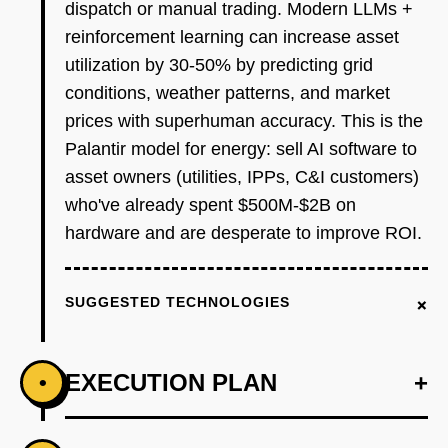
dispatch or manual trading. Modern LLMs +
reinforcement learning can increase asset
utilization by 30-50% by predicting grid
conditions, weather patterns, and market
prices with superhuman accuracy. This is the
Palantir model for energy: sell AI software to
asset owners (utilities, IPPs, C&I customers)
who've already spent $500M-$2B on
hardware and are desperate to improve ROI.
+
SUGGESTED TECHNOLOGIES
EXECUTION PLAN
+
•