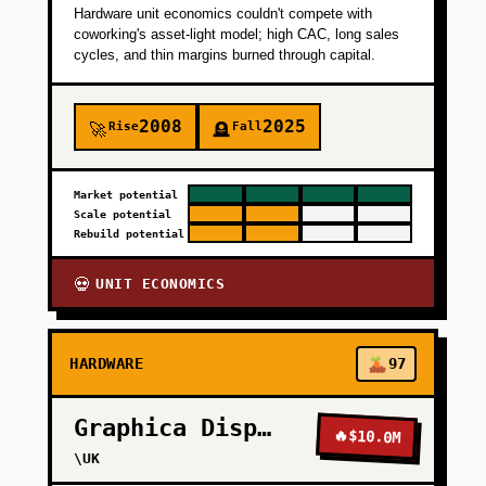
Hardware unit economics couldn't compete with
+
PHASE 3
coworking's asset-light model; high CAC, long sales
cycles, and thin margins burned through capital.
+
PHASE 4
2008
2025
Rise
Fall
🚀
🪦
Market potential
Scale potential
Rebuild potential
UNIT ECONOMICS
💀
HARDWARE
97
Graphica Display
🔥
$10.0M
\UK