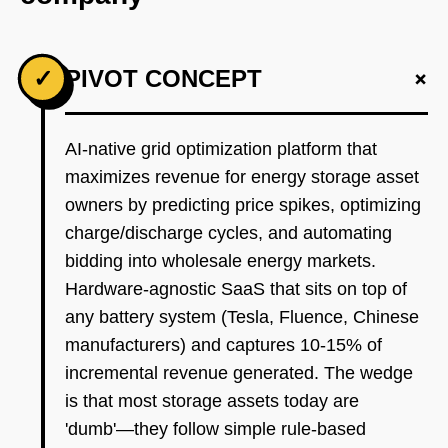
+
✓
PIVOT CONCEPT
AI-native grid optimization platform that
maximizes revenue for energy storage asset
owners by predicting price spikes, optimizing
charge/discharge cycles, and automating
bidding into wholesale energy markets.
Hardware-agnostic SaaS that sits on top of
any battery system (Tesla, Fluence, Chinese
manufacturers) and captures 10-15% of
incremental revenue generated. The wedge
is that most storage assets today are
'dumb'—they follow simple rule-based