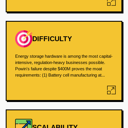
DIFFICULTY
Energy storage hardware is among the most capital-
intensive, regulation-heavy businesses possible.
Powin's failure despite $400M proves the moat
requirements: (1) Battery cell manufacturing at...
SCALABILITY