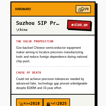
HARDWARE
279
Suzhou SIP Precision
🔥
$180.0M
\China
THE VALUE PROPOSITION
Gov-backed Chinese semiconductor equipment
maker aiming to localize precision manufacturing
tools and reduce foreign dependence during national
chip push.
CAUSE OF DEATH
Could not achieve precision tolerances needed by
advanced fabs; technology gap proved unbridgeable
despite $180M and 15-year effort.
2010
2025
Rise
Fall
🚀
🪦