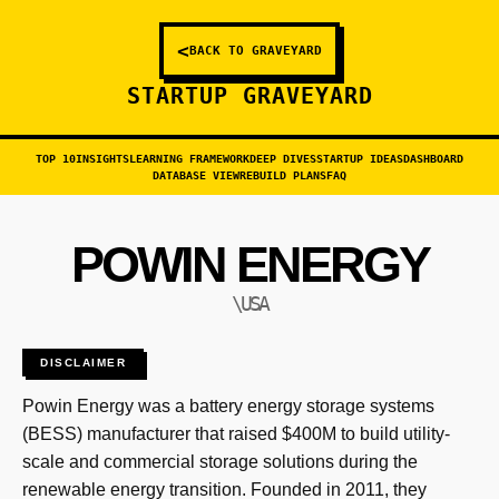
<
BACK TO GRAVEYARD
STARTUP GRAVEYARD
TOP 10
INSIGHTS
LEARNING FRAMEWORK
DEEP DIVES
STARTUP IDEAS
DASHBOARD
DATABASE VIEW
REBUILD PLANS
FAQ
POWIN ENERGY
\USA
DISCLAIMER
Powin Energy was a battery energy storage systems
(BESS) manufacturer that raised $400M to build utility-
scale and commercial storage solutions during the
renewable energy transition. Founded in 2011, they