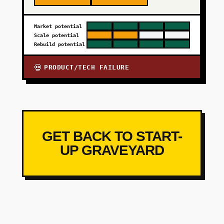
Market potential
Scale potential
Rebuild potential
PRODUCT/TECH FAILURE
💀
GET BACK TO START-
UP GRAVEYARD