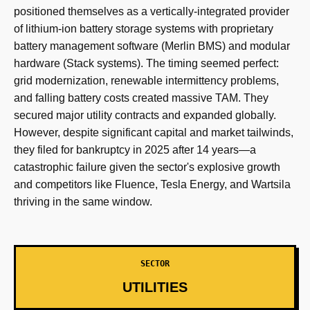
positioned themselves as a vertically-integrated provider
of lithium-ion battery storage systems with proprietary
battery management software (Merlin BMS) and modular
hardware (Stack systems). The timing seemed perfect:
grid modernization, renewable intermittency problems,
and falling battery costs created massive TAM. They
secured major utility contracts and expanded globally.
However, despite significant capital and market tailwinds,
they filed for bankruptcy in 2025 after 14 years—a
catastrophic failure given the sector's explosive growth
and competitors like Fluence, Tesla Energy, and Wartsila
thriving in the same window.
SECTOR
UTILITIES