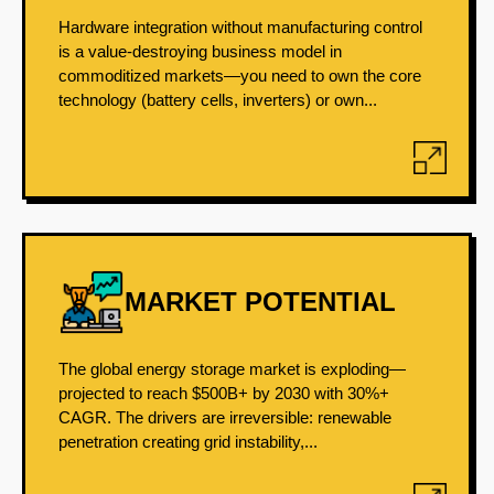
Hardware integration without manufacturing control
is a value-destroying business model in
commoditized markets—you need to own the core
technology (battery cells, inverters) or own...
MARKET POTENTIAL
The global energy storage market is exploding—
projected to reach $500B+ by 2030 with 30%+
CAGR. The drivers are irreversible: renewable
penetration creating grid instability,...