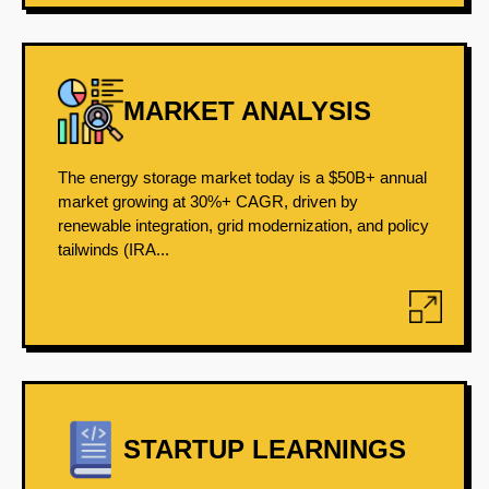
MARKET ANALYSIS
The energy storage market today is a $50B+ annual
market growing at 30%+ CAGR, driven by
renewable integration, grid modernization, and policy
tailwinds (IRA...
STARTUP LEARNINGS