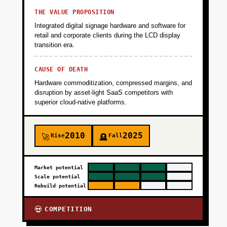
THE VALUE PROPOSITION
Integrated digital signage hardware and software for
retail and corporate clients during the LCD display
transition era.
CAUSE OF DEATH
Hardware commoditization, compressed margins, and
disruption by asset-light SaaS competitors with
superior cloud-native platforms.
2010
2025
Rise
Fall
🚀
🪦
Market potential
Scale potential
Rebuild potential
COMPETITION
💀