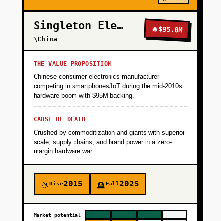
Singleton Electronics
🔥
$95.0M
\China
THE VALUE PROPOSITION
Chinese consumer electronics manufacturer
competing in smartphones/IoT during the mid-2010s
hardware boom with $95M backing.
CAUSE OF DEATH
Crushed by commoditization and giants with superior
scale, supply chains, and brand power in a zero-
margin hardware war.
2015
2025
Rise
Fall
🚀
🪦
Market potential