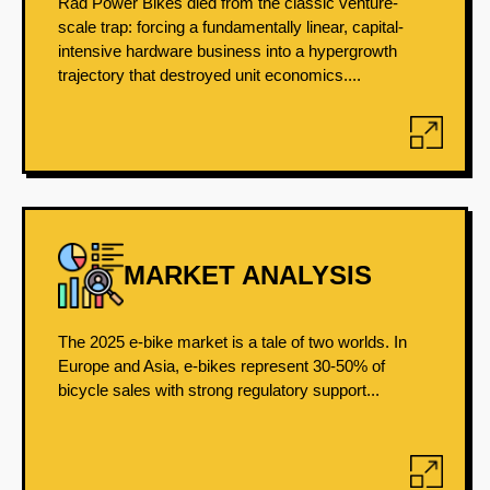
Rad Power Bikes died from the classic venture-
scale trap: forcing a fundamentally linear, capital-
intensive hardware business into a hypergrowth
trajectory that destroyed unit economics....
MARKET ANALYSIS
The 2025 e-bike market is a tale of two worlds. In
Europe and Asia, e-bikes represent 30-50% of
bicycle sales with strong regulatory support...