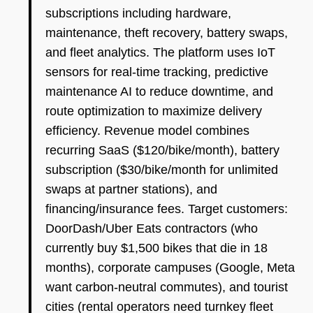
subscriptions including hardware,
maintenance, theft recovery, battery swaps,
and fleet analytics. The platform uses IoT
sensors for real-time tracking, predictive
maintenance AI to reduce downtime, and
route optimization to maximize delivery
efficiency. Revenue model combines
recurring SaaS ($120/bike/month), battery
subscription ($30/bike/month for unlimited
swaps at partner stations), and
financing/insurance fees. Target customers:
DoorDash/Uber Eats contractors (who
currently buy $1,500 bikes that die in 18
months), corporate campuses (Google, Meta
want carbon-neutral commutes), and tourist
cities (rental operators need turnkey fleet