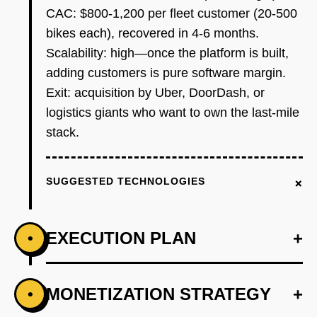
CAC: $800-1,200 per fleet customer (20-500
bikes each), recovered in 4-6 months.
Scalability: high—once the platform is built,
adding customers is pure software margin.
Exit: acquisition by Uber, DoorDash, or
logistics giants who want to own the last-mile
stack.
+
SUGGESTED TECHNOLOGIES
EXECUTION PLAN
+
•
+
MONETIZATION STRATEGY
+
•
PHASE 1