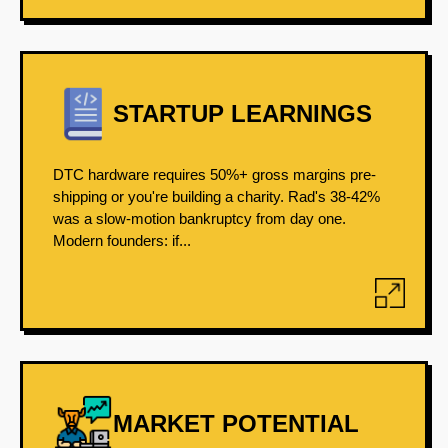
STARTUP LEARNINGS
DTC hardware requires 50%+ gross margins pre-
shipping or you're building a charity. Rad's 38-42%
was a slow-motion bankruptcy from day one.
Modern founders: if...
MARKET POTENTIAL