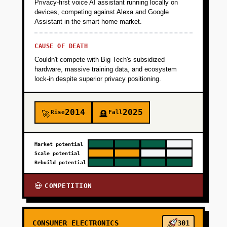
Privacy-first voice AI assistant running locally on
devices, competing against Alexa and Google
Assistant in the smart home market.
CAUSE OF DEATH
Couldn't compete with Big Tech's subsidized
hardware, massive training data, and ecosystem
lock-in despite superior privacy positioning.
2014
2025
Rise
Fall
🚀
🪦
Market potential
Scale potential
Rebuild potential
COMPETITION
💀
CONSUMER ELECTRONICS
301