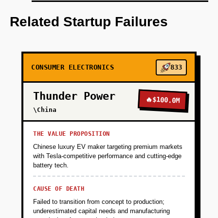
Step 1 - Wedge (Months 1-4): Partner with 2-3
local bike courier companies or food delivery
Related Startup Failures
contractors in a single metro (Austin, Portland,
Denver). Offer 20 bikes at cost ($1,200 each)
with free 3-month fleet management software
trial. Build basic IoT tracking (GPS + battery
CONSUMER ELECTRONICS
833
health) and simple dashboard showing bike
utilization, maintenance alerts, and theft
Thunder Power
recovery. Goal: prove 20%+ reduction in
🔥
$100.0M
downtime and theft losses. Collect
\China
testimonials and usage data. Funding: $100K
(bike inventory + basic software dev).
THE VALUE PROPOSITION
Chinese luxury EV maker targeting premium markets
with Tesla-competitive performance and cutting-edge
+
PHASE 2
battery tech.
CAUSE OF DEATH
+
PHASE 3
Failed to transition from concept to production;
underestimated capital needs and manufacturing