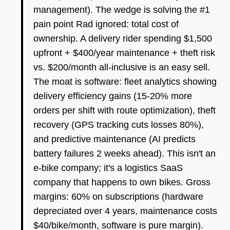
management). The wedge is solving the #1
pain point Rad ignored: total cost of
ownership. A delivery rider spending $1,500
upfront + $400/year maintenance + theft risk
vs. $200/month all-inclusive is an easy sell.
The moat is software: fleet analytics showing
delivery efficiency gains (15-20% more
orders per shift with route optimization), theft
recovery (GPS tracking cuts losses 80%),
and predictive maintenance (AI predicts
battery failures 2 weeks ahead). This isn't an
e-bike company; it's a logistics SaaS
company that happens to own bikes. Gross
margins: 60% on subscriptions (hardware
depreciated over 4 years, maintenance costs
$40/bike/month, software is pure margin).