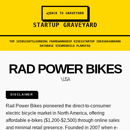
<
BACK TO GRAVEYARD
STARTUP GRAVEYARD
TOP 10
INSIGHTS
LEARNING FRAMEWORK
DEEP DIVES
STARTUP IDEAS
DASHBOARD
DATABASE VIEW
REBUILD PLANS
FAQ
RAD POWER BIKES
\USA
DISCLAIMER
Rad Power Bikes pioneered the direct-to-consumer
electric bicycle market in North America, offering
affordable e-bikes ($1,200-$2,500) through online sales
and minimal retail presence. Founded in 2007 when e-