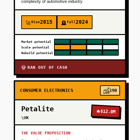
complexity of automotive industry.
+
PHASE 4
2015
2024
Rise
Fall
🚀
🪦
Market potential
Scale potential
Rebuild potential
RAN OUT OF CASH
💀
CONSUMER ELECTRONICS
190
Petalite
🔥
$12.0M
\UK
THE VALUE PROPOSITION