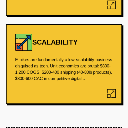
SCALABILITY
E-bikes are fundamentally a low-scalability business
disguised as tech. Unit economics are brutal: $800-
1,200 COGS, $200-400 shipping (40-80lb products),
$300-600 CAC in competitive digital...