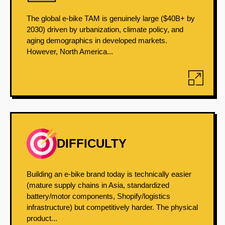
The global e-bike TAM is genuinely large ($40B+ by
2030) driven by urbanization, climate policy, and
aging demographics in developed markets.
However, North America...
DIFFICULTY
Building an e-bike brand today is technically easier
(mature supply chains in Asia, standardized
battery/motor components, Shopify/logistics
infrastructure) but competitively harder. The physical
product...