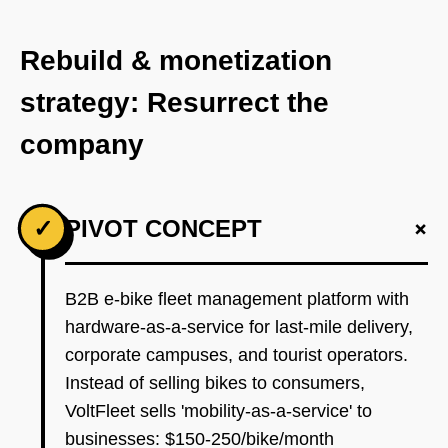
Rebuild & monetization
strategy: Resurrect the
company
+
✓
PIVOT CONCEPT
B2B e-bike fleet management platform with
hardware-as-a-service for last-mile delivery,
corporate campuses, and tourist operators.
Instead of selling bikes to consumers,
VoltFleet sells 'mobility-as-a-service' to
businesses: $150-250/bike/month