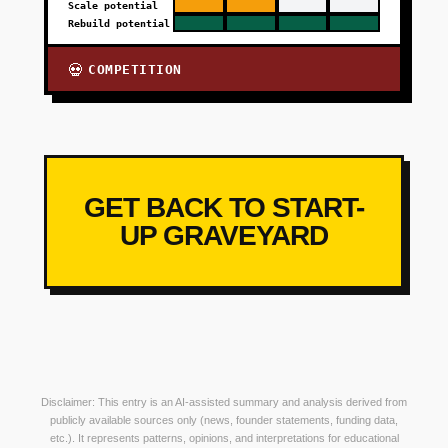
Scale potential
Rebuild potential
COMPETITION
💀
GET BACK TO START-
UP GRAVEYARD
Disclaimer: This entry is an AI-assisted summary and analysis derived from
publicly available sources only (news, founder statements, funding data,
etc.). It represents patterns, opinions, and interpretations for educational