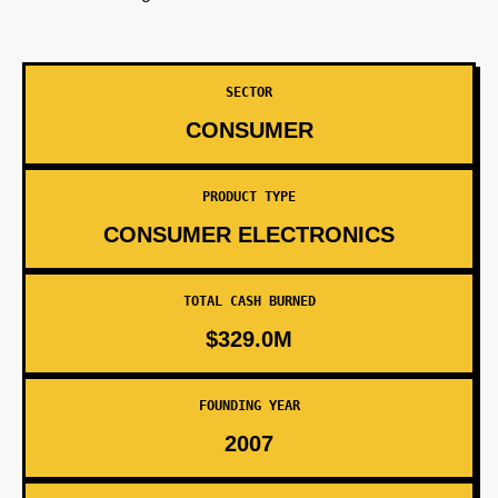
SECTOR
CONSUMER
PRODUCT TYPE
CONSUMER ELECTRONICS
TOTAL CASH BURNED
$329.0M
FOUNDING YEAR
2007