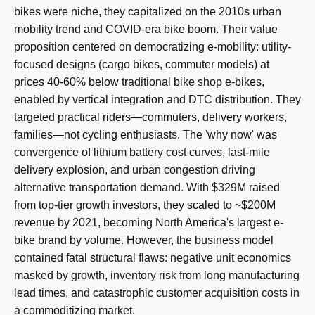
bikes were niche, they capitalized on the 2010s urban
mobility trend and COVID-era bike boom. Their value
proposition centered on democratizing e-mobility: utility-
focused designs (cargo bikes, commuter models) at
prices 40-60% below traditional bike shop e-bikes,
enabled by vertical integration and DTC distribution. They
targeted practical riders—commuters, delivery workers,
families—not cycling enthusiasts. The 'why now' was
convergence of lithium battery cost curves, last-mile
delivery explosion, and urban congestion driving
alternative transportation demand. With $329M raised
from top-tier growth investors, they scaled to ~$200M
revenue by 2021, becoming North America's largest e-
bike brand by volume. However, the business model
contained fatal structural flaws: negative unit economics
masked by growth, inventory risk from long manufacturing
lead times, and catastrophic customer acquisition costs in
a commoditizing market.