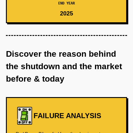
END YEAR
2025
Discover the reason behind
the shutdown and the market
before & today
FAILURE ANALYSIS