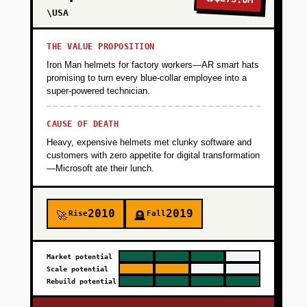
\USA
THE VALUE PROPOSITION
Iron Man helmets for factory workers—AR smart hats
promising to turn every blue-collar employee into a
super-powered technician.
CAUSE OF DEATH
Heavy, expensive helmets met clunky software and
customers with zero appetite for digital transformation
—Microsoft ate their lunch.
2010
2019
Rise
Fall
🚀
🪦
Market potential
Scale potential
Rebuild potential