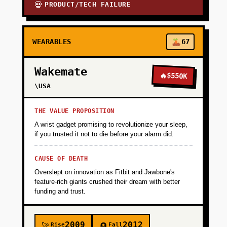
PRODUCT/TECH FAILURE
💀
WEARABLES
67
Wakemate
🔥
$550K
\USA
THE VALUE PROPOSITION
A wrist gadget promising to revolutionize your sleep,
if you trusted it not to die before your alarm did.
CAUSE OF DEATH
Overslept on innovation as Fitbit and Jawbone's
feature-rich giants crushed their dream with better
funding and trust.
2009
2012
Rise
Fall
🚀
🪦