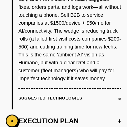
fixes, orders parts, and logs work—all without
touching a phone. Sell B2B to service
companies at $1500/device + $50/mo for
AI/connectivity. The wedge is reducing truck
rolls (a failed first visit costs companies $200-
500) and cutting training time for new techs.
This is the same 'ambient AI' vision as
Humane, but with a clear ROI and a
customer (fleet managers) who will pay for
imperfect technology if it saves money.
+
SUGGESTED TECHNOLOGIES
EXECUTION PLAN
+
•