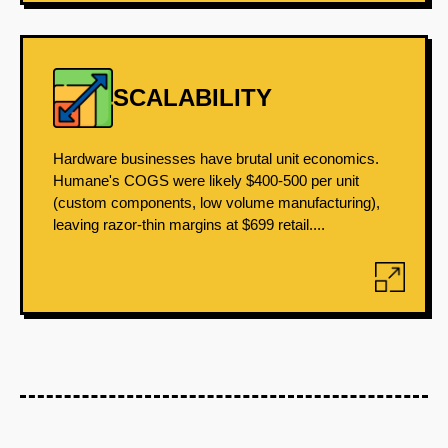
SCALABILITY
Hardware businesses have brutal unit economics.
Humane's COGS were likely $400-500 per unit
(custom components, low volume manufacturing),
leaving razor-thin margins at $699 retail....