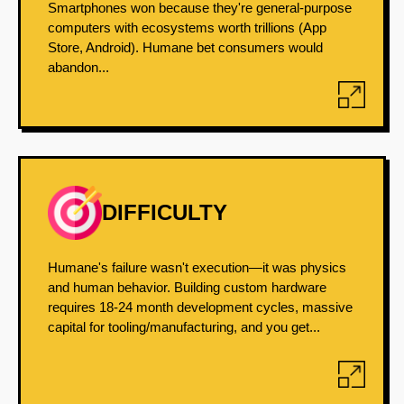
Smartphones won because they're general-purpose
computers with ecosystems worth trillions (App
Store, Android). Humane bet consumers would
abandon...
DIFFICULTY
Humane's failure wasn't execution—it was physics
and human behavior. Building custom hardware
requires 18-24 month development cycles, massive
capital for tooling/manufacturing, and you get...