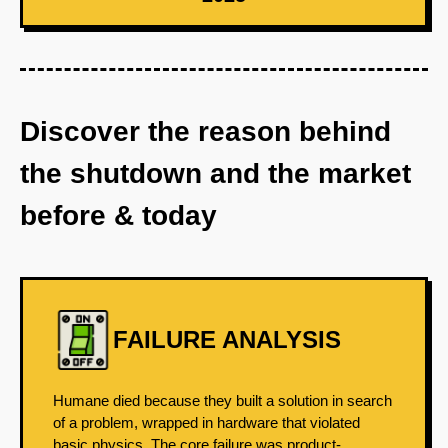
Discover the reason behind
the shutdown and the market
before & today
FAILURE ANALYSIS
Humane died because they built a solution in search
of a problem, wrapped in hardware that violated
basic physics. The core failure was product-