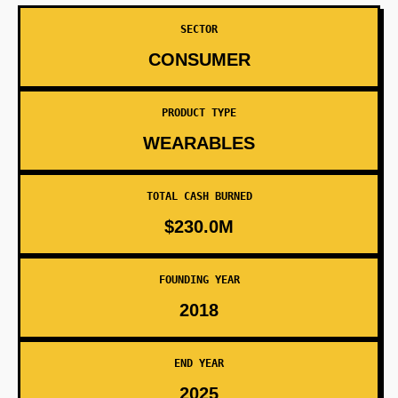
SECTOR
CONSUMER
PRODUCT TYPE
WEARABLES
TOTAL CASH BURNED
$230.0M
FOUNDING YEAR
2018
END YEAR
2025