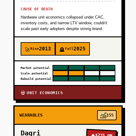
CAUSE OF DEATH
+
PHASE 4
Hardware unit economics collapsed under CAC,
inventory costs, and narrow LTV window; couldn't
scale past early adopters despite strong brand.
2013
2025
Rise
Fall
🚀
🪦
Market potential
Scale potential
Rebuild potential
UNIT ECONOMICS
💀
WEARABLES
155
Daqri
🔥
$275.0M