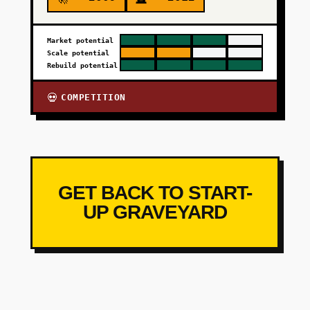
Market potential
Scale potential
Rebuild potential
COMPETITION
💀
GET BACK TO START-
UP GRAVEYARD