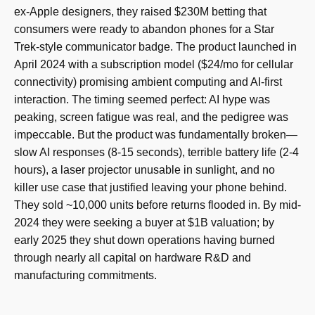
ex-Apple designers, they raised $230M betting that
consumers were ready to abandon phones for a Star
Trek-style communicator badge. The product launched in
April 2024 with a subscription model ($24/mo for cellular
connectivity) promising ambient computing and AI-first
interaction. The timing seemed perfect: AI hype was
peaking, screen fatigue was real, and the pedigree was
impeccable. But the product was fundamentally broken—
slow AI responses (8-15 seconds), terrible battery life (2-4
hours), a laser projector unusable in sunlight, and no
killer use case that justified leaving your phone behind.
They sold ~10,000 units before returns flooded in. By mid-
2024 they were seeking a buyer at $1B valuation; by
early 2025 they shut down operations having burned
through nearly all capital on hardware R&D and
manufacturing commitments.