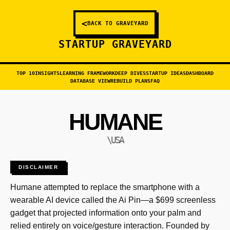
<
BACK TO GRAVEYARD
STARTUP GRAVEYARD
TOP 10
INSIGHTS
LEARNING FRAMEWORK
DEEP DIVES
STARTUP IDEAS
DASHBOARD
DATABASE VIEW
REBUILD PLANS
FAQ
HUMANE
\USA
DISCLAIMER
Humane attempted to replace the smartphone with a
wearable AI device called the Ai Pin—a $699 screenless
gadget that projected information onto your palm and
relied entirely on voice/gesture interaction. Founded by