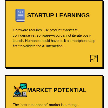
STARTUP LEARNINGS
Hardware requires 10x product-market fit
confidence vs. software—you cannot iterate post-
launch. Humane should have built a smartphone app
first to validate the AI interaction...
MARKET POTENTIAL
The 'post-smartphone' market is a mirage.