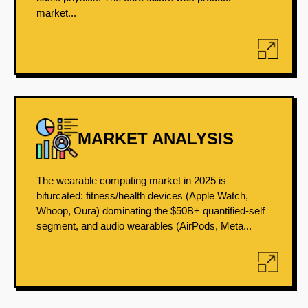
market...
MARKET ANALYSIS
The wearable computing market in 2025 is
bifurcated: fitness/health devices (Apple Watch,
Whoop, Oura) dominating the $50B+ quantified-self
segment, and audio wearables (AirPods, Meta...