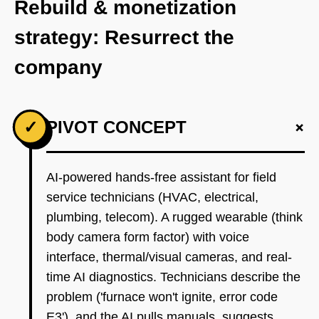
Rebuild & monetization
strategy: Resurrect the
company
+
✓
PIVOT CONCEPT
AI-powered hands-free assistant for field
service technicians (HVAC, electrical,
plumbing, telecom). A rugged wearable (think
body camera form factor) with voice
interface, thermal/visual cameras, and real-
time AI diagnostics. Technicians describe the
problem ('furnace won't ignite, error code
E3'), and the AI pulls manuals, suggests