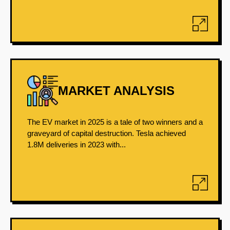
MARKET ANALYSIS
The EV market in 2025 is a tale of two winners and a
graveyard of capital destruction. Tesla achieved
1.8M deliveries in 2023 with...