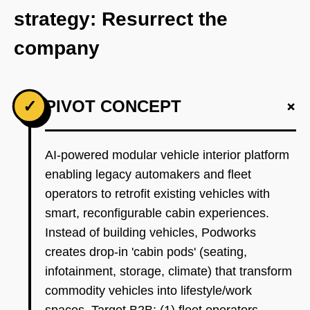
strategy: Resurrect the
company
+
✓
PIVOT CONCEPT
AI-powered modular vehicle interior platform
enabling legacy automakers and fleet
operators to retrofit existing vehicles with
smart, reconfigurable cabin experiences.
Instead of building vehicles, Podworks
creates drop-in 'cabin pods' (seating,
infotainment, storage, climate) that transform
commodity vehicles into lifestyle/work