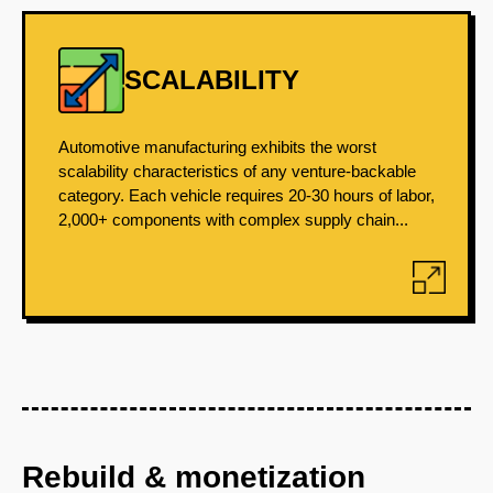
SCALABILITY
Automotive manufacturing exhibits the worst
scalability characteristics of any venture-backable
category. Each vehicle requires 20-30 hours of labor,
2,000+ components with complex supply chain...
Rebuild & monetization