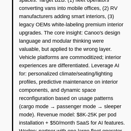
spaces. Target B2B: (1) fleet operators
converting vans into mobile offices, (2) RV
manufacturers adding smart interiors, (3)
legacy OEMs white-labeling premium interior
upgrades. The core insight: Canoo's design
language and modular thinking were
valuable, but applied to the wrong layer.
Vehicle platforms are commoditized; interior
experiences are differentiated. Leverage AI
for: personalized climate/seating/lighting
profiles, predictive maintenance on interior
components, and dynamic space
reconfiguration based on usage patterns
(cargo mode → passenger mode → sleeper
mode). Revenue model: $8K-25K per pod
installation + $50/month SaaS for AI features.