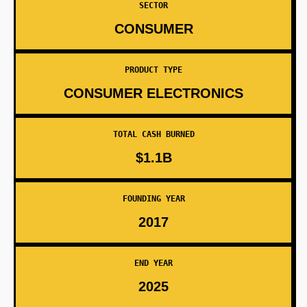
SECTOR
CONSUMER
PRODUCT TYPE
CONSUMER ELECTRONICS
TOTAL CASH BURNED
$1.1B
FOUNDING YEAR
2017
END YEAR
2025