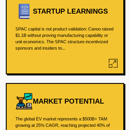
STARTUP LEARNINGS
SPAC capital is not product validation: Canoo raised
$1.1B without proving manufacturing capability or
unit economics. The SPAC structure incentivized
sponsors and insiders to...
MARKET POTENTIAL
The global EV market represents a $500B+ TAM
growing at 25% CAGR, reaching projected 40% of