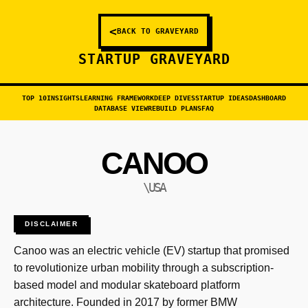
<
BACK TO GRAVEYARD
STARTUP GRAVEYARD
TOP 10
INSIGHTS
LEARNING FRAMEWORK
DEEP DIVES
STARTUP IDEAS
DASHBOARD
DATABASE VIEW
REBUILD PLANS
FAQ
CANOO
\USA
DISCLAIMER
Canoo was an electric vehicle (EV) startup that promised
to revolutionize urban mobility through a subscription-
based model and modular skateboard platform
architecture. Founded in 2017 by former BMW