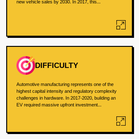
new vehicle sales by 2030. In 2017, this...
DIFFICULTY
Automotive manufacturing represents one of the
highest capital intensity and regulatory complexity
challenges in hardware. In 2017-2020, building an
EV required massive upfront investment...