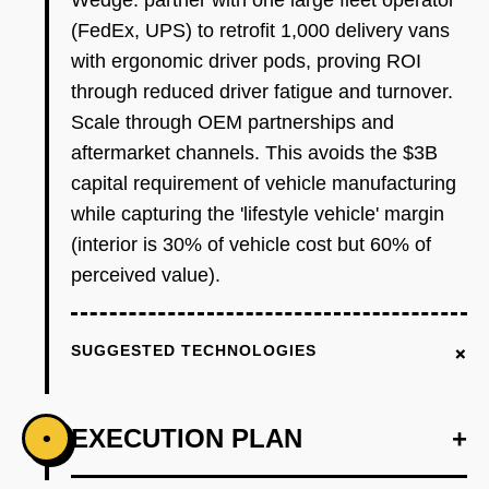
Wedge: partner with one large fleet operator
(FedEx, UPS) to retrofit 1,000 delivery vans
with ergonomic driver pods, proving ROI
through reduced driver fatigue and turnover.
Scale through OEM partnerships and
aftermarket channels. This avoids the $3B
capital requirement of vehicle manufacturing
while capturing the 'lifestyle vehicle' margin
(interior is 30% of vehicle cost but 60% of
perceived value).
+
SUGGESTED TECHNOLOGIES
EXECUTION PLAN
+
•