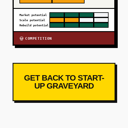
Market potential
Scale potential
Rebuild potential
COMPETITION
💀
GET BACK TO START-
UP GRAVEYARD