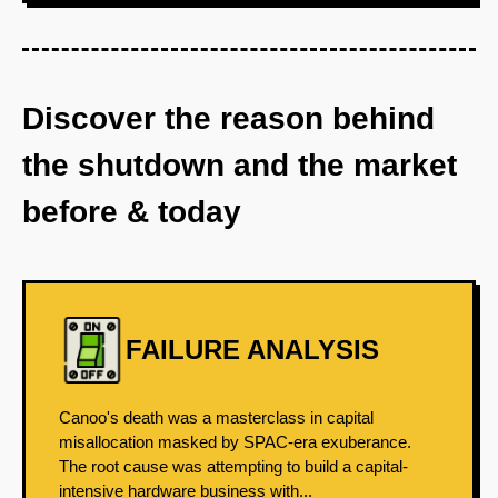
Discover the reason behind
the shutdown and the market
before & today
FAILURE ANALYSIS
Canoo's death was a masterclass in capital
misallocation masked by SPAC-era exuberance.
The root cause was attempting to build a capital-
intensive hardware business with...