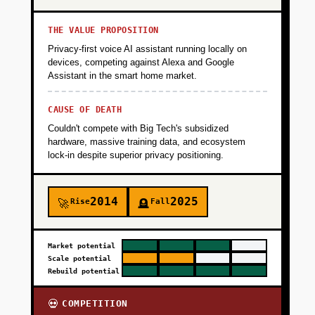
THE VALUE PROPOSITION
Privacy-first voice AI assistant running locally on
devices, competing against Alexa and Google
Assistant in the smart home market.
CAUSE OF DEATH
Couldn't compete with Big Tech's subsidized
hardware, massive training data, and ecosystem
lock-in despite superior privacy positioning.
2014
2025
Rise
Fall
🚀
🪦
Market potential
Scale potential
Rebuild potential
COMPETITION
💀