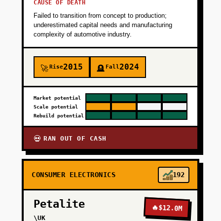
+
PHASE 2
CAUSE OF DEATH
Failed to transition from concept to production;
underestimated capital needs and manufacturing
+
PHASE 3
complexity of automotive industry.
+
PHASE 4
2015
2024
Rise
Fall
🚀
🪦
Market potential
Scale potential
Rebuild potential
RAN OUT OF CASH
💀
CONSUMER ELECTRONICS
192
Petalite
🔥
$12.0M
\UK