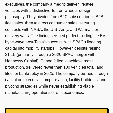
executives, the company aimed to deliver lifestyle
vehicles with a distinctive 'loft-on-wheels' design
philosophy. They pivoted from B2C subscription to B2B
fleet sales, then to direct consumer sales, securing
contracts with NASA, the U.S. Army, and Walmart for
delivery vans. The timing seemed perfect—riding the EV
hype wave post-Tesla's success, with SPACs flooding
capital into mobility startups. However, despite raising
$1.1B (primarily through a 2020 SPAC merger with
Hennessy Capital), Canoo failed to achieve mass
production, delivered fewer than 100 vehicles total, and
filed for bankruptcy in 2025. The company burned through
capital on executive compensation, facility buildouts, and
pivoting strategies while never establishing viable
manufacturing operations or unit economics.