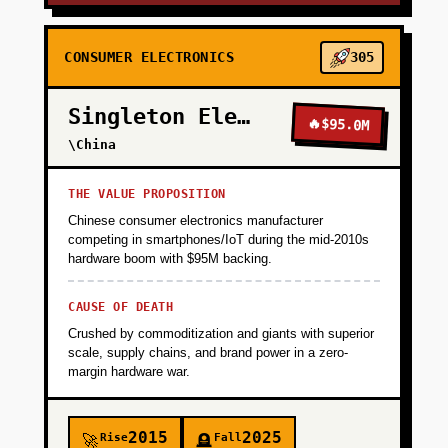
CONSUMER ELECTRONICS
305
Singleton Electronics
🔥
$95.0M
\China
THE VALUE PROPOSITION
Chinese consumer electronics manufacturer
competing in smartphones/IoT during the mid-2010s
hardware boom with $95M backing.
CAUSE OF DEATH
Crushed by commoditization and giants with superior
scale, supply chains, and brand power in a zero-
margin hardware war.
2015
2025
Rise
Fall
🚀
🪦