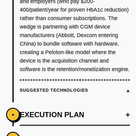
and employers (who pay $200-
400/patient/year for proven HbA1c reduction)
rather than consumer subscriptions. The
wedge is partnering with CGM device
manufacturers (Abbott, Dexcom entering
China) to bundle software with hardware,
creating a Peloton-like model where the
device is the acquisition channel and
software is the retention/monetization engine.
+
SUGGESTED TECHNOLOGIES
EXECUTION PLAN
+
•