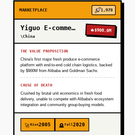
MARKETPLACE
1,978
Yiguo E-commerce
🔥
$900.0M
\China
THE VALUE PROPOSITION
China's first major fresh produce e-commerce
platform with end-to-end cold chain logistics, backed
by $900M from Alibaba and Goldman Sachs.
CAUSE OF DEATH
Crushed by brutal unit economics in fresh food
delivery, unable to compete with Alibaba's ecosystem
integration and community group-buying models.
2005
2020
Rise
Fall
🚀
🪦