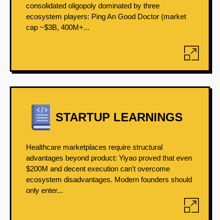
consolidated oligopoly dominated by three
ecosystem players: Ping An Good Doctor (market
cap ~$3B, 400M+...
STARTUP LEARNINGS
Healthcare marketplaces require structural
advantages beyond product: Yiyao proved that even
$200M and decent execution can't overcome
ecosystem disadvantages. Modern founders should
only enter...