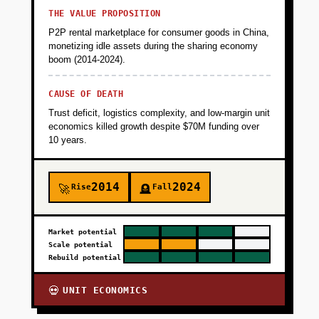
THE VALUE PROPOSITION
P2P rental marketplace for consumer goods in China,
monetizing idle assets during the sharing economy
boom (2014-2024).
CAUSE OF DEATH
Trust deficit, logistics complexity, and low-margin unit
economics killed growth despite $70M funding over
10 years.
2014
2024
Rise
Fall
🚀
🪦
Market potential
Scale potential
Rebuild potential
UNIT ECONOMICS
💀