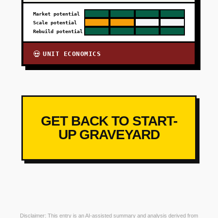
Market potential
Scale potential
Rebuild potential
UNIT ECONOMICS
💀
GET BACK TO START-
UP GRAVEYARD
Disclaimer: This entry is an AI-assisted summary and analysis derived from