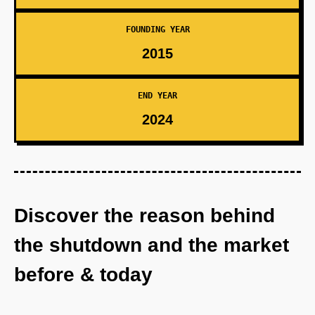
FOUNDING YEAR
2015
END YEAR
2024
Discover the reason behind
the shutdown and the market
before & today