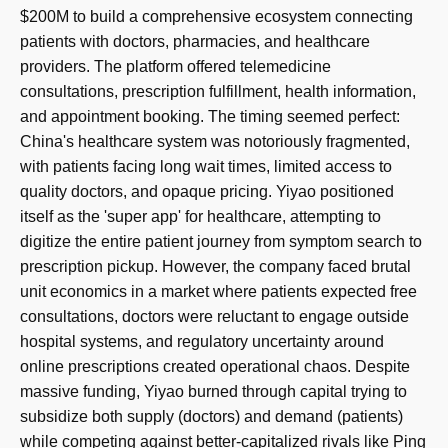
$200M to build a comprehensive ecosystem connecting
patients with doctors, pharmacies, and healthcare
providers. The platform offered telemedicine
consultations, prescription fulfillment, health information,
and appointment booking. The timing seemed perfect:
China's healthcare system was notoriously fragmented,
with patients facing long wait times, limited access to
quality doctors, and opaque pricing. Yiyao positioned
itself as the 'super app' for healthcare, attempting to
digitize the entire patient journey from symptom search to
prescription pickup. However, the company faced brutal
unit economics in a market where patients expected free
consultations, doctors were reluctant to engage outside
hospital systems, and regulatory uncertainty around
online prescriptions created operational chaos. Despite
massive funding, Yiyao burned through capital trying to
subsidize both supply (doctors) and demand (patients)
while competing against better-capitalized rivals like Ping