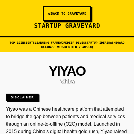
<
BACK TO GRAVEYARD
STARTUP GRAVEYARD
TOP 10
INSIGHTS
LEARNING FRAMEWORK
DEEP DIVES
STARTUP IDEAS
DASHBOARD
DATABASE VIEW
REBUILD PLANS
FAQ
YIYAO
\China
DISCLAIMER
Yiyao was a Chinese healthcare platform that attempted
to bridge the gap between patients and medical services
through an online-to-offline (O2O) model. Launched in
2015 during China's digital health gold rush, Yiyao raised