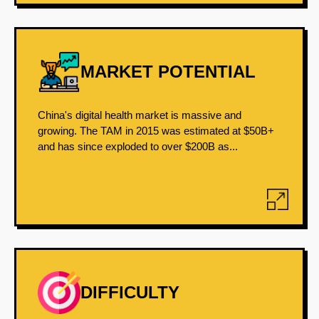
MARKET POTENTIAL
China's digital health market is massive and
growing. The TAM in 2015 was estimated at $50B+
and has since exploded to over $200B as...
DIFFICULTY