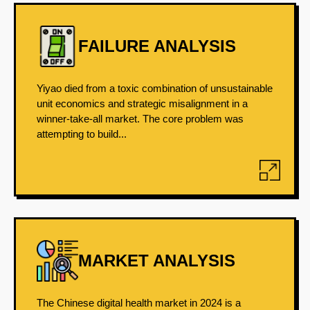
FAILURE ANALYSIS
Yiyao died from a toxic combination of unsustainable
unit economics and strategic misalignment in a
winner-take-all market. The core problem was
attempting to build...
MARKET ANALYSIS
The Chinese digital health market in 2024 is a