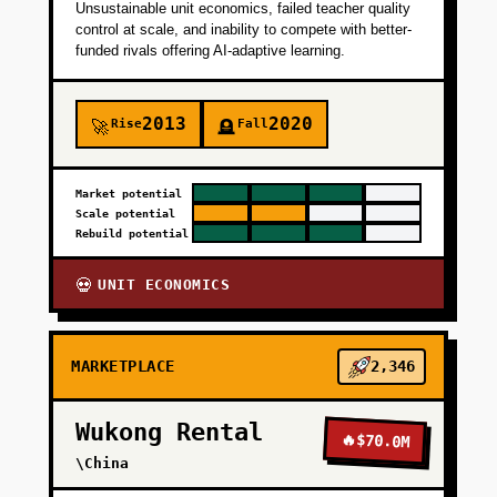
Unsustainable unit economics, failed teacher quality
+
PHASE 4
control at scale, and inability to compete with better-
funded rivals offering AI-adaptive learning.
2013
2020
Rise
Fall
🚀
🪦
Market potential
Scale potential
Rebuild potential
UNIT ECONOMICS
💀
MARKETPLACE
2,346
Wukong Rental
🔥
$70.0M
\China