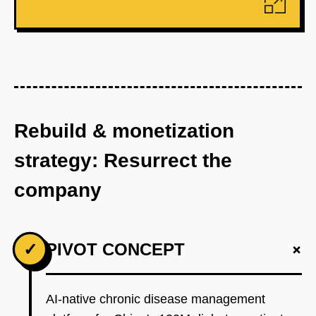
Rebuild & monetization
strategy: Resurrect the
company
+
✓
PIVOT CONCEPT
AI-native chronic disease management