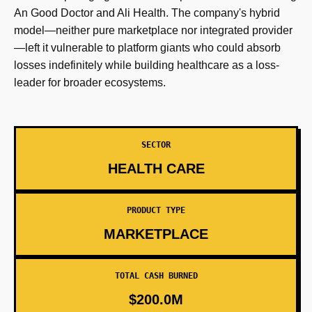
An Good Doctor and Ali Health. The company's hybrid
model—neither pure marketplace nor integrated provider
—left it vulnerable to platform giants who could absorb
losses indefinitely while building healthcare as a loss-
leader for broader ecosystems.
SECTOR
HEALTH CARE
PRODUCT TYPE
MARKETPLACE
TOTAL CASH BURNED
$200.0M