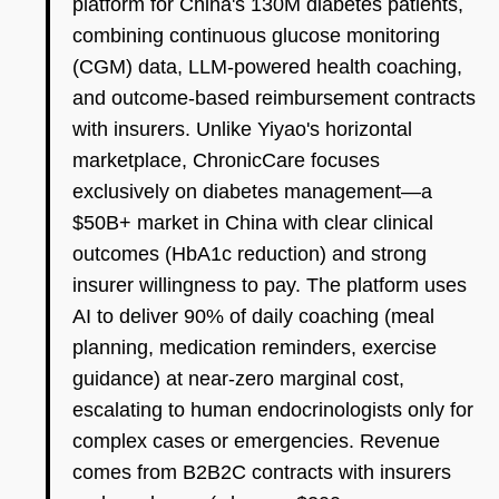
platform for China's 130M diabetes patients,
combining continuous glucose monitoring
(CGM) data, LLM-powered health coaching,
and outcome-based reimbursement contracts
with insurers. Unlike Yiyao's horizontal
marketplace, ChronicCare focuses
exclusively on diabetes management—a
$50B+ market in China with clear clinical
outcomes (HbA1c reduction) and strong
insurer willingness to pay. The platform uses
AI to deliver 90% of daily coaching (meal
planning, medication reminders, exercise
guidance) at near-zero marginal cost,
escalating to human endocrinologists only for
complex cases or emergencies. Revenue
comes from B2B2C contracts with insurers