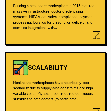
Building a healthcare marketplace in 2015 required
massive infrastructure: doctor credentialing
systems, HIPAA-equivalent compliance, payment
processing, logistics for prescription delivery, and
complex integrations with...
SCALABILITY
Healthcare marketplaces have notoriously poor
scalability due to supply-side constraints and high
variable costs. Yiyao's model required continuous
subsidies to both doctors (to participate)...