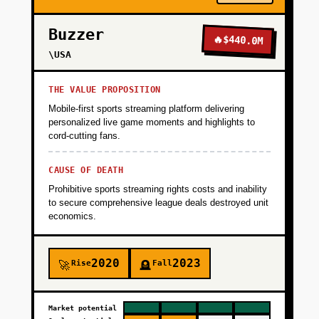
Buzzer
🔥
$440.0M
\USA
THE VALUE PROPOSITION
Mobile-first sports streaming platform delivering
personalized live game moments and highlights to
cord-cutting fans.
CAUSE OF DEATH
Prohibitive sports streaming rights costs and inability
to secure comprehensive league deals destroyed unit
economics.
2020
2023
Rise
Fall
🚀
🪦
Market potential