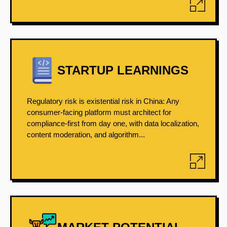
STARTUP LEARNINGS
Regulatory risk is existential risk in China: Any
consumer-facing platform must architect for
compliance-first from day one, with data localization,
content moderation, and algorithm...