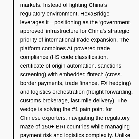
markets. Instead of fighting China's
regulatory environment, HexaBridge
leverages it—positioning as the 'government-
approved' infrastructure for China's strategic
priority of international trade expansion. The
platform combines AI-powered trade
compliance (HS code classification,
certificate of origin automation, sanctions
screening) with embedded fintech (cross-
border payments, trade finance, FX hedging)
and logistics orchestration (freight forwarding,
customs brokerage, last-mile delivery). The
wedge is solving the #1 pain point for
Chinese exporters: navigating the regulatory
maze of 150+ BRI countries while managing
payment risk and logistics complexity. Unlike