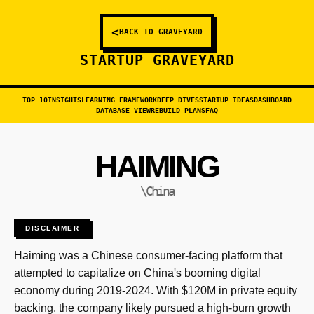
<
BACK TO GRAVEYARD
STARTUP GRAVEYARD
TOP 10
INSIGHTS
LEARNING FRAMEWORK
DEEP DIVES
STARTUP IDEAS
DASHBOARD
DATABASE VIEW
REBUILD PLANS
FAQ
HAIMING
\China
DISCLAIMER
Haiming was a Chinese consumer-facing platform that
attempted to capitalize on China's booming digital
economy during 2019-2024. With $120M in private equity
backing, the company likely pursued a high-burn growth