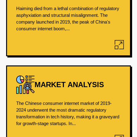
Haiming died from a lethal combination of regulatory
asphyxiation and structural misalignment. The
company launched in 2019, the peak of China's
consumer internet boom,...
MARKET ANALYSIS
The Chinese consumer internet market of 2019-
2024 underwent the most dramatic regulatory
transformation in tech history, making it a graveyard
for growth-stage startups. In...