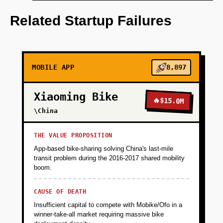
**Wedge (Months 1-3):** Build a free AI-
powered HS code classifier and certificate of
Related Startup Failures
origin generator targeting Alibaba.com sellers
exporting to Southeast Asia (Vietnam,
Thailand, Indonesia). Partner with Alibaba to
offer as a value-add tool within their seller
MOBILE APP
8,897
dashboard, acquiring 10K+ users organically.
The tool solves an acute pain (manual HS
Xiaoming Bike
code classification takes 2-4 hours per
🔥
$15.0M
product, costs $50-200 per SKU from
\China
consultants) and captures critical data
(product catalogs, export destinations,
THE VALUE PROPOSITION
shipment volumes) to identify high-value
App-based bike-sharing solving China's last-mile
customers.
transit problem during the 2016-2017 shared mobility
boom.
+
PHASE 2
CAUSE OF DEATH
Insufficient capital to compete with Mobike/Ofo in a
winner-take-all market requiring massive bike
+