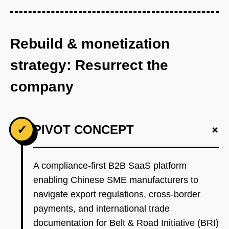
Rebuild & monetization
strategy: Resurrect the
company
+
✓
PIVOT CONCEPT
A compliance-first B2B SaaS platform
enabling Chinese SME manufacturers to
navigate export regulations, cross-border
payments, and international trade
documentation for Belt & Road Initiative (BRI)