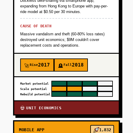
Dockless bike-sharing via smartphone app,
expanding from Hong Kong to Europe with pay-per-
ride model at $0.50 per 30 minutes.
CAUSE OF DEATH
Massive vandalism and theft (60-80% loss rates)
destroyed unit economics; $9M couldn't cover
replacement costs and operations.
2017
2018
Rise
Fall
🚀
🪦
Market potential
Scale potential
Rebuild potential
UNIT ECONOMICS
💀
MOBILE APP
1,832