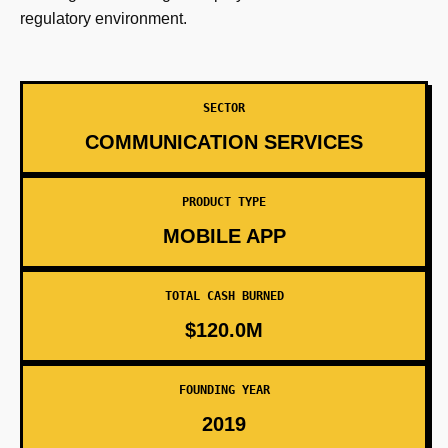
regulatory environment.
SECTOR
COMMUNICATION SERVICES
PRODUCT TYPE
MOBILE APP
TOTAL CASH BURNED
$120.0M
FOUNDING YEAR
2019