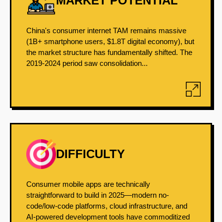
MARKET POTENTIAL
China's consumer internet TAM remains massive
(1B+ smartphone users, $1.8T digital economy), but
the market structure has fundamentally shifted. The
2019-2024 period saw consolidation...
DIFFICULTY
Consumer mobile apps are technically
straightforward to build in 2025—modern no-
code/low-code platforms, cloud infrastructure, and
AI-powered development tools have commoditized