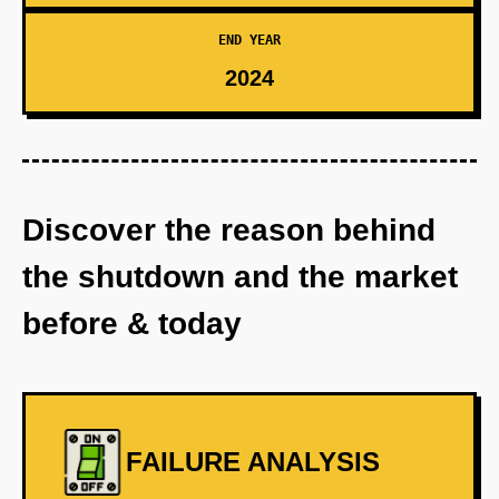
END YEAR
2024
Discover the reason behind
the shutdown and the market
before & today
FAILURE ANALYSIS