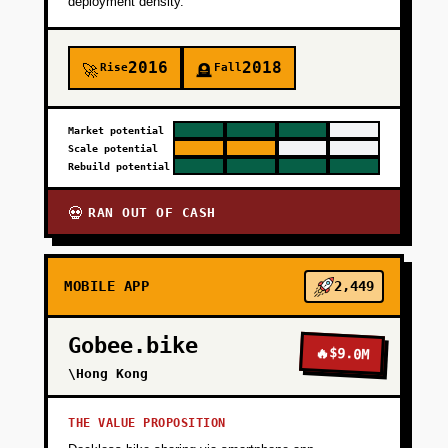
PHASE 3
deployment density.
+
PHASE 4
2016
2018
Rise
Fall
🚀
🪦
Market potential
Scale potential
Rebuild potential
RAN OUT OF CASH
💀
MOBILE APP
2,449
Gobee.bike
🔥
$9.0M
\Hong Kong
THE VALUE PROPOSITION