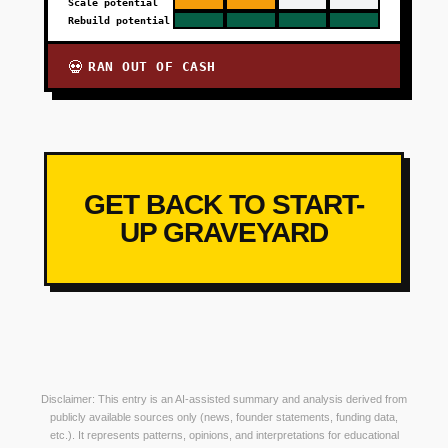
Scale potential
Rebuild potential
RAN OUT OF CASH
💀
GET BACK TO START-
UP GRAVEYARD
Disclaimer: This entry is an AI-assisted summary and analysis derived from
publicly available sources only (news, founder statements, funding data,
etc.). It represents patterns, opinions, and interpretations for educational