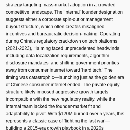
strategy targeting mass-market adoption in a crowded
competitive landscape. The 'Internal' founder designation
suggests either a corporate spin-out or management
buyout structure, which often creates misaligned
incentives and bureaucratic decision-making. Operating
during China's regulatory crackdown on tech platforms
(2021-2023), Haiming faced unprecedented headwinds
including data localization requirements, algorithm
disclosure mandates, and shifting government priorities
away from consumer internet toward 'hard tech.' The
timing was catastrophic—launching just as the golden era
of Chinese consumer internet ended. The private equity
structure likely imposed aggressive growth targets
incompatible with the new regulatory reality, while the
internal team lacked the founder-market fit and
adaptability to pivot. With $120M burned over 5 years, this
represents a classic case of 'fighting the last war'—
building a 2015-era growth playbook in a 2020s