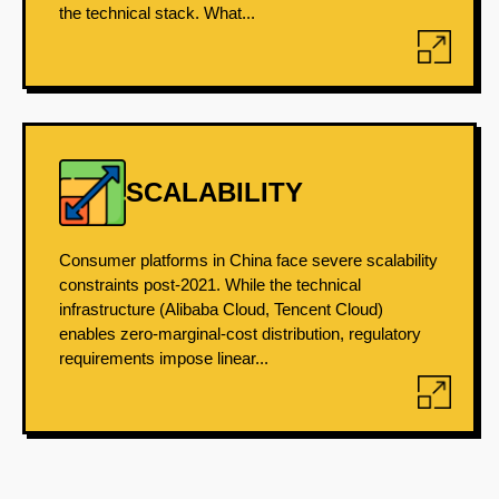
the technical stack. What...
SCALABILITY
Consumer platforms in China face severe scalability
constraints post-2021. While the technical
infrastructure (Alibaba Cloud, Tencent Cloud)
enables zero-marginal-cost distribution, regulatory
requirements impose linear...