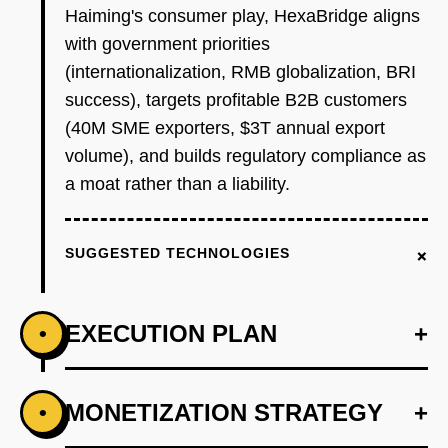
Haiming's consumer play, HexaBridge aligns
with government priorities
(internationalization, RMB globalization, BRI
success), targets profitable B2B customers
(40M SME exporters, $3T annual export
volume), and builds regulatory compliance as
a moat rather than a liability.
+
SUGGESTED TECHNOLOGIES
EXECUTION PLAN
+
•
+
MONETIZATION STRATEGY
+
•
PHASE 1