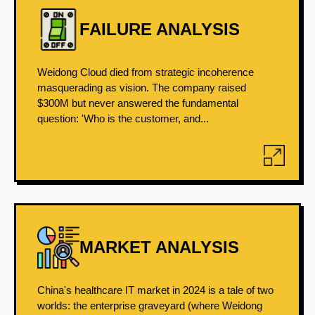
FAILURE ANALYSIS
Weidong Cloud died from strategic incoherence
masquerading as vision. The company raised
$300M but never answered the fundamental
question: 'Who is the customer, and...
MARKET ANALYSIS
China's healthcare IT market in 2024 is a tale of two
worlds: the enterprise graveyard (where Weidong