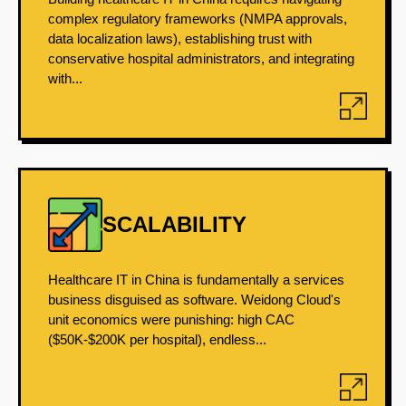
complex regulatory frameworks (NMPA approvals,
data localization laws), establishing trust with
conservative hospital administrators, and integrating
with...
SCALABILITY
Healthcare IT in China is fundamentally a services
business disguised as software. Weidong Cloud's
unit economics were punishing: high CAC
($50K-$200K per hospital), endless...