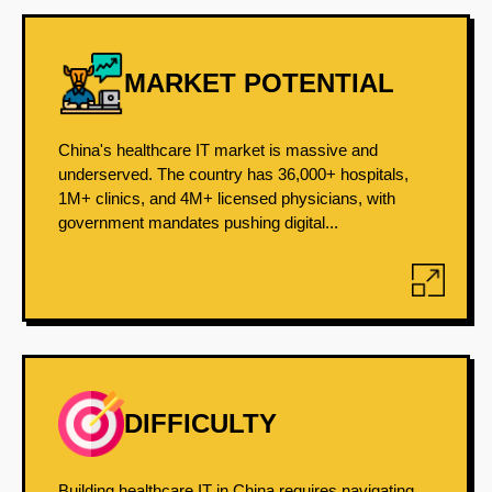
MARKET POTENTIAL
China's healthcare IT market is massive and
underserved. The country has 36,000+ hospitals,
1M+ clinics, and 4M+ licensed physicians, with
government mandates pushing digital...
DIFFICULTY
Building healthcare IT in China requires navigating