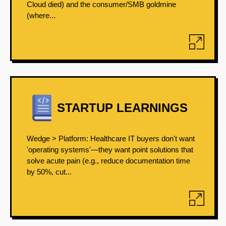
Cloud died) and the consumer/SMB goldmine
(where...
STARTUP LEARNINGS
Wedge > Platform: Healthcare IT buyers don't want
'operating systems'—they want point solutions that
solve acute pain (e.g., reduce documentation time
by 50%, cut...