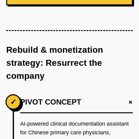
Rebuild & monetization
strategy: Resurrect the
company
+
✓
PIVOT CONCEPT
AI-powered clinical documentation assistant
for Chinese primary care physicians,