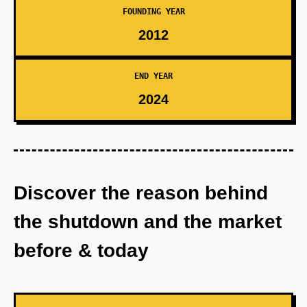
FOUNDING YEAR
2012
END YEAR
2024
Discover the reason behind
the shutdown and the market
before & today