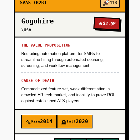
SAAS (B2B)
418
Gogohire
🔥
$2.0M
\USA
THE VALUE PROPOSITION
Recruiting automation platform for SMBs to
streamline hiring through automated sourcing,
screening, and workflow management.
CAUSE OF DEATH
Commoditized feature set, weak differentiation in
crowded HR tech market, and inability to prove ROI
against established ATS players.
2014
2020
Rise
Fall
🚀
🪦