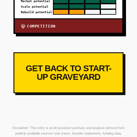
Market potential
Scale potential
Rebuild potential
COMPETITION
💀
GET BACK TO START-
UP GRAVEYARD
Disclaimer: This entry is an AI-assisted summary and analysis derived from
publicly available sources only (news, founder statements, funding data,