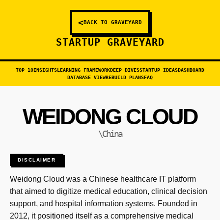
<
BACK TO GRAVEYARD
STARTUP GRAVEYARD
TOP 10
INSIGHTS
LEARNING FRAMEWORK
DEEP DIVES
STARTUP IDEAS
DASHBOARD
DATABASE VIEW
REBUILD PLANS
FAQ
WEIDONG CLOUD
\China
DISCLAIMER
Weidong Cloud was a Chinese healthcare IT platform
that aimed to digitize medical education, clinical decision
support, and hospital information systems. Founded in
2012, it positioned itself as a comprehensive medical