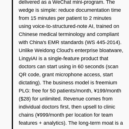
delivered as a WeChat mini-program. The
wedge is simple: reduce documentation time
from 15 minutes per patient to 2 minutes
using voice-to-structured-note AI, trained on
Chinese medical terminology and compliant
with China's EMR standards (WS 445-2014).
Unlike Weidong Cloud's enterprise bloatware,
LingyiAI is a single-feature product that
doctors can start using in 60 seconds (scan
QR code, grant microphone access, start
dictating). The business model is freemium
PLG: free for 50 patients/month, ¥199/month
($28) for unlimited. Revenue comes from
individual doctors first, then upsell to clinic
chains (¥999/month per location for team
features + analytics). The long-term moat is a