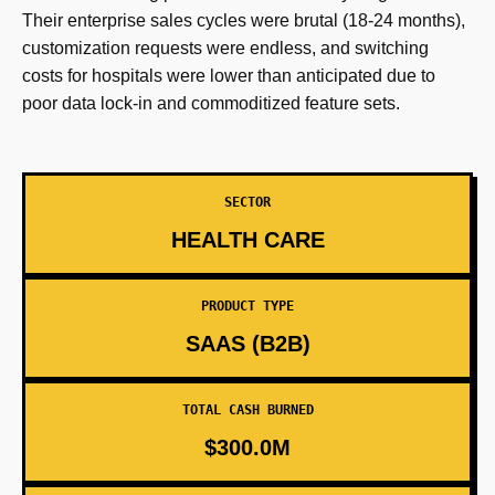
Their enterprise sales cycles were brutal (18-24 months),
customization requests were endless, and switching
costs for hospitals were lower than anticipated due to
poor data lock-in and commoditized feature sets.
SECTOR
HEALTH CARE
PRODUCT TYPE
SAAS (B2B)
TOTAL CASH BURNED
$300.0M