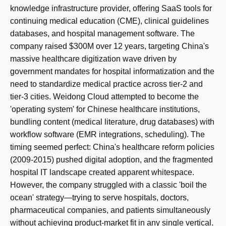
knowledge infrastructure provider, offering SaaS tools for
continuing medical education (CME), clinical guidelines
databases, and hospital management software. The
company raised $300M over 12 years, targeting China's
massive healthcare digitization wave driven by
government mandates for hospital informatization and the
need to standardize medical practice across tier-2 and
tier-3 cities. Weidong Cloud attempted to become the
'operating system' for Chinese healthcare institutions,
bundling content (medical literature, drug databases) with
workflow software (EMR integrations, scheduling). The
timing seemed perfect: China's healthcare reform policies
(2009-2015) pushed digital adoption, and the fragmented
hospital IT landscape created apparent whitespace.
However, the company struggled with a classic 'boil the
ocean' strategy—trying to serve hospitals, doctors,
pharmaceutical companies, and patients simultaneously
without achieving product-market fit in any single vertical.