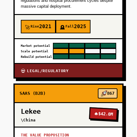
regulations and hospital procurement cycles despite
massive capital deployment.
+
PHASE 4
2021
2025
Rise
Fall
🚀
🪦
Market potential
Scale potential
Rebuild potential
LEGAL/REGULATORY
💀
SAAS (B2B)
867
Lekee
🔥
$42.0M
\China
THE VALUE PROPOSITION