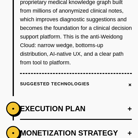
proprietary medical knowledge graph built
from millions of anonymized clinical notes,
which improves diagnostic suggestions and
becomes the foundation for a clinical decision
support platform. This is the anti-Weidong
Cloud: narrow wedge, bottoms-up
distribution, AI-native UX, and a clear path
from tool to platform.
+
SUGGESTED TECHNOLOGIES
EXECUTION PLAN
+
•
+
MONETIZATION STRATEGY
+
•
PHASE 1