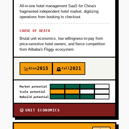
All-in-one hotel management SaaS for China's
fragmented independent hotel market, digitizing
operations from booking to checkout.
CAUSE OF DEATH
Brutal unit economics, low willingness-to-pay from
price-sensitive hotel owners, and fierce competition
from Alibaba's Fliggy ecosystem.
2015
2021
Rise
Fall
🚀
🪦
Market potential
Scale potential
Rebuild potential
UNIT ECONOMICS
💀