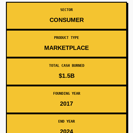
SECTOR
CONSUMER
PRODUCT TYPE
MARKETPLACE
TOTAL CASH BURNED
$1.5B
FOUNDING YEAR
2017
END YEAR
2024