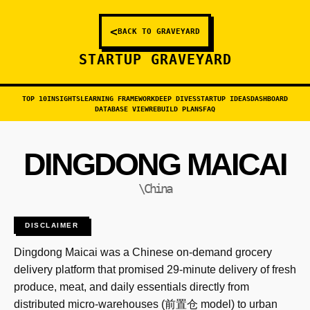
<
BACK TO GRAVEYARD
STARTUP GRAVEYARD
TOP 10
INSIGHTS
LEARNING FRAMEWORK
DEEP DIVES
STARTUP IDEAS
DASHBOARD
DATABASE VIEW
REBUILD PLANS
FAQ
DINGDONG MAICAI
\China
DISCLAIMER
Dingdong Maicai was a Chinese on-demand grocery
delivery platform that promised 29-minute delivery of fresh
produce, meat, and daily essentials directly from
distributed micro-warehouses (前置仓 model) to urban