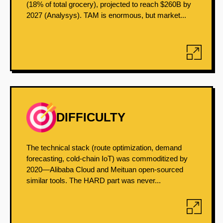
(18% of total grocery), projected to reach $260B by
2027 (Analysys). TAM is enormous, but market...
DIFFICULTY
The technical stack (route optimization, demand
forecasting, cold-chain IoT) was commoditized by
2020—Alibaba Cloud and Meituan open-sourced
similar tools. The HARD part was never...