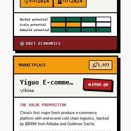
2014
2024
Rise
Fall
🚀
🪦
Market potential
Scale potential
Rebuild potential
UNIT ECONOMICS
💀
MARKETPLACE
1,977
Yiguo E-commerce
🔥
$900.0M
\China
THE VALUE PROPOSITION
China's first major fresh produce e-commerce
platform with end-to-end cold chain logistics, backed
by $900M from Alibaba and Goldman Sachs.