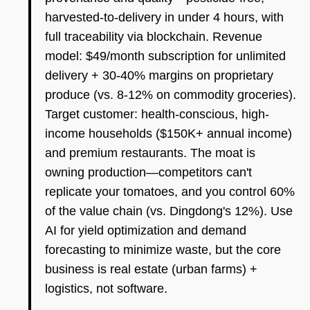
harvested-to-delivery in under 4 hours, with
full traceability via blockchain. Revenue
model: $49/month subscription for unlimited
delivery + 30-40% margins on proprietary
produce (vs. 8-12% on commodity groceries).
Target customer: health-conscious, high-
income households ($150K+ annual income)
and premium restaurants. The moat is
owning production—competitors can't
replicate your tomatoes, and you control 60%
of the value chain (vs. Dingdong's 12%). Use
AI for yield optimization and demand
forecasting to minimize waste, but the core
business is real estate (urban farms) +
logistics, not software.