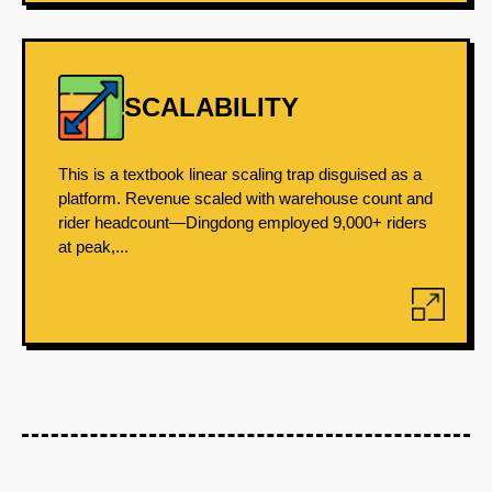
SCALABILITY
This is a textbook linear scaling trap disguised as a
platform. Revenue scaled with warehouse count and
rider headcount—Dingdong employed 9,000+ riders
at peak,...