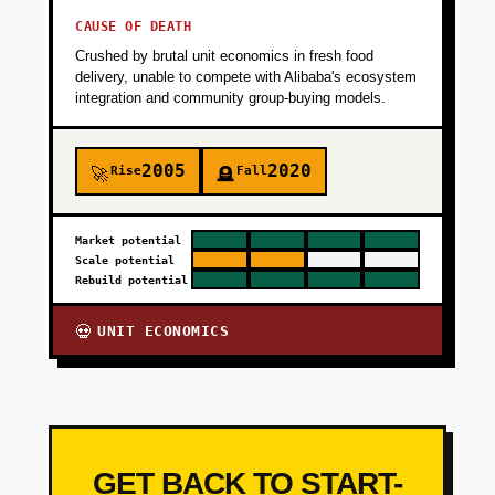
CAUSE OF DEATH
Crushed by brutal unit economics in fresh food
delivery, unable to compete with Alibaba's ecosystem
integration and community group-buying models.
2005
2020
Rise
Fall
🚀
🪦
Market potential
Scale potential
Rebuild potential
UNIT ECONOMICS
💀
GET BACK TO START-