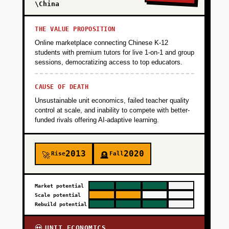
95% gross margins, proof that urban farming
\China
works in tropical climates. Timeline: 6 months,
$800K capital (farm setup + 3-month runway).
THE VALUE PROPOSITION
Online marketplace connecting Chinese K-12
students with premium tutors for live 1-on-1 and group
+
PHASE 2
sessions, democratizing access to top educators.
CAUSE OF DEATH
+
PHASE 3
Unsustainable unit economics, failed teacher quality
control at scale, and inability to compete with better-
funded rivals offering AI-adaptive learning.
+
PHASE 4
2013
2020
Rise
Fall
🚀
🪦
Market potential
Scale potential
Rebuild potential
UNIT ECONOMICS
💀