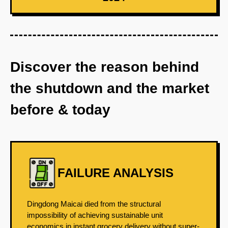
Discover the reason behind
the shutdown and the market
before & today
FAILURE ANALYSIS
Dingdong Maicai died from the structural
impossibility of achieving sustainable unit
economics in instant grocery delivery without super-