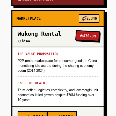
MARKETPLACE
2,346
Wukong Rental
🔥
$70.0M
\China
THE VALUE PROPOSITION
P2P rental marketplace for consumer goods in China,
monetizing idle assets during the sharing economy
boom (2014-2024).
CAUSE OF DEATH
Trust deficit, logistics complexity, and low-margin unit
economics killed growth despite $70M funding over
10 years.