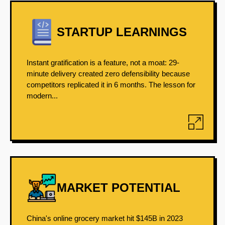
STARTUP LEARNINGS
Instant gratification is a feature, not a moat: 29-
minute delivery created zero defensibility because
competitors replicated it in 6 months. The lesson for
modern...
MARKET POTENTIAL
China's online grocery market hit $145B in 2023