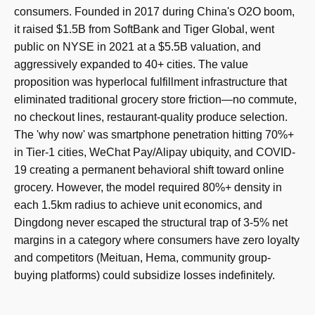
consumers. Founded in 2017 during China's O2O boom,
it raised $1.5B from SoftBank and Tiger Global, went
public on NYSE in 2021 at a $5.5B valuation, and
aggressively expanded to 40+ cities. The value
proposition was hyperlocal fulfillment infrastructure that
eliminated traditional grocery store friction—no commute,
no checkout lines, restaurant-quality produce selection.
The 'why now' was smartphone penetration hitting 70%+
in Tier-1 cities, WeChat Pay/Alipay ubiquity, and COVID-
19 creating a permanent behavioral shift toward online
grocery. However, the model required 80%+ density in
each 1.5km radius to achieve unit economics, and
Dingdong never escaped the structural trap of 3-5% net
margins in a category where consumers have zero loyalty
and competitors (Meituan, Hema, community group-
buying platforms) could subsidize losses indefinitely.