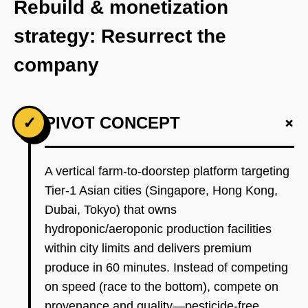
Rebuild & monetization
strategy: Resurrect the
company
+
✓
PIVOT CONCEPT
A vertical farm-to-doorstep platform targeting
Tier-1 Asian cities (Singapore, Hong Kong,
Dubai, Tokyo) that owns
hydroponic/aeroponic production facilities
within city limits and delivers premium
produce in 60 minutes. Instead of competing
on speed (race to the bottom), compete on
provenance and quality—pesticide-free,