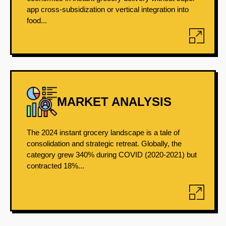
app cross-subsidization or vertical integration into
food...
MARKET ANALYSIS
The 2024 instant grocery landscape is a tale of
consolidation and strategic retreat. Globally, the
category grew 340% during COVID (2020-2021) but
contracted 18%...