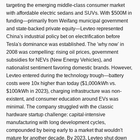
targeting the emerging middle-class consumer market
with affordable electric sedans and SUVs. With $500M in
funding—primarily from Weifang municipal government
and state-backed private equity—Levteo represented
China's industrial policy bet on electrification before
Tesla's dominance was established. The 'why now' in
2008 was compelling: rising oil prices, government
subsidies for NEVs (New Energy Vehicles), and
nationalist sentiment favoring domestic brands. However,
Levteo entered during the technology trough—battery
costs were 10x higher than today ($1,000/kWh vs.
$100/kWh in 2023), charging infrastructure was non-
existent, and consumer education around EVs was
minimal. The company struggled with the classic
hardware startup challenge: capital-intensive
manufacturing with long development cycles,
compounded by being early to a market that wouldn't
mature for another decade. By 2023, Levteo shut down