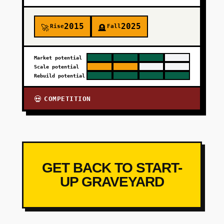
2015
2025
Rise
Fall
🚀
🪦
Market potential
Scale potential
Rebuild potential
COMPETITION
💀
GET BACK TO START-
UP GRAVEYARD