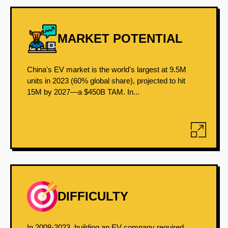
MARKET POTENTIAL
China's EV market is the world's largest at 9.5M
units in 2023 (60% global share), projected to hit
15M by 2027—a $450B TAM. In...
DIFFICULTY
In 2008-2023, building an EV company required