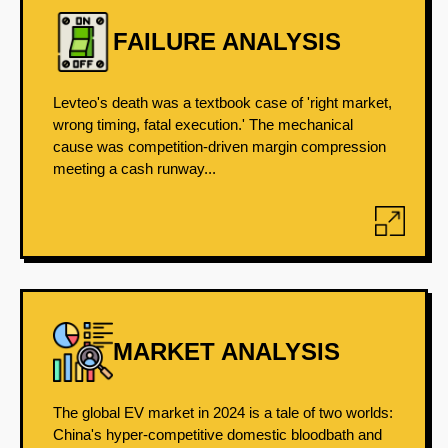
FAILURE ANALYSIS
Levteo's death was a textbook case of 'right market,
wrong timing, fatal execution.' The mechanical
cause was competition-driven margin compression
meeting a cash runway...
MARKET ANALYSIS
The global EV market in 2024 is a tale of two worlds:
China's hyper-competitive domestic bloodbath and