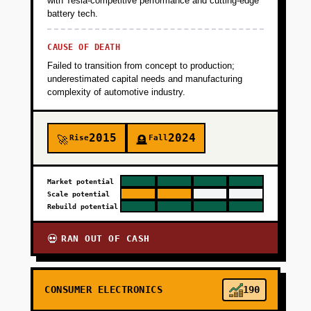
with Tesla-competitive performance and cutting-edge
battery tech.
(Geotab, Samsara China equivalents).
Revenue target: $3K MRR from 100 vehicles.
CAUSE OF DEATH
Failed to transition from concept to production;
+
PHASE 2
underestimated capital needs and manufacturing
complexity of automotive industry.
+
PHASE 3
2015
2024
Rise
Fall
🚀
🪦
+
PHASE 4
Market potential
Scale potential
Rebuild potential
RAN OUT OF CASH
💀
CONSUMER ELECTRONICS
190