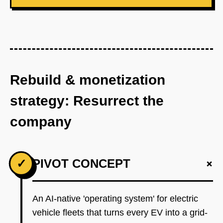
Rebuild & monetization
strategy: Resurrect the
company
+
✓
PIVOT CONCEPT
An AI-native 'operating system' for electric
vehicle fleets that turns every EV into a grid-