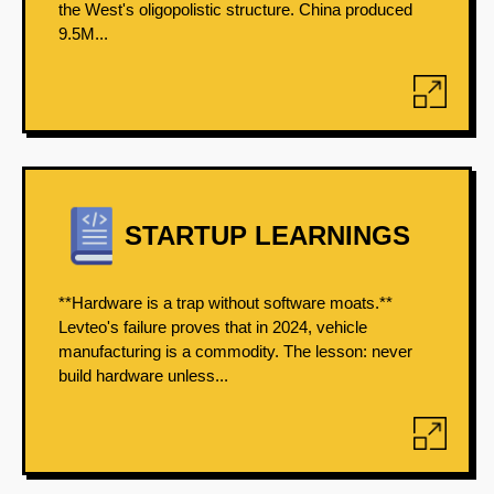
the West's oligopolistic structure. China produced
9.5M...
STARTUP LEARNINGS
**Hardware is a trap without software moats.**
Levteo's failure proves that in 2024, vehicle
manufacturing is a commodity. The lesson: never
build hardware unless...