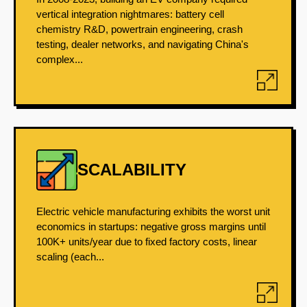
vertical integration nightmares: battery cell
chemistry R&D, powertrain engineering, crash
testing, dealer networks, and navigating China's
complex...
SCALABILITY
Electric vehicle manufacturing exhibits the worst unit
economics in startups: negative gross margins until
100K+ units/year due to fixed factory costs, linear
scaling (each...