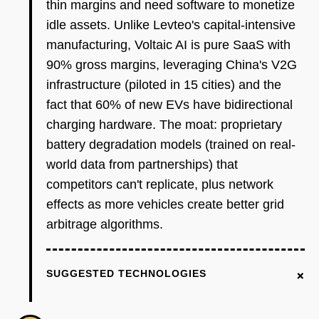
thin margins and need software to monetize
idle assets. Unlike Levteo's capital-intensive
manufacturing, Voltaic AI is pure SaaS with
90% gross margins, leveraging China's V2G
infrastructure (piloted in 15 cities) and the
fact that 60% of new EVs have bidirectional
charging hardware. The moat: proprietary
battery degradation models (trained on real-
world data from partnerships) that
competitors can't replicate, plus network
effects as more vehicles create better grid
arbitrage algorithms.
+
SUGGESTED TECHNOLOGIES