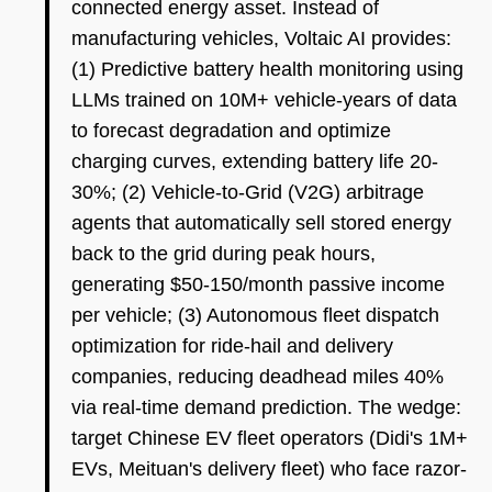
connected energy asset. Instead of
manufacturing vehicles, Voltaic AI provides:
(1) Predictive battery health monitoring using
LLMs trained on 10M+ vehicle-years of data
to forecast degradation and optimize
charging curves, extending battery life 20-
30%; (2) Vehicle-to-Grid (V2G) arbitrage
agents that automatically sell stored energy
back to the grid during peak hours,
generating $50-150/month passive income
per vehicle; (3) Autonomous fleet dispatch
optimization for ride-hail and delivery
companies, reducing deadhead miles 40%
via real-time demand prediction. The wedge:
target Chinese EV fleet operators (Didi's 1M+
EVs, Meituan's delivery fleet) who face razor-