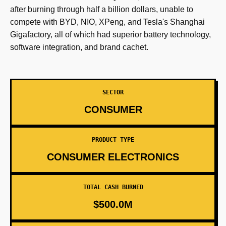
after burning through half a billion dollars, unable to
compete with BYD, NIO, XPeng, and Tesla's Shanghai
Gigafactory, all of which had superior battery technology,
software integration, and brand cachet.
SECTOR
CONSUMER
PRODUCT TYPE
CONSUMER ELECTRONICS
TOTAL CASH BURNED
$500.0M