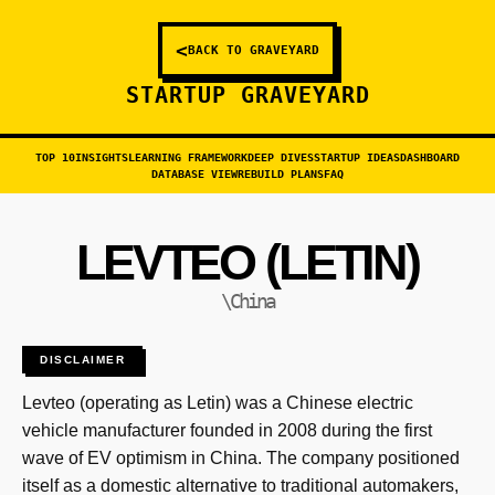
<
BACK TO GRAVEYARD
STARTUP GRAVEYARD
TOP 10
INSIGHTS
LEARNING FRAMEWORK
DEEP DIVES
STARTUP IDEAS
DASHBOARD
DATABASE VIEW
REBUILD PLANS
FAQ
LEVTEO (LETIN)
\China
DISCLAIMER
Levteo (operating as Letin) was a Chinese electric
vehicle manufacturer founded in 2008 during the first
wave of EV optimism in China. The company positioned
itself as a domestic alternative to traditional automakers,