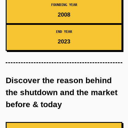
FOUNDING YEAR
2008
END YEAR
2023
Discover the reason behind
the shutdown and the market
before & today