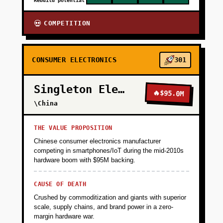
Rebuild potential
COMPETITION
💀
CONSUMER ELECTRONICS
301
Singleton Electronics
🔥
$95.0M
\China
THE VALUE PROPOSITION
Chinese consumer electronics manufacturer
competing in smartphones/IoT during the mid-2010s
hardware boom with $95M backing.
CAUSE OF DEATH
Crushed by commoditization and giants with superior
scale, supply chains, and brand power in a zero-
margin hardware war.