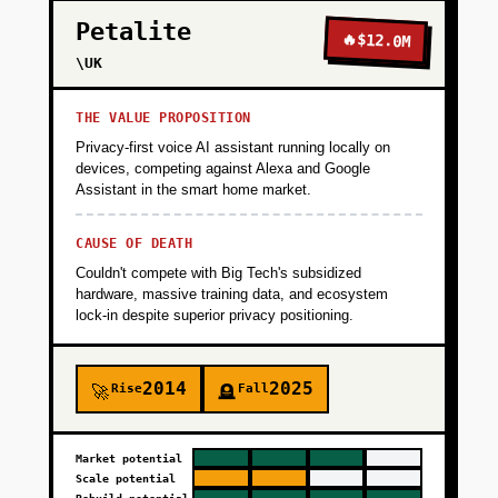
Petalite
🔥
$12.0M
\UK
THE VALUE PROPOSITION
Privacy-first voice AI assistant running locally on
devices, competing against Alexa and Google
Assistant in the smart home market.
CAUSE OF DEATH
Couldn't compete with Big Tech's subsidized
hardware, massive training data, and ecosystem
lock-in despite superior privacy positioning.
2014
2025
Rise
Fall
🚀
🪦
Market potential
Scale potential