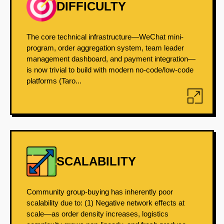
DIFFICULTY
The core technical infrastructure—WeChat mini-
program, order aggregation system, team leader
management dashboard, and payment integration—
is now trivial to build with modern no-code/low-code
platforms (Taro...
SCALABILITY
Community group-buying has inherently poor
scalability due to: (1) Negative network effects at
scale—as order density increases, logistics