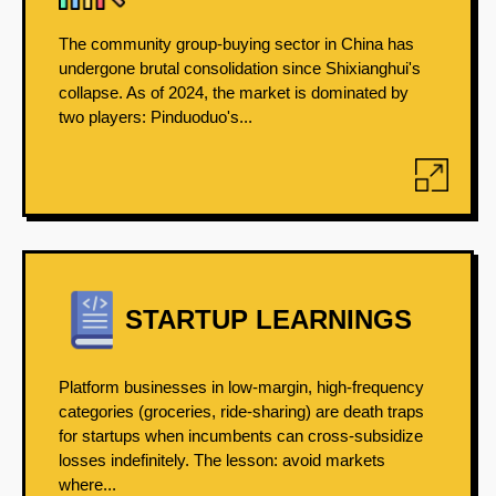
The community group-buying sector in China has
undergone brutal consolidation since Shixianghui's
collapse. As of 2024, the market is dominated by
two players: Pinduoduo's...
STARTUP LEARNINGS
Platform businesses in low-margin, high-frequency
categories (groceries, ride-sharing) are death traps
for startups when incumbents can cross-subsidize
losses indefinitely. The lesson: avoid markets
where...