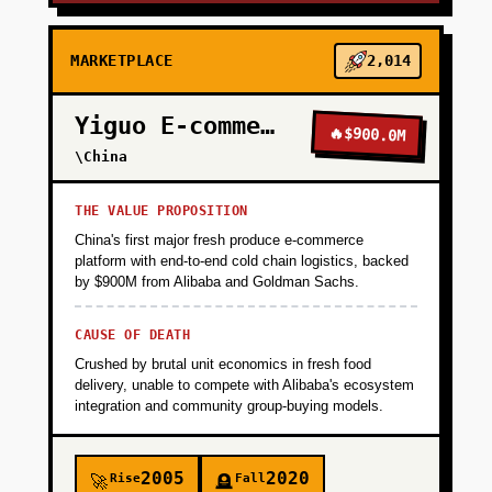
MARKETPLACE
2,014
Yiguo E-commerce
🔥
$900.0M
\China
THE VALUE PROPOSITION
China's first major fresh produce e-commerce
platform with end-to-end cold chain logistics, backed
by $900M from Alibaba and Goldman Sachs.
CAUSE OF DEATH
Crushed by brutal unit economics in fresh food
delivery, unable to compete with Alibaba's ecosystem
integration and community group-buying models.
2005
2020
Rise
Fall
🚀
🪦