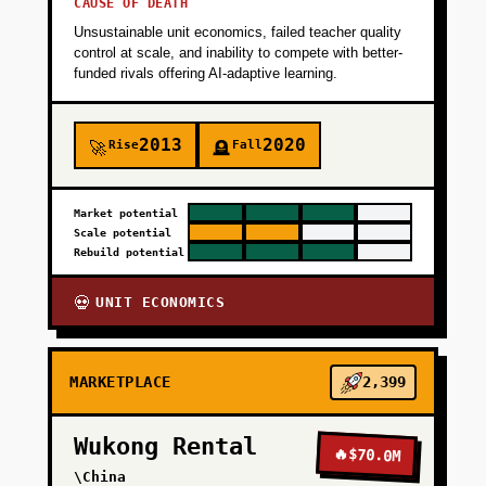
CAUSE OF DEATH
Unsustainable unit economics, failed teacher quality
+
PHASE 3
control at scale, and inability to compete with better-
funded rivals offering AI-adaptive learning.
+
PHASE 4
2013
2020
Rise
Fall
🚀
🪦
Market potential
Scale potential
Rebuild potential
UNIT ECONOMICS
💀
MARKETPLACE
2,399
Wukong Rental
🔥
$70.0M
\China