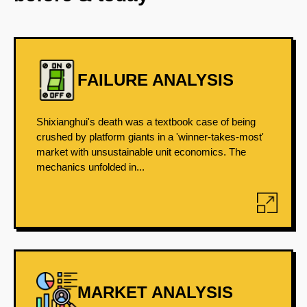
FAILURE ANALYSIS
Shixianghui's death was a textbook case of being
crushed by platform giants in a 'winner-takes-most'
market with unsustainable unit economics. The
mechanics unfolded in...
MARKET ANALYSIS