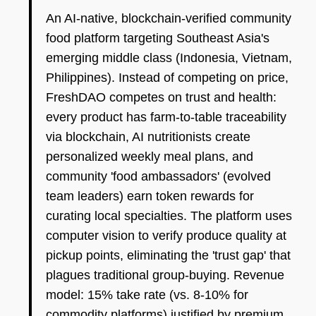
An AI-native, blockchain-verified community
food platform targeting Southeast Asia's
emerging middle class (Indonesia, Vietnam,
Philippines). Instead of competing on price,
FreshDAO competes on trust and health:
every product has farm-to-table traceability
via blockchain, AI nutritionists create
personalized weekly meal plans, and
community 'food ambassadors' (evolved
team leaders) earn token rewards for
curating local specialties. The platform uses
computer vision to verify produce quality at
pickup points, eliminating the 'trust gap' that
plagues traditional group-buying. Revenue
model: 15% take rate (vs. 8-10% for
commodity platforms) justified by premium