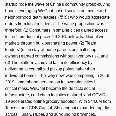
startup rode the wave of China's community group-buying
boom, leveraging WeChat-based social commerce and
neighborhood 'team leaders' (团长) who would aggregate
orders from local residents. The value proposition was
threefold: (1) Consumers in smaller cities gained access
to fresh produce at prices 20-30% below traditional wet
markets through bulk purchasing power, (2) 'Team
leaders' (often stay-at-home parents or small shop
owners) earned commissions without inventory risk, and
(3) The platform achieved last-mile efficiency by
delivering to centralized pickup points rather than
individual homes. The 'why now' was compelling in 2018-
2019: smartphone penetration in lower-tier cities hit
critical mass, WeChat became the de facto social
infrastructure, cold chain logistics matured, and COVID-
19 accelerated online grocery adoption. With $44.6M from
Tencent and CDB Capital, Shixianghui expanded rapidly
across Hunan, Hubei, and surrounding provinces,