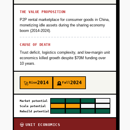
THE VALUE PROPOSITION
P2P rental marketplace for consumer goods in China,
monetizing idle assets during the sharing economy
boom (2014-2024).
CAUSE OF DEATH
Trust deficit, logistics complexity, and low-margin unit
economics killed growth despite $70M funding over
10 years.
2014
2024
Rise
Fall
🚀
🪦
Market potential
Scale potential
Rebuild potential
UNIT ECONOMICS
💀