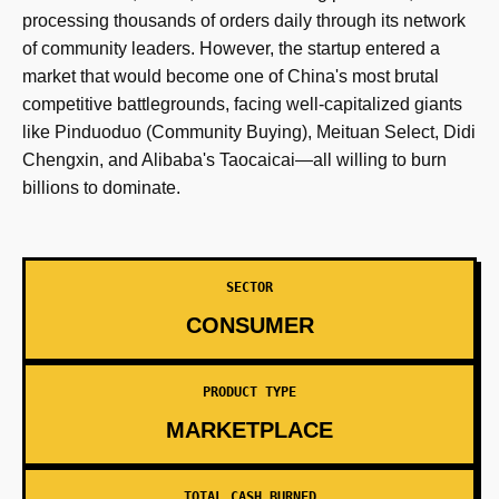
processing thousands of orders daily through its network
of community leaders. However, the startup entered a
market that would become one of China's most brutal
competitive battlegrounds, facing well-capitalized giants
like Pinduoduo (Community Buying), Meituan Select, Didi
Chengxin, and Alibaba's Taocaicai—all willing to burn
billions to dominate.
SECTOR
CONSUMER
PRODUCT TYPE
MARKETPLACE
TOTAL CASH BURNED