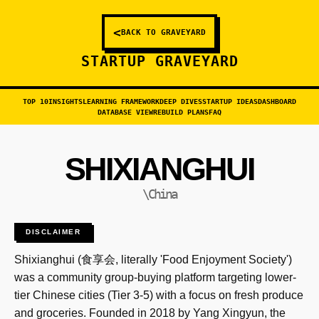
<
BACK TO GRAVEYARD
STARTUP GRAVEYARD
TOP 10
INSIGHTS
LEARNING FRAMEWORK
DEEP DIVES
STARTUP IDEAS
DASHBOARD
DATABASE VIEW
REBUILD PLANS
FAQ
SHIXIANGHUI
\China
DISCLAIMER
Shixianghui (食享会, literally 'Food Enjoyment Society')
was a community group-buying platform targeting lower-
tier Chinese cities (Tier 3-5) with a focus on fresh produce
and groceries. Founded in 2018 by Yang Xingyun, the