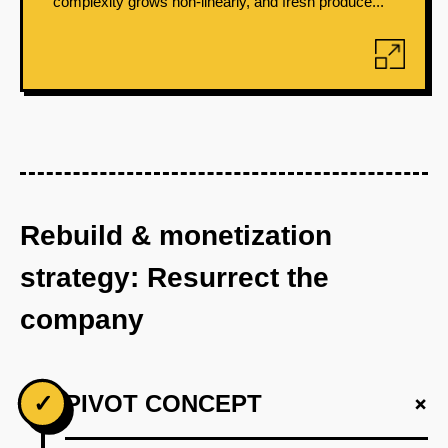
complexity grows non-linearly, and fresh produce...
Rebuild & monetization
strategy: Resurrect the
company
+
✓
PIVOT CONCEPT