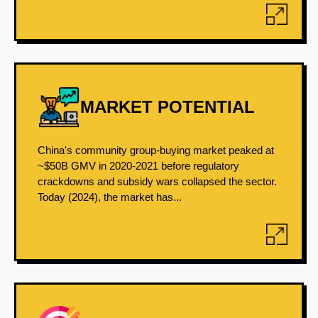
MARKET POTENTIAL
China's community group-buying market peaked at
~$50B GMV in 2020-2021 before regulatory
crackdowns and subsidy wars collapsed the sector.
Today (2024), the market has...