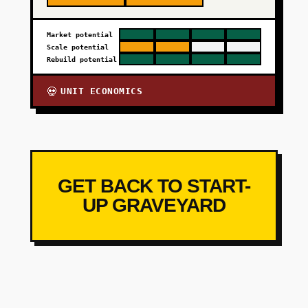
Market potential
Scale potential
Rebuild potential
UNIT ECONOMICS
💀
GET BACK TO START-
UP GRAVEYARD