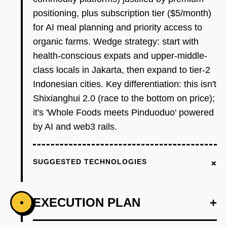
positioning, plus subscription tier ($5/month)
for AI meal planning and priority access to
organic farms. Wedge strategy: start with
health-conscious expats and upper-middle-
class locals in Jakarta, then expand to tier-2
Indonesian cities. Key differentiation: this isn't
Shixianghui 2.0 (race to the bottom on price);
it's 'Whole Foods meets Pinduoduo' powered
by AI and web3 rails.
+
SUGGESTED TECHNOLOGIES
EXECUTION PLAN
+
•