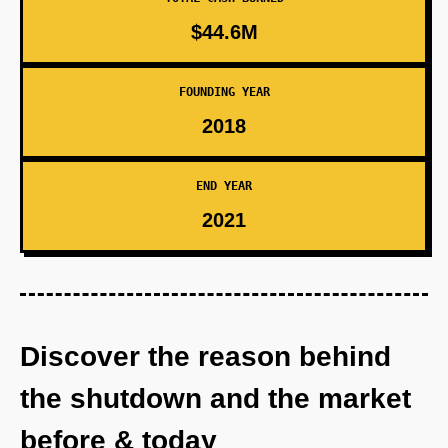
$44.6M
FOUNDING YEAR
2018
END YEAR
2021
Discover the reason behind
the shutdown and the market
before & today