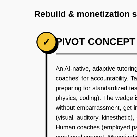
Rebuild & monetization 
PIVOT CONCEPT
✓
An AI-native, adaptive tutori
coaches' for accountability. T
preparing for standardized te
physics, coding). The wedge i
without embarrassment, get ins
(visual, auditory, kinesthetic
Human coaches (employed part-