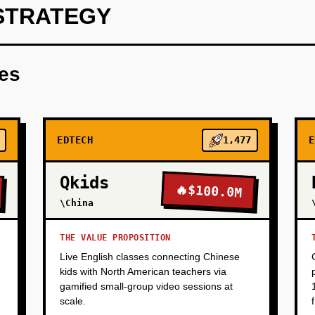
STRATEGY
d a single-subject AI tutor (e.g., SAT Math) with 50 high-quality
 a free beta to 100 students via Reddit, Discord, and univers
res
n rate). Goal: Prove students will use an AI tutor if it's good 
EDTECH
1,477
E
Qkids
🔥
$100.0M
\China
THE VALUE PROPOSITION
Live English classes connecting Chinese
kids with North American teachers via
gamified small-group video sessions at
scale.