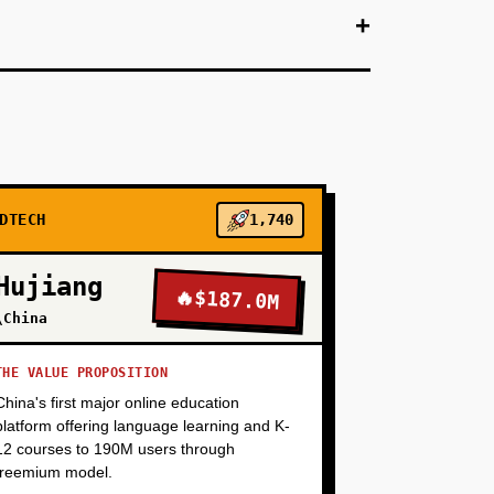
+
+
 practice problems, instant feedback, and step-
ity Facebook groups. Measure engagement (time
enough. Success metric: 40%+ weekly retention,
+
DTECH
1,740
Hujiang
🔥
$187.0M
+
\China
THE VALUE PROPOSITION
+
China's first major online education
platform offering language learning and K-
12 courses to 190M users through
freemium model.