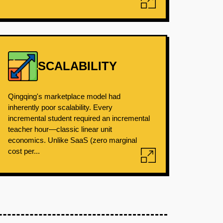
SCALABILITY
Qingqing's marketplace model had
inherently poor scalability. Every
incremental student required an incremental
teacher hour—classic linear unit
economics. Unlike SaaS (zero marginal
cost per...