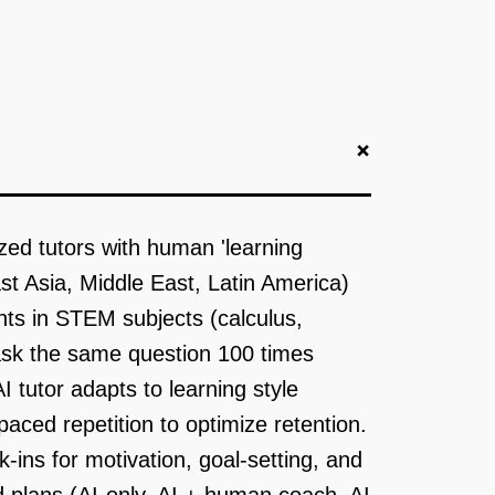
+
zed tutors with human 'learning
ast Asia, Middle East, Latin America)
ts in STEM subjects (calculus,
 ask the same question 100 times
 tutor adapts to learning style
paced repetition to optimize retention.
ins for motivation, goal-setting, and