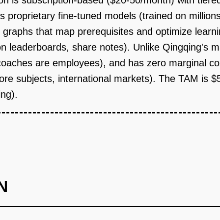
on is subscription-based ($20-50/month) with tiere
 proprietary fine-tuned models (trained on millions
 graphs that map prerequisites and optimize learn
n leaderboards, share notes). Unlike Qingqing's m
coaches are employees), and has zero marginal cost 
core subjects, international markets). The TAM is 
ing).
N