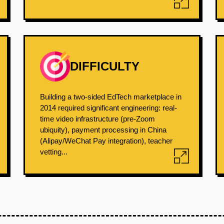
DIFFICULTY
Building a two-sided EdTech marketplace in
2014 required significant engineering: real-
time video infrastructure (pre-Zoom
ubiquity), payment processing in China
(Alipay/WeChat Pay integration), teacher
vetting...