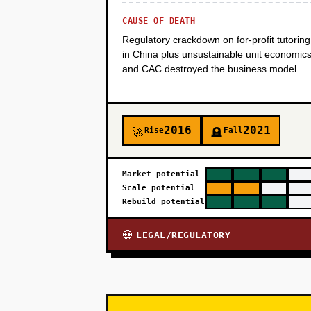
CAUSE OF DEATH
Regulatory crackdown on for-profit tutoring
in China plus unsustainable unit economic
and CAC destroyed the business model.
2016
2021
Rise
Fall
🚀
🪦
Market potential
Scale potential
Rebuild potential
LEGAL/REGULATORY
💀