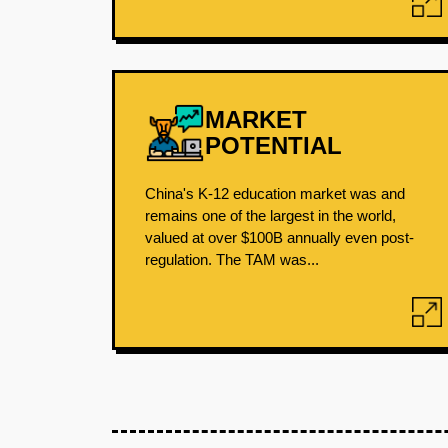
MARKET
POTENTIAL
China's K-12 education market was and
remains one of the largest in the world,
valued at over $100B annually even post-
regulation. The TAM was...