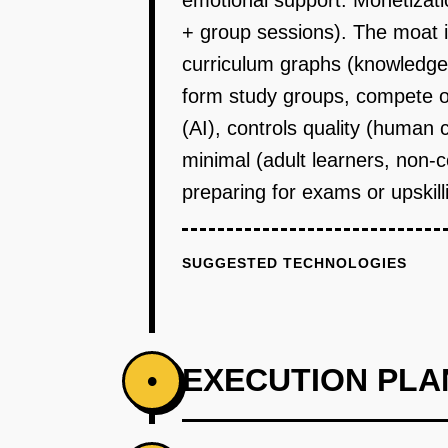
emotional support. Monetizati
+ group sessions). The moat is
curriculum graphs (knowledge
form study groups, compete o
(AI), controls quality (human 
minimal (adult learners, non-
preparing for exams or upskill
SUGGESTED TECHNOLOGIES
EXECUTION PLA
•