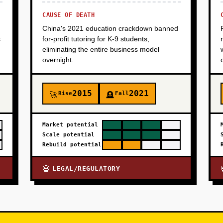
CAUSE OF DEATH
China's 2021 education crackdown banned
s
for-profit tutoring for K-9 students,
eliminating the entire business model
overnight.
2015
2021
Rise
Fall
🚀
🪦
Market potential
Scale potential
Rebuild potential
LEGAL/REGULATORY
💀