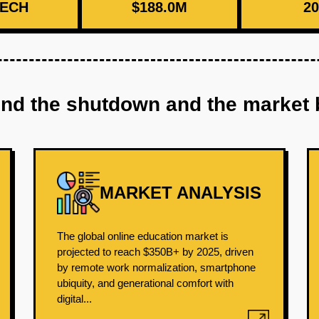
ECH
$188.0M
20
ind the shutdown and the market 
MARKET ANALYSIS
The global online education market is
projected to reach $350B+ by 2025, driven
by remote work normalization, smartphone
ubiquity, and generational comfort with
digital...