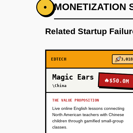
PHASE 1
MONETIZATION 
•
Step 1 (Wedge - Month 1-2): Buil
by-step explanations. Launch as
Related Startup Failu
spent, problems completed, retur
30+ min avg session time.
PHASE 2
EDTECH
3,018
Magic Ears
🔥
$50.0M
PHASE 3
\China
THE VALUE PROPOSITION
PHASE 4
Live online English lessons connecting
North American teachers with Chinese
children through gamified small-group
classes.