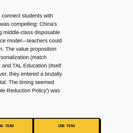
 connect students with
 was compelling: China's
g middle-class disposable
place model—teachers could
n. The value proposition
ersonalization (match
, and TAL Education (itself
er, they entered a brutally
atal. The timing seemed
ble Reduction Policy') was
NG YEAR
END YEAR