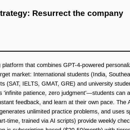
strategy: Resurrect the company
ng platform that combines GPT-4-powered personali
arget market: International students (India, Southe
sts (SAT, IELTS, GMAT, GRE) and university studen
s 'infinite patience, zero judgment'—students can
tant feedback, and learn at their own pace. The AI
), generates unlimited practice problems, and uses s
time, trained via AI scripts) provide weekly check-