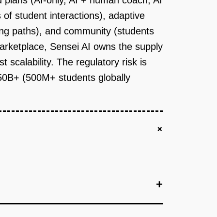
d plans (AI-only, AI + human coach, AI
 of student interactions), adaptive
ing paths), and community (students
arketplace, Sensei AI owns the supply
scalability. The regulatory risk is
$50B+ (500M+ students globally
+
+