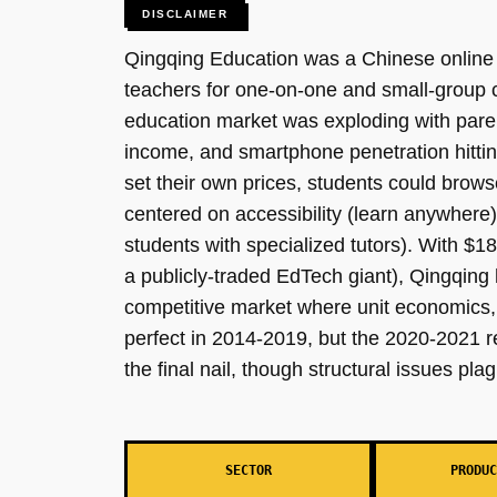
DISCLAIMER
Qingqing Education was a Chinese online K
teachers for one-on-one and small-group 
education market was exploding with paren
income, and smartphone penetration hittin
set their own prices, students could brow
centered on accessibility (learn anywhere)
students with specialized tutors). With $1
a publicly-traded EdTech giant), Qingqing 
competitive market where unit economics, r
perfect in 2014-2019, but the 2020-2021 re
the final nail, though structural issues pl
SECTOR
PRODUC