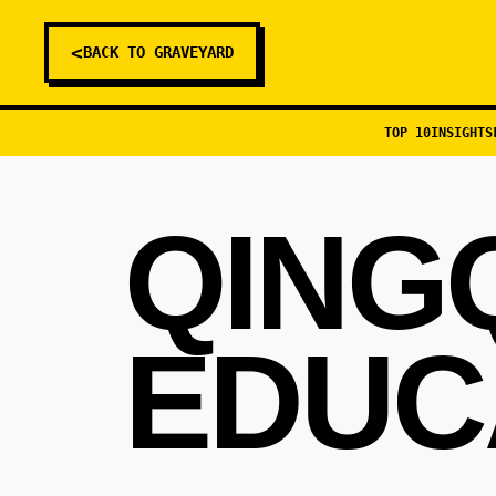
<
BACK TO GRAVEYARD
TOP 10
INSIGHTS
QING
EDUC