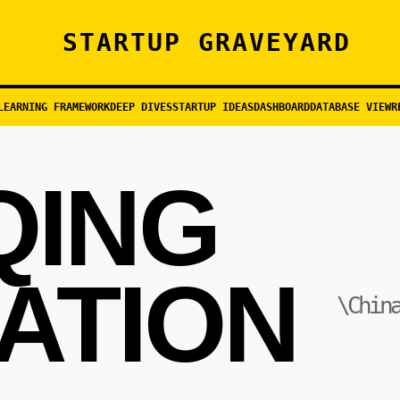
STARTUP GRAVEYARD
LEARNING FRAMEWORK
DEEP DIVES
STARTUP IDEAS
DASHBOARD
DATABASE VIEW
R
QING
ATION
\Chin