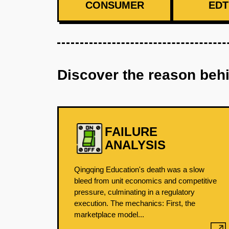
CONSUMER
EDT
Discover the reason beh
FAILURE
ANALYSIS
Qingqing Education's death was a slow
bleed from unit economics and competitive
pressure, culminating in a regulatory
execution. The mechanics: First, the
marketplace model...