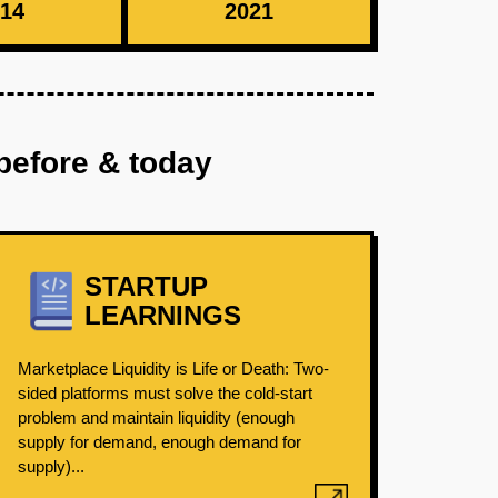
14
2021
before & today
STARTUP
LEARNINGS
Marketplace Liquidity is Life or Death: Two-
sided platforms must solve the cold-start
problem and maintain liquidity (enough
supply for demand, enough demand for
supply)...