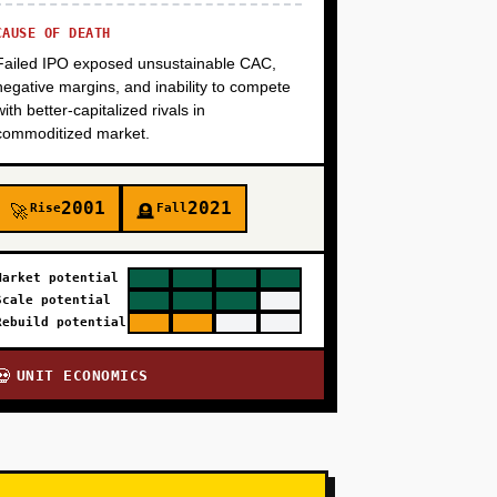
CAUSE OF DEATH
Failed IPO exposed unsustainable CAC,
negative margins, and inability to compete
with better-capitalized rivals in
commoditized market.
2001
2021
Rise
Fall
🚀
🪦
Market potential
Scale potential
Rebuild potential
UNIT ECONOMICS
💀