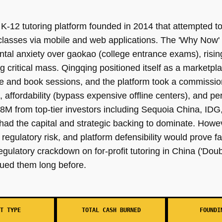
-12 tutoring platform founded in 2014 that attempted to
classes via mobile and web applications. The 'Why Now'
tal anxiety over gaokao (college entrance exams), risin
g critical mass. Qingqing positioned itself as a market
se and book sessions, and the platform took a commissio
, affordability (bypass expensive offline centers), and p
88M from top-tier investors including Sequoia China, IDG
had the capital and strategic backing to dominate. Howev
egulatory risk, and platform defensibility would prove f
gulatory crackdown on for-profit tutoring in China ('Dou
agued them long before.
T TYPE
TOTAL CASH BURNED
FOUNDI