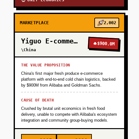
💀
MARKETPLACE
2,002
Yiguo E-commerce
🔥
$900.0M
\China
THE VALUE PROPOSITION
China's first major fresh produce e-commerce
platform with end-to-end cold chain logistics, backed
by $900M from Alibaba and Goldman Sachs.
CAUSE OF DEATH
Crushed by brutal unit economics in fresh food
delivery, unable to compete with Alibaba's ecosystem
integration and community group-buying models.