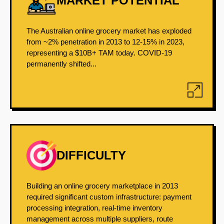
MARKET POTENTIAL
The Australian online grocery market has exploded
from ~2% penetration in 2013 to 12-15% in 2023,
representing a $10B+ TAM today. COVID-19
permanently shifted...
DIFFICULTY
Building an online grocery marketplace in 2013
required significant custom infrastructure: payment
processing integration, real-time inventory
management across multiple suppliers, route