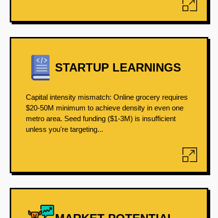
STARTUP LEARNINGS
Capital intensity mismatch: Online grocery requires
$20-50M minimum to achieve density in even one
metro area. Seed funding ($1-3M) is insufficient
unless you're targeting...