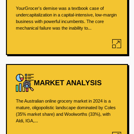
YourGrocer's demise was a textbook case of
undercapitalization in a capital-intensive, low-margin
business with powerful incumbents. The core
mechanical failure was the inability to...
MARKET ANALYSIS
The Australian online grocery market in 2024 is a
mature, oligopolistic landscape dominated by Coles
(35% market share) and Woolworths (33%), with
Aldi, IGA,...