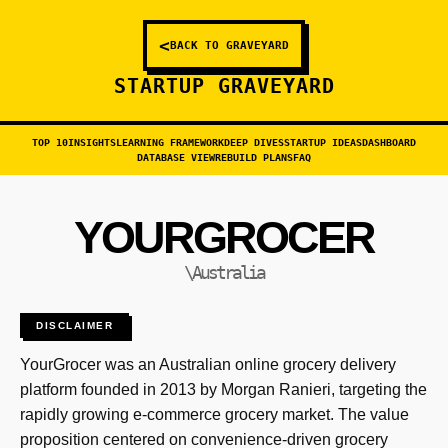
<
BACK TO GRAVEYARD
STARTUP GRAVEYARD
TOP 10
INSIGHTS
LEARNING FRAMEWORK
DEEP DIVES
STARTUP IDEAS
DASHBOARD
DATABASE VIEW
REBUILD PLANS
FAQ
YOURGROCER
\Australia
DISCLAIMER
YourGrocer was an Australian online grocery delivery
platform founded in 2013 by Morgan Ranieri, targeting the
rapidly growing e-commerce grocery market. The value
proposition centered on convenience-driven grocery