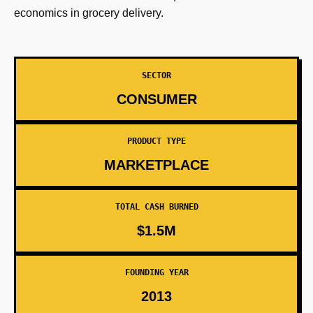
economics in grocery delivery.
SECTOR
CONSUMER
PRODUCT TYPE
MARKETPLACE
TOTAL CASH BURNED
$1.5M
FOUNDING YEAR
2013