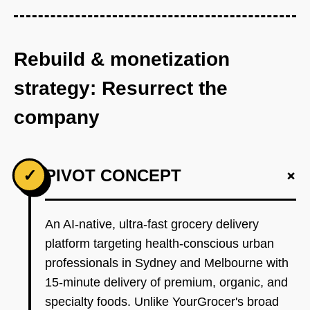
Rebuild & monetization
strategy: Resurrect the
company
+
✓
PIVOT CONCEPT
An AI-native, ultra-fast grocery delivery
platform targeting health-conscious urban
professionals in Sydney and Melbourne with
15-minute delivery of premium, organic, and
specialty foods. Unlike YourGrocer's broad