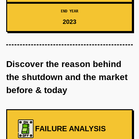
END YEAR
2023
Discover the reason behind
the shutdown and the market
before & today
FAILURE ANALYSIS