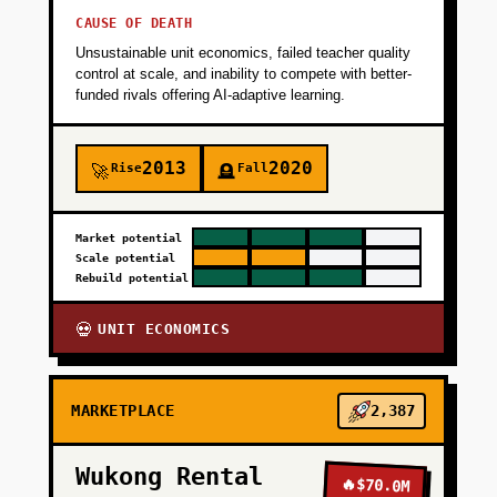
CAUSE OF DEATH
+
PHASE 4
Unsustainable unit economics, failed teacher quality
control at scale, and inability to compete with better-
funded rivals offering AI-adaptive learning.
2013
2020
Rise
Fall
🚀
🪦
Market potential
Scale potential
Rebuild potential
UNIT ECONOMICS
💀
MARKETPLACE
2,387
Wukong Rental
🔥
$70.0M