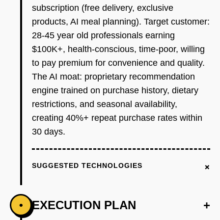
subscription (free delivery, exclusive
products, AI meal planning). Target customer:
28-45 year old professionals earning
$100K+, health-conscious, time-poor, willing
to pay premium for convenience and quality.
The AI moat: proprietary recommendation
engine trained on purchase history, dietary
restrictions, and seasonal availability,
creating 40%+ repeat purchase rates within
30 days.
+
SUGGESTED TECHNOLOGIES
EXECUTION PLAN
+
•