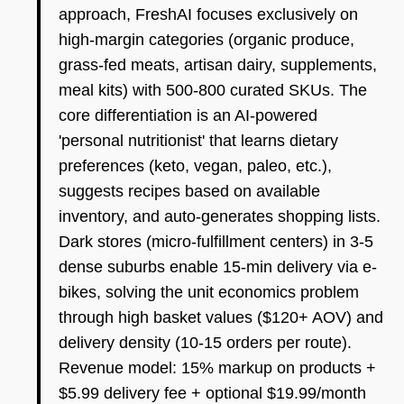
approach, FreshAI focuses exclusively on
high-margin categories (organic produce,
grass-fed meats, artisan dairy, supplements,
meal kits) with 500-800 curated SKUs. The
core differentiation is an AI-powered
'personal nutritionist' that learns dietary
preferences (keto, vegan, paleo, etc.),
suggests recipes based on available
inventory, and auto-generates shopping lists.
Dark stores (micro-fulfillment centers) in 3-5
dense suburbs enable 15-min delivery via e-
bikes, solving the unit economics problem
through high basket values ($120+ AOV) and
delivery density (10-15 orders per route).
Revenue model: 15% markup on products +
$5.99 delivery fee + optional $19.99/month