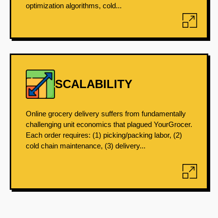
optimization algorithms, cold...
SCALABILITY
Online grocery delivery suffers from fundamentally
challenging unit economics that plagued YourGrocer.
Each order requires: (1) picking/packing labor, (2)
cold chain maintenance, (3) delivery...