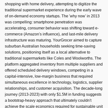
shopping with home delivery, attempting to digitize the
traditional supermarket experience during the early wave
of on-demand economy startups. The 'why now' in 2013
was compelling: smartphone penetration was
accelerating, consumer behavior was shifting toward e-
commerce (Amazon's influence), and last-mile delivery
infrastructure was maturing. YourGrocer aimed to capture
suburban Australian households seeking time-saving
solutions, positioning itself as a local alternative to
traditional supermarkets like Coles and Woolworths. The
platform aggregated inventory from multiple suppliers and
offered scheduled delivery windows, competing in a
capital-intensive, low-margin business that required
simultaneous excellence in technology, logistics, supplier
relationships, and customer acquisition. The decade-long
journey (2013-2023) with only $1.5M in funding suggests
a bootstrap-heavy approach that ultimately couldn't
achieve the scale economics required for sustainable unit