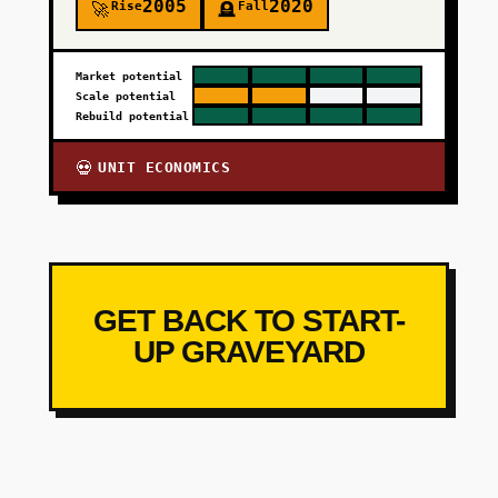
2005
2020
Rise
Fall
🚀
🪦
Market potential
Scale potential
Rebuild potential
UNIT ECONOMICS
💀
GET BACK TO START-
UP GRAVEYARD