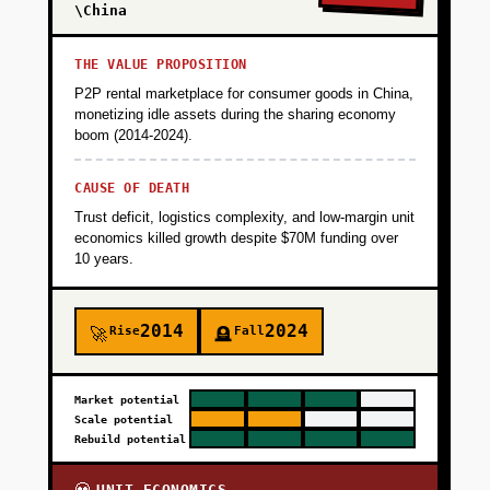
\China
THE VALUE PROPOSITION
P2P rental marketplace for consumer goods in China,
monetizing idle assets during the sharing economy
boom (2014-2024).
CAUSE OF DEATH
Trust deficit, logistics complexity, and low-margin unit
economics killed growth despite $70M funding over
10 years.
2014
2024
Rise
Fall
🚀
🪦
Market potential
Scale potential
Rebuild potential
UNIT ECONOMICS