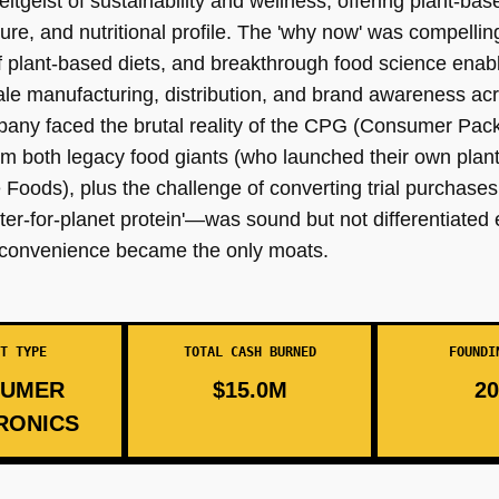
tgeist of sustainability and wellness, offering plant-ba
ture, and nutritional profile. The 'why now' was compelling
plant-based diets, and breakthrough food science enabli
le manufacturing, distribution, and brand awareness acr
ompany faced the brutal reality of the CPG (Consumer Pa
om both legacy food giants (who launched their own plant
Foods), plus the challenge of converting trial purchases
ter-for-planet protein'—was sound but not differentiated
d convenience became the only moats.
T TYPE
TOTAL CASH BURNED
FOUNDI
UMER
$15.0M
20
RONICS