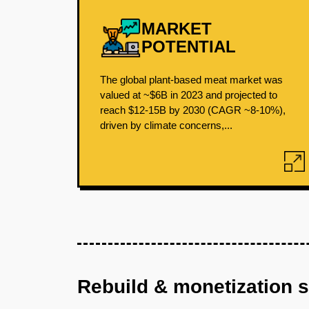
MARKET
POTENTIAL
The global plant-based meat market was
valued at ~$6B in 2023 and projected to
reach $12-15B by 2030 (CAGR ~8-10%),
driven by climate concerns,...
Rebuild & monetization 