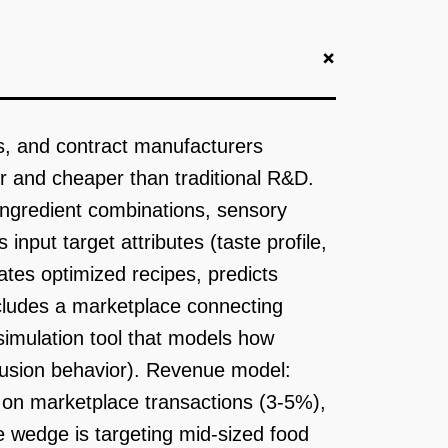
+
s, and contract manufacturers
er and cheaper than traditional R&D.
ingredient combinations, sensory
input target attributes (taste profile,
rates optimized recipes, predicts
ludes a marketplace connecting
 simulation tool that models how
xtrusion behavior). Revenue model:
 on marketplace transactions (3-5%),
e wedge is targeting mid-sized food