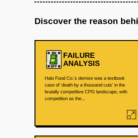
Discover the reason beh
FAILURE
ANALYSIS
Halo Food Co.'s demise was a textbook
case of 'death by a thousand cuts' in the
brutally competitive CPG landscape, with
competition as the...