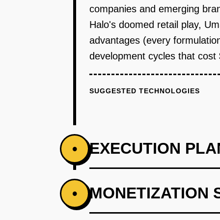
companies and emerging bran
Halo's doomed retail play, Um
advantages (every formulation
development cycles that cos
SUGGESTED TECHNOLOGIES
EXECUTION PLA
•
PHASE 1
MONETIZATION 
•
**Step 1: Wedge - Formulation Ca
where food scientists input desir