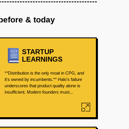
before & today
STARTUP
LEARNINGS
**Distribution is the only moat in CPG, and
it's owned by incumbents.** Halo's failure
underscores that product quality alone is
insufficient. Modern founders must...