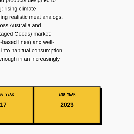
sed products designed to
: rising climate
ng realistic meat analogs.
oss Australia and
ckaged Goods) market:
-based lines) and well-
 into habitual consumption.
 enough in an increasingly
NG YEAR
END YEAR
17
2023