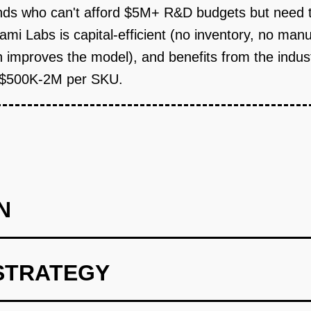
ds who can't afford $5M+ R&D budgets but need t
ami Labs is capital-efficient (no inventory, no ma
 improves the model), and benefits from the indus
t $500K-2M per SKU.
N
STRATEGY
lculator (Weeks 1-8).** Build a free, viral tool that solves an 
ed nutritional profile (protein %, fat %, fiber, etc.) and the AI s