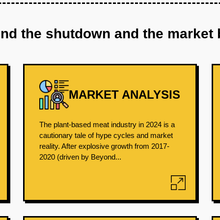
ind the shutdown and the market 
MARKET ANALYSIS
The plant-based meat industry in 2024 is a
cautionary tale of hype cycles and market
reality. After explosive growth from 2017-
2020 (driven by Beyond...