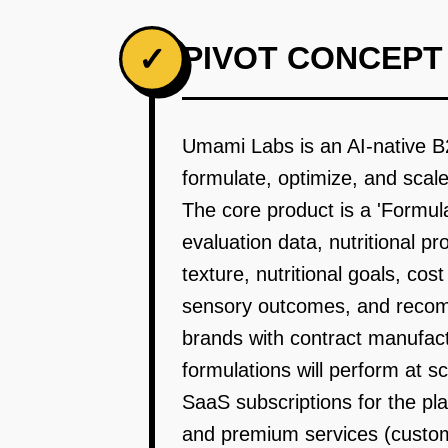
PIVOT CONCEPT
✓
Umami Labs is an AI-native B
formulate, optimize, and scal
The core product is a 'Formul
evaluation data, nutritional p
texture, nutritional goals, cos
sensory outcomes, and recom
brands with contract manufactu
formulations will perform at s
SaaS subscriptions for the p
and premium services (custom 