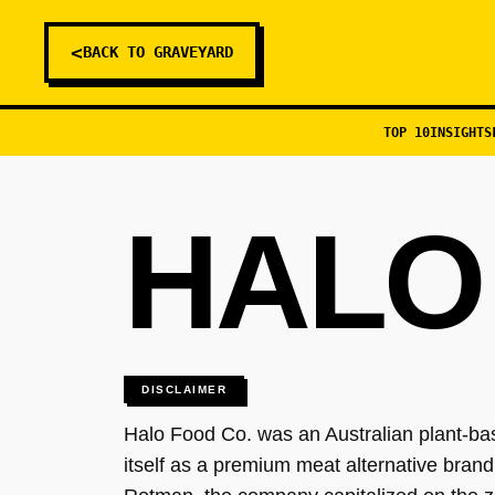
<
BACK TO GRAVEYARD
TOP 10
INSIGHTS
HALO
DISCLAIMER
Halo Food Co. was an Australian plant-ba
itself as a premium meat alternative bran