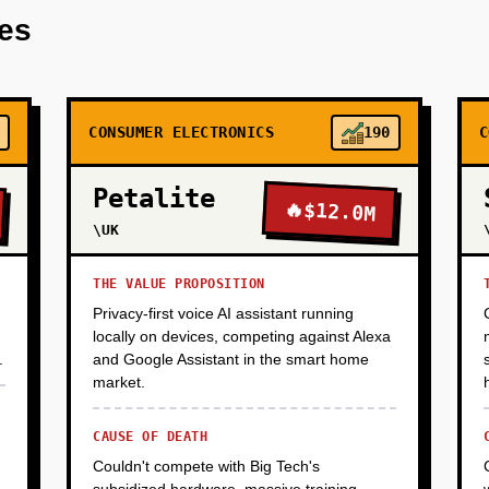
res
th 500 common plant-based ingredients (pea protein, soy isolate
. Use GPT-4 API for initial recipe generation, fine-tune a smal
rom patents and published research. Launch on Product Hunt, Re
sts and R&D managers. Goal: 500 signups, 50 active users, qualit
one yet, focus on learning and building email list.
CONSUMER ELECTRONICS
190
C
Petalite
🔥
$12.0M
\UK
THE VALUE PROPOSITION
Privacy-first voice AI assistant running
locally on devices, competing against Alexa
.
and Google Assistant in the smart home
market.
CAUSE OF DEATH
Couldn't compete with Big Tech's