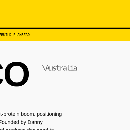
EBUILD PLANS
FAQ
CO
\Australia
-protein boom, positioning
. Founded by Danny