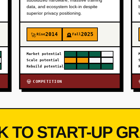
subsidized hardware, massive training
data, and ecosystem lock-in despite
superior privacy positioning.
2014
2025
Rise
Fall
🚀
🪦
Market potential
Scale potential
Rebuild potential
COMPETITION
💀
K TO START-UP G