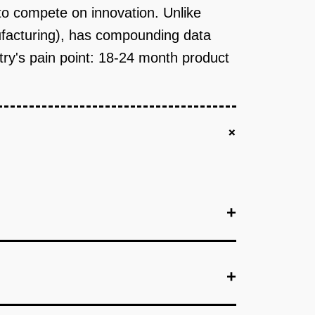
o compete on innovation. Unlike
nufacturing), has compounding data
try's pain point: 18-24 month product
+
+
+
+
immediate pain point: a web-based calculator
uggests ingredient combinations with cost