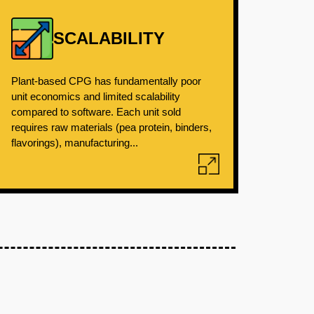
SCALABILITY
Plant-based CPG has fundamentally poor
unit economics and limited scalability
compared to software. Each unit sold
requires raw materials (pea protein, binders,
flavorings), manufacturing...