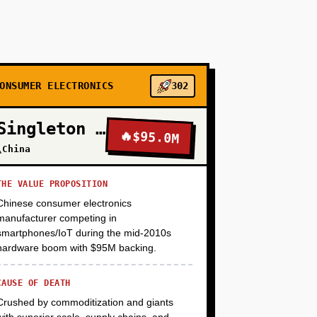
, methylcellulose, etc.) scraped from supplier
ler open-source model (Mistral 7B) on 1,000
ddit (r/foodscience, r/PlantBasedDiet), and
ative feedback on what features would justify
ONSUMER ELECTRONICS
302
Singleton Electronics
+
🔥
$95.0M
\China
THE VALUE PROPOSITION
+
Chinese consumer electronics
manufacturer competing in
smartphones/IoT during the mid-2010s
+
hardware boom with $95M backing.
CAUSE OF DEATH
Crushed by commoditization and giants