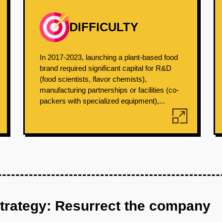
DIFFICULTY
In 2017-2023, launching a plant-based food
brand required significant capital for R&D
(food scientists, flavor chemists),
manufacturing partnerships or facilities (co-
packers with specialized equipment),...
strategy: Resurrect the company