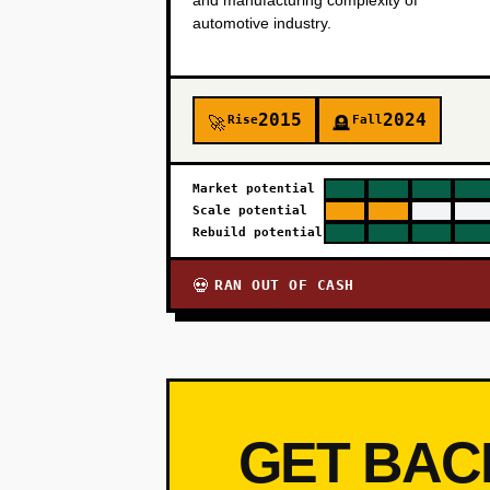
and manufacturing complexity of
automotive industry.
2015
2024
Rise
Fall
🚀
🪦
Market potential
Scale potential
Rebuild potential
RAN OUT OF CASH
💀
GET BAC