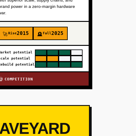
with superior scale, supply chains, and
brand power in a zero-margin hardware
war.
2015
2025
Rise
Fall
🚀
🪦
Market potential
Scale potential
Rebuild potential
COMPETITION
💀
RAVEYARD