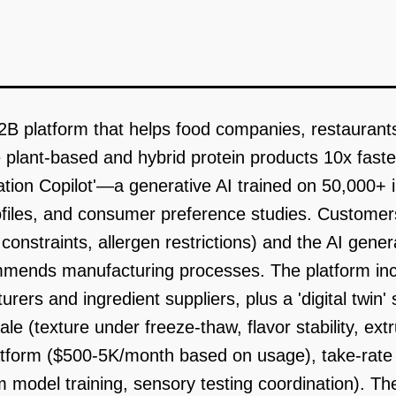
2B platform that helps food companies, restaurant
e plant-based and hybrid protein products 10x fast
ation Copilot'—a generative AI trained on 50,000+ 
rofiles, and consumer preference studies. Customers 
t constraints, allergen restrictions) and the AI gene
mends manufacturing processes. The platform inc
rers and ingredient suppliers, plus a 'digital twin'
cale (texture under freeze-thaw, flavor stability, e
latform ($500-5K/month based on usage), take-rate
model training, sensory testing coordination). Th