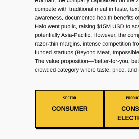
Rotman, the company capitalized on the zei
compete with traditional meat in taste, tex
awareness, documented health benefits of 
Halo went public, raising $15M USD to sca
potentially Asia-Pacific. However, the c
razor-thin margins, intense competition fr
funded startups (Beyond Meat, Impossible 
The value proposition—'better-for-you, bet
crowded category where taste, price, an
SECTOR
PRODUC
CONSUMER
CONS
ELECT