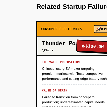
Related Startup Failu
estimates. Seed the database wi
spec sheets and academic papers
manually curated formulations f
LinkedIn targeting food scienti
paid conversion. Monetization: N
CONSUMER ELECTRONICS
834
Thunder Power
🔥
$100.0M
PHASE 2
\China
THE VALUE PROPOSITION
PHASE 3
Chinese luxury EV maker targeting
premium markets with Tesla-competitive
performance and cutting-edge battery tech
PHASE 4
CAUSE OF DEATH
Failed to transition from concept to
production; underestimated capital needs