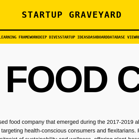
STARTUP GRAVEYARD
LEARNING FRAMEWORK
DEEP DIVES
STARTUP IDEAS
DASHBOARD
DATABASE VIEW
R
 FOOD 
sed food company that emerged during the 2017-2019 alt
d targeting health-conscious consumers and flexitarians